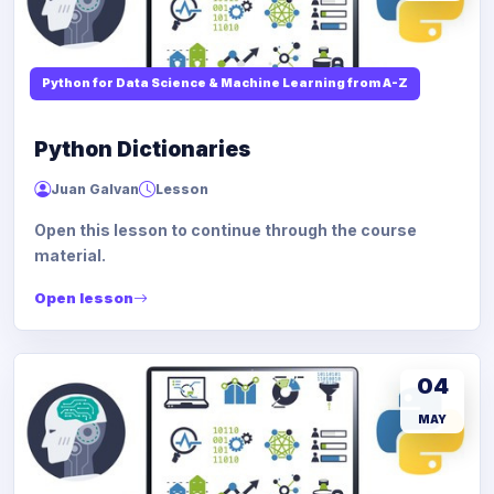
Python for Data Science & Machine Learning from A-Z
Python Dictionaries
Juan Galvan
Lesson
Open this lesson to continue through the course
material.
Open lesson
04
MAY