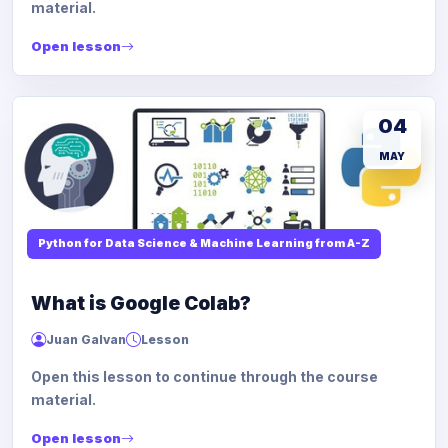
material.
Open lesson
04
MAY
Python for Data Science & Machine Learning from A-Z
What is Google Colab?
Juan Galvan
Lesson
Open this lesson to continue through the course
material.
Open lesson