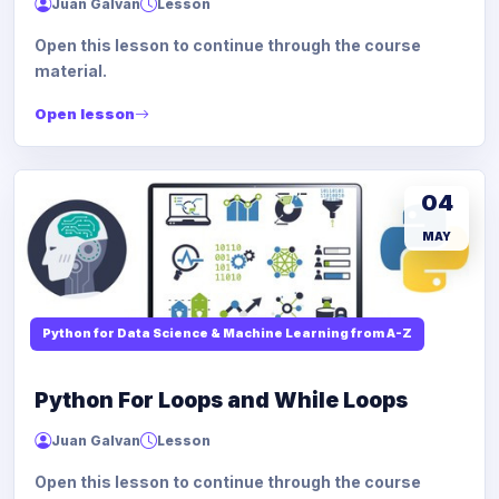
Juan Galvan
Lesson
Open this lesson to continue through the course
material.
Open lesson
04
MAY
Python for Data Science & Machine Learning from A-Z
Python For Loops and While Loops
Juan Galvan
Lesson
Open this lesson to continue through the course