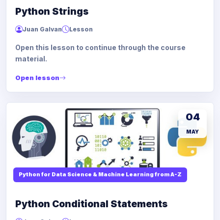
Python Strings
Juan Galvan
Lesson
Open this lesson to continue through the course
material.
Open lesson
04
MAY
Python for Data Science & Machine Learning from A-Z
Python Conditional Statements