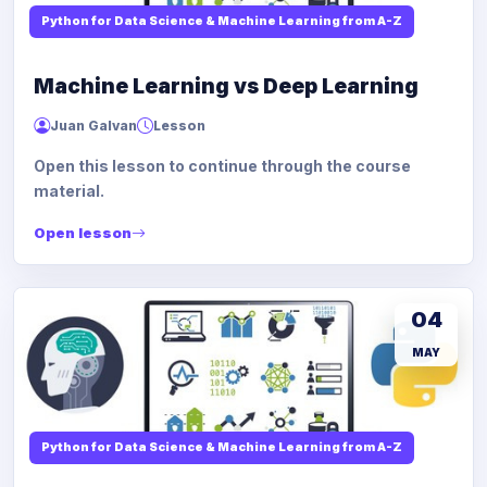
Python for Data Science & Machine Learning from A-Z
Machine Learning vs Deep Learning
Juan Galvan
Lesson
Open this lesson to continue through the course
material.
Open lesson
04
MAY
Python for Data Science & Machine Learning from A-Z