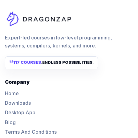
Expert-led courses in low-level programming,
systems, compilers, kernels, and more.
117 COURSES
.
ENDLESS POSSIBILITIES.
Company
Home
Downloads
Desktop App
Blog
Terms And Conditions