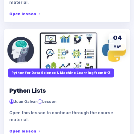
material.
Open lesson
04
MAY
Python for Data Science & Machine Learning from A-Z
Python Lists
Juan Galvan
Lesson
Open this lesson to continue through the course
material.
Open lesson