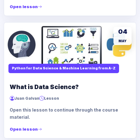
Open lesson
04
MAY
Python for Data Science & Machine Learning from A-Z
What is Data Science?
Juan Galvan
Lesson
Open this lesson to continue through the course
material.
Open lesson