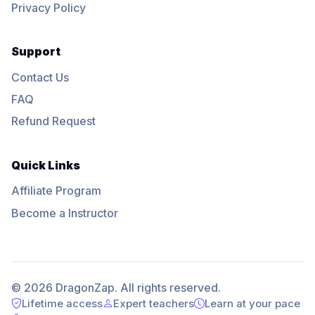
Privacy Policy
Support
Contact Us
FAQ
Refund Request
Quick Links
Affiliate Program
Become a Instructor
© 2026 DragonZap. All rights reserved.
Lifetime access
Expert teachers
Learn at your pace