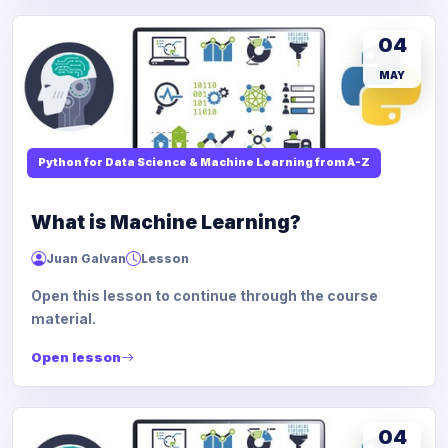
04
MAY
Python for Data Science & Machine Learning from A-Z
What is Machine Learning?
Juan Galvan
Lesson
Open this lesson to continue through the course
material.
Open lesson
04