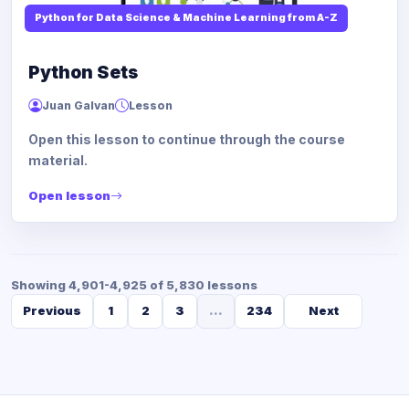
Python for Data Science & Machine Learning from A-Z
Python Sets
Juan Galvan
Lesson
Open this lesson to continue through the course
material.
Open lesson
Showing 4,901-4,925 of 5,830 lessons
Previous
1
2
3
...
234
Next