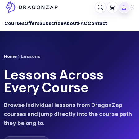
Courses
Offers
Subscribe
About
FAQ
Contact
Home
Lessons
Lessons Across
Every Course
Browse individual lessons from DragonZap
courses and jump directly into the course path
they belong to.