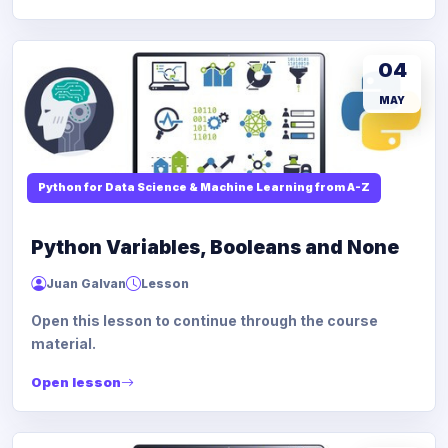
04
MAY
Python for Data Science & Machine Learning from A-Z
Python Variables, Booleans and None
Juan Galvan
Lesson
Open this lesson to continue through the course
material.
Open lesson