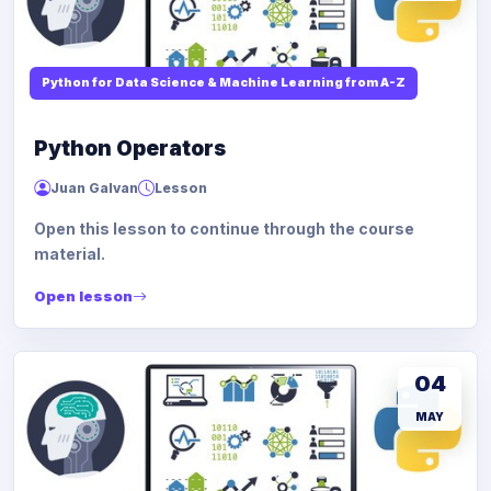
Python for Data Science & Machine Learning from A-Z
Python Operators
Juan Galvan
Lesson
Open this lesson to continue through the course
material.
Open lesson
04
MAY