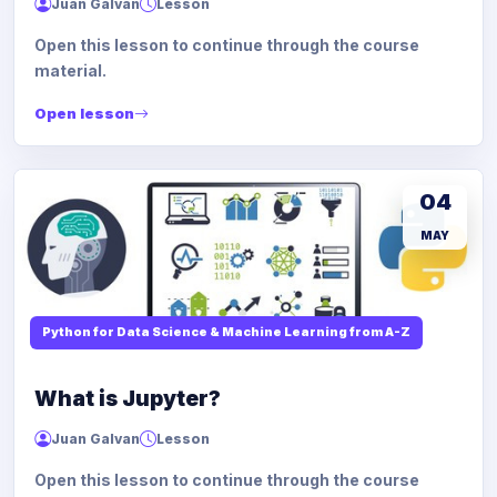
Juan Galvan
Lesson
Open this lesson to continue through the course
material.
Open lesson
04
MAY
Python for Data Science & Machine Learning from A-Z
What is Jupyter?
Juan Galvan
Lesson
Open this lesson to continue through the course