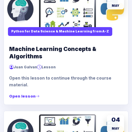
MAY
Python for Data Science & Machine Learning from A-Z
Machine Learning Concepts &
Algorithms
Juan Galvan
Lesson
Open this lesson to continue through the course
material.
Open lesson
04
MAY