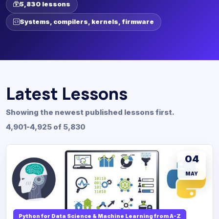
5,830 lessons
Systems, compilers, kernels, firmware
Latest Lessons
Showing the newest published lessons first.
4,901-4,925 of 5,830
04
MAY
Python for Data Science & Machine Learning from A-Z