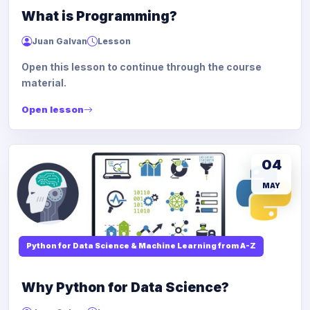
What is Programming?
Juan Galvan
Lesson
Open this lesson to continue through the course
material.
Open lesson
04
MAY
Python for Data Science & Machine Learning from A-Z
Why Python for Data Science?