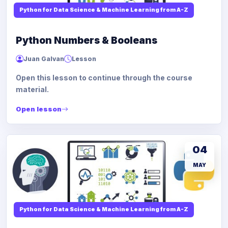
Python for Data Science & Machine Learning from A-Z
Python Numbers & Booleans
Juan Galvan
Lesson
Open this lesson to continue through the course
material.
Open lesson
04
MAY
Python for Data Science & Machine Learning from A-Z