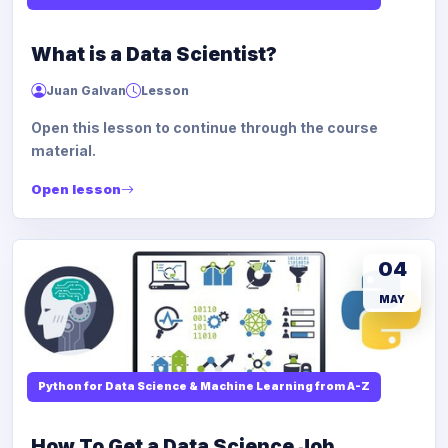
What is a Data Scientist?
Juan Galvan
Lesson
Open this lesson to continue through the course
material.
Open lesson
04
MAY
Python for Data Science & Machine Learning from A-Z
How To Get a Data Science Job