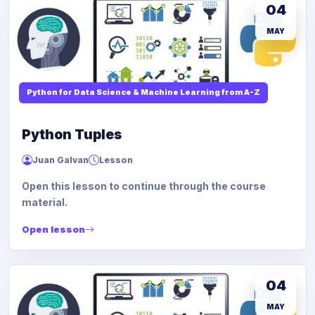
04
MAY
Python for Data Science & Machine Learning from A-Z
Python Tuples
Juan Galvan
Lesson
Open this lesson to continue through the course
material.
Open lesson
04
MAY