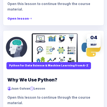
Open this lesson to continue through the course
material.
Open lesson
04
MAY
Python for Data Science & Machine Learning from A-Z
Why We Use Python?
Juan Galvan
Lesson
Open this lesson to continue through the course
material.