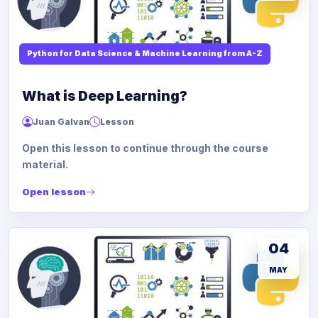
Python for Data Science & Machine Learning from A-Z
What is Deep Learning?
Juan Galvan
Lesson
Open this lesson to continue through the course
material.
Open lesson
04
MAY