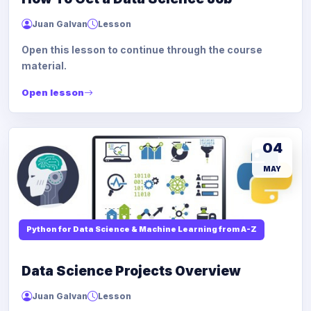
Juan Galvan
Lesson
Open this lesson to continue through the course
material.
Open lesson
04
MAY
Python for Data Science & Machine Learning from A-Z
Data Science Projects Overview
Juan Galvan
Lesson