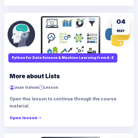
04
MAY
Python for Data Science & Machine Learning from A-Z
More about Lists
Juan Galvan
Lesson
Open this lesson to continue through the course
material.
Open lesson