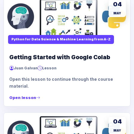
04
MAY
Python for Data Science & Machine Learning from A-Z
Getting Started with Google Colab
Juan Galvan
Lesson
Open this lesson to continue through the course
material.
Open lesson
04
MAY