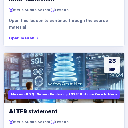
Metla Sudha Sekhar
Lesson
Open this lesson to continue through the course
material.
Open lesson
23
SEP
Microsoft SQL Server Bootcamp 2024: Go from Zero to Hero
ALTER statement
Metla Sudha Sekhar
Lesson