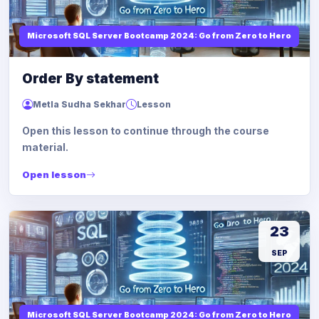
Microsoft SQL Server Bootcamp 2024: Go from Zero to Hero
Order By statement
Metla Sudha Sekhar
Lesson
Open this lesson to continue through the course
material.
Open lesson
23
SEP
Microsoft SQL Server Bootcamp 2024: Go from Zero to Hero