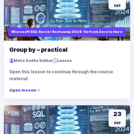
SEP
Microsoft SQL Server Bootcamp 2024: Go from Zero to Hero
Group by – practical
Metla Sudha Sekhar
Lesson
Open this lesson to continue through the course
material.
Open lesson
23
SEP