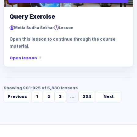
Query Exercise
Metla Sudha Sekhar
Lesson
Open this lesson to continue through the course
material.
Open lesson
Showing 901-925 of 5,830 lessons
Previous
1
2
3
...
234
Next