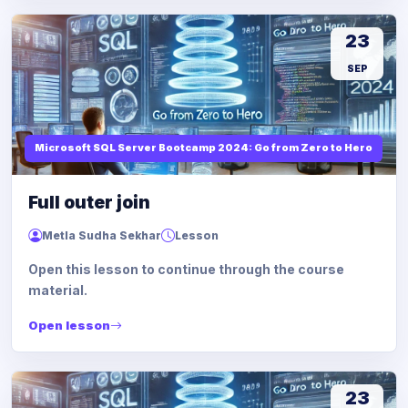
23
SEP
Microsoft SQL Server Bootcamp 2024: Go from Zero to Hero
Full outer join
Metla Sudha Sekhar
Lesson
Open this lesson to continue through the course
material.
Open lesson
23