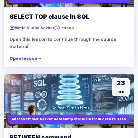
SELECT TOP clause in SQL
Metla Sudha Sekhar
Lesson
Open this lesson to continue through the course
material.
Open lesson
23
SEP
Microsoft SQL Server Bootcamp 2024: Go from Zero to Hero
BETWEEN command