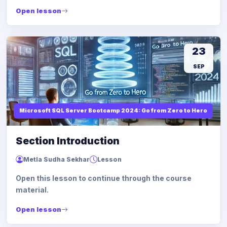
Open lesson
23
SEP
Microsoft SQL Server Bootcamp 2024: Go from Zero to Hero
Section Introduction
Metla Sudha Sekhar
Lesson
Open this lesson to continue through the course
material.
Open lesson