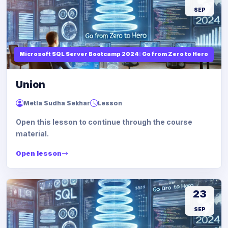
SEP
Microsoft SQL Server Bootcamp 2024: Go from Zero to Hero
Union
Metla Sudha Sekhar
Lesson
Open this lesson to continue through the course
material.
Open lesson
23
SEP