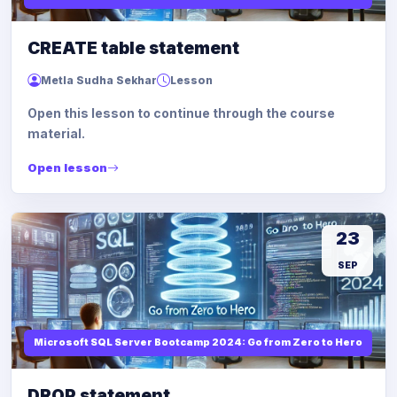
CREATE table statement
Metla Sudha Sekhar
Lesson
Open this lesson to continue through the course
material.
Open lesson
23
SEP
Microsoft SQL Server Bootcamp 2024: Go from Zero to Hero
DROP statement