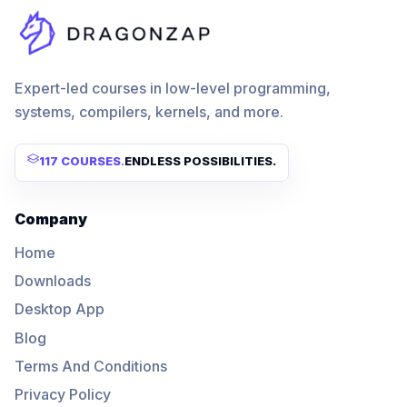
Expert-led courses in low-level programming,
systems, compilers, kernels, and more.
117 COURSES
.
ENDLESS POSSIBILITIES.
Company
Home
Downloads
Desktop App
Blog
Terms And Conditions
Privacy Policy