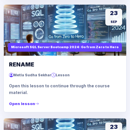
23
SEP
Microsoft SQL Server Bootcamp 2024: Go from Zero to Hero
RENAME
Metla Sudha Sekhar
Lesson
Open this lesson to continue through the course
material.
Open lesson
23