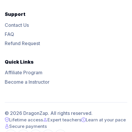
Support
Contact Us
FAQ
Refund Request
Quick Links
Affiliate Program
Become a Instructor
© 2026 DragonZap. All rights reserved.
Lifetime access
Expert teachers
Learn at your pace
Secure payments