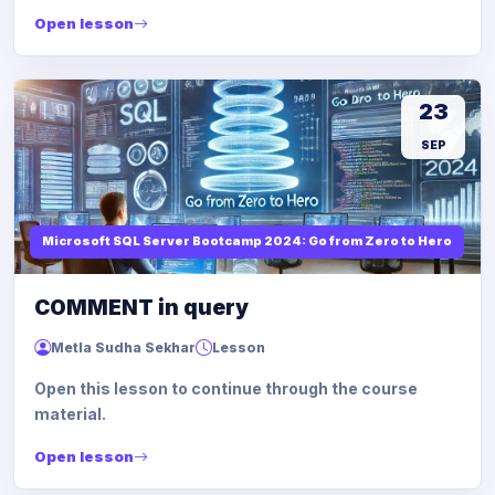
Open lesson
23
SEP
Microsoft SQL Server Bootcamp 2024: Go from Zero to Hero
COMMENT in query
Metla Sudha Sekhar
Lesson
Open this lesson to continue through the course
material.
Open lesson