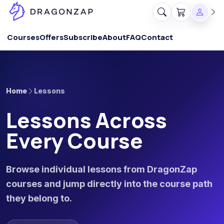
Courses
Offers
Subscribe
About
FAQ
Contact
Home
Lessons
Lessons Across
Every Course
Browse individual lessons from DragonZap
courses and jump directly into the course path
they belong to.