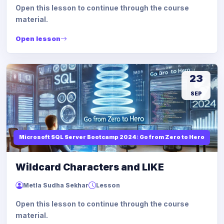
Open this lesson to continue through the course
material.
Open lesson
23
SEP
Microsoft SQL Server Bootcamp 2024: Go from Zero to Hero
Wildcard Characters and LIKE
Metla Sudha Sekhar
Lesson
Open this lesson to continue through the course
material.