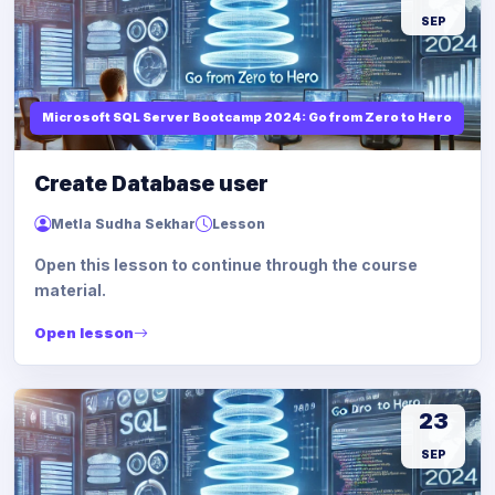
SEP
Microsoft SQL Server Bootcamp 2024: Go from Zero to Hero
Create Database user
Metla Sudha Sekhar
Lesson
Open this lesson to continue through the course
material.
Open lesson
23
SEP