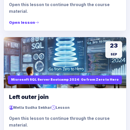
Open this lesson to continue through the course
material.
Open lesson
23
SEP
Microsoft SQL Server Bootcamp 2024: Go from Zero to Hero
Left outer join
Metla Sudha Sekhar
Lesson
Open this lesson to continue through the course
material.