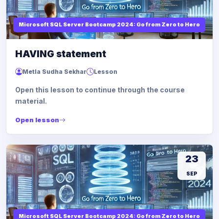
Microsoft SQL Server Bootcamp 2024: Go from Zero to Hero
HAVING statement
Metla Sudha Sekhar
Lesson
Open this lesson to continue through the course
material.
Open lesson
23
SEP
Microsoft SQL Server Bootcamp 2024: Go from Zero to Hero