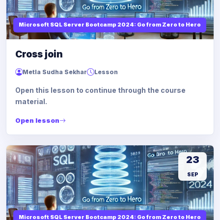
Microsoft SQL Server Bootcamp 2024: Go from Zero to Hero
Cross join
Metla Sudha Sekhar
Lesson
Open this lesson to continue through the course
material.
Open lesson
23
SEP
Microsoft SQL Server Bootcamp 2024: Go from Zero to Hero