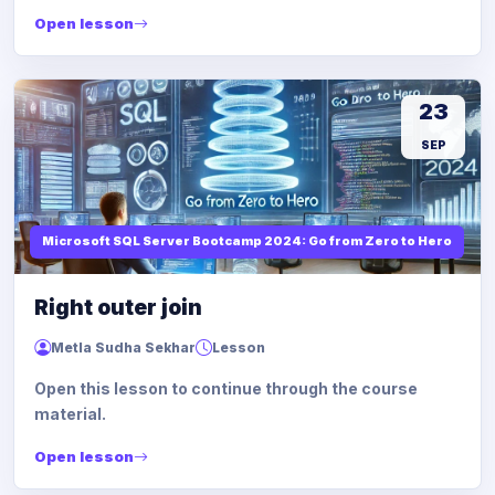
Open lesson
23
SEP
Microsoft SQL Server Bootcamp 2024: Go from Zero to Hero
Right outer join
Metla Sudha Sekhar
Lesson
Open this lesson to continue through the course
material.
Open lesson