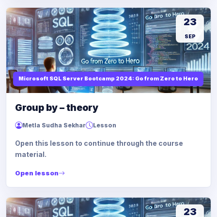
23
SEP
Microsoft SQL Server Bootcamp 2024: Go from Zero to Hero
Group by – theory
Metla Sudha Sekhar
Lesson
Open this lesson to continue through the course
material.
Open lesson
23