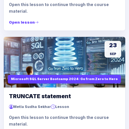
Open this lesson to continue through the course
material.
Open lesson
23
SEP
Microsoft SQL Server Bootcamp 2024: Go from Zero to Hero
TRUNCATE statement
Metla Sudha Sekhar
Lesson
Open this lesson to continue through the course
material.