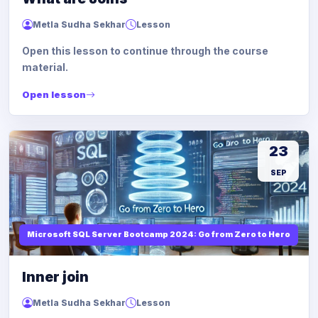
Metla Sudha Sekhar
Lesson
Open this lesson to continue through the course
material.
Open lesson
23
SEP
Microsoft SQL Server Bootcamp 2024: Go from Zero to Hero
Inner join
Metla Sudha Sekhar
Lesson