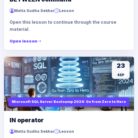
Metla Sudha Sekhar
Lesson
Open this lesson to continue through the course
material.
Open lesson
23
SEP
Microsoft SQL Server Bootcamp 2024: Go from Zero to Hero
IN operator
Metla Sudha Sekhar
Lesson