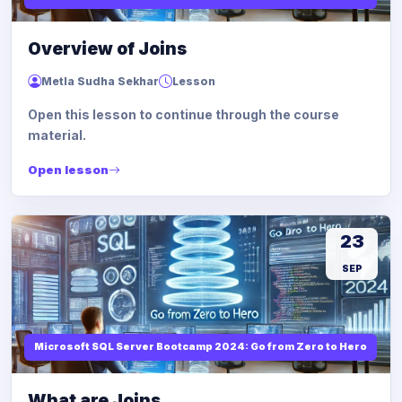
Overview of Joins
Metla Sudha Sekhar
Lesson
Open this lesson to continue through the course
material.
Open lesson
23
SEP
Microsoft SQL Server Bootcamp 2024: Go from Zero to Hero
What are Joins