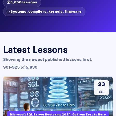
5,830 lessons
Systems, compilers, kernels, firmware
Latest Lessons
Showing the newest published lessons first.
901-925 of 5,830
23
SEP
Microsoft SQL Server Bootcamp 2024: Go from Zero to Hero