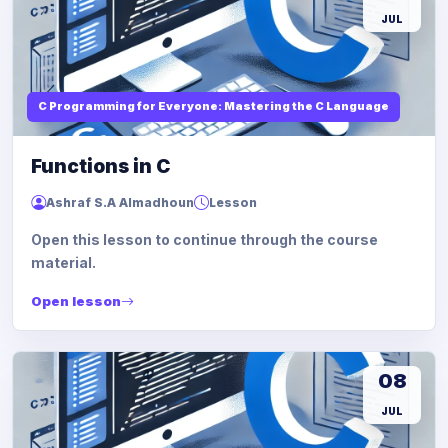
JUL
C Programming for Everyone: Mastering the C Language
Functions in C
Ashraf S.A Almadhoun
Lesson
Open this lesson to continue through the course
material.
Open lesson
08
JUL