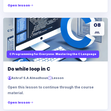
Open lesson
08
JUL
C Programming for Everyone: Mastering the C Language
Do while loop in C
Ashraf S.A Almadhoun
Lesson
Open this lesson to continue through the course
material.
Open lesson