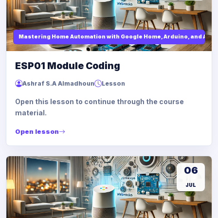
Mastering Home Automation with Google Home, Arduino, and API I
ESP01 Module Coding
Ashraf S.A Almadhoun
Lesson
Open this lesson to continue through the course
material.
Open lesson
06
JUL