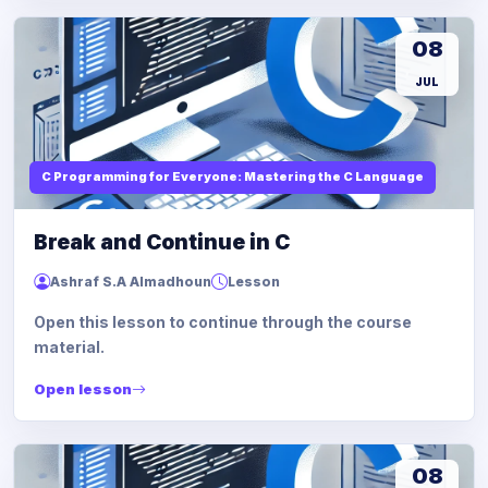
08
JUL
C Programming for Everyone: Mastering the C Language
Break and Continue in C
Ashraf S.A Almadhoun
Lesson
Open this lesson to continue through the course
material.
Open lesson
08