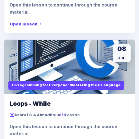
Open this lesson to continue through the course
material.
Open lesson
08
JUL
C Programming for Everyone: Mastering the C Language
Loops - While
Ashraf S.A Almadhoun
Lesson
Open this lesson to continue through the course
material.