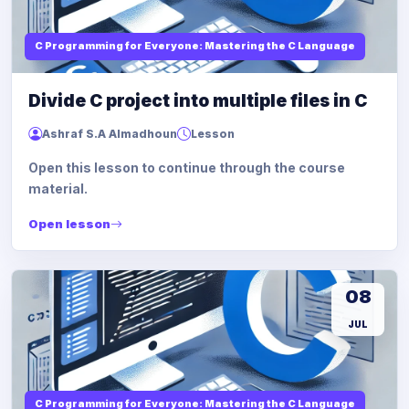
C Programming for Everyone: Mastering the C Language
Divide C project into multiple files in C
Ashraf S.A Almadhoun
Lesson
Open this lesson to continue through the course
material.
Open lesson
08
JUL
C Programming for Everyone: Mastering the C Language