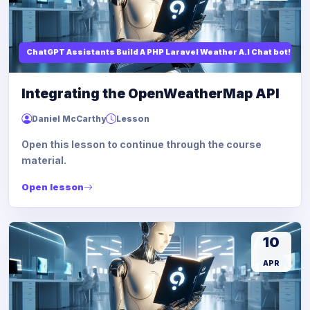
ChatGPT Assistants Build A PHP Laravel Weather A.I Chat bot!
Integrating the OpenWeatherMap API
Daniel McCarthy
Lesson
Open this lesson to continue through the course
material.
Open lesson
10
APR