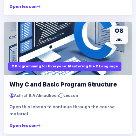
Open lesson
08
JUL
C Programming for Everyone: Mastering the C Language
Why C and Basic Program Structure
Ashraf S.A Almadhoun
Lesson
Open this lesson to continue through the course
material.
Open lesson