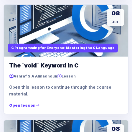
08
JUL
C Programming for Everyone: Mastering the C Language
The `void` Keyword in C
Ashraf S.A Almadhoun
Lesson
Open this lesson to continue through the course
material.
Open lesson
08