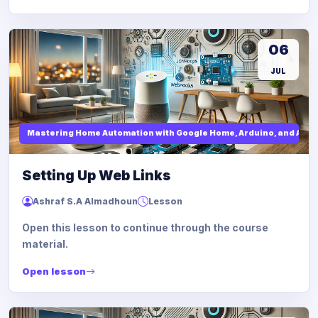
06
JUL
Mastering Home Automation with Google Home, Arduino, and API I
Setting Up Web Links
Ashraf S.A Almadhoun
Lesson
Open this lesson to continue through the course
material.
Open lesson