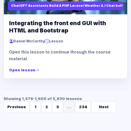
ChatGPT Assistants Build A PHP Laravel Weather A.I Chat bot!
Integrating the front end GUI with
HTML and Bootstrap
Daniel McCarthy
Lesson
Open this lesson to continue through the course
material.
Open lesson
Showing 1,576-1,600 of 5,830 lessons
Previous
1
2
3
...
234
Next