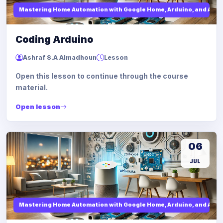
Mastering Home Automation with Google Home, Arduino, and API I
Coding Arduino
Ashraf S.A Almadhoun
Lesson
Open this lesson to continue through the course
material.
Open lesson
06
JUL
Mastering Home Automation with Google Home, Arduino, and API I