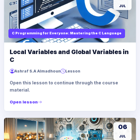
JUL
C Programming for Everyone: Mastering the C Language
Local Variables and Global Variables in
C
Ashraf S.A Almadhoun
Lesson
Open this lesson to continue through the course
material.
Open lesson
06
JUL