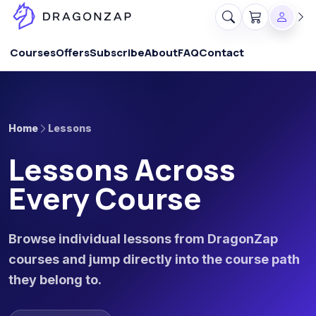
Courses
Offers
Subscribe
About
FAQ
Contact
Home
Lessons
Lessons Across
Every Course
Browse individual lessons from DragonZap
courses and jump directly into the course path
they belong to.