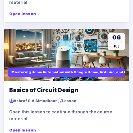
material.
Open lesson
06
JUL
Mastering Home Automation with Google Home, Arduino, and API I
Basics of Circuit Design
Ashraf S.A Almadhoun
Lesson
Open this lesson to continue through the course
material.
Open lesson