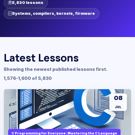
5,830 lessons
Systems, compilers, kernels, firmware
Latest Lessons
Showing the newest published lessons first.
1,576-1,600 of 5,830
08
JUL
C Programming for Everyone: Mastering the C Language