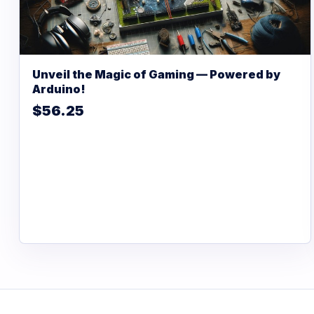
Unveil the Magic of Gaming — Powered by
Arduino!
$56.25