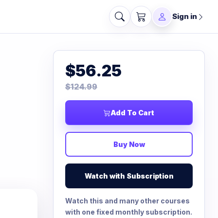
Sign in
$56.25
$124.99
Add To Cart
Buy Now
Watch with Subscription
Watch this and many other courses
with one fixed monthly subscription.