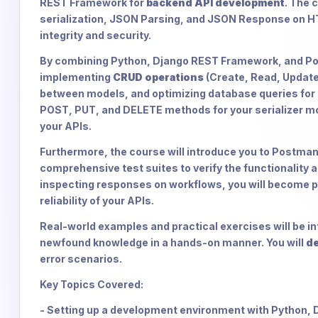
REST Framework for
backend API development
. The 
serialization, JSON Parsing, and JSON Response on H
integrity and security.
By combining Python, Django REST Framework, and Pos
implementing
CRUD operations
(Create, Read, Update
between models, and optimizing database queries for 
POST, PUT, and DELETE methods for your serializer mod
your APIs.
Furthermore, the course will introduce you to Postman, 
comprehensive test suites to verify the functionality 
inspecting responses on workflows, you will become pr
reliability of your APIs.
Real-world examples and practical exercises will be in
newfound knowledge in a hands-on manner. You will
de
error scenarios.
Key Topics Covered:
- Setting up a development environment with Python,