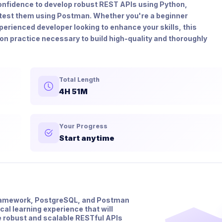
d confidence to develop robust REST APIs using Python,
test them using Postman. Whether you're a beginner
perienced developer looking to enhance your skills, this
on practice necessary to build high-quality and thoroughly
Total Length
4H 51M
Your Progress
Start anytime
Framework, PostgreSQL, and Postman
al learning experience that will
te robust and scalable RESTful APIs