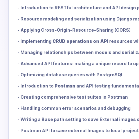
- Introduction to RESTful architecture and API design 
- Resource modeling and serialization using Django mo
- Applying Cross-Origin-Resource-Sharing (CORS)
- Implementing
CRUD operations on API
resources wi
- Managing relationships between models and serializ
- Advanced API features: making a unique record to u
- Optimizing database queries with PostgreSQL
- Introduction to
Postman
and API testing fundamenta
- Creating comprehensive test suites in Postman
- Handling common error scenarios and debugging
- Writing a Base path setting to save External images 
- Postman API to save external Images to local project