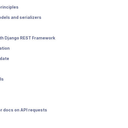
principles
dels and serializers
th Django REST Framework
ation
pdate
ls
or docs on API requests