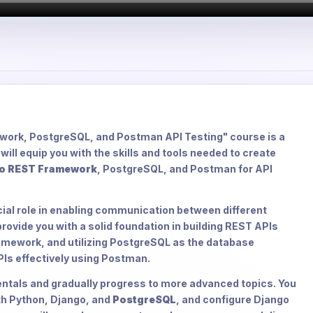
work, PostgreSQL, and Postman API Testing" course is a
ill equip you with the skills and tools needed to create
o REST Framework
, PostgreSQL, and Postman for API
cial role in enabling communication between different
rovide you with a solid foundation in building REST APIs
amework, and utilizing PostgreSQL as the database
APIs effectively using Postman.
entals and gradually progress to more advanced topics. You
th Python, Django, and
PostgreSQL
, and configure Django