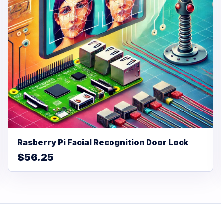
Rasberry Pi Facial Recognition Door Lock
$56.25