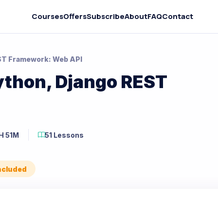
Courses
Offers
Subscribe
About
FAQ
Contact
EST Framework: Web API
ython, Django REST
H 51M
51 Lessons
Included