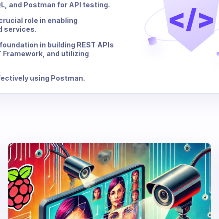
, and Postman for API testing.
</>
rucial role in enabling
 services.
 foundation in building REST APIs
 Framework, and utilizing
ffectively using Postman.