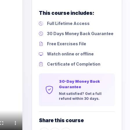
This course includes:
Full Lifetime Access
30 Days Money Back Guarantee
Free Exercises File
Watch online or offline
Certificate of Completion
30-Day Money Back
Guarantee
Not satisfied? Get a full
refund within 30 days.
Share this course