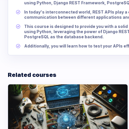
using Python, Django REST Framework, PostgreSQL
In today's interconnected world, REST APIs play a c
communication between different applications and
This course is designed to provide you with a solid
using Python, leveraging the power of Django REST
PostgreSQL as the database backend.
Additionally, you will learn how to test your APIs e
Related courses