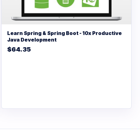
Learn Spring & Spring Boot - 10x Productive
Java Development
$64.35