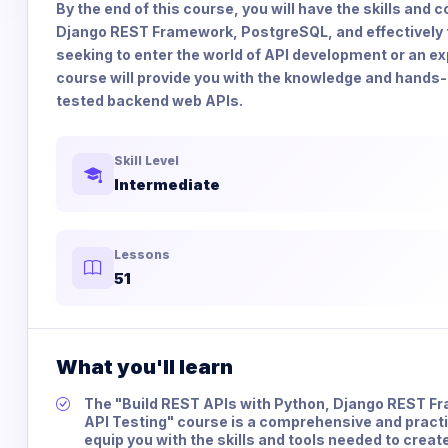
By the end of this course, you will have the skills an
Django REST Framework, PostgreSQL, and effectively 
seeking to enter the world of API development or an ex
course will provide you with the knowledge and hands-
tested backend web APIs.
Skill Level
Intermediate
Lessons
51
What you'll learn
The "Build REST APIs with Python, Django REST 
API Testing" course is a comprehensive and practic
equip you with the skills and tools needed to crea