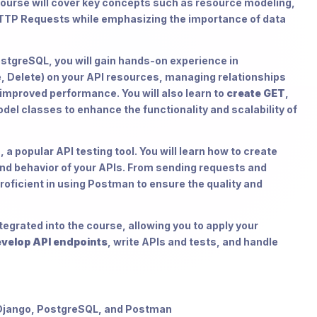
course will cover key concepts such as resource modeling,
TTP Requests while emphasizing the importance of data
tgreSQL, you will gain hands-on experience in
, Delete) on your API resources, managing relationships
improved performance. You will also learn to
create GET
,
el classes to enhance the functionality and scalability of
a popular API testing tool. You will learn how to create
and behavior of your APIs. From sending requests and
oficient in using Postman to ensure the quality and
tegrated into the course, allowing you to apply your
velop API endpoints
, write APIs and tests, and handle
 Django, PostgreSQL, and Postman