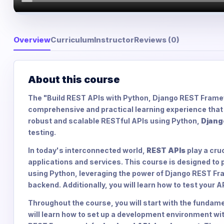
Overview
Curriculum
Instructor
Reviews (0)
About this course
The "Build REST APIs with Python, Django REST Frame
comprehensive and practical learning experience that w
robust and scalable RESTful APIs using Python,
Djang
testing.
In today's interconnected world,
REST APIs
play a cru
applications and services. This course is designed to p
using Python, leveraging the power of Django REST Fr
backend. Additionally, you will learn how to test your 
Throughout the course, you will start with the fundam
will learn how to set up a development environment wi