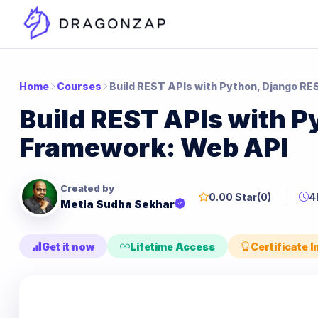
Home
Courses
Build REST APIs with Python, Django R
Build REST APIs with P
Framework: Web API
Created by
0.00 Star
(0)
4
Metla Sudha Sekhar
Get it now
Lifetime Access
Certificate 