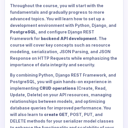
Throughout the course, you will start with the
fundamentals and gradually progress to more
advanced topics. You will learn how to set up a
development environment with Python, Django, and
PostgreSQL
, and configure Django REST
Framework for
backend API development
. The
course will cover key concepts such as resource
modeling, serialization, JSON Parsing, and JSON
Response on HTTP Requests while emphasizing the
importance of data integrity and security.
By combining Python, Django REST Framework, and
PostgreSQL, you will gain hands-on experience in
implementing
CRUD operations
(Create, Read,
Update, Delete) on your API resources, managing
relationships between models, and optimizing
database queries for improved performance. You
will also learn to
create GET
, POST, PUT, and
DELETE methods for your serializer model classes
to enhance the functionality and scalability of your