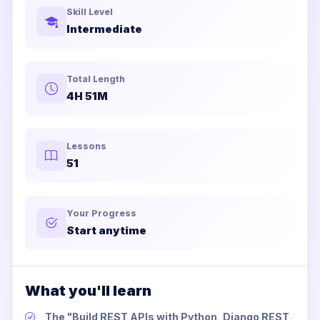
Skill Level
Intermediate
Total Length
4H 51M
Lessons
51
Your Progress
Start anytime
What you'll learn
The "Build REST APIs with Python, Django REST