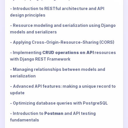
- Introduction to RESTful architecture and API
design principles
- Resource modeling and serialization using Django
models and serializers
- Applying Cross-Origin-Resource-Sharing (CORS)
- Implementing
CRUD operations on API
resources
with Django REST Framework
- Managing relationships between models and
serialization
- Advanced API features: making a unique record to
update
- Optimizing database queries with PostgreSQL
- Introduction to
Postman
and API testing
fundamentals