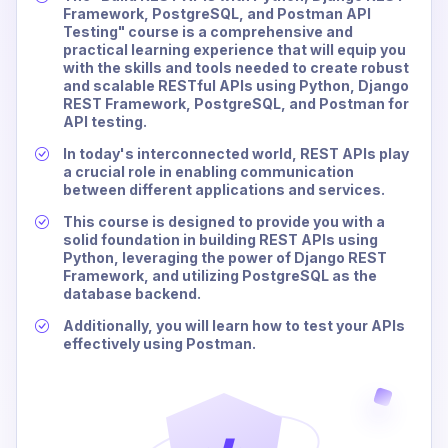
Framework, PostgreSQL, and Postman API
Testing" course is a comprehensive and
practical learning experience that will equip you
with the skills and tools needed to create robust
and scalable RESTful APIs using Python, Django
REST Framework, PostgreSQL, and Postman for
API testing.
In today's interconnected world, REST APIs play
a crucial role in enabling communication
between different applications and services.
This course is designed to provide you with a
solid foundation in building REST APIs using
Python, leveraging the power of Django REST
Framework, and utilizing PostgreSQL as the
database backend.
Additionally, you will learn how to test your APIs
effectively using Postman.