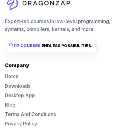
Expert-led courses in low-level programming,
systems, compilers, kernels, and more.
117 COURSES
.
ENDLESS POSSIBILITIES.
Company
Home
Downloads
Desktop App
Blog
Terms And Conditions
Privacy Policy