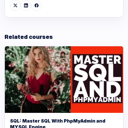
Related courses
SQL: Master SQL With PhpMyAdmin and
MYSQL Engine