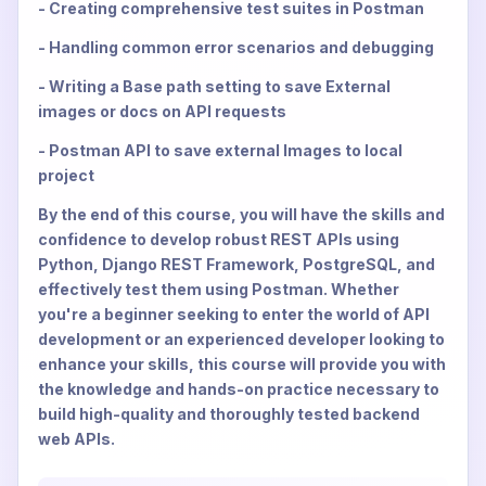
- Creating comprehensive test suites in Postman
- Handling common error scenarios and debugging
- Writing a Base path setting to save External
images or docs on API requests
- Postman API to save external Images to local
project
By the end of this course, you will have the skills and
confidence to develop robust REST APIs using
Python, Django REST Framework, PostgreSQL, and
effectively test them using Postman. Whether
you're a beginner seeking to enter the world of API
development or an experienced developer looking to
enhance your skills, this course will provide you with
the knowledge and hands-on practice necessary to
build high-quality and thoroughly tested backend
web APIs.