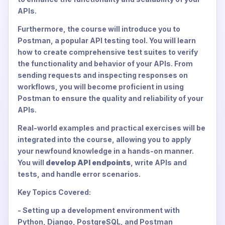
APIs.
Furthermore, the course will introduce you to
Postman, a popular API testing tool. You will learn
how to create comprehensive test suites to verify
the functionality and behavior of your APIs. From
sending requests and inspecting responses on
workflows, you will become proficient in using
Postman to ensure the quality and reliability of your
APIs.
Real-world examples and practical exercises will be
integrated into the course, allowing you to apply
your newfound knowledge in a hands-on manner.
You will
develop API endpoints
, write APIs and
tests, and handle error scenarios.
Key Topics Covered:
- Setting up a development environment with
Python, Django, PostgreSQL, and Postman