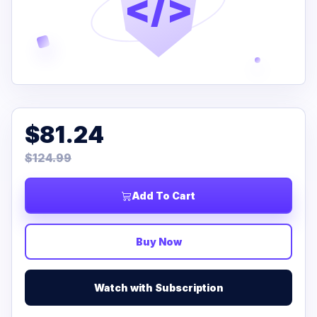
</>
$81.24
$124.99
Add To Cart
Buy Now
Watch with Subscription