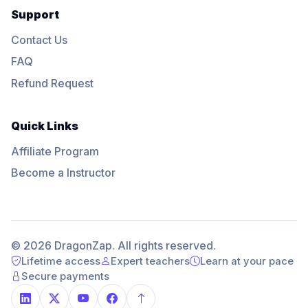
Support
Contact Us
FAQ
Refund Request
Quick Links
Affiliate Program
Become a Instructor
© 2026 DragonZap. All rights reserved.
Lifetime access
Expert teachers
Learn at your pace
Secure payments