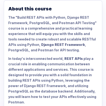
About this course
The "Build REST APIs with Python, Django REST
Framework, PostgreSQL, and Postman API Testing"
course is a comprehensive and practical learning
experience that will equip you with the skills and
tools needed to create robust and scalable RESTful
APIs using Python,
Django REST Framework
,
PostgreSQL, and Postman for API testing.
In today's interconnected world,
REST APIs
play a
crucial role in enabling communication between
different applications and services. This course is
designed to provide you with a solid foundation in
building REST APIs using Python, leveraging the
power of Django REST Framework, and utilizing
PostgreSQL as the database backend. Additionally,
you will learn how to test your APIs effectively using
Postman.