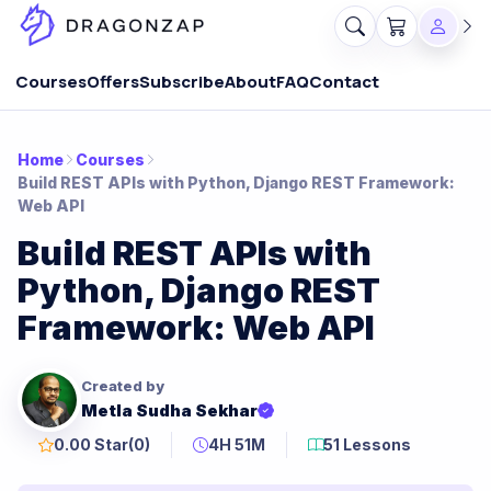
Courses
Offers
Subscribe
About
FAQ
Contact
Home
Courses
Build REST APIs with Python, Django REST Framework:
Web API
Build REST APIs with
Python, Django REST
Framework: Web API
Created by
Metla Sudha Sekhar
0.00 Star
(0)
4H 51M
51 Lessons