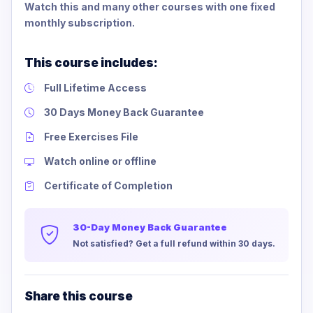
Watch this and many other courses with one fixed
monthly subscription.
This course includes:
Full Lifetime Access
30 Days Money Back Guarantee
Free Exercises File
Watch online or offline
Certificate of Completion
30-Day Money Back Guarantee
Not satisfied? Get a full refund within 30 days.
Share this course