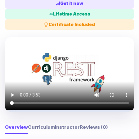
Get it now
Lifetime Access
Certificate Included
Overview
Curriculum
Instructor
Reviews (0)