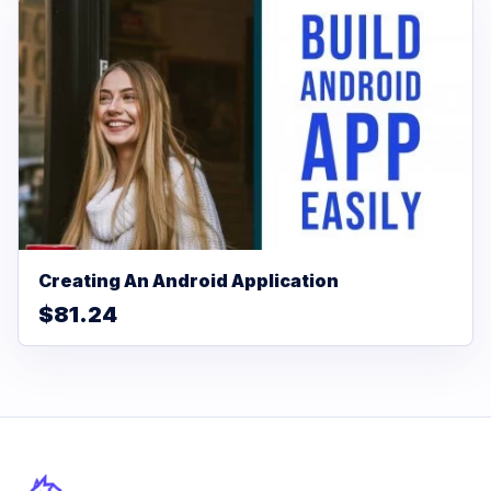
Creating An Android Application
$81.24