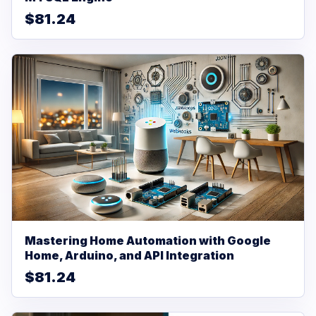
$81.24
Mastering Home Automation with Google
Home, Arduino, and API Integration
$81.24