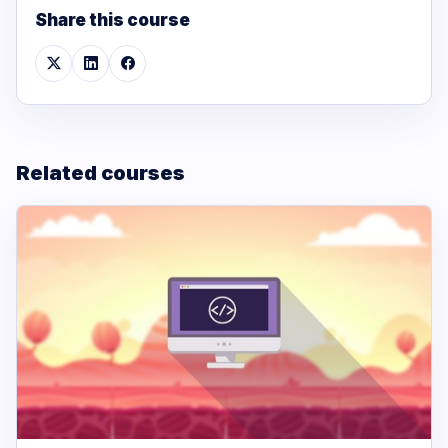
Share this course
Related courses