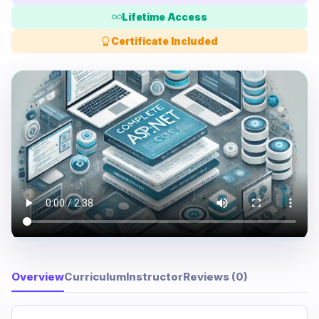
Lifetime Access
Certificate Included
Overview
Curriculum
Instructor
Reviews (0)