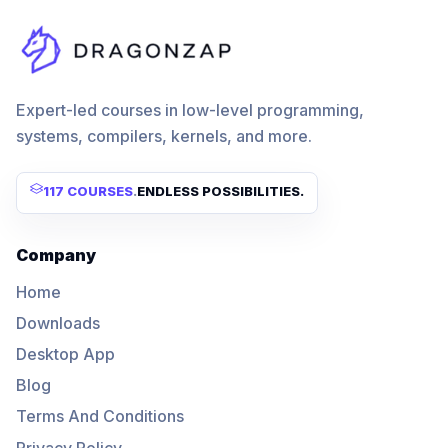
Expert-led courses in low-level programming,
systems, compilers, kernels, and more.
117 COURSES
.
ENDLESS POSSIBILITIES.
Company
Home
Downloads
Desktop App
Blog
Terms And Conditions
Privacy Policy