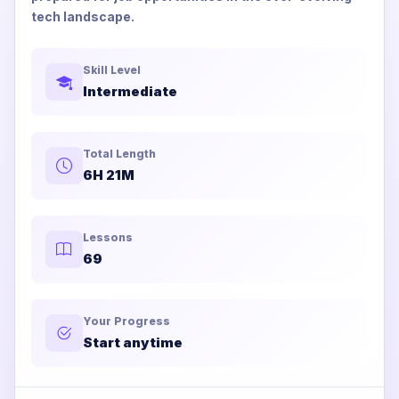
tech landscape.
Skill Level
Intermediate
Total Length
6H 21M
Lessons
69
Your Progress
Start anytime