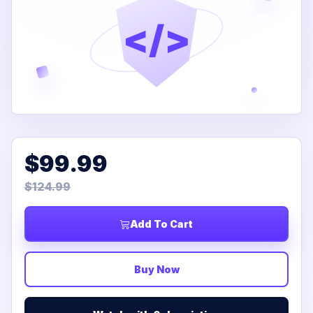
</>
$99.99
$124.99
Add To Cart
Buy Now