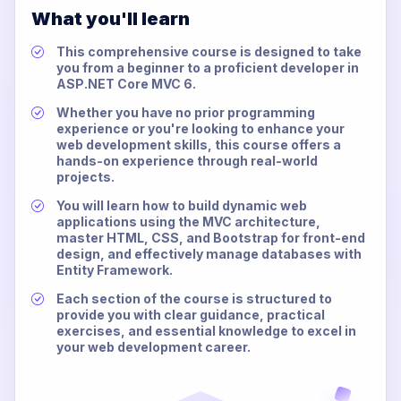
What you'll learn
This comprehensive course is designed to take
you from a beginner to a proficient developer in
ASP.NET Core MVC 6.
Whether you have no prior programming
experience or you're looking to enhance your
web development skills, this course offers a
hands-on experience through real-world
projects.
You will learn how to build dynamic web
applications using the MVC architecture,
master HTML, CSS, and Bootstrap for front-end
design, and effectively manage databases with
Entity Framework.
Each section of the course is structured to
provide you with clear guidance, practical
exercises, and essential knowledge to excel in
your web development career.