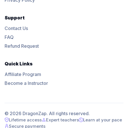
Support
Contact Us
FAQ
Refund Request
Quick Links
Affiliate Program
Become a Instructor
© 2026 DragonZap. All rights reserved.
Lifetime access
Expert teachers
Learn at your pace
Secure payments