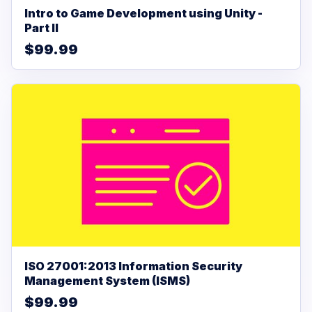
Intro to Game Development using Unity -
Part II
$99.99
ISO 27001:2013 Information Security
Management System (ISMS)
$99.99