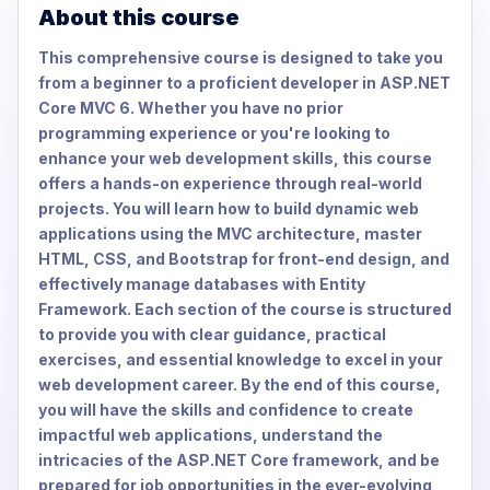
About this course
This comprehensive course is designed to take you
from a beginner to a proficient developer in ASP.NET
Core MVC 6. Whether you have no prior
programming experience or you're looking to
enhance your web development skills, this course
offers a hands-on experience through real-world
projects. You will learn how to build dynamic web
applications using the MVC architecture, master
HTML, CSS, and Bootstrap for front-end design, and
effectively manage databases with Entity
Framework. Each section of the course is structured
to provide you with clear guidance, practical
exercises, and essential knowledge to excel in your
web development career. By the end of this course,
you will have the skills and confidence to create
impactful web applications, understand the
intricacies of the ASP.NET Core framework, and be
prepared for job opportunities in the ever-evolving