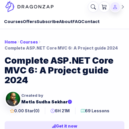
Courses
Offers
Subscribe
About
FAQ
Contact
Home
Courses
Complete ASP.NET Core MVC 6: A Project guide 2024
Complete ASP.NET Core
MVC 6: A Project guide
2024
Created by
Metla Sudha Sekhar
0.00 Star
(0)
6H 21M
69 Lessons
Get it now