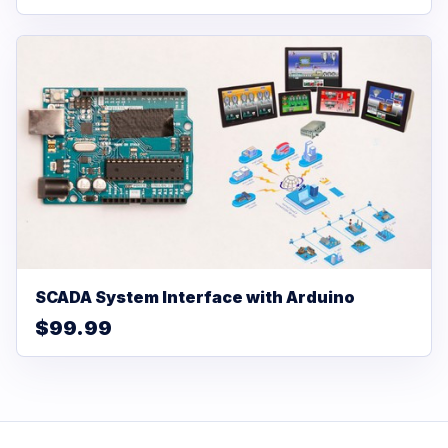
SCADA System Interface with Arduino
$99.99