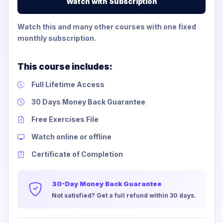
Watch with Subscription
Watch this and many other courses with one fixed
monthly subscription.
This course includes:
Full Lifetime Access
30 Days Money Back Guarantee
Free Exercises File
Watch online or offline
Certificate of Completion
30-Day Money Back Guarantee
Not satisfied? Get a full refund within 30 days.