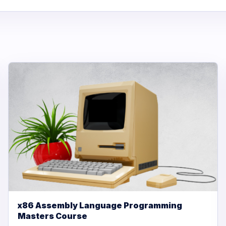
x86 Assembly Language Programming
Masters Course