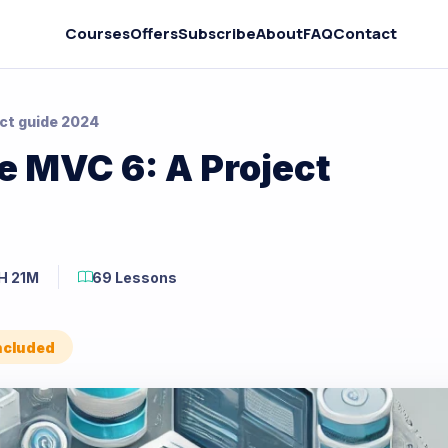
Courses
Offers
Subscribe
About
FAQ
Contact
ct guide 2024
 MVC 6: A Project
H 21M
69 Lessons
Included