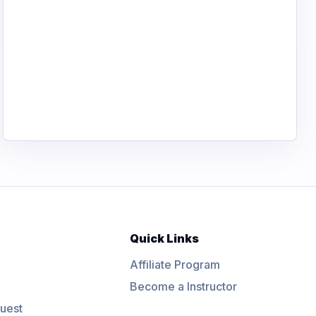
Quick Links
Affiliate Program
Become a Instructor
uest