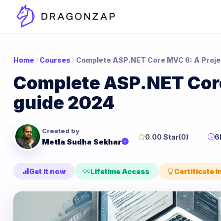
Home
Courses
Complete ASP.NET Core MVC 6: A Proje
Complete ASP.NET Core
guide 2024
Created by
0.00 Star
(0)
6
Metla Sudha Sekhar
Get it now
Lifetime Access
Certificate 