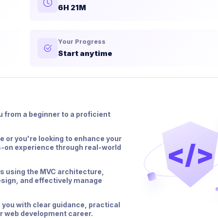
6H 21M
Your Progress
Start anytime
 from a beginner to a proficient
 or you're looking to enhance your
</>
s-on experience through real-world
ns using the MVC architecture,
sign, and effectively manage
 you with clear guidance, practical
ur web development career.