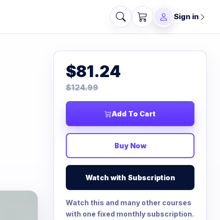
Sign in
$81.24
$124.99
Add To Cart
Buy Now
Watch with Subscription
Watch this and many other courses
with one fixed monthly subscription.