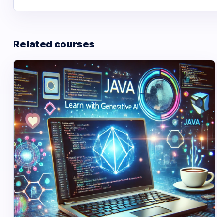
Related courses