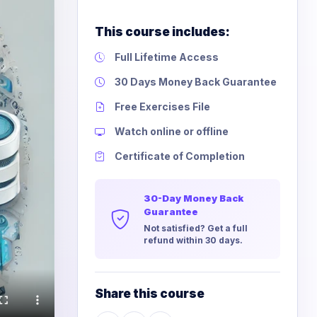
This course includes:
Full Lifetime Access
30 Days Money Back Guarantee
Free Exercises File
Watch online or offline
Certificate of Completion
30-Day Money Back
Guarantee
Not satisfied? Get a full
refund within 30 days.
Share this course