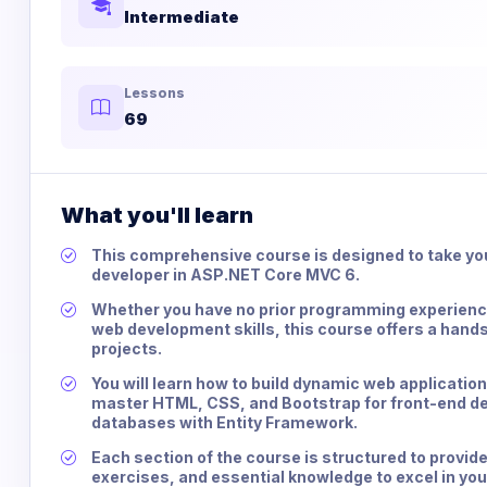
Intermediate
Lessons
69
What you'll learn
This comprehensive course is designed to take you
developer in ASP.NET Core MVC 6.
Whether you have no prior programming experience
web development skills, this course offers a hand
projects.
You will learn how to build dynamic web applicatio
master HTML, CSS, and Bootstrap for front-end de
databases with Entity Framework.
Each section of the course is structured to provide
exercises, and essential knowledge to excel in yo