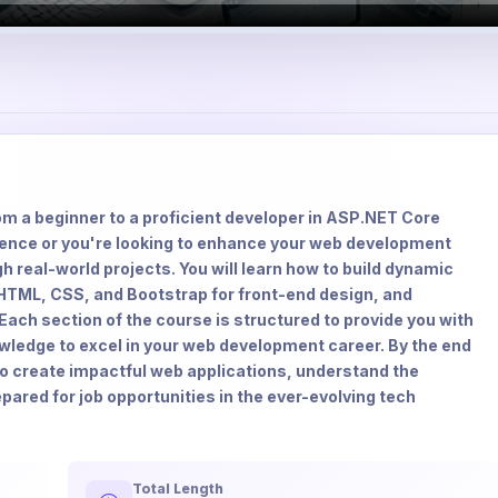
m a beginner to a proficient developer in ASP.NET Core
ence or you're looking to enhance your web development
h real-world projects. You will learn how to build dynamic
HTML, CSS, and Bootstrap for front-end design, and
ach section of the course is structured to provide you with
owledge to excel in your web development career. By the end
 to create impactful web applications, understand the
ared for job opportunities in the ever-evolving tech
Total Length