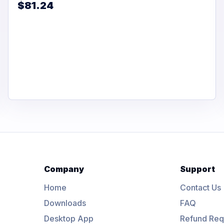
$81.24
Company
Support
Home
Contact Us
Downloads
FAQ
Desktop App
Refund Req