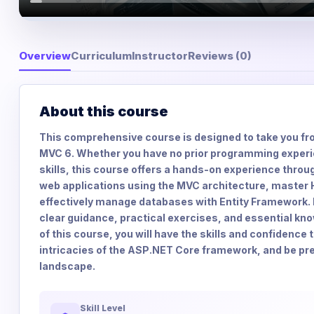
Overview
Curriculum
Instructor
Reviews (0)
About this course
This comprehensive course is designed to take you fro
MVC 6. Whether you have no prior programming experi
skills, this course offers a hands-on experience throug
web applications using the MVC architecture, master 
effectively manage databases with Entity Framework. E
clear guidance, practical exercises, and essential kn
of this course, you will have the skills and confidence
intricacies of the ASP.NET Core framework, and be prep
landscape.
Skill Level