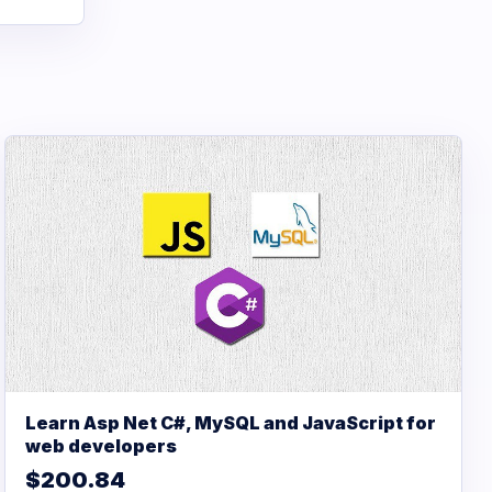
Learn Asp Net C#, MySQL and JavaScript for
web developers
$200.84