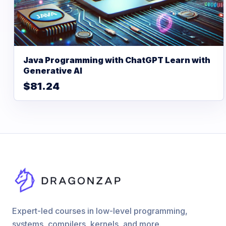
Java Programming with ChatGPT Learn with
Generative AI
$81.24
Expert-led courses in low-level programming,
systems, compilers, kernels, and more.