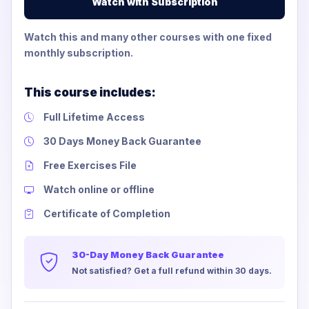
Watch with Subscription
Watch this and many other courses with one fixed
monthly subscription.
This course includes:
Full Lifetime Access
30 Days Money Back Guarantee
Free Exercises File
Watch online or offline
Certificate of Completion
30-Day Money Back Guarantee
Not satisfied? Get a full refund within 30 days.