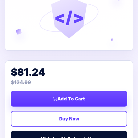
</>
$81.24
$124.99
Add To Cart
Buy Now