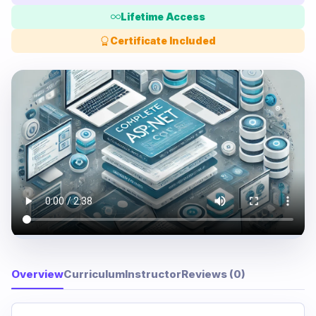
Lifetime Access
Certificate Included
Overview
Curriculum
Instructor
Reviews (0)