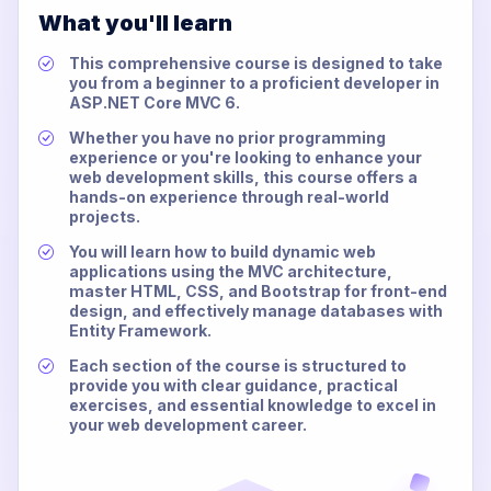
What you'll learn
This comprehensive course is designed to take
you from a beginner to a proficient developer in
ASP.NET Core MVC 6.
Whether you have no prior programming
experience or you're looking to enhance your
web development skills, this course offers a
hands-on experience through real-world
projects.
You will learn how to build dynamic web
applications using the MVC architecture,
master HTML, CSS, and Bootstrap for front-end
design, and effectively manage databases with
Entity Framework.
Each section of the course is structured to
provide you with clear guidance, practical
exercises, and essential knowledge to excel in
your web development career.