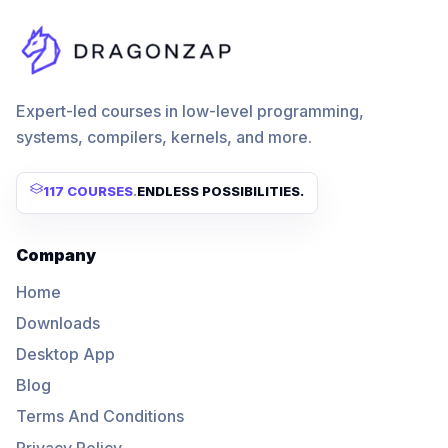
Expert-led courses in low-level programming,
systems, compilers, kernels, and more.
117 COURSES
.
ENDLESS POSSIBILITIES.
Company
Home
Downloads
Desktop App
Blog
Terms And Conditions
Privacy Policy