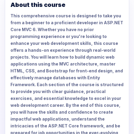
About this course
This comprehensive course is designed to take you
from a beginner to a proficient developer in ASP.NET
Core MVC 6. Whether you have no prior
programming experience or you're looking to
enhance your web development skills, this course
offers a hands-on experience through real-world
projects. You will learn how to build dynamic web
applications using the MVC architecture, master
HTML, CSS, and Bootstrap for front-end design, and
effectively manage databases with Entity
Framework. Each section of the course is structured
to provide you with clear guidance, practical
exercises, and essential knowledge to excel in your
web development career. By the end of this course,
you will have the skills and confidence to create
impactful web applications, understand the
intricacies of the ASP.NET Core framework, and be
prepared for job opportunities in the ever-evolving