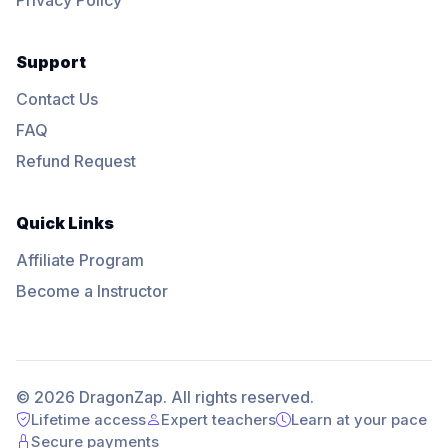
Support
Contact Us
FAQ
Refund Request
Quick Links
Affiliate Program
Become a Instructor
© 2026 DragonZap. All rights reserved.
Lifetime access
Expert teachers
Learn at your pace
Secure payments