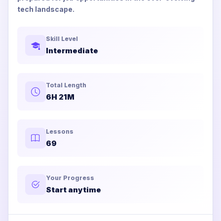
tech landscape.
Skill Level
Intermediate
Total Length
6H 21M
Lessons
69
Your Progress
Start anytime