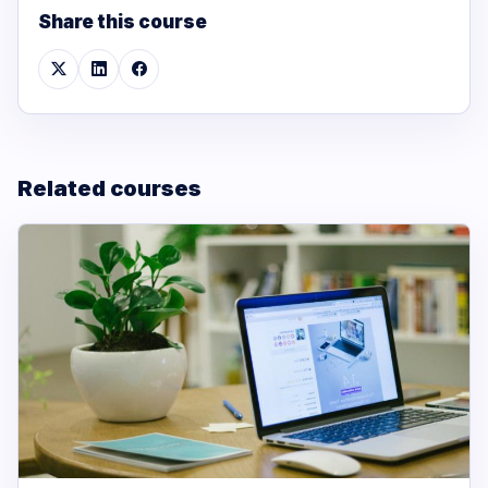
Share this course
Related courses