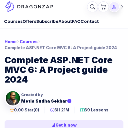
Courses
Offers
Subscribe
About
FAQ
Contact
Home
Courses
Complete ASP.NET Core MVC 6: A Project guide 2024
Complete ASP.NET Core
MVC 6: A Project guide
2024
Created by
Metla Sudha Sekhar
0.00 Star
(0)
6H 21M
69 Lessons
Get it now