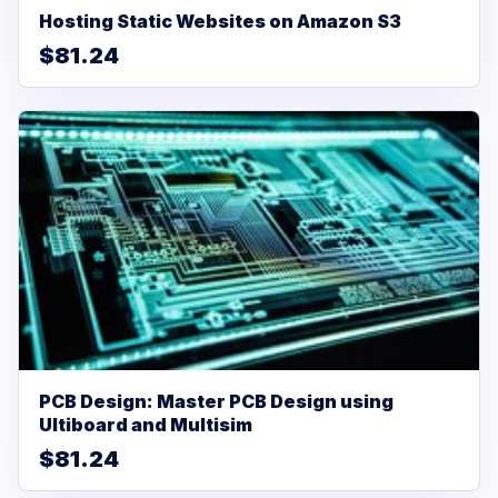
Hosting Static Websites on Amazon S3
$81.24
PCB Design: Master PCB Design using
Ultiboard and Multisim
$81.24