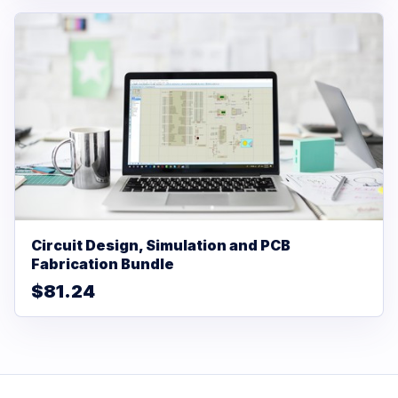
Circuit Design, Simulation and PCB
Fabrication Bundle
$81.24