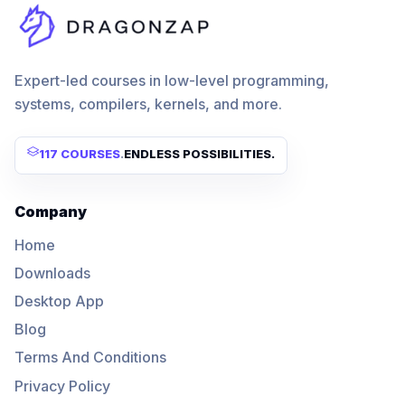
Expert-led courses in low-level programming,
systems, compilers, kernels, and more.
117 COURSES
.
ENDLESS POSSIBILITIES.
Company
Home
Downloads
Desktop App
Blog
Terms And Conditions
Privacy Policy