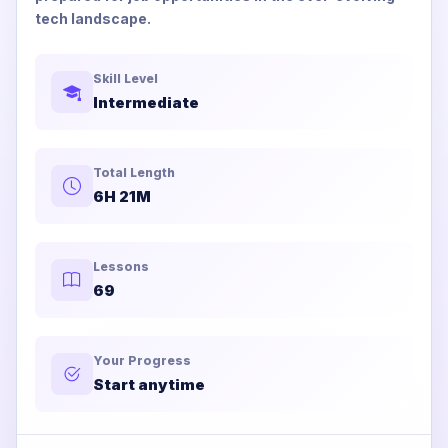
tech landscape.
Skill Level
Intermediate
Total Length
6H 21M
Lessons
69
Your Progress
Start anytime