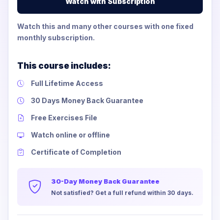
Watch with Subscription
Watch this and many other courses with one fixed
monthly subscription.
This course includes:
Full Lifetime Access
30 Days Money Back Guarantee
Free Exercises File
Watch online or offline
Certificate of Completion
30-Day Money Back Guarantee
Not satisfied? Get a full refund within 30 days.