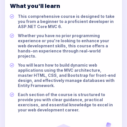
What you'll learn
This comprehensive course is designed to take
you from a beginner to a proficient developer in
ASP.NET Core MVC 6.
Whether you have no prior programming
experience or you're looking to enhance your
web development skills, this course offers a
hands-on experience through real-world
projects.
You will learn how to build dynamic web
applications using the MVC architecture,
master HTML, CSS, and Bootstrap for front-end
design, and effectively manage databases with
Entity Framework.
Each section of the course is structured to
provide you with clear guidance, practical
exercises, and essential knowledge to excel in
your web development career.