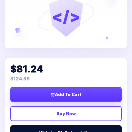
</>
$81.24
$124.99
Add To Cart
Buy Now