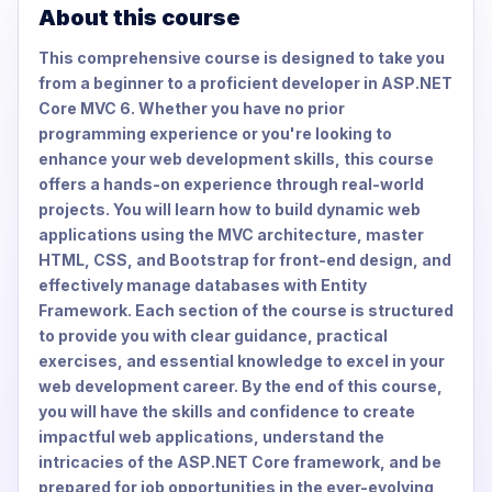
About this course
This comprehensive course is designed to take you
from a beginner to a proficient developer in ASP.NET
Core MVC 6. Whether you have no prior
programming experience or you're looking to
enhance your web development skills, this course
offers a hands-on experience through real-world
projects. You will learn how to build dynamic web
applications using the MVC architecture, master
HTML, CSS, and Bootstrap for front-end design, and
effectively manage databases with Entity
Framework. Each section of the course is structured
to provide you with clear guidance, practical
exercises, and essential knowledge to excel in your
web development career. By the end of this course,
you will have the skills and confidence to create
impactful web applications, understand the
intricacies of the ASP.NET Core framework, and be
prepared for job opportunities in the ever-evolving