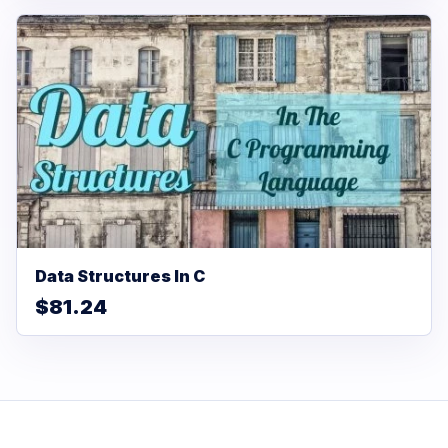
Data Structures In C
$81.24