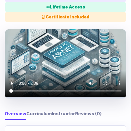
Lifetime Access
Certificate Included
Overview
Curriculum
Instructor
Reviews (0)