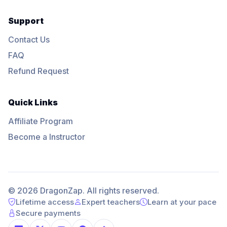
Support
Contact Us
FAQ
Refund Request
Quick Links
Affiliate Program
Become a Instructor
© 2026 DragonZap. All rights reserved.
Lifetime access
Expert teachers
Learn at your pace
Secure payments