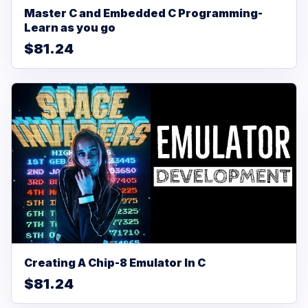
Master C and Embedded C Programming-
Learn as you go
$81.24
Creating A Chip-8 Emulator In C
$81.24