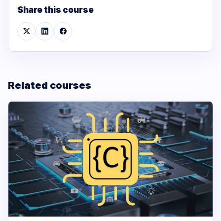
Share this course
Related courses