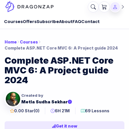
Courses
Offers
Subscribe
About
FAQ
Contact
Home
Courses
Complete ASP.NET Core MVC 6: A Project guide 2024
Complete ASP.NET Core
MVC 6: A Project guide
2024
Created by
Metla Sudha Sekhar
0.00 Star
(0)
6H 21M
69 Lessons
Get it now