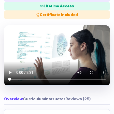
Lifetime Access
Certificate Included
Overview
Curriculum
Instructor
Reviews (25)