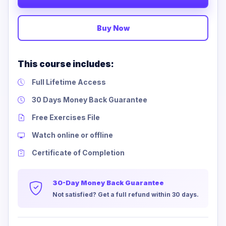
Buy Now
This course includes:
Full Lifetime Access
30 Days Money Back Guarantee
Free Exercises File
Watch online or offline
Certificate of Completion
30-Day Money Back Guarantee
Not satisfied? Get a full refund within 30 days.