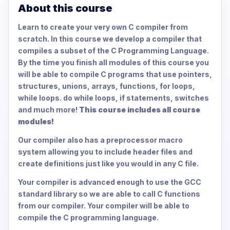
About this course
Learn to create your very own C compiler from
scratch. In this course we develop a compiler that
compiles a subset of the C Programming Language.
By the time you finish all modules of this course you
will be able to compile C programs that use pointers,
structures, unions, arrays, functions, for loops,
while loops. do while loops, if statements, switches
and much more!
This course includes all course
modules!
Our compiler also has a preprocessor macro
system allowing you to include header files and
create definitions just like you would in any C file.
Your compiler is advanced enough to use the GCC
standard library so we are able to call C functions
from our compiler. Your compiler will be able to
compile the C programming language.