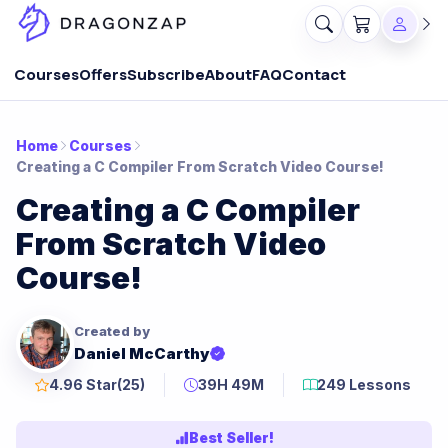
Courses
Offers
Subscribe
About
FAQ
Contact
Home
Courses
Creating a C Compiler From Scratch Video Course!
Creating a C Compiler
From Scratch Video
Course!
Created by
Daniel McCarthy
4.96 Star
(25)
39H 49M
249 Lessons
Best Seller!