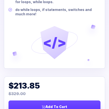
for loops, while loops.
do while loops, if statements, switches and
much more!
</>
$213.85
$329.00
Add To Cart