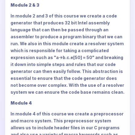
Module 2 & 3
In module 2 and 3 of this course we create a code
generator that produces 32 bit Intel assembly
language that can then be passed through an
assembler to produce a program binary that we can
run. We also in this module create a resolver system
which is responsible for taking a complicated
expression such as "a->b.c.e[50] = 50" and breaking
it down into simple steps and rules that our code
generator can then easily follow. This abstraction is
essential to ensure that the code generator does
not become over complex. With the use of a resolver
system we can ensure the code base remains clean.
Module 4
In module 4 of this course we create a preprocessor
and macro system. This preprocessor system
allows us to include header files in our C programs
and also use a variety of macro keywords such as