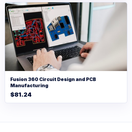
Fusion 360 Circuit Design and PCB
Manufacturing
$81.24