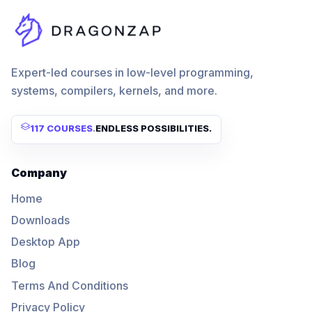
Expert-led courses in low-level programming,
systems, compilers, kernels, and more.
117 COURSES
.
ENDLESS POSSIBILITIES.
Company
Home
Downloads
Desktop App
Blog
Terms And Conditions
Privacy Policy