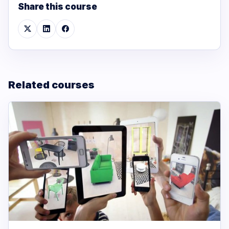
Share this course
Related courses