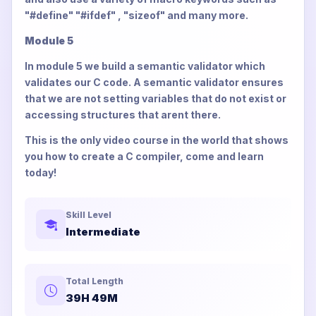
"#define" "#ifdef" , "sizeof" and many more.
Module 5
In module 5 we build a semantic validator which
validates our C code. A semantic validator ensures
that we are not setting variables that do not exist or
accessing structures that arent there.
This is the only video course in the world that shows
you how to create a C compiler, come and learn
today!
Skill Level
Intermediate
Total Length
39H 49M