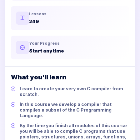
Lessons
249
Your Progress
Start anytime
What you'll learn
Learn to create your very own C compiler from
scratch.
In this course we develop a compiler that
compiles a subset of the C Programming
Language.
By the time you finish all modules of this course
you will be able to compile C programs that use
pointers, structures, unions, arrays, functions,