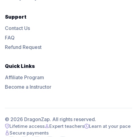
Support
Contact Us
FAQ
Refund Request
Quick Links
Affiliate Program
Become a Instructor
© 2026 DragonZap. All rights reserved.
Lifetime access
Expert teachers
Learn at your pace
Secure payments