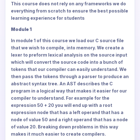
This course does not rely on any frameworks we do
everything from scratch to ensure the best possible
learning experience for students
Module 1
In module 1 of this course we load our C source file
that we wish to compile, into memory. We create a
lexer to preform lexical analysis on the source input
which will convert the source code into a bunch of
tokens that our compiler can easily understand. We
then pass the tokens through a parser to produce an
abstract syntax tree. An AST describes the C
program in a logical way that makes it easier for our
compiler to understand. For example for the
expression 50 + 20 you will end up with a root
expression node that has a left operand that has a
node of value 50 and a right operand that has a node
of value 20. Breaking down problems in this way
makes it much easier to create compilers.