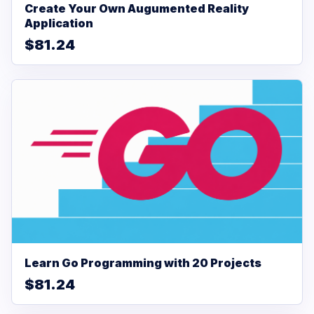
Create Your Own Augumented Reality
Application
$81.24
Learn Go Programming with 20 Projects
$81.24