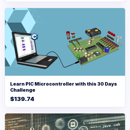
Learn PIC Microcontroller with this 30 Days
Challenge
$139.74