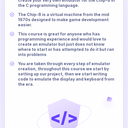
create your very own emulator for the Chip-8 in
the C programming language.
The Chip-8 is a virtual machine from the mid
1970s designed to make game development
easier.
This course is great for anyone who has
programming experience and would love to
create an emulator but just does not know
where to start or has attempted to do it but ran
into problems
You are taken through every step of emulator
creation, throughout this course we start by
setting up our project, then we start writing
code to emulate the display and keyboard from
the era.
</>