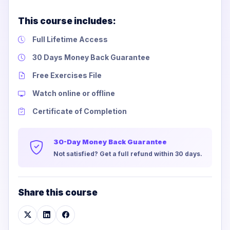
This course includes:
Full Lifetime Access
30 Days Money Back Guarantee
Free Exercises File
Watch online or offline
Certificate of Completion
30-Day Money Back Guarantee
Not satisfied? Get a full refund within 30 days.
Share this course