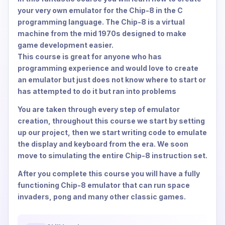
your very own emulator for the Chip-8 in the C
programming language. The Chip-8 is a virtual
machine from the mid 1970s designed to make
game development easier.
This course is great for anyone who has
programming experience and would love to create
an emulator but just does not know where to start or
has attempted to do it but ran into problems
You are taken through every step of emulator
creation, throughout this course we start by setting
up our project, then we start writing code to emulate
the display and keyboard from the era. We soon
move to simulating the entire Chip-8 instruction set.
After you complete this course you will have a fully
functioning Chip-8 emulator that can run space
invaders, pong and many other classic games.