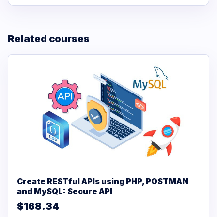
Related courses
Create RESTful APIs using PHP, POSTMAN
and MySQL: Secure API
$168.34