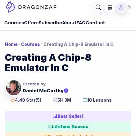
Courses
Offers
Subscribe
About
FAQ
Contact
Home
Courses
Creating A Chip-8 Emulator In C
Creating A Chip-8
Emulator In C
Created by
Daniel McCarthy
4.40 Star
(5)
5H 3M
18 Lessons
Best Seller!
Lifetime Access