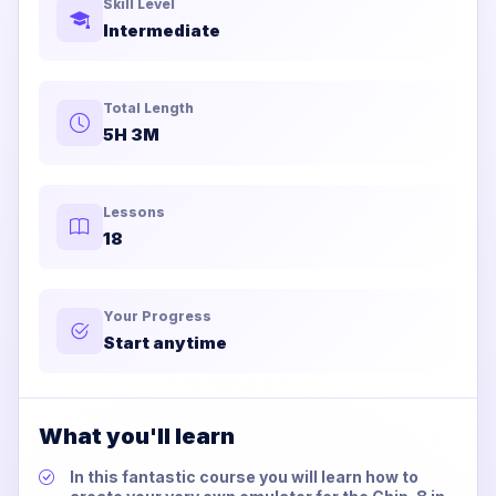
Skill Level
Intermediate
Total Length
5H 3M
Lessons
18
Your Progress
Start anytime
What you'll learn
In this fantastic course you will learn how to