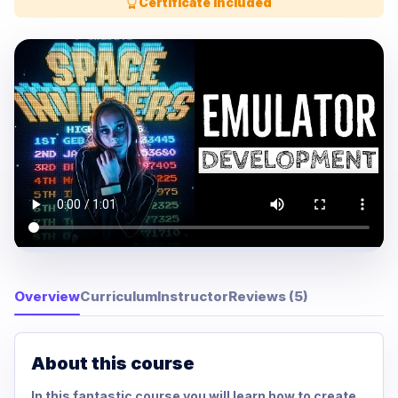
Certificate Included
Overview
Curriculum
Instructor
Reviews (5)
About this course
In this fantastic course you will learn how to create