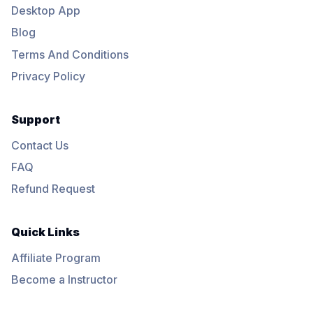
Desktop App
Blog
Terms And Conditions
Privacy Policy
Support
Contact Us
FAQ
Refund Request
Quick Links
Affiliate Program
Become a Instructor