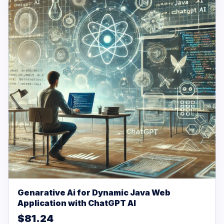
Genarative Ai for Dynamic Java Web
Application with ChatGPT AI
$81.24