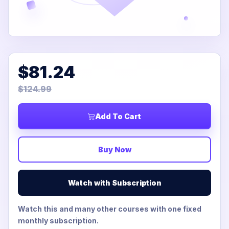
$81.24
$124.99
Add To Cart
Buy Now
Watch with Subscription
Watch this and many other courses with one fixed
monthly subscription.