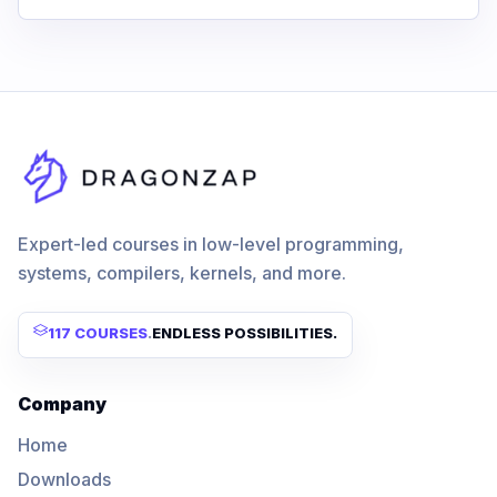
Expert-led courses in low-level programming,
systems, compilers, kernels, and more.
117 COURSES
.
ENDLESS POSSIBILITIES.
Company
Home
Downloads