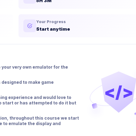
5H 3M
Your Progress
Start anytime
e your very own emulator for the
0s designed to make game
</>
ing experience and would love to
 start or has attempted to do it but
ion, throughout this course we start
de to emulate the display and