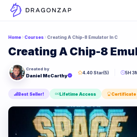
Home
Courses
Creating A Chip-8 Emulator In C
Creating A Chip-8 Emul
Created by
4.40 Star
(5)
5H 3
Daniel McCarthy
Best Seller!
Lifetime Access
Certificate