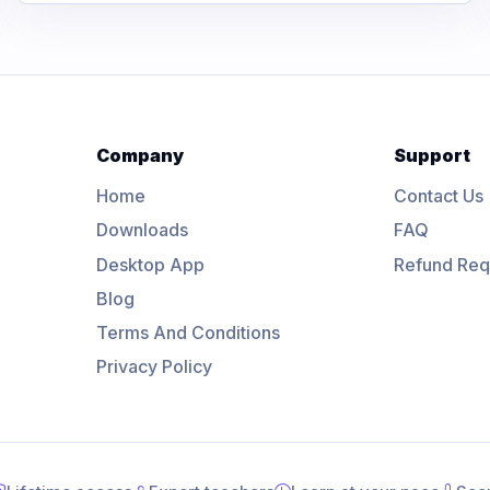
Company
Support
Home
Contact Us
Downloads
FAQ
Desktop App
Refund Req
Blog
Terms And Conditions
Privacy Policy