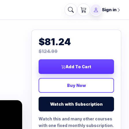
Sign in
$81.24
$124.99
Add To Cart
Buy Now
Watch with Subscription
Watch this and many other courses
with one fixed monthly subscription.