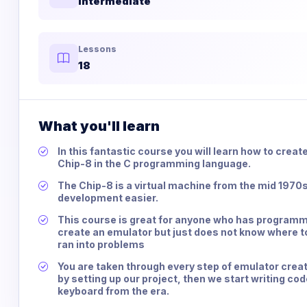
Intermediate
Lessons
18
What you'll learn
In this fantastic course you will learn how to creat
Chip-8 in the C programming language.
The Chip-8 is a virtual machine from the mid 197
development easier.
This course is great for anyone who has programm
create an emulator but just does not know where to
ran into problems
You are taken through every step of emulator creat
by setting up our project, then we start writing co
keyboard from the era.