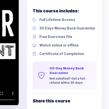
This course includes:
Full Lifetime Access
30 Days Money Back Guarantee
Free Exercises File
Watch online or offline
Certificate of Completion
30-Day Money Back
Guarantee
Not satisfied? Get a full
refund within 30 days.
Share this course