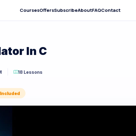
Courses
Offers
Subscribe
About
FAQ
Contact
ator In C
M
18 Lessons
 Included