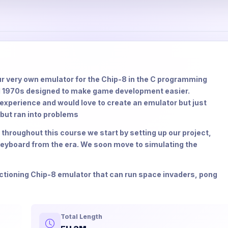
your very own emulator for the Chip-8 in the C programming
id 1970s designed to make game development easier.
xperience and would love to create an emulator but just
 but ran into problems
 throughout this course we start by setting up our project,
 keyboard from the era. We soon move to simulating the
unctioning Chip-8 emulator that can run space invaders, pong
Total Length