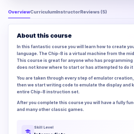
Overview
Curriculum
Instructor
Reviews (5)
About this course
In this fantastic course you will learn how to create 
language. The Chip-8 is a virtual machine from the m
This course is great for anyone who has programming e
does not know where to start or has attempted to do it
You are taken through every step of emulator creation,
then we start writing code to emulate the display and
entire Chip-8 instruction set.
After you complete this course you will have a fully f
and many other classic games.
Skill Level