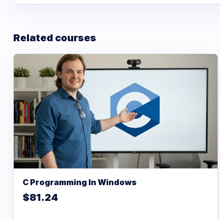
Related courses
C Programming In Windows
$81.24