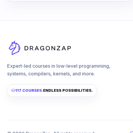
Expert-led courses in low-level programming,
systems, compilers, kernels, and more.
117 COURSES
.
ENDLESS POSSIBILITIES.