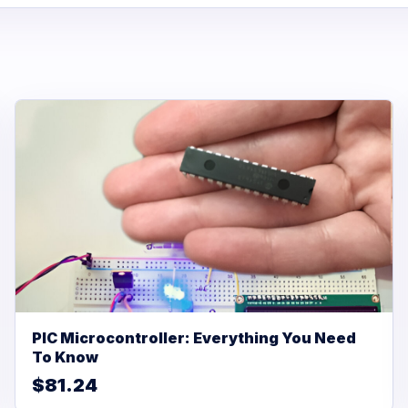
PIC Microcontroller: Everything You Need
To Know
$81.24