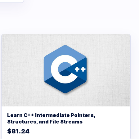
Learn C++ Intermediate Pointers,
Structures, and File Streams
$81.24