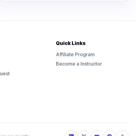
Quick Links
Affiliate Program
Become a Instructor
uest