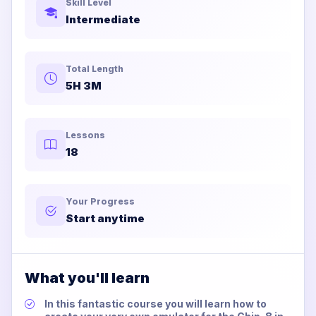
Skill Level
Intermediate
Total Length
5H 3M
Lessons
18
Your Progress
Start anytime
What you'll learn
In this fantastic course you will learn how to