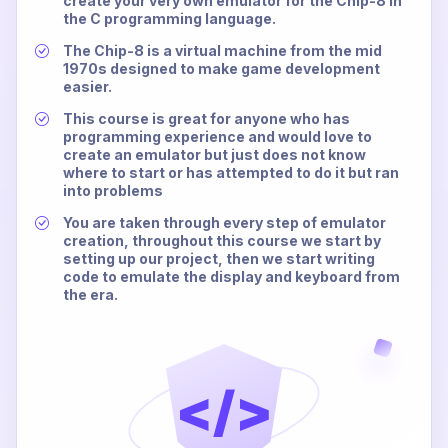
create your very own emulator for the Chip-8 in
the C programming language.
The Chip-8 is a virtual machine from the mid
1970s designed to make game development
easier.
This course is great for anyone who has
programming experience and would love to
create an emulator but just does not know
where to start or has attempted to do it but ran
into problems
You are taken through every step of emulator
creation, throughout this course we start by
setting up our project, then we start writing
code to emulate the display and keyboard from
the era.
</>