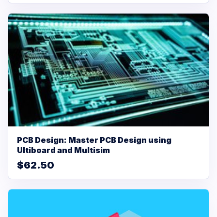
PCB Design: Master PCB Design using
Ultiboard and Multisim
$62.50