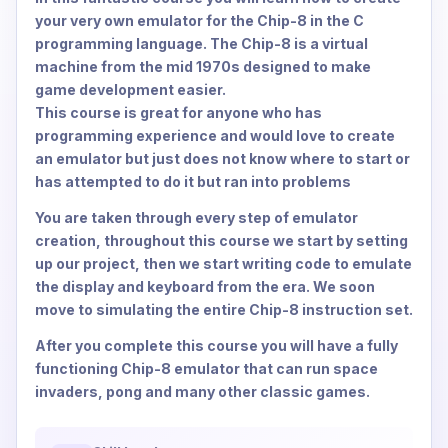
your very own emulator for the Chip-8 in the C
programming language. The Chip-8 is a virtual
machine from the mid 1970s designed to make
game development easier.
This course is great for anyone who has
programming experience and would love to create
an emulator but just does not know where to start or
has attempted to do it but ran into problems
You are taken through every step of emulator
creation, throughout this course we start by setting
up our project, then we start writing code to emulate
the display and keyboard from the era. We soon
move to simulating the entire Chip-8 instruction set.
After you complete this course you will have a fully
functioning Chip-8 emulator that can run space
invaders, pong and many other classic games.