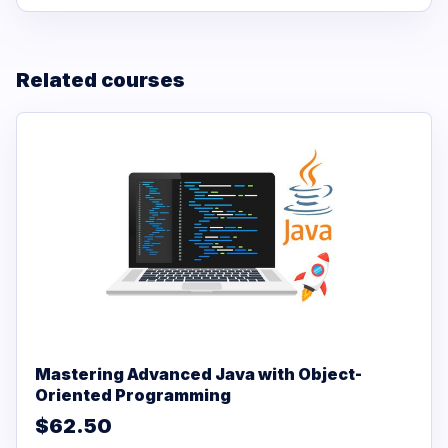
Related courses
Mastering Advanced Java with Object-
Oriented Programming
$62.50