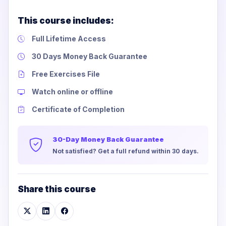
This course includes:
Full Lifetime Access
30 Days Money Back Guarantee
Free Exercises File
Watch online or offline
Certificate of Completion
30-Day Money Back Guarantee
Not satisfied? Get a full refund within 30 days.
Share this course