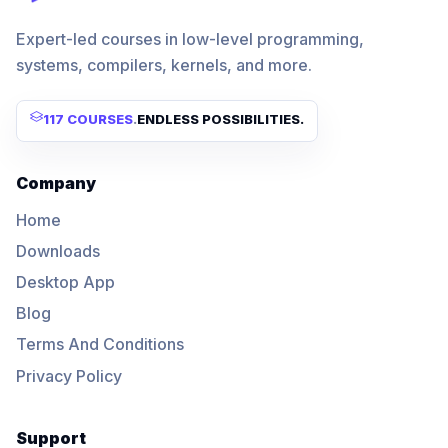
Expert-led courses in low-level programming,
systems, compilers, kernels, and more.
117 COURSES
.
ENDLESS POSSIBILITIES.
Company
Home
Downloads
Desktop App
Blog
Terms And Conditions
Privacy Policy
Support