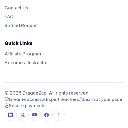
Contact Us
FAQ
Refund Request
Quick Links
Affiliate Program
Become a Instructor
© 2026 DragonZap. All rights reserved.
Lifetime access
Expert teachers
Learn at your pace
Secure payments