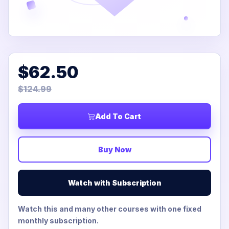
$62.50
$124.99
Add To Cart
Buy Now
Watch with Subscription
Watch this and many other courses with one fixed
monthly subscription.