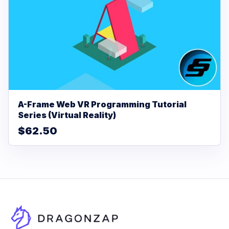
A-Frame Web VR Programming Tutorial
Series (Virtual Reality)
$62.50