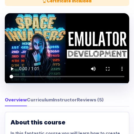
Certificate Included
Overview
Curriculum
Instructor
Reviews (5)
About this course
In this fantastic course you will learn how to create