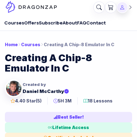
Courses
Offers
Subscribe
About
FAQ
Contact
Home
Courses
Creating A Chip-8 Emulator In C
Creating A Chip-8
Emulator In C
Created by
Daniel McCarthy
4.40 Star
(5)
5H 3M
18 Lessons
Best Seller!
Lifetime Access