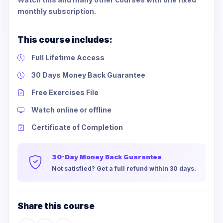
monthly subscription.
This course includes:
Full Lifetime Access
30 Days Money Back Guarantee
Free Exercises File
Watch online or offline
Certificate of Completion
30-Day Money Back Guarantee
Not satisfied? Get a full refund within 30 days.
Share this course