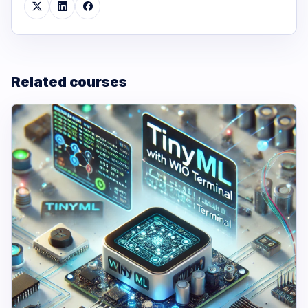
Related courses