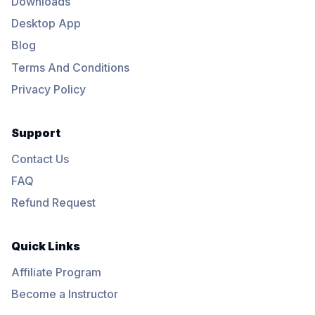
Downloads
Desktop App
Blog
Terms And Conditions
Privacy Policy
Support
Contact Us
FAQ
Refund Request
Quick Links
Affiliate Program
Become a Instructor