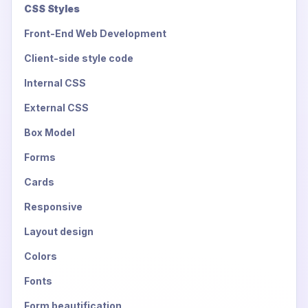
CSS Styles
Front-End Web Development
Client-side style code
Internal CSS
External CSS
Box Model
Forms
Cards
Responsive
Layout design
Colors
Fonts
Form beautification