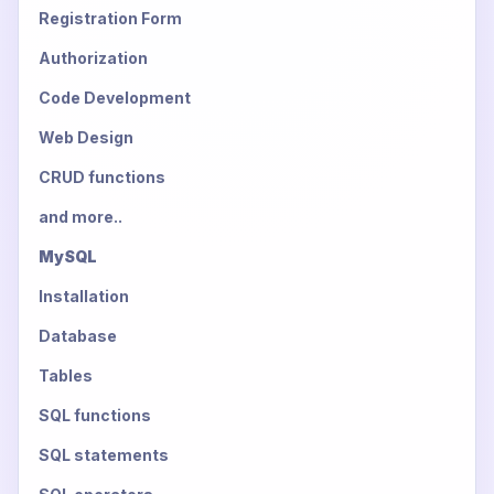
Registration Form
Authorization
Code Development
Web Design
CRUD functions
and more..
MySQL
Installation
Database
Tables
SQL functions
SQL statements