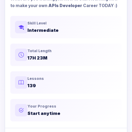
to make your own
APIs Developer
Career TODAY :)
Skill Level
Intermediate
Total Length
17H 23M
Lessons
139
Your Progress
Start anytime