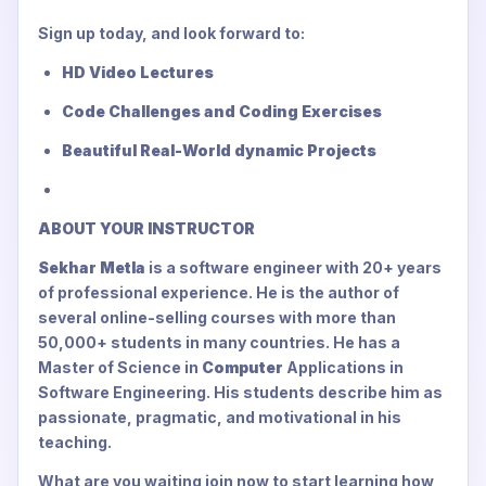
Sign up today, and look forward to:
HD Video Lectures
Code Challenges and Coding Exercises
Beautiful Real-World dynamic Projects
ABOUT YOUR INSTRUCTOR
Sekhar Metla
is a software engineer with 20+ years
of professional experience. He is the author of
several online-selling courses with more than
50,000+ students in many countries. He has a
Master of Science in
Computer
Applications in
Software Engineering. His students describe him as
passionate, pragmatic, and motivational in his
teaching.
What are you waiting join now to start learning how