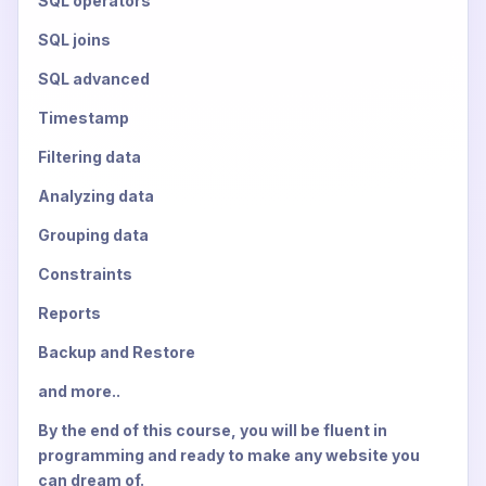
SQL operators
SQL joins
SQL advanced
Timestamp
Filtering data
Analyzing data
Grouping data
Constraints
Reports
Backup and Restore
and more..
By the end of this course, you will be fluent in
programming and ready to make any website you
can dream of.