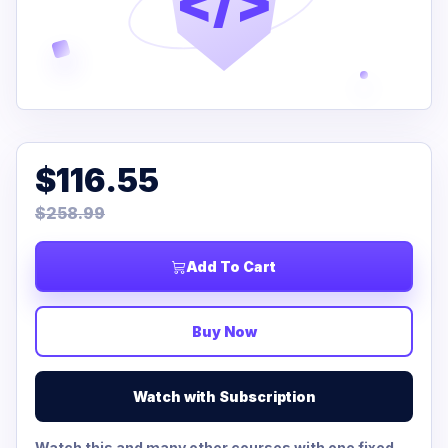
</>
$116.55
$258.99
Add To Cart
Buy Now
Watch with Subscription
Watch this and many other courses with one fixed