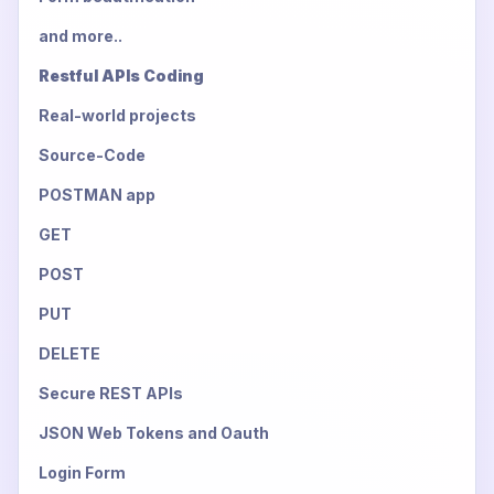
and more..
Restful APIs Coding
Real-world projects
Source-Code
POSTMAN app
GET
POST
PUT
DELETE
Secure REST APIs
JSON Web Tokens and Oauth
Login Form