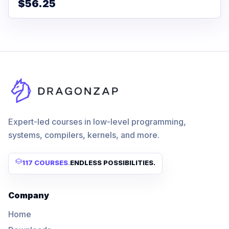
$56.25
Expert-led courses in low-level programming,
systems, compilers, kernels, and more.
117 COURSES
.
ENDLESS POSSIBILITIES.
Company
Home