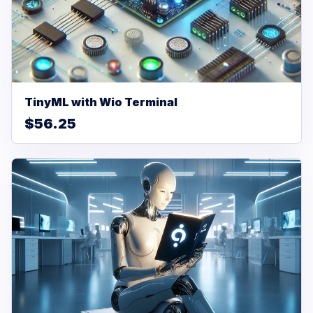
TinyML with Wio Terminal
$56.25