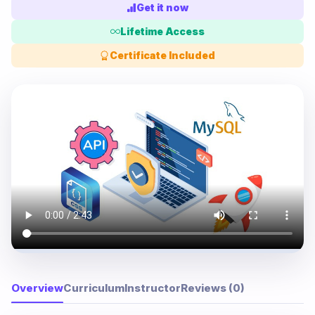
Get it now
Lifetime Access
Certificate Included
Overview
Curriculum
Instructor
Reviews (0)