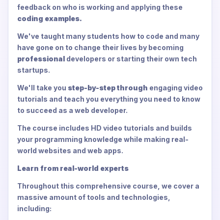
feedback on who is working and applying these
coding examples.
We've taught many students how to code and many
have gone on to change their lives by becoming
professional
developers or starting their own tech
startups.
We'll take you
step-by-step through
engaging video
tutorials and teach you everything you need to know
to succeed as a web developer.
The course includes HD video tutorials and builds
your programming knowledge while making real-
world websites and web apps.
Learn from real-world experts
Throughout this comprehensive course, we cover a
massive amount of tools and technologies,
including: