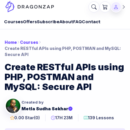
Courses
Offers
Subscribe
About
FAQ
Contact
Home
Courses
Create RESTful APIs using PHP, POSTMAN and MySQL:
Secure API
Create RESTful APIs using
PHP, POSTMAN and
MySQL: Secure API
Created by
Metla Sudha Sekhar
0.00 Star
(0)
17H 23M
139 Lessons