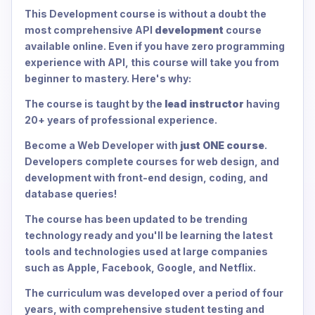
This Development course is without a doubt the
most comprehensive API
development
course
available online. Even if you have zero programming
experience with API, this course will take you from
beginner to mastery. Here's why:
The course is taught by the
lead instructor
having
20+ years of professional experience.
Become a Web Developer with
just ONE course
.
Developers complete courses for web design, and
development with front-end design, coding, and
database queries!
The course has been updated to be trending
technology ready and you'll be learning the latest
tools and technologies used at large companies
such as Apple, Facebook, Google, and Netflix.
The curriculum was developed over a period of four
years, with comprehensive student testing and