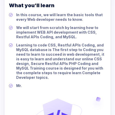
What you'll learn
In this course, we will learn the basic tools that
every Web developer needs to know.
We will start from scratch by learning how to
implement WEB API development with CSS,
Restful APIs Coding, and MySQL.
Learning to code CSS, Restful APIs Coding, and
MySQL database is The first step to Coding you
need to learn to succeed in web development, it
is easy to learn and understand our online CSS
design, Secure Restful APIs PHP Coding and
MySQL Training course is designed for you with
the complete steps to require learn Complete
Developer topics.
Mr.