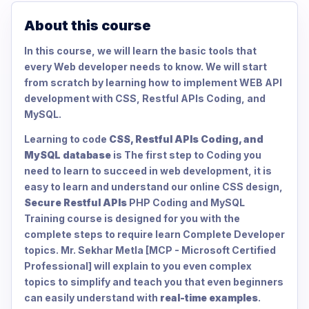
About this course
In this course, we will learn the basic tools that
every Web developer needs to know. We will start
from scratch by learning how to implement WEB API
development with CSS, Restful APIs Coding, and
MySQL.
Learning to code
CSS, Restful APIs Coding, and
MySQL database
is The first step to Coding you
need to learn to succeed in web development, it is
easy to learn and understand our online CSS design,
Secure Restful APIs
PHP Coding and MySQL
Training course is designed for you with the
complete steps to require learn Complete Developer
topics. Mr. Sekhar Metla [MCP - Microsoft Certified
Professional] will explain to you even complex
topics to simplify and teach you that even beginners
can easily understand with
real-time examples
.