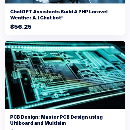
ChatGPT Assistants Build A PHP Laravel
Weather A.I Chat bot!
$56.25
PCB Design: Master PCB Design using
Ultiboard and Multisim