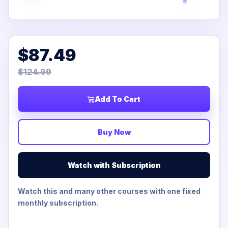
$87.49
$124.99
Add To Cart
Buy Now
Watch with Subscription
Watch this and many other courses with one fixed
monthly subscription.