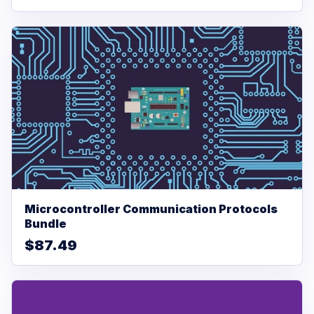
Microcontroller Communication Protocols
Bundle
$87.49