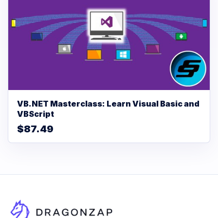
VB.NET Masterclass: Learn Visual Basic and
VBScript
$87.49