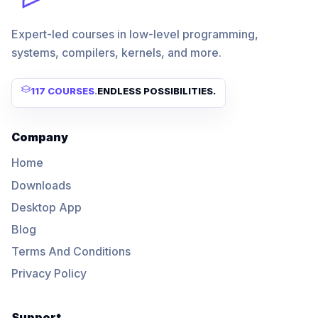
Expert-led courses in low-level programming,
systems, compilers, kernels, and more.
117 COURSES
.
ENDLESS POSSIBILITIES.
Company
Home
Downloads
Desktop App
Blog
Terms And Conditions
Privacy Policy
Support