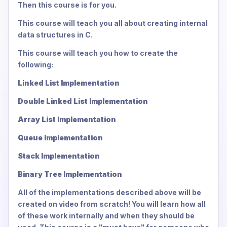
Then this course is for you.
This course will teach you all about creating internal
data structures in C.
This course will teach you how to create the
following:
Linked List Implementation
Double Linked List Implementation
Array List Implementation
Queue Implementation
Stack Implementation
Binary Tree Implementation
All of the implementations described above will be
created on video from scratch! You will learn how all
of these work internally and when they should be