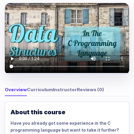
Overview
Curriculum
Instructor
Reviews (0)
About this course
Have you already got some experience in the C
programming language but want to take it further?