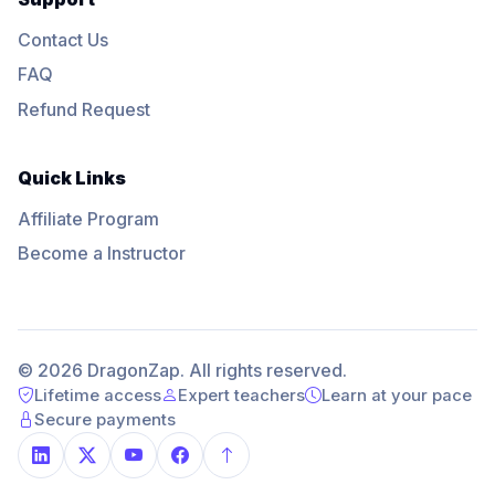
Contact Us
FAQ
Refund Request
Quick Links
Affiliate Program
Become a Instructor
© 2026 DragonZap. All rights reserved.
Lifetime access
Expert teachers
Learn at your pace
Secure payments