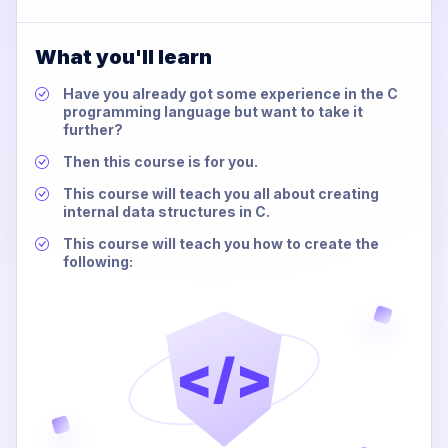
What you'll learn
Have you already got some experience in the C
programming language but want to take it
further?
Then this course is for you.
This course will teach you all about creating
internal data structures in C.
This course will teach you how to create the
following:
</>