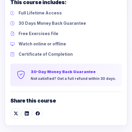
This course includes:
Full Lifetime Access
30 Days Money Back Guarantee
Free Exercises File
Watch online or offline
Certificate of Completion
30-Day Money Back Guarantee
Not satisfied? Get a full refund within 30 days.
Share this course