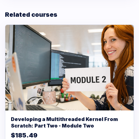
Related courses
Developing a Multithreaded Kernel From
Scratch: Part Two - Module Two
$185.49