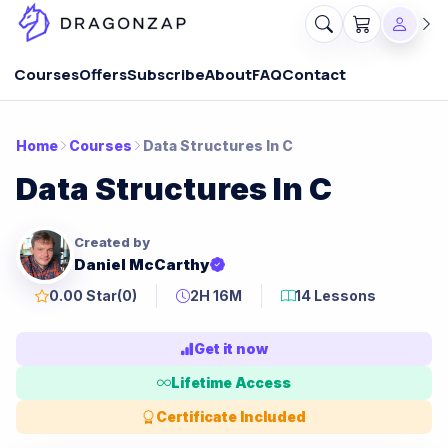
Courses
Offers
Subscribe
About
FAQ
Contact
Home
Courses
Data Structures In C
Data Structures In C
Created by
Daniel McCarthy
0.00 Star
(0)
2H 16M
14 Lessons
Get it now
Lifetime Access
Certificate Included