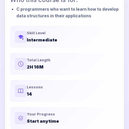
C programmers who want to learn how to develop
data structures in their applications
Skill Level
Intermediate
Total Length
2H 16M
Lessons
14
Your Progress
Start anytime