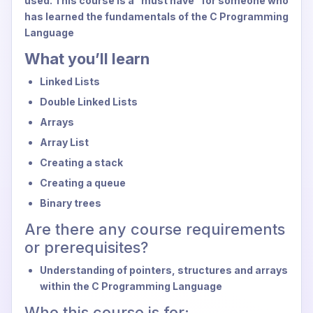
used. This course is a "must have" for someone who
has learned the fundamentals of the C Programming
Language
What you’ll learn
Linked Lists
Double Linked Lists
Arrays
Array List
Creating a stack
Creating a queue
Binary trees
Are there any course requirements
or prerequisites?
Understanding of pointers, structures and arrays
within the C Programming Language
Who this course is for: