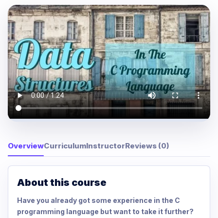
Overview
Curriculum
Instructor
Reviews (0)
About this course
Have you already got some experience in the C
programming language but want to take it further?