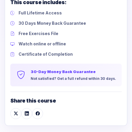
This course includes:
Full Lifetime Access
30 Days Money Back Guarantee
Free Exercises File
Watch online or offline
Certificate of Completion
30-Day Money Back Guarantee
Not satisfied? Get a full refund within 30 days.
Share this course