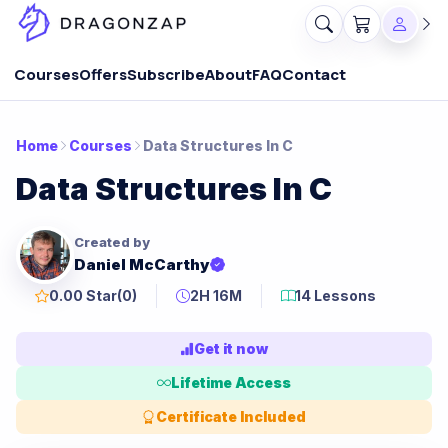
Courses
Offers
Subscribe
About
FAQ
Contact
Home
Courses
Data Structures In C
Data Structures In C
Created by
Daniel McCarthy
0.00 Star
(0)
2H 16M
14 Lessons
Get it now
Lifetime Access
Certificate Included