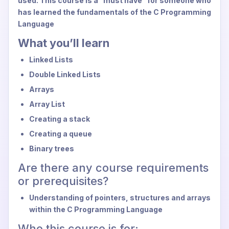
used. This course is a "must have" for someone who
has learned the fundamentals of the C Programming
Language
What you’ll learn
Linked Lists
Double Linked Lists
Arrays
Array List
Creating a stack
Creating a queue
Binary trees
Are there any course requirements
or prerequisites?
Understanding of pointers, structures and arrays
within the C Programming Language
Who this course is for: