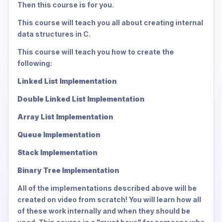
Then this course is for you.
This course will teach you all about creating internal
data structures in C.
This course will teach you how to create the
following:
Linked List Implementation
Double Linked List Implementation
Array List Implementation
Queue Implementation
Stack Implementation
Binary Tree Implementation
All of the implementations described above will be
created on video from scratch! You will learn how all
of these work internally and when they should be