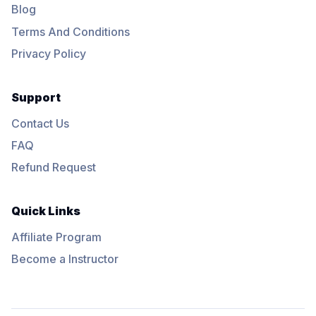
Blog
Terms And Conditions
Privacy Policy
Support
Contact Us
FAQ
Refund Request
Quick Links
Affiliate Program
Become a Instructor