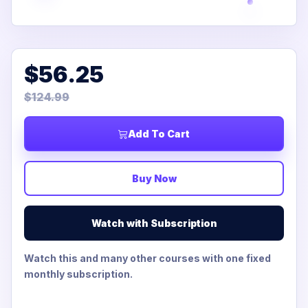
$56.25
$124.99
Add To Cart
Buy Now
Watch with Subscription
Watch this and many other courses with one fixed
monthly subscription.