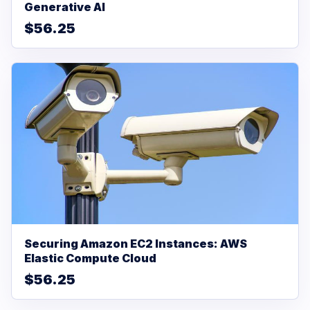
Generative AI
$56.25
Securing Amazon EC2 Instances: AWS
Elastic Compute Cloud
$56.25