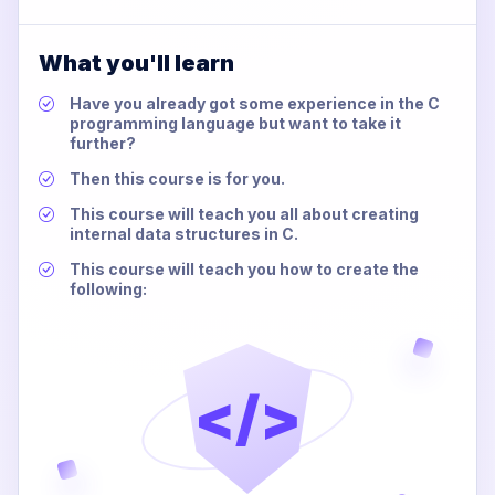
What you'll learn
Have you already got some experience in the C
programming language but want to take it
further?
Then this course is for you.
This course will teach you all about creating
internal data structures in C.
This course will teach you how to create the
following:
</>