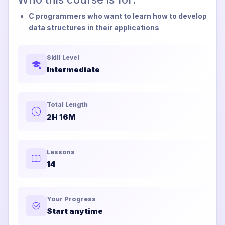
C programmers who want to learn how to develop
data structures in their applications
Skill Level
Intermediate
Total Length
2H 16M
Lessons
14
Your Progress
Start anytime