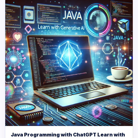
Java Programming with ChatGPT Learn with