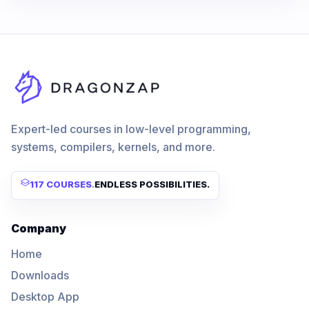
Expert-led courses in low-level programming,
systems, compilers, kernels, and more.
117 COURSES
.
ENDLESS POSSIBILITIES.
Company
Home
Downloads
Desktop App