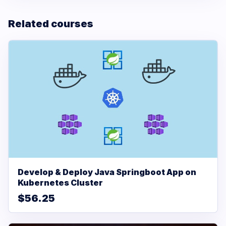
Related courses
Develop & Deploy Java Springboot App on
Kubernetes Cluster
$56.25