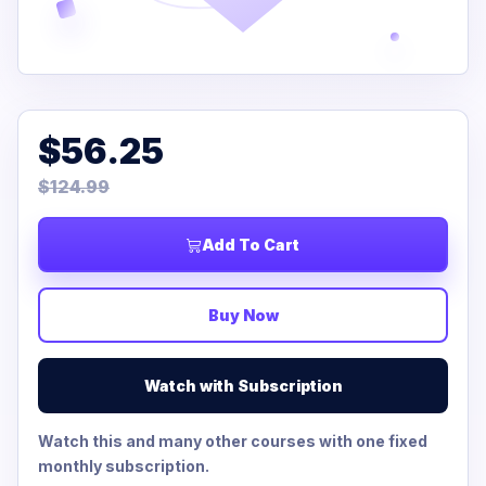
$56.25
$124.99
Add To Cart
Buy Now
Watch with Subscription
Watch this and many other courses with one fixed
monthly subscription.