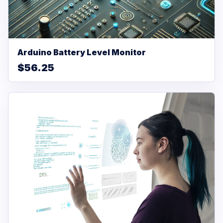
Arduino Battery Level Monitor
$56.25