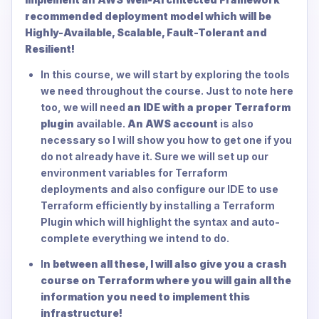
recommended deployment model which will be
Highly-Available, Scalable, Fault-Tolerant and
Resilient!
In this course, we will start by exploring the tools
we need throughout the course. Just to note here
too, we will need
an IDE with a proper Terraform
plugin
available.
An AWS account
is also
necessary so I will show you how to get one if you
do not already have it. Sure we will set up our
environment variables for Terraform
deployments and also configure our IDE to use
Terraform efficiently by installing a Terraform
Plugin which will highlight the syntax and auto-
complete everything we intend to do.
I
n between all these, I will also give you a crash
course on Terraform where you will gain all the
information you need to implement this
infrastructure!