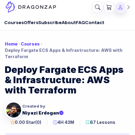
Courses
Offers
Subscribe
About
FAQ
Contact
Home
Courses
Deploy Fargate ECS Apps & Infrastructure: AWS with
Terraform
Deploy Fargate ECS Apps
& Infrastructure: AWS
with Terraform
Created by
Niyazi Erdogan
0.00 Star
(0)
4H 43M
67 Lessons