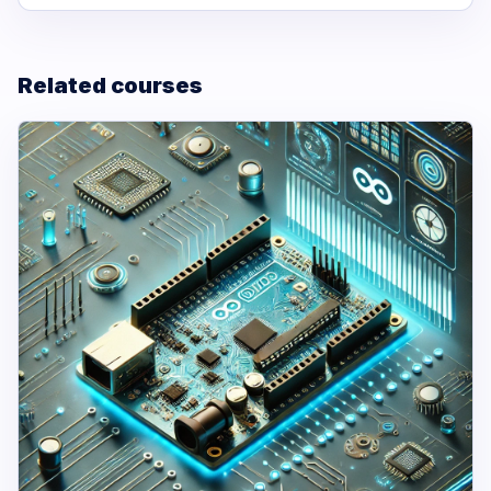
Related courses