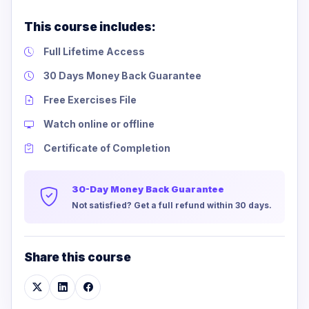
This course includes:
Full Lifetime Access
30 Days Money Back Guarantee
Free Exercises File
Watch online or offline
Certificate of Completion
30-Day Money Back Guarantee
Not satisfied? Get a full refund within 30 days.
Share this course