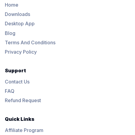
Home
Downloads
Desktop App
Blog
Terms And Conditions
Privacy Policy
Support
Contact Us
FAQ
Refund Request
Quick Links
Affiliate Program