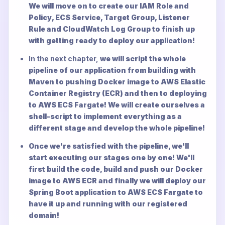
We will move on to create our IAM Role and
Policy, ECS Service, Target Group, Listener
Rule and CloudWatch Log Group to finish up
with getting ready to deploy our application!
In the next chapter,
we will script the whole
pipeline of our application from building with
Maven to pushing Docker image to AWS Elastic
Container Registry (ECR) and then to deploying
to AWS ECS Fargate! We will create ourselves a
shell-script to implement everything as a
different stage and develop the whole pipeline!
Once we're satisfied with the pipeline, we'll
start executing our stages one by one! We'll
first build the code, build and push our Docker
image to AWS ECR and finally we will deploy our
Spring Boot application to AWS ECS Fargate to
have it up and running with our registered
domain!