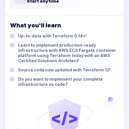
Start anytime
What you'll learn
Up-to-date with Terraform 0.14+!
Learn to implement production-ready
infrastructure with AWS ECS Fargate container
platform using Terraform today with an AWS
Certified Solutions Architect!
Source code now updated with Terraform 12!
Do you want to implement your complete
infrastructure as code?
</>