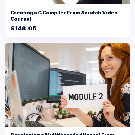
Creating a C Compiler From Scratch Video
Course!
$148.05
Developing a Multithreaded Kernel From