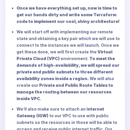
Once we have everything set up, now is time to
get our hands dirty and write some Terraform
code to implement our cool, shiny architecture!
We will start off with implementing our remote
state and obtaining a key pair which we will use to
connect to the instances we will launch. Once we
get these done, we will first create the
Virtual
Private Cloud (VPC)
environment.
To meet the
demands of high-availability, we will spread our
private and public subnets to three different
availability zones inside a region.
We will also
create our
Private and Public Route Tables to
manage the routing between our resources
inside VPC
.
We’ll also make sure to attach an I
nternet
Gateway (IGW)
to our VPC to use with public
subnets so the resources in those will be able to
access and receive public internet traffic. Our