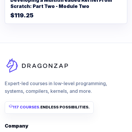
Scratch: Part Two - Module Two
$119.25
Expert-led courses in low-level programming,
systems, compilers, kernels, and more.
117 COURSES
.
ENDLESS POSSIBILITIES.
Company