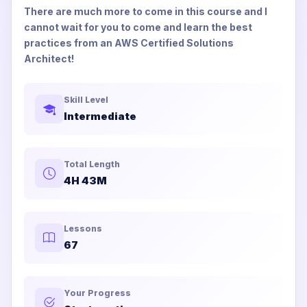
There are much more to come in this course and I
cannot wait for you to come and learn the best
practices from an AWS Certified Solutions
Architect!
Skill Level
Intermediate
Total Length
4H 43M
Lessons
67
Your Progress