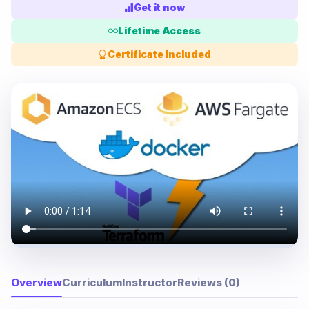
Get it now
Lifetime Access
Certificate Included
Overview
Curriculum
Instructor
Reviews (0)