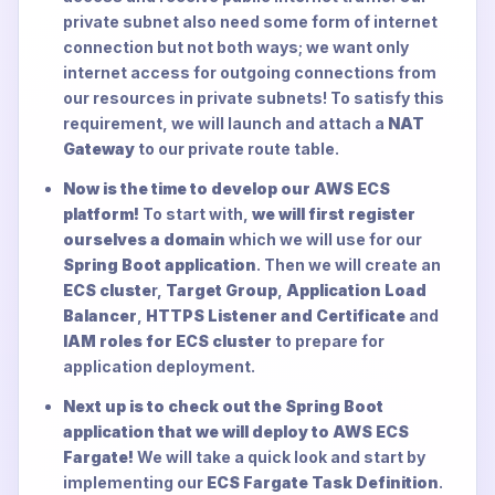
private subnet also need some form of internet
connection but not both ways; we want only
internet access for outgoing connections from
our resources in private subnets! To satisfy this
requirement, we will launch and attach a
NAT
Gateway
to our private route table.
Now is the time to develop our AWS ECS
platform!
To start with,
we will first register
ourselves a domain
which we will use for our
Spring Boot application
. Then we will create an
ECS cluste
r,
Target Group
,
Application Load
Balancer
,
HTTPS Listener and Certificate
and
IAM roles for ECS cluster
to prepare for
application deployment.
Next up is to check out the Spring Boot
application that we will deploy to AWS ECS
Fargate!
We will take a quick look and start by
implementing our
ECS Fargate Task Definition
.