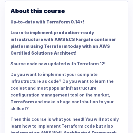
About this course
Up-to-date with Terraform 0.14+!
Learn to implement production-ready
infrastructure with AWS ECS Fargate container
platform using Terraform today with an AWS
Certified Solutions Architect!
Source code now updated with Terraform 12!
Do you want to implement your complete
infrastructure as code? Do you want to learn the
coolest and most popular infrastructure
configuration management tool on the market,
Terraform
and make a huge contribution to your
skillset?
Then this course is what you need! You will not only
learn how to implement Terraform code but also
implement an AWS Well-Architected Framework