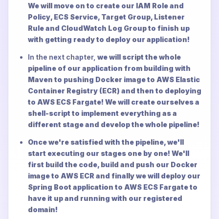
We will move on to create our IAM Role and
Policy, ECS Service, Target Group, Listener
Rule and CloudWatch Log Group to finish up
with getting ready to deploy our application!
In the next chapter,
we will script the whole
pipeline of our application from building with
Maven to pushing Docker image to AWS Elastic
Container Registry (ECR) and then to deploying
to AWS ECS Fargate! We will create ourselves a
shell-script to implement everything as a
different stage and develop the whole pipeline!
Once we're satisfied with the pipeline, we'll
start executing our stages one by one! We'll
first build the code, build and push our Docker
image to AWS ECR and finally we will deploy our
Spring Boot application to AWS ECS Fargate to
have it up and running with our registered
domain!