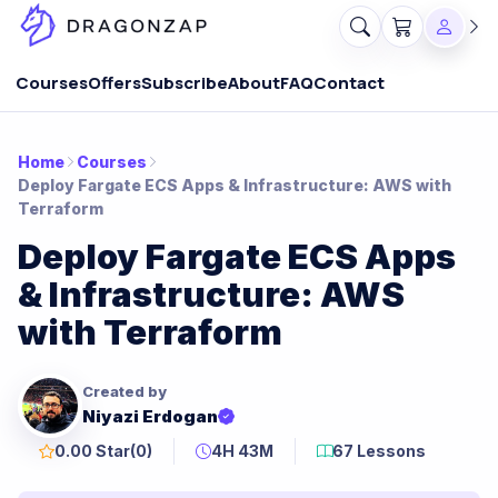
Courses
Offers
Subscribe
About
FAQ
Contact
Home
Courses
Deploy Fargate ECS Apps & Infrastructure: AWS with
Terraform
Deploy Fargate ECS Apps
& Infrastructure: AWS
with Terraform
Created by
Niyazi Erdogan
0.00 Star
(0)
4H 43M
67 Lessons