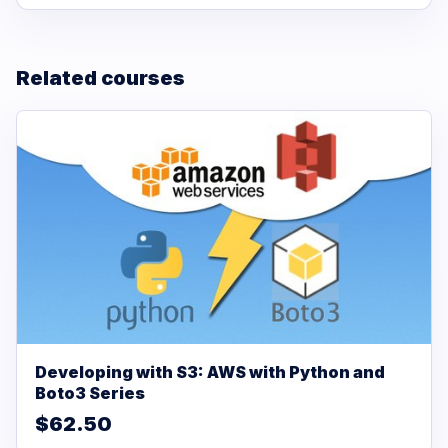
Related courses
Developing with S3: AWS with Python and
Boto3 Series
$62.50