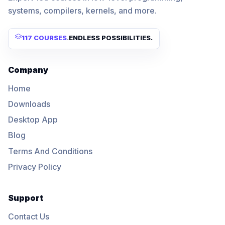
systems, compilers, kernels, and more.
117 COURSES
.
ENDLESS POSSIBILITIES.
Company
Home
Downloads
Desktop App
Blog
Terms And Conditions
Privacy Policy
Support
Contact Us