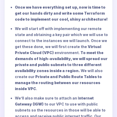
Once we have everything set up, now is time to
get our hands dirty and write some Terraform
code to implement our cool, shiny architecture!
We will start off with implementing our remote
state and obtaining a key pair which we will use to
connect to the instances we will launch. Once we
get these done, we will first create the
Virtual
Private Cloud (VPC)
environment.
To meet the
demands of high-availability, we will spread our
private and public subnets to three different
availability zones inside a region.
We will also
create our
Private and Public Route Tables to
manage the routing between our resources
inside VPC
.
We’ll also make sure to attach an I
nternet
Gateway (IGW)
to our VPC to use with public
subnets so the resources in those will be able to
access and receive public internet traffic. Our