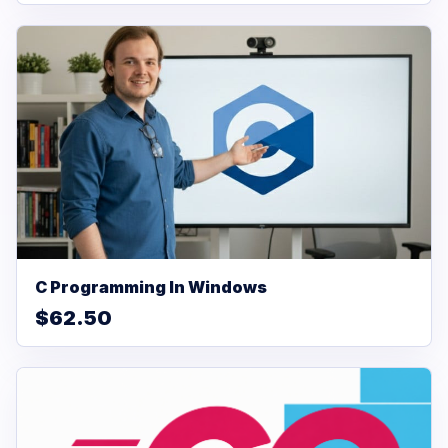
C Programming In Windows
$62.50