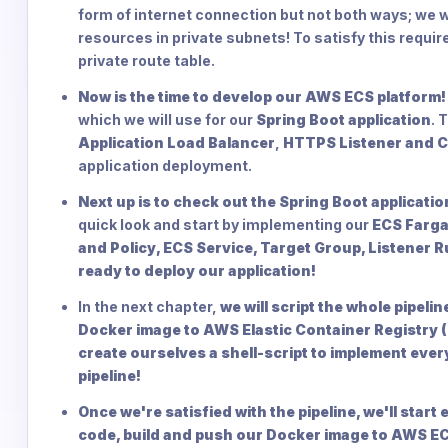
form of internet connection but not both ways; we 
resources in private subnets! To satisfy this requi
private route table.
Now is the time to develop our AWS ECS platform!
which we will use for our
Spring Boot application
. 
Application Load Balancer
,
HTTPS Listener and Ce
application deployment.
Next up is to check out the Spring Boot applicati
quick look and start by implementing our
ECS Farga
and Policy, ECS Service, Target Group, Listener 
ready to deploy our application!
In the next chapter,
we will script the whole pipeli
Docker image to AWS Elastic Container Registry (
create ourselves a shell-script to implement ever
pipeline!
Once we're satisfied with the pipeline, we'll start
code, build and push our Docker image to AWS ECR 