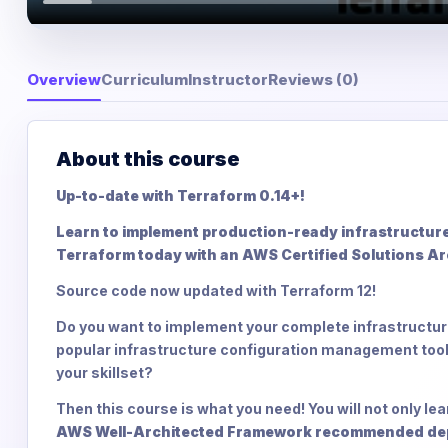
Overview
Curriculum
Instructor
Reviews (0)
About this course
Up-to-date with Terraform 0.14+!
Learn to implement production-ready infrastructur
Terraform today with an AWS Certified Solutions Ar
Source code now updated with Terraform 12!
Do you want to implement your complete infrastructur
popular infrastructure configuration management tool
your skillset?
Then this course is what you need! You will not only l
AWS Well-Architected Framework recommended deploy