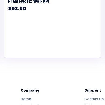
Framework: Web API
$62.50
Company
Support
Home
Contact Us