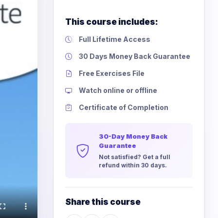
This course includes:
Full Lifetime Access
30 Days Money Back Guarantee
Free Exercises File
Watch online or offline
Certificate of Completion
30-Day Money Back
Guarantee
Not satisfied? Get a full
refund within 30 days.
Share this course