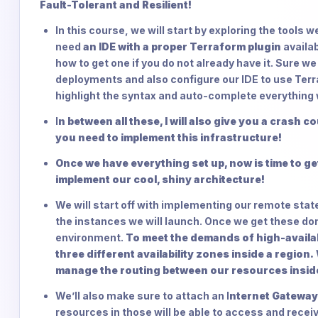
Fault-Tolerant and Resilient!
In this course, we will start by exploring the tools 
need
an IDE with a proper Terraform plugin
availa
how to get one if you do not already have it. Sure w
deployments and also configure our IDE to use Terraf
highlight the syntax and auto-complete everything 
I
n between all these, I will also give you a crash 
you need to implement this infrastructure!
Once we have everything set up, now is time to g
implement our cool, shiny architecture!
We will start off with implementing our remote state
the instances we will launch. Once we get these done
environment.
To meet the demands of high-availabi
three different availability zones inside a region.
manage the routing between our resources insi
We’ll also make sure to attach an I
nternet Gateway
resources in those will be able to access and receiv