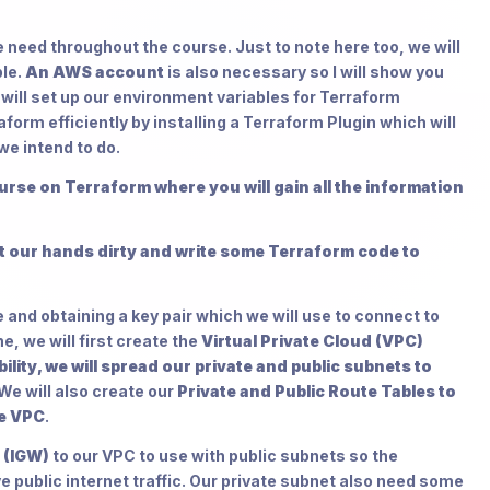
we need throughout the course. Just to note here too, we will
ble.
An AWS account
is also necessary so I will show you
e will set up our environment variables for Terraform
orm efficiently by installing a Terraform Plugin which will
we intend to do.
course on Terraform where you will gain all the information
et our hands dirty and write some Terraform code to
 and obtaining a key pair which we will use to connect to
, we will first create the
Virtual Private Cloud (VPC)
lity, we will spread our private and public subnets to
We will also create our
Private and Public Route Tables to
de VPC
.
 (IGW)
to our VPC to use with public subnets so the
e public internet traffic. Our private subnet also need some