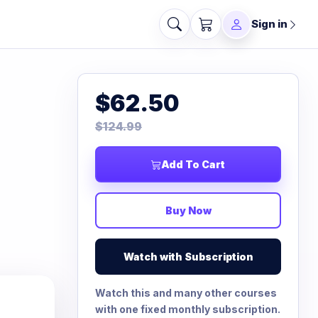
Sign in
$62.50
$124.99
Add To Cart
Buy Now
Watch with Subscription
Watch this and many other courses
with one fixed monthly subscription.