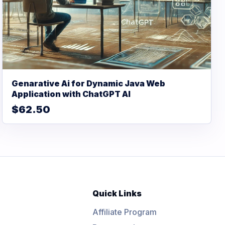
Genarative Ai for Dynamic Java Web
Application with ChatGPT AI
$62.50
Quick Links
Affiliate Program