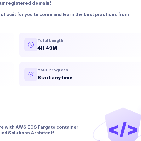
our registered domain!
ot wait for you to come and learn the best practices from
Total Length
4H 43M
Your Progress
Start anytime
</>
re with AWS ECS Fargate container
ied Solutions Architect!