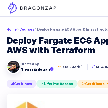
Home
Courses
Deploy Fargate ECS Apps & Infrastruct
Deploy Fargate ECS App
AWS with Terraform
Created by
0.00 Star
(0)
4H 43
Niyazi Erdogan
Get it now
Lifetime Access
Certificate 