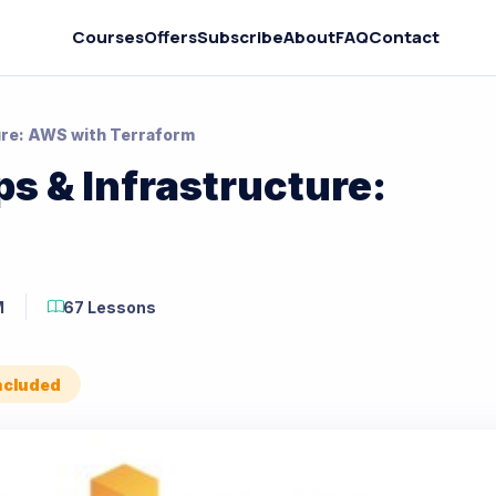
Courses
Offers
Subscribe
About
FAQ
Contact
ure: AWS with Terraform
s & Infrastructure:
M
67 Lessons
Included