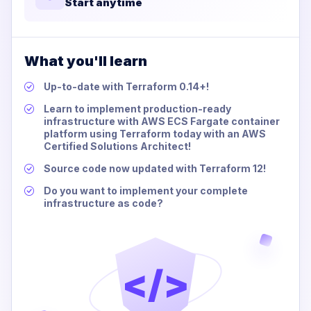
Start anytime
What you'll learn
Up-to-date with Terraform 0.14+!
Learn to implement production-ready
infrastructure with AWS ECS Fargate container
platform using Terraform today with an AWS
Certified Solutions Architect!
Source code now updated with Terraform 12!
Do you want to implement your complete
infrastructure as code?
</>