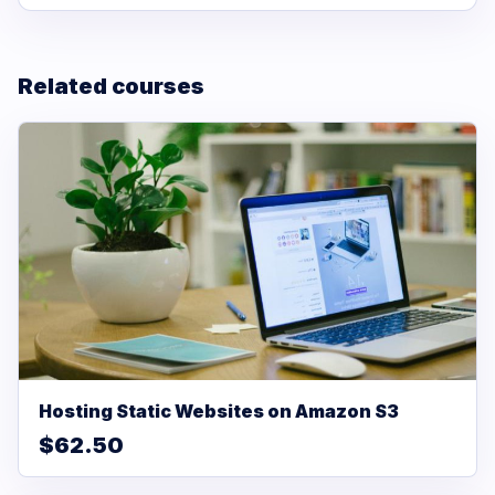
Related courses
Hosting Static Websites on Amazon S3
$62.50