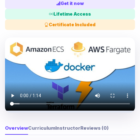
Get it now
Lifetime Access
Certificate Included
Overview
Curriculum
Instructor
Reviews (0)