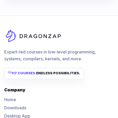
Expert-led courses in low-level programming,
systems, compilers, kernels, and more.
117 COURSES
.
ENDLESS POSSIBILITIES.
Company
Home
Downloads
Desktop App