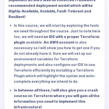
recommended deployment model which will be
Highly-Available, Scalable, Fault-Tolerant and
Resilient!
In this course, we will start by exploring the tools
we need throughout the course. Just to note here
too, we will need
an IDE with a proper Terraform
plugin
available.
An AWS account
is also
necessary so I will show you how to get one if you
do not already have it. Sure we will set up our
environment variables for Terraform
deployments and also configure our IDE to use
Terraform efficiently by installing a Terraform
Plugin which will highlight the syntax and auto-
complete everything we intend to do.
I
n between all these, I will also give you a crash
course on Terraform where you will gain all the
information you need to implement this
infrastructure!