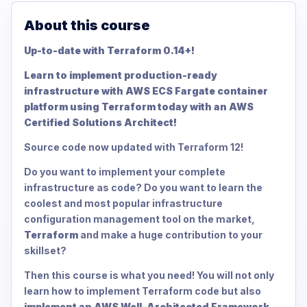
About this course
Up-to-date with Terraform 0.14+!
Learn to implement production-ready
infrastructure with AWS ECS Fargate container
platform using Terraform today with an AWS
Certified Solutions Architect!
Source code now updated with Terraform 12!
Do you want to implement your complete
infrastructure as code? Do you want to learn the
coolest and most popular infrastructure
configuration management tool on the market,
Terraform
and make a huge contribution to your
skillset?
Then this course is what you need! You will not only
learn how to implement Terraform code but also
implement an AWS Well-Architected Framework