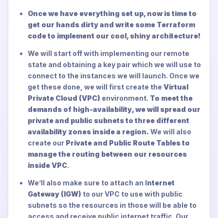
Once we have everything set up, now is time to
get our hands dirty and write some Terraform
code to implement our cool, shiny architecture!
We will start off with implementing our remote
state and obtaining a key pair which we will use to
connect to the instances we will launch. Once we
get these done, we will first create the
Virtual
Private Cloud (VPC)
environment.
To meet the
demands of high-availability, we will spread our
private and public subnets to three different
availability zones inside a region.
We will also
create our
Private and Public Route Tables to
manage the routing between our resources
inside VPC
.
We’ll also make sure to attach an I
nternet
Gateway (IGW)
to our VPC to use with public
subnets so the resources in those will be able to
access and receive public internet traffic. Our