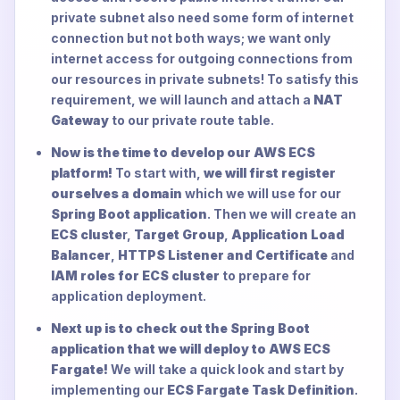
private subnet also need some form of internet
connection but not both ways; we want only
internet access for outgoing connections from
our resources in private subnets! To satisfy this
requirement, we will launch and attach a
NAT
Gateway
to our private route table.
Now is the time to develop our AWS ECS
platform!
To start with,
we will first register
ourselves a domain
which we will use for our
Spring Boot application
. Then we will create an
ECS cluste
r,
Target Group
,
Application Load
Balancer
,
HTTPS Listener and Certificate
and
IAM roles for ECS cluster
to prepare for
application deployment.
Next up is to check out the Spring Boot
application that we will deploy to AWS ECS
Fargate!
We will take a quick look and start by
implementing our
ECS Fargate Task Definition
.