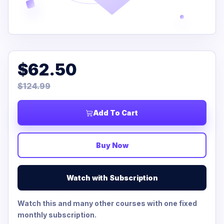
$62.50
$124.99
Add To Cart
Buy Now
Watch with Subscription
Watch this and many other courses with one fixed
monthly subscription.