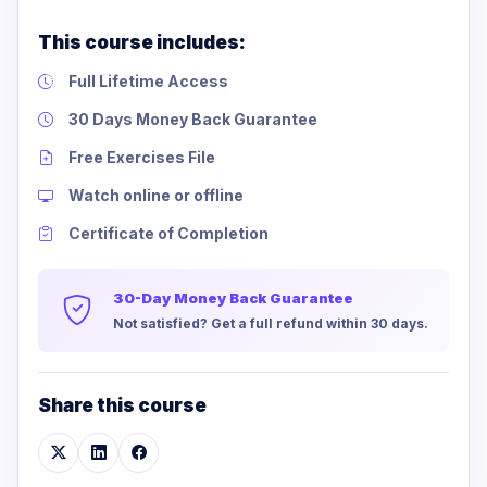
This course includes:
Full Lifetime Access
30 Days Money Back Guarantee
Free Exercises File
Watch online or offline
Certificate of Completion
30-Day Money Back Guarantee
Not satisfied? Get a full refund within 30 days.
Share this course