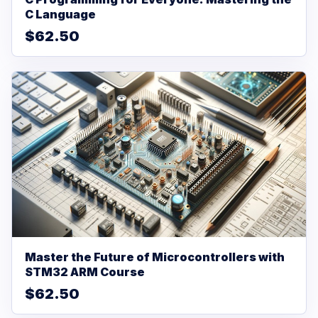
C Language
$62.50
Master the Future of Microcontrollers with
STM32 ARM Course
$62.50