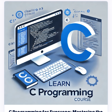
C Programming for Everyone: Mastering the