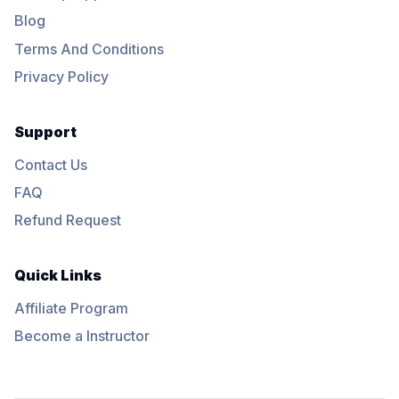
Blog
Terms And Conditions
Privacy Policy
Support
Contact Us
FAQ
Refund Request
Quick Links
Affiliate Program
Become a Instructor