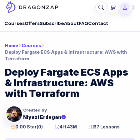
Courses
Offers
Subscribe
About
FAQ
Contact
Home
Courses
Deploy Fargate ECS Apps & Infrastructure: AWS with
Terraform
Deploy Fargate ECS Apps
& Infrastructure: AWS
with Terraform
Created by
Niyazi Erdogan
0.00 Star
(0)
4H 43M
67 Lessons