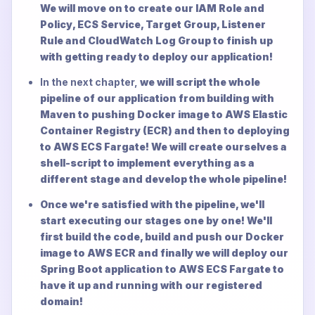
We will move on to create our IAM Role and
Policy, ECS Service, Target Group, Listener
Rule and CloudWatch Log Group to finish up
with getting ready to deploy our application!
In the next chapter,
we will script the whole
pipeline of our application from building with
Maven to pushing Docker image to AWS Elastic
Container Registry (ECR) and then to deploying
to AWS ECS Fargate! We will create ourselves a
shell-script to implement everything as a
different stage and develop the whole pipeline!
Once we're satisfied with the pipeline, we'll
start executing our stages one by one! We'll
first build the code, build and push our Docker
image to AWS ECR and finally we will deploy our
Spring Boot application to AWS ECS Fargate to
have it up and running with our registered
domain!