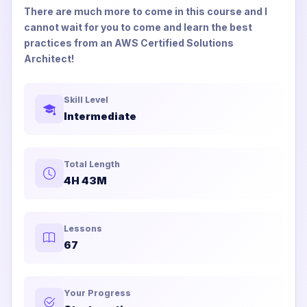
There are much more to come in this course and I
cannot wait for you to come and learn the best
practices from an AWS Certified Solutions
Architect!
Skill Level
Intermediate
Total Length
4H 43M
Lessons
67
Your Progress