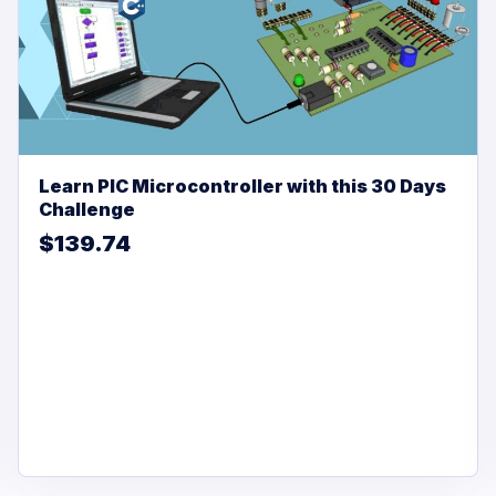
Learn PIC Microcontroller with this 30 Days
Challenge
$139.74