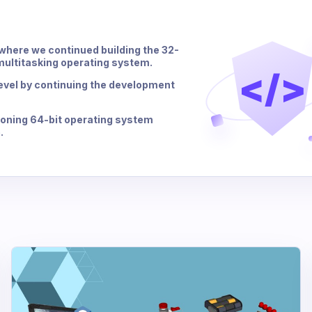
, where we continued building the 32-
 multitasking operating system.
</>
 level by continuing the development
ctioning 64-bit operating system
.