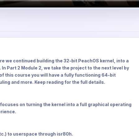
re we continued building the 32-bit PeachOS kernel, into a
In Part 2 Module 2, we take the project to the next level by
 this course you will have a fully functioning 64-bit
ng and more. Keep reading for the full details.
focuses on turning the kernel into a full graphical operating
erience.
tc.) to userspace through isr80h.