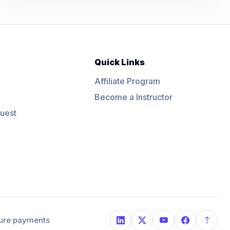
Quick Links
Affiliate Program
Become a Instructor
uest
ure payments