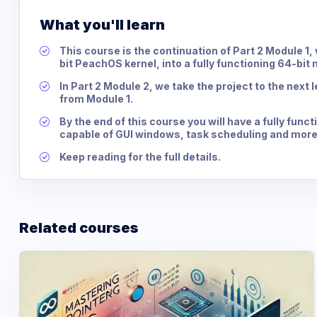
What you'll learn
This course is the continuation of Part 2 Module 1
bit PeachOS kernel, into a fully functioning 64-bit
In Part 2 Module 2, we take the project to the next
from Module 1.
By the end of this course you will have a fully fun
capable of GUI windows, task scheduling and more
Keep reading for the full details.
Related courses