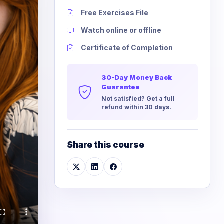
Free Exercises File
Watch online or offline
Certificate of Completion
30-Day Money Back
Guarantee
Not satisfied? Get a full
refund within 30 days.
Share this course