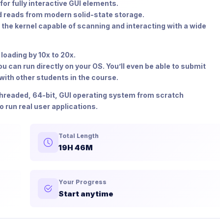
or fully interactive GUI elements.
 reads from modern solid-state storage.
 the kernel capable of scanning and interacting with a wide
loading by 10x to 20x.
 can run directly on your OS. You’ll even be able to submit
ith other students in the course.
-threaded, 64-bit, GUI operating system from scratch
run real user applications.
Total Length
19H 46M
Your Progress
Start anytime