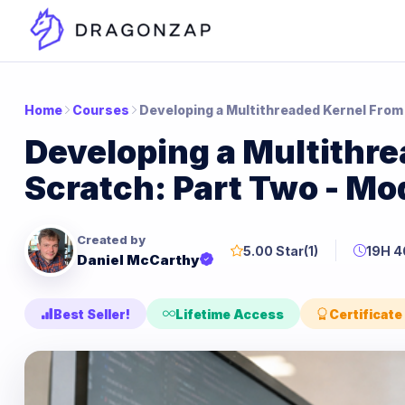
Home
Courses
Developing a Multithreaded Kernel From
Developing a Multithr
Scratch: Part Two - M
Created by
5.00 Star
(1)
19H 
Daniel McCarthy
Best Seller!
Lifetime Access
Certificate