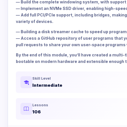
— Build the complete windowing system, with support f
— Implement an NVMe SSD driver, enabling high-speed
— Add full PCI/PCIe support, including bridges, making
variety of devices.
— Building a disk streamer cache to speed up program 
— Access a GitHub repository of user programs that you
pull requests to share your own user-space programs w
By the end of this module, you’ll have created a multi
bootable on modern hardware and extensible enough to 
Skill Level
Intermediate
Lessons
106