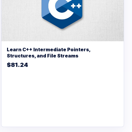
Learn C++ Intermediate Pointers,
Structures, and File Streams
$81.24