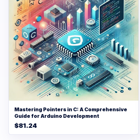
Mastering Pointers in C: A Comprehensive
Guide for Arduino Development
$81.24