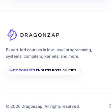
Expert-led courses in low-level programming,
systems, compilers, kernels, and more.
117 COURSES
.
ENDLESS POSSIBILITIES.
© 2026 DragonZap. All rights reserved.