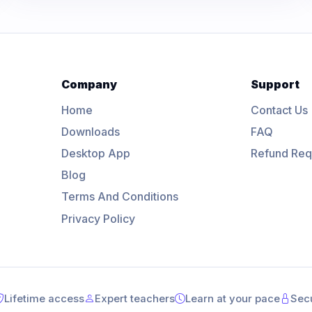
Company
Support
Home
Contact Us
Downloads
FAQ
Desktop App
Refund Req
Blog
Terms And Conditions
Privacy Policy
Lifetime access
Expert teachers
Learn at your pace
Sec