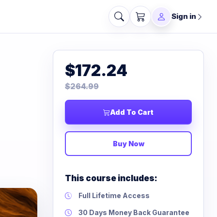
Sign in
$172.24
$264.99
Add To Cart
Buy Now
This course includes:
Full Lifetime Access
30 Days Money Back Guarantee