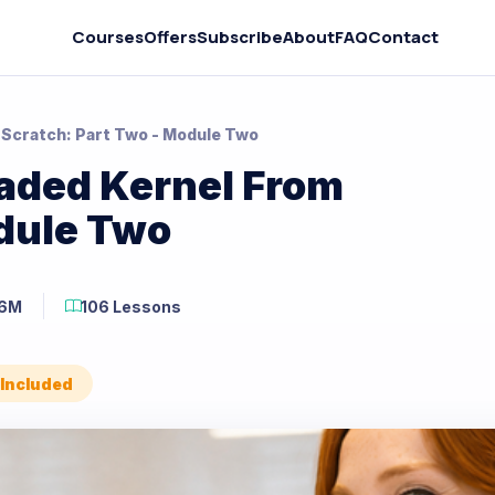
Courses
Offers
Subscribe
About
FAQ
Contact
 Scratch: Part Two - Module Two
eaded Kernel From
odule Two
46M
106 Lessons
 Included