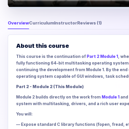
Overview
Curriculum
Instructor
Reviews (1)
About this course
This course is the continuation of
Part 2 Module 1
, whe
fully functioning 64-bit multitasking operating system. 
continuing the development from Module 1. By the end of
operating system capable of GUI windows, task scheduli
Part 2 - Module 2 (This Module)
Module 2 builds directly on the work from
Module 1
and 
system with multitasking, drivers, and a rich user exp
You will:
— Expose standard C library functions (fopen, fread, e