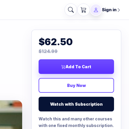
Sign in
$62.50
$124.99
Add To Cart
Buy Now
Watch with Subscription
Watch this and many other courses
with one fixed monthly subscription.