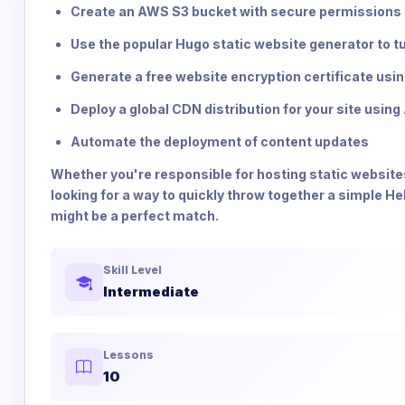
Create an AWS S3 bucket with secure permissions
Use the popular Hugo static website generator to t
Generate a free website encryption certificate us
Deploy a global CDN distribution for your site usi
Automate the deployment of content updates
Whether you're responsible for hosting static websites
looking for a way to quickly throw together a simple 
might be a perfect match.
Skill Level
Intermediate
Lessons
10