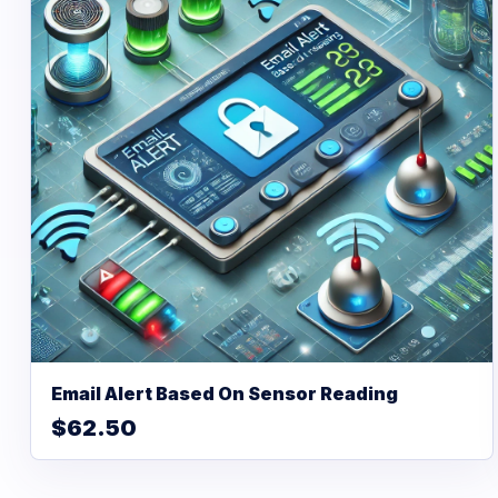
Email Alert Based On Sensor Reading
$62.50