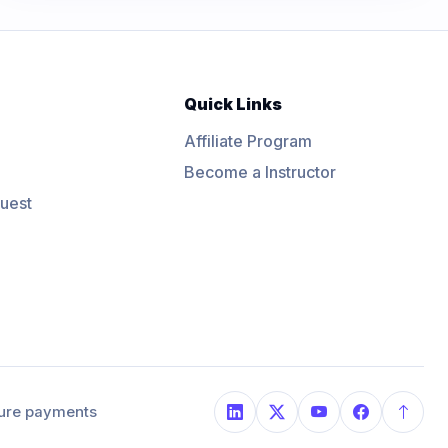
Quick Links
Affiliate Program
Become a Instructor
uest
ure payments