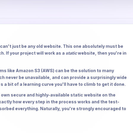
t can't just be any old website. This one absolutely must be
h. If your project will work as a
static
website, then you're in
orms like Amazon S3 (AWS) can be the solution to many
ch never be unavailable, and can provide a surprisingly wide
 a bit of a learning curve you'll have to climb to get it done.
ur own secure and highly-available static website on the
actly how every step in the process works and the test-
sorbed everything. Naturally, you're strongly encouraged to