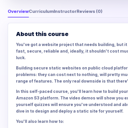
Overview
Curriculum
Instructor
Reviews (0)
About this course
You've got a website project that needs building, but i
fast, secure, reliable and, ideally, it shouldn't cost muc
luck.
Building secure static websites on public cloud platf
problems: they can cost next to nothing, will pretty mu
range of features. The only real downside is that there's
In this self-paced course, you'll learn how to build yo
Amazon S3 platform. The video demos will show you ex
yourself quizzes will ensure you've understood and ab
dive in to design and deploy a static site for yourself.
You'll also learn how to: