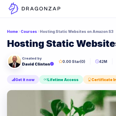
Home
Courses
Hosting Static Websites on Amazon S3
Hosting Static Websit
Created by
0.00 Star
(0)
42M
David Clinton
Get it now
Lifetime Access
Certificate 