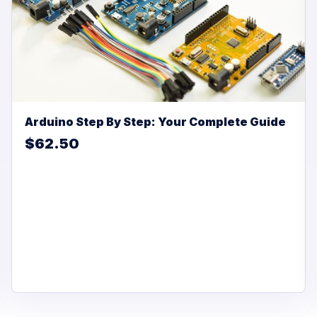
Arduino Step By Step: Your Complete Guide
$62.50