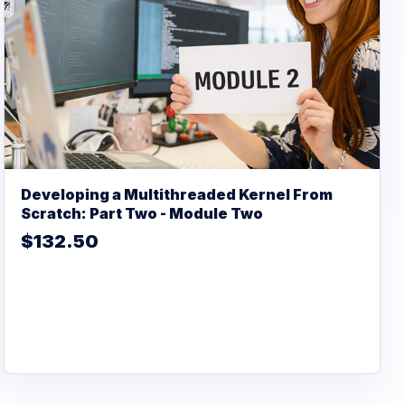
Developing a Multithreaded Kernel From
Scratch: Part Two - Module Two
$132.50