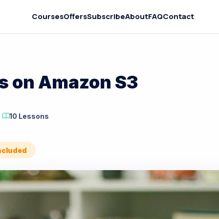
Courses
Offers
Subscribe
About
FAQ
Contact
es on Amazon S3
10 Lessons
Included