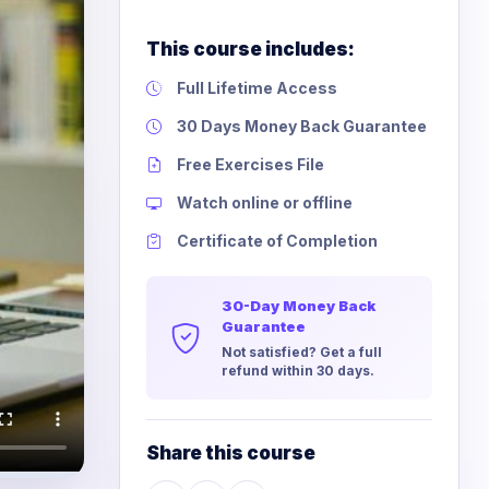
This course includes:
Full Lifetime Access
30 Days Money Back Guarantee
Free Exercises File
Watch online or offline
Certificate of Completion
30-Day Money Back
Guarantee
Not satisfied? Get a full
refund within 30 days.
Share this course