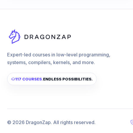
Expert-led courses in low-level programming,
systems, compilers, kernels, and more.
117 COURSES
.
ENDLESS POSSIBILITIES.
© 2026 DragonZap. All rights reserved.