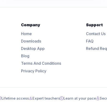
Company
Support
Home
Contact Us
Downloads
FAQ
Desktop App
Refund Req
Blog
Terms And Conditions
Privacy Policy
Lifetime access
Expert teachers
Learn at your pace
Sec