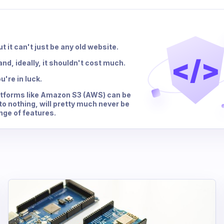
t it can't just be any old website.
</>
nd, ideally, it shouldn't cost much.
u're in luck.
latforms like Amazon S3 (AWS) can be
to nothing, will pretty much never be
nge of features.