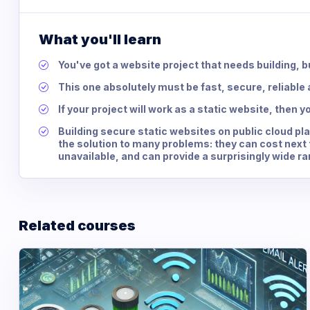
What you'll learn
You've got a website project that needs building, bu
This one absolutely must be fast, secure, reliable a
If your project will work as a static website, then yo
Building secure static websites on public cloud p
the solution to many problems: they can cost next 
unavailable, and can provide a surprisingly wide ra
Related courses