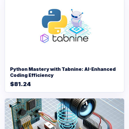
Python Mastery with Tabnine: AI-Enhanced
Coding Efficiency
$81.24