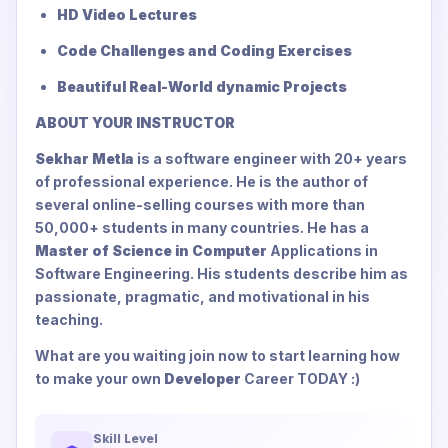
HD Video Lectures
Code Challenges and Coding Exercises
Beautiful Real-World dynamic Projects
ABOUT YOUR INSTRUCTOR
Sekhar Metla
is a software engineer with 20+ years
of professional experience. He is the author of
several online-selling courses with more than
50,000+ students in many countries. He has a
Master of Science in Computer
Applications in
Software Engineering. His students describe him as
passionate, pragmatic, and motivational in his
teaching.
What are you waiting join now to start learning how
to make your own
Developer
Career TODAY :)
Skill Level