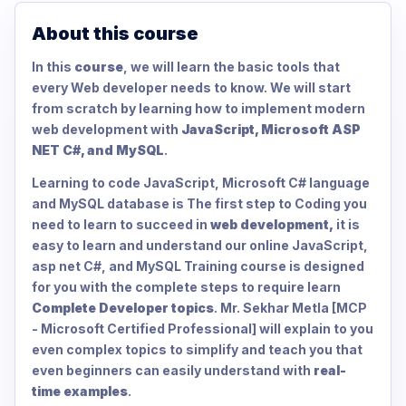
About this course
In this
course
, we will learn the basic tools that
every Web developer needs to know. We will start
from scratch by learning how to implement modern
web development with
JavaScript, Microsoft ASP
NET C#, and MySQL
.
Learning to code JavaScript, Microsoft C# language
and MySQL database is The first step to Coding you
need to learn to succeed in
web development,
it is
easy to learn and understand our online JavaScript,
asp net C#, and MySQL Training course is designed
for you with the complete steps to require learn
Complete Developer topics
. Mr. Sekhar Metla [MCP
- Microsoft Certified Professional] will explain to you
even complex topics to simplify and teach you that
even beginners can easily understand with
real-
time examples
.