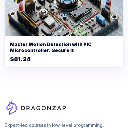
Master Motion Detection with PIC
Microcontroller: Secure It
$81.24
Expert-led courses in low-level programming,