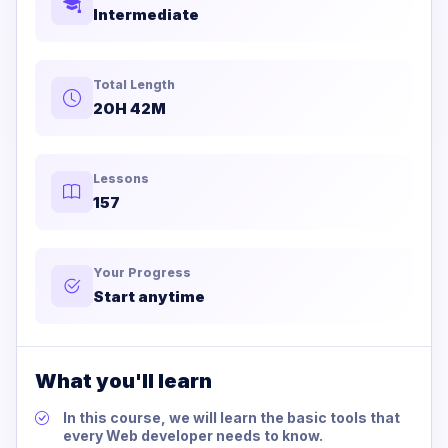
Intermediate
Total Length
20H 42M
Lessons
157
Your Progress
Start anytime
What you'll learn
In this course, we will learn the basic tools that
every Web developer needs to know.