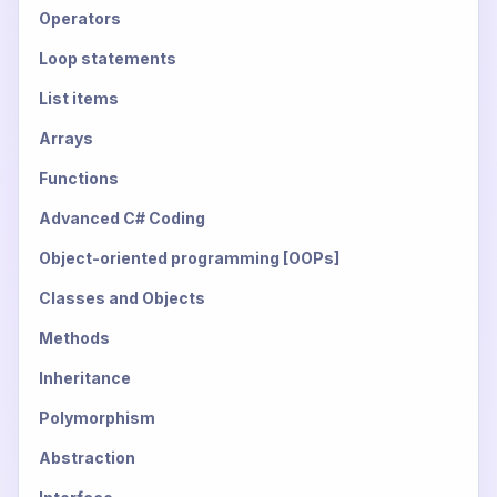
Operators
Loop statements
List items
Arrays
Functions
Advanced C# Coding
Object-oriented programming [OOPs]
Classes and Objects
Methods
Inheritance
Polymorphism
Abstraction