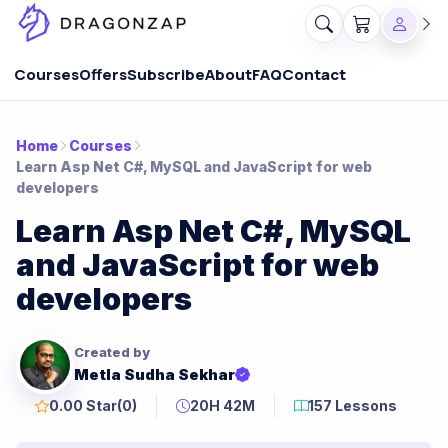
Courses
Offers
Subscribe
About
FAQ
Contact
Home
Courses
Learn Asp Net C#, MySQL and JavaScript for web
developers
Learn Asp Net C#, MySQL
and JavaScript for web
developers
Created by
Metla Sudha Sekhar
0.00 Star
(0)
20H 42M
157 Lessons