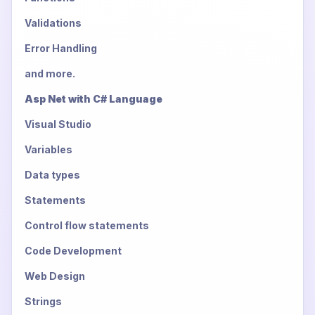
Validations
Error Handling
and more.
Asp Net with C# Language
Visual Studio
Variables
Data types
Statements
Control flow statements
Code Development
Web Design
Strings