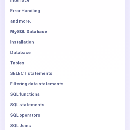
Interface
Error Handling
and more.
MySQL Database
Installation
Database
Tables
SELECT statements
Filtering data statements
SQL functions
SQL statements
SQL operators
SQL Joins