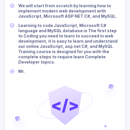
We will start from scratch by learning how to
implement modern web development with
JavaScript, Microsoft ASP NET C#, and MySQL.
Learning to code JavaScript, Microsoft C#
language and MySQL database is The first step
to Coding you need to learn to succeed in web
development, it is easy to learn and understand
our online JavaScript, asp net C#, and MySQL
Training course is designed for you with the
complete steps to require learn Complete
Developer topics.
Mr.
</>