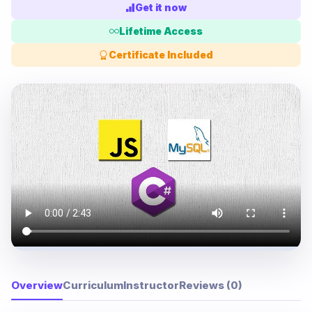
Get it now
Lifetime Access
Certificate Included
Overview
Curriculum
Instructor
Reviews (0)