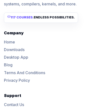
systems, compilers, kernels, and more.
117 COURSES
.
ENDLESS POSSIBILITIES.
Company
Home
Downloads
Desktop App
Blog
Terms And Conditions
Privacy Policy
Support
Contact Us