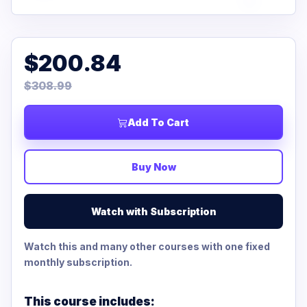
$200.84
$308.99
Add To Cart
Buy Now
Watch with Subscription
Watch this and many other courses with one fixed
monthly subscription.
This course includes: