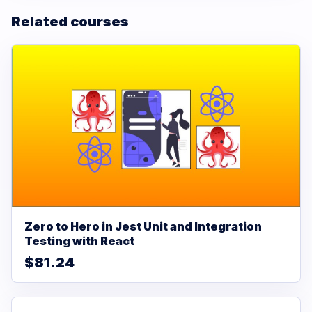
Related courses
Zero to Hero in Jest Unit and Integration
Testing with React
$81.24