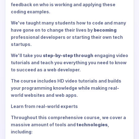
feedback on who is working and applying these
coding examples.
We've taught many students how to code and many
have gone on to change their lives by
becoming
professional developers or starting their own tech
startups.
We'll take you
step-by-step through
engaging video
tutorials and teach you everything you need to know
to succeed as a web developer.
The course includes HD video tutorials and builds
your programming knowledge while making real-
world websites and web apps.
Learn from real-world experts
Throughout this comprehensive course, we cover a
massive amount of tools and
technologies
,
including: