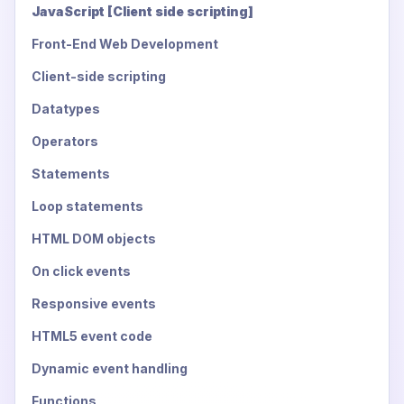
JavaScript [Client side scripting]
Front-End Web Development
Client-side scripting
Datatypes
Operators
Statements
Loop statements
HTML DOM objects
On click events
Responsive events
HTML5 event code
Dynamic event handling
Functions