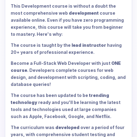
This Development course is without a doubt the
most comprehensive web
development
course
available online. Even if you have zero programming
experience, this course will take you from beginner
to mastery. Here's why:
The course is taught by the
lead instructor
having
20+ years of professional experience.
Become a Full-Stack Web Developer with just
ONE
course
. Developers complete courses for web
design, and development with scripting, coding, and
database queries!
The course has been updated to be
trending
technology
ready and you'll be learning the latest
tools and technologies used at large companies
such as Apple, Facebook, Google, and Netflix.
The curriculum was
developed
over a period of four
years, with comprehensive student testing and