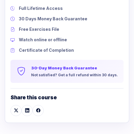
Full Lifetime Access
30 Days Money Back Guarantee
Free Exercises File
Watch online or offline
Certificate of Completion
30-Day Money Back Guarantee
Not satisfied? Get a full refund within 30 days.
Share this course