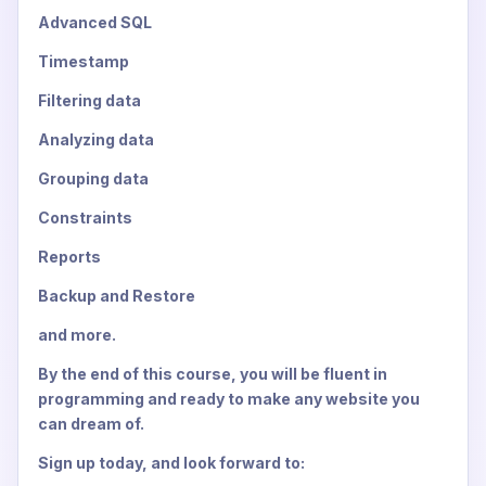
Advanced SQL
Timestamp
Filtering data
Analyzing data
Grouping data
Constraints
Reports
Backup and Restore
and more.
By the end of this course, you will be fluent in
programming and ready to make any website you
can dream of.
Sign up today, and look forward to: