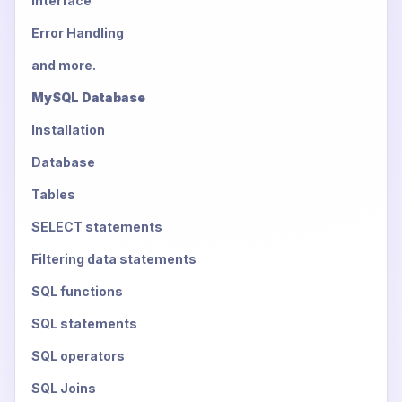
Interface
Error Handling
and more.
MySQL Database
Installation
Database
Tables
SELECT statements
Filtering data statements
SQL functions
SQL statements
SQL operators
SQL Joins