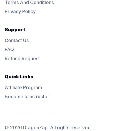
Terms And Conditions
Privacy Policy
Support
Contact Us
FAQ
Refund Request
Quick Links
Affiliate Program
Become a Instructor
© 2026 DragonZap. All rights reserved.