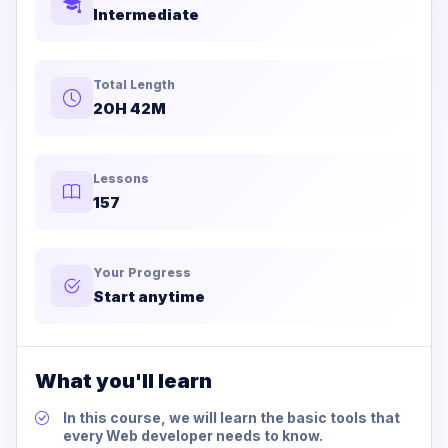
Intermediate
Total Length
20H 42M
Lessons
157
Your Progress
Start anytime
What you'll learn
In this course, we will learn the basic tools that
every Web developer needs to know.