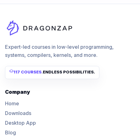
Expert-led courses in low-level programming,
systems, compilers, kernels, and more.
117 COURSES
.
ENDLESS POSSIBILITIES.
Company
Home
Downloads
Desktop App
Blog