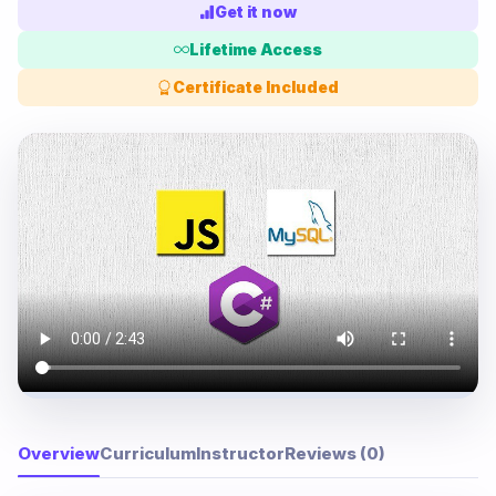
Get it now
Lifetime Access
Certificate Included
Overview
Curriculum
Instructor
Reviews (0)