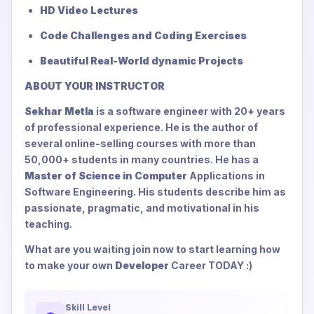
HD Video Lectures
Code Challenges and Coding Exercises
Beautiful Real-World dynamic Projects
ABOUT YOUR INSTRUCTOR
Sekhar Metla
is a software engineer with 20+ years
of professional experience. He is the author of
several online-selling courses with more than
50,000+ students in many countries. He has a
Master of Science in Computer
Applications in
Software Engineering. His students describe him as
passionate, pragmatic, and motivational in his
teaching.
What are you waiting join now to start learning how
to make your own
Developer
Career TODAY :)
Skill Level