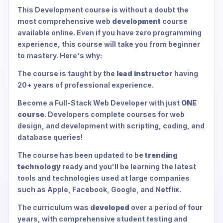
This Development course is without a doubt the
most comprehensive web
development
course
available online. Even if you have zero programming
experience, this course will take you from beginner
to mastery. Here's why:
The course is taught by the
lead instructor
having
20+ years of professional experience.
Become a Full-Stack Web Developer with just
ONE
course
. Developers complete courses for web
design, and development with scripting, coding, and
database queries!
The course has been updated to be
trending
technology
ready and you'll be learning the latest
tools and technologies used at large companies
such as Apple, Facebook, Google, and Netflix.
The curriculum was
developed
over a period of four
years, with comprehensive student testing and