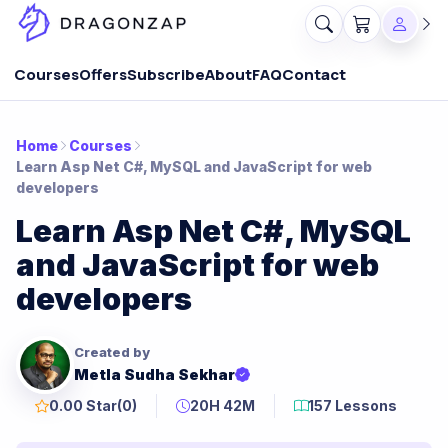
Courses
Offers
Subscribe
About
FAQ
Contact
Home
Courses
Learn Asp Net C#, MySQL and JavaScript for web
developers
Learn Asp Net C#, MySQL
and JavaScript for web
developers
Created by
Metla Sudha Sekhar
0.00 Star
(0)
20H 42M
157 Lessons