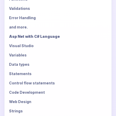
Validations
Error Handling
and more.
Asp Net with C# Language
Visual Studio
Variables
Data types
Statements
Control flow statements
Code Development
Web Design
Strings