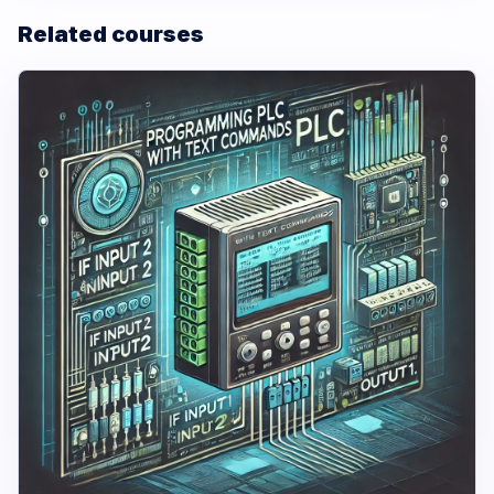
Related courses