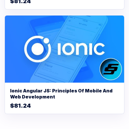
$81.24
Ionic Angular JS: Principles Of Mobile And
Web Development
$81.24