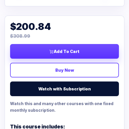
$200.84
$308.99
Add To Cart
Buy Now
Watch with Subscription
Watch this and many other courses with one fixed
monthly subscription.
This course includes: