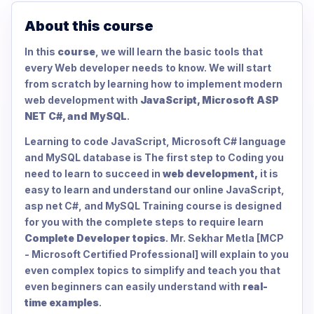
About this course
In this
course
, we will learn the basic tools that
every Web developer needs to know. We will start
from scratch by learning how to implement modern
web development with
JavaScript, Microsoft ASP
NET C#, and MySQL
.
Learning to code JavaScript, Microsoft C# language
and MySQL database is The first step to Coding you
need to learn to succeed in
web development,
it is
easy to learn and understand our online JavaScript,
asp net C#, and MySQL Training course is designed
for you with the complete steps to require learn
Complete Developer topics
. Mr. Sekhar Metla [MCP
- Microsoft Certified Professional] will explain to you
even complex topics to simplify and teach you that
even beginners can easily understand with
real-
time examples
.