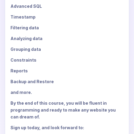
Advanced SQL
Timestamp
Filtering data
Analyzing data
Grouping data
Constraints
Reports
Backup and Restore
and more.
By the end of this course, you will be fluent in
programming and ready to make any website you
can dream of.
Sign up today, and look forward to: