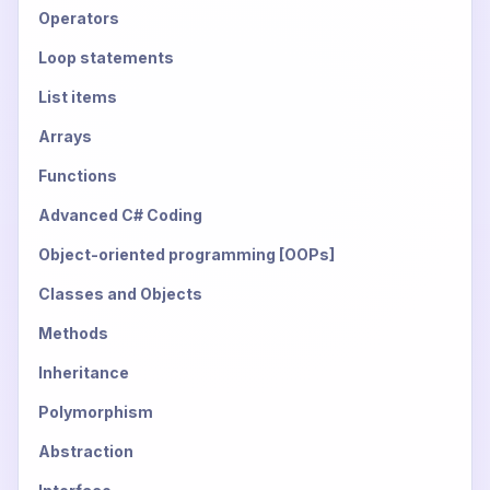
Operators
Loop statements
List items
Arrays
Functions
Advanced C# Coding
Object-oriented programming [OOPs]
Classes and Objects
Methods
Inheritance
Polymorphism
Abstraction