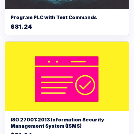
Program PLC with Text Commands
$81.24
ISO 27001:2013 Information Security
Management System (ISMS)