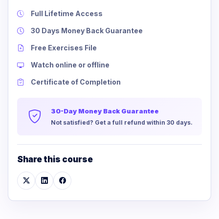
Full Lifetime Access
30 Days Money Back Guarantee
Free Exercises File
Watch online or offline
Certificate of Completion
30-Day Money Back Guarantee
Not satisfied? Get a full refund within 30 days.
Share this course