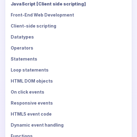
JavaScript [Client side scripting]
Front-End Web Development
Client-side scripting
Datatypes
Operators
Statements
Loop statements
HTML DOM objects
On click events
Responsive events
HTML5 event code
Dynamic event handling
Functions