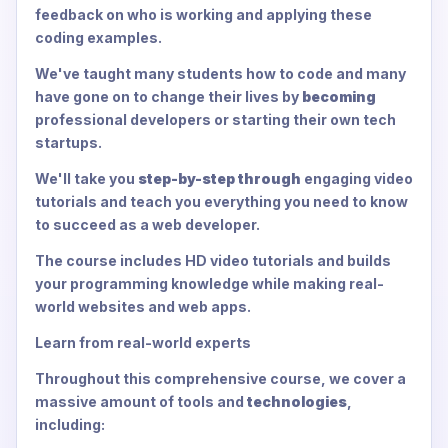
feedback on who is working and applying these
coding examples.
We've taught many students how to code and many
have gone on to change their lives by
becoming
professional developers or starting their own tech
startups.
We'll take you
step-by-step through
engaging video
tutorials and teach you everything you need to know
to succeed as a web developer.
The course includes HD video tutorials and builds
your programming knowledge while making real-
world websites and web apps.
Learn from real-world experts
Throughout this comprehensive course, we cover a
massive amount of tools and
technologies
,
including: