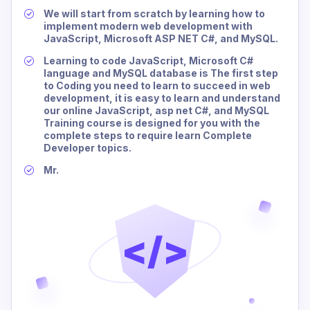
We will start from scratch by learning how to
implement modern web development with
JavaScript, Microsoft ASP NET C#, and MySQL.
Learning to code JavaScript, Microsoft C#
language and MySQL database is The first step
to Coding you need to learn to succeed in web
development, it is easy to learn and understand
our online JavaScript, asp net C#, and MySQL
Training course is designed for you with the
complete steps to require learn Complete
Developer topics.
Mr.
</>