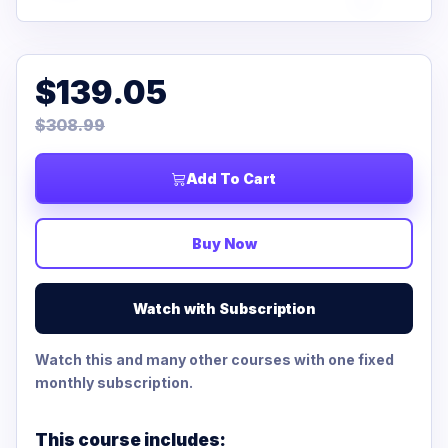
$139.05
$308.99
Add To Cart
Buy Now
Watch with Subscription
Watch this and many other courses with one fixed
monthly subscription.
This course includes: