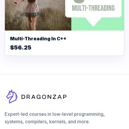
Multi-Threading In C++
$56.25
Expert-led courses in low-level programming,
systems, compilers, kernels, and more.