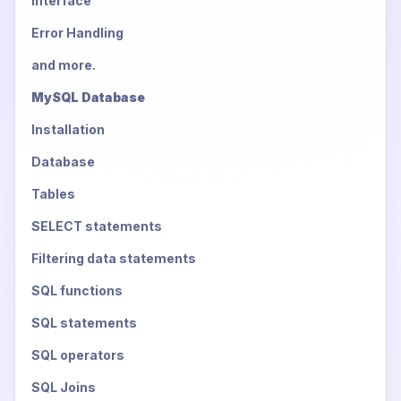
Interface
Error Handling
and more.
MySQL Database
Installation
Database
Tables
SELECT statements
Filtering data statements
SQL functions
SQL statements
SQL operators
SQL Joins