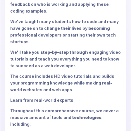
feedback on who is working and applying these
coding examples.
We've taught many students how to code and many
have gone on to change their lives by
becoming
professional developers or starting their own tech
startups.
We'll take you
step-by-step through
engaging video
tutorials and teach you everything you need to know
to succeed as a web developer.
The course includes HD video tutorials and builds
your programming knowledge while making real-
world websites and web apps.
Learn from real-world experts
Throughout this comprehensive course, we cover a
massive amount of tools and
technologies
,
including: