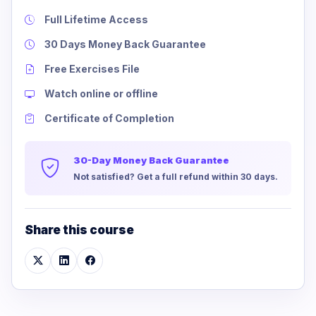
Full Lifetime Access
30 Days Money Back Guarantee
Free Exercises File
Watch online or offline
Certificate of Completion
30-Day Money Back Guarantee
Not satisfied? Get a full refund within 30 days.
Share this course