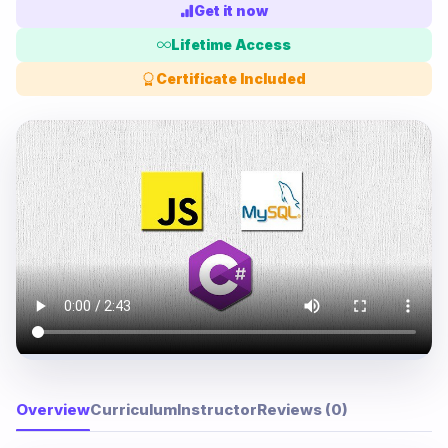
Get it now
Lifetime Access
Certificate Included
Overview
Curriculum
Instructor
Reviews (0)