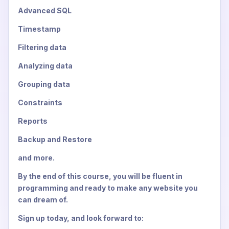
Advanced SQL
Timestamp
Filtering data
Analyzing data
Grouping data
Constraints
Reports
Backup and Restore
and more.
By the end of this course, you will be fluent in
programming and ready to make any website you
can dream of.
Sign up today, and look forward to: