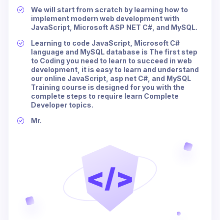
We will start from scratch by learning how to
implement modern web development with
JavaScript, Microsoft ASP NET C#, and MySQL.
Learning to code JavaScript, Microsoft C#
language and MySQL database is The first step
to Coding you need to learn to succeed in web
development, it is easy to learn and understand
our online JavaScript, asp net C#, and MySQL
Training course is designed for you with the
complete steps to require learn Complete
Developer topics.
Mr.
</>