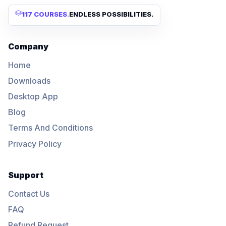
117 COURSES
.
ENDLESS POSSIBILITIES.
Company
Home
Downloads
Desktop App
Blog
Terms And Conditions
Privacy Policy
Support
Contact Us
FAQ
Refund Request