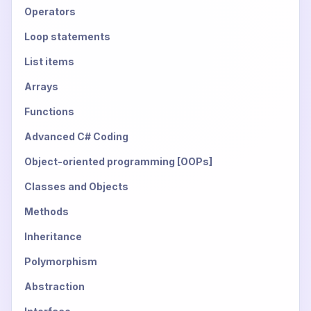
Operators
Loop statements
List items
Arrays
Functions
Advanced C# Coding
Object-oriented programming [OOPs]
Classes and Objects
Methods
Inheritance
Polymorphism
Abstraction