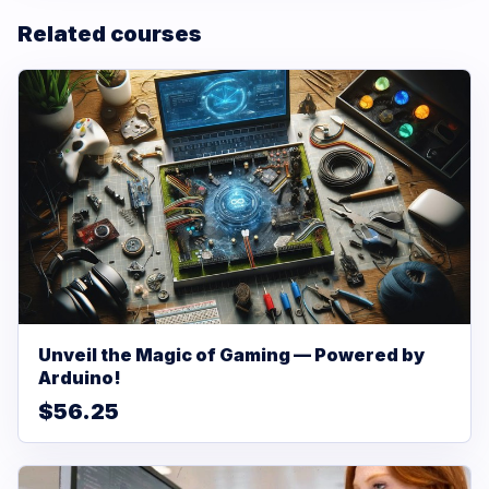
Related courses
Unveil the Magic of Gaming — Powered by
Arduino!
$56.25