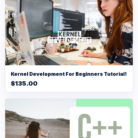
Kernel Development For Beginners Tutorial!
$135.00