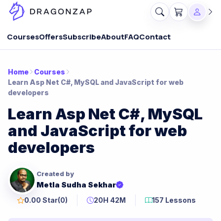
Courses
Offers
Subscribe
About
FAQ
Contact
Home
Courses
Learn Asp Net C#, MySQL and JavaScript for web
developers
Learn Asp Net C#, MySQL
and JavaScript for web
developers
Created by
Metla Sudha Sekhar
0.00 Star
(0)
20H 42M
157 Lessons