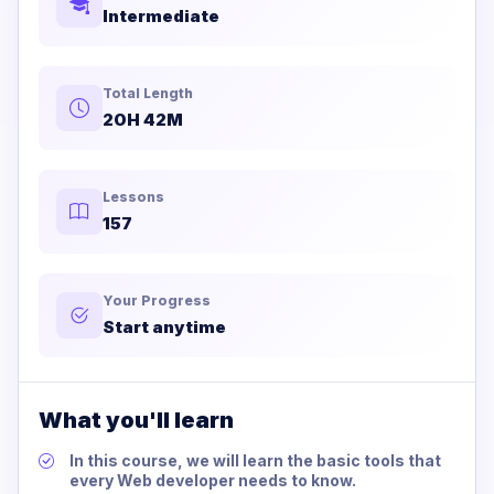
Intermediate
Total Length
20H 42M
Lessons
157
Your Progress
Start anytime
What you'll learn
In this course, we will learn the basic tools that
every Web developer needs to know.