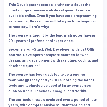
This Development course is without a doubt the
most comprehensive web
development
course
available online. Even if you have zero programming
experience, this course will take you from beginner
to mastery. Here's why:
The course is taught by the
lead instructor
having
20+ years of professional experience.
Become a Full-Stack Web Developer with just
ONE
course
. Developers complete courses for web
design, and development with scripting, coding, and
database queries!
The course has been updated to be
trending
technology
ready and you'll be learning the latest
tools and technologies used at large companies
such as Apple, Facebook, Google, and Netflix.
The curriculum was
developed
over a period of four
years, with comprehensive student testing and