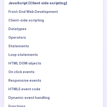
JavaScript [Client side scripting]
Front-End Web Development
Client-side scripting
Datatypes
Operators
Statements
Loop statements
HTML DOM objects
On click events
Responsive events
HTML5 event code
Dynamic event handling
Functions