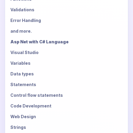
Validations
Error Handling
and more.
Asp Net with C# Language
Visual Studio
Variables
Data types
Statements
Control flow statements
Code Development
Web Design
Strings