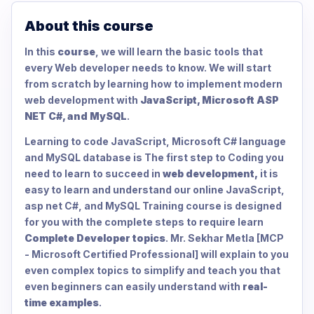
About this course
In this
course
, we will learn the basic tools that
every Web developer needs to know. We will start
from scratch by learning how to implement modern
web development with
JavaScript, Microsoft ASP
NET C#, and MySQL
.
Learning to code JavaScript, Microsoft C# language
and MySQL database is The first step to Coding you
need to learn to succeed in
web development,
it is
easy to learn and understand our online JavaScript,
asp net C#, and MySQL Training course is designed
for you with the complete steps to require learn
Complete Developer topics
. Mr. Sekhar Metla [MCP
- Microsoft Certified Professional] will explain to you
even complex topics to simplify and teach you that
even beginners can easily understand with
real-
time examples
.