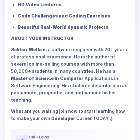
HD Video Lectures
Code Challenges and Coding Exercises
Beautiful Real-World dynamic Projects
ABOUT YOUR INSTRUCTOR
Sekhar Metla
is a software engineer with 20+ years
of professional experience. He is the author of
several online-selling courses with more than
50,000+ students in many countries. He has a
Master of Science in Computer
Applications in
Software Engineering. His students describe him as
passionate, pragmatic, and motivational in his
teaching.
What are you waiting join now to start learning how
to make your own
Developer
Career TODAY :)
Skill Level