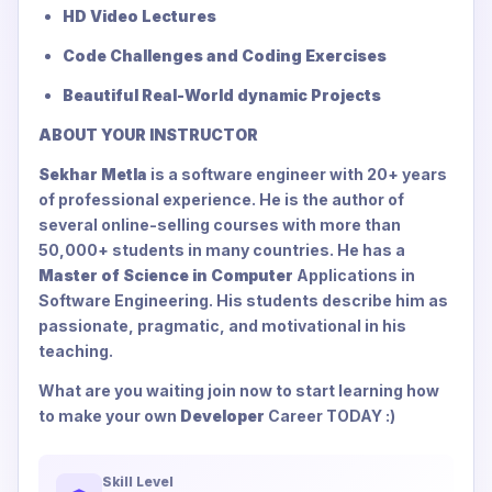
HD Video Lectures
Code Challenges and Coding Exercises
Beautiful Real-World dynamic Projects
ABOUT YOUR INSTRUCTOR
Sekhar Metla
is a software engineer with 20+ years
of professional experience. He is the author of
several online-selling courses with more than
50,000+ students in many countries. He has a
Master of Science in Computer
Applications in
Software Engineering. His students describe him as
passionate, pragmatic, and motivational in his
teaching.
What are you waiting join now to start learning how
to make your own
Developer
Career TODAY :)
Skill Level