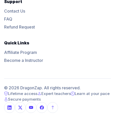
Support
Contact Us
FAQ
Refund Request
Quick Links
Affiliate Program
Become a Instructor
© 2026 DragonZap. All rights reserved.
Lifetime access
Expert teachers
Learn at your pace
Secure payments