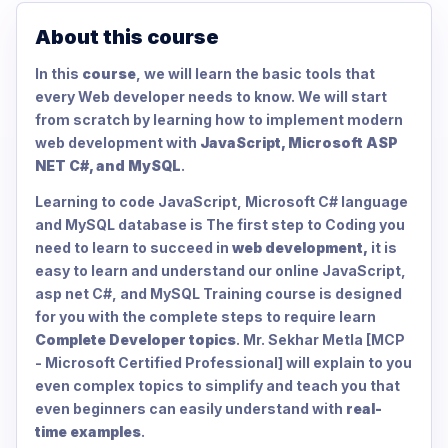
About this course
In this
course
, we will learn the basic tools that
every Web developer needs to know. We will start
from scratch by learning how to implement modern
web development with
JavaScript, Microsoft ASP
NET C#, and MySQL
.
Learning to code JavaScript, Microsoft C# language
and MySQL database is The first step to Coding you
need to learn to succeed in
web development,
it is
easy to learn and understand our online JavaScript,
asp net C#, and MySQL Training course is designed
for you with the complete steps to require learn
Complete Developer topics
. Mr. Sekhar Metla [MCP
- Microsoft Certified Professional] will explain to you
even complex topics to simplify and teach you that
even beginners can easily understand with
real-
time examples
.