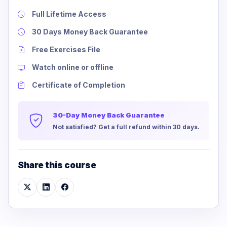
Full Lifetime Access
30 Days Money Back Guarantee
Free Exercises File
Watch online or offline
Certificate of Completion
30-Day Money Back Guarantee
Not satisfied? Get a full refund within 30 days.
Share this course