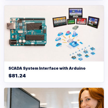
SCADA System Interface with Arduino
$81.24