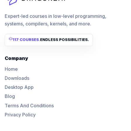
Expert-led courses in low-level programming,
systems, compilers, kernels, and more.
117 COURSES
.
ENDLESS POSSIBILITIES.
Company
Home
Downloads
Desktop App
Blog
Terms And Conditions
Privacy Policy