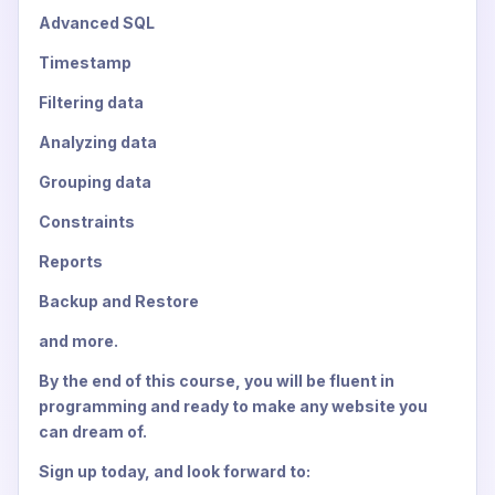
Advanced SQL
Timestamp
Filtering data
Analyzing data
Grouping data
Constraints
Reports
Backup and Restore
and more.
By the end of this course, you will be fluent in
programming and ready to make any website you
can dream of.
Sign up today, and look forward to: