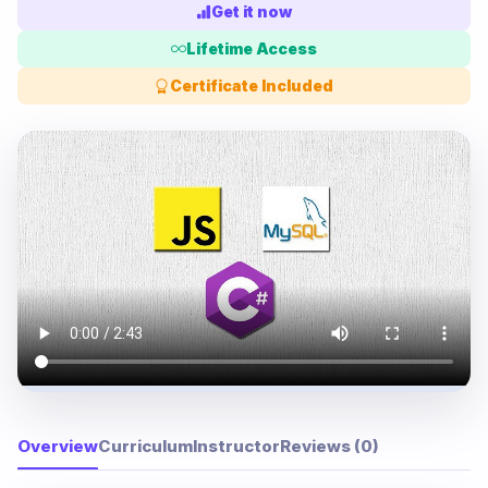
Get it now
Lifetime Access
Certificate Included
Overview
Curriculum
Instructor
Reviews (0)