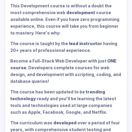
This Development course is without a doubt the
most comprehensive web
development
course
available online. Even if you have zero programming
experience, this course will take you from beginner
to mastery. Here's why:
The course is taught by the
lead instructor
having
20+ years of professional experience.
Become a Full-Stack Web Developer with just
ONE
course
. Developers complete courses for web
design, and development with scripting, coding, and
database queries!
The course has been updated to be
trending
technology
ready and you'll be learning the latest
tools and technologies used at large companies
such as Apple, Facebook, Google, and Netflix.
The curriculum was
developed
over a period of four
years, with comprehensive student testing and