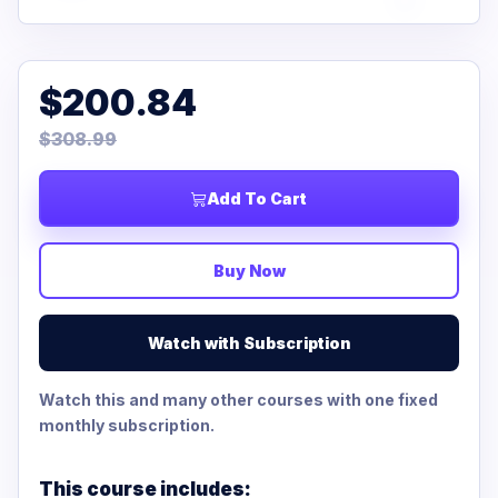
$200.84
$308.99
Add To Cart
Buy Now
Watch with Subscription
Watch this and many other courses with one fixed
monthly subscription.
This course includes: