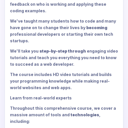
feedback on who is working and applying these
coding examples.
We've taught many students how to code and many
have gone on to change their lives by
becoming
professional developers or starting their own tech
startups.
We'll take you
step-by-step through
engaging video
tutorials and teach you everything you need to know
to succeed as a web developer.
The course includes HD video tutorials and builds
your programming knowledge while making real-
world websites and web apps.
Learn from real-world experts
Throughout this comprehensive course, we cover a
massive amount of tools and
technologies
,
including: