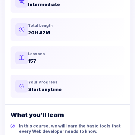
Intermediate
Total Length
20H 42M
Lessons
157
Your Progress
Start anytime
What you'll learn
In this course, we will learn the basic tools that
every Web developer needs to know.