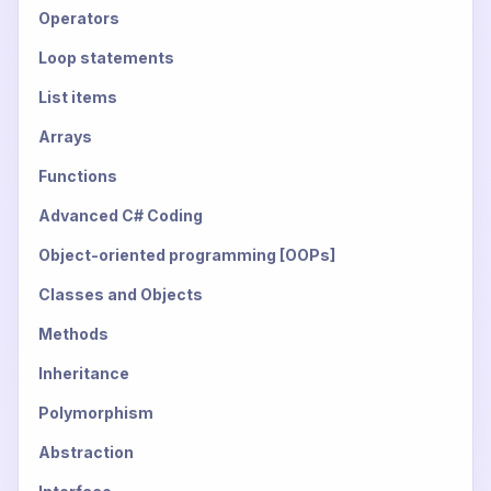
Operators
Loop statements
List items
Arrays
Functions
Advanced C# Coding
Object-oriented programming [OOPs]
Classes and Objects
Methods
Inheritance
Polymorphism
Abstraction