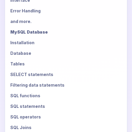
Interface
Error Handling
and more.
MySQL Database
Installation
Database
Tables
SELECT statements
Filtering data statements
SQL functions
SQL statements
SQL operators
SQL Joins