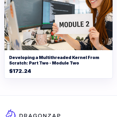
Developing a Multithreaded Kernel From
Scratch: Part Two - Module Two
$172.24