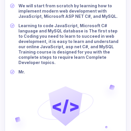
We will start from scratch by learning how to
implement modern web development with
JavaScript, Microsoft ASP NET C#, and MySQL.
Learning to code JavaScript, Microsoft C#
language and MySQL database is The first step
to Coding you need to learn to succeed in web
development, it is easy to learn and understand
our online JavaScript, asp net C#, and MySQL
Training course is designed for you with the
complete steps to require learn Complete
Developer topics.
Mr.
</>