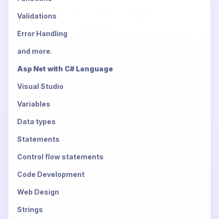
Validations
Error Handling
and more.
Asp Net with C# Language
Visual Studio
Variables
Data types
Statements
Control flow statements
Code Development
Web Design
Strings