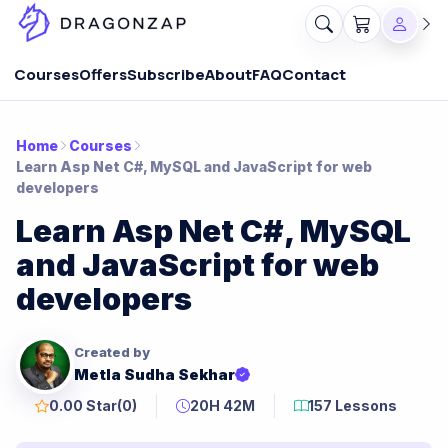
Courses
Offers
Subscribe
About
FAQ
Contact
Home
Courses
Learn Asp Net C#, MySQL and JavaScript for web
developers
Learn Asp Net C#, MySQL
and JavaScript for web
developers
Created by
Metla Sudha Sekhar
0.00 Star
(0)
20H 42M
157 Lessons