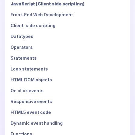
JavaScript [Client side scripting]
Front-End Web Development
Client-side scripting
Datatypes
Operators
Statements
Loop statements
HTML DOM objects
On click events
Responsive events
HTML5 event code
Dynamic event handling
Functions