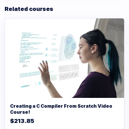
Related courses
Creating a C Compiler From Scratch Video
Course!
$213.85