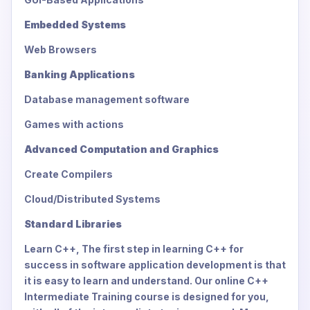
Embedded Systems
Web Browsers
Banking Applications
Database management software
Games with actions
Advanced Computation and Graphics
Create Compilers
Cloud/Distributed Systems
Standard Libraries
Learn C++, The first step in learning C++ for
success in software application development is that
it is easy to learn and understand. Our online C++
Intermediate Training course is designed for you,