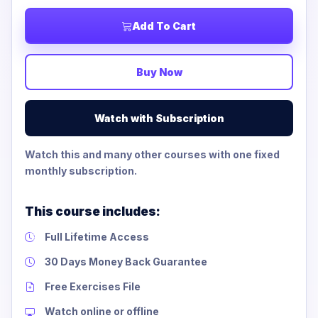
Add To Cart
Buy Now
Watch with Subscription
Watch this and many other courses with one fixed
monthly subscription.
This course includes:
Full Lifetime Access
30 Days Money Back Guarantee
Free Exercises File
Watch online or offline