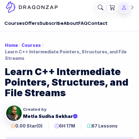
Courses
Offers
Subscribe
About
FAQ
Contact
Home
Courses
Learn C++ Intermediate Pointers, Structures, and File
Streams
Learn C++ Intermediate
Pointers, Structures, and
File Streams
Created by
Metla Sudha Sekhar
0.00 Star
(0)
6H 17M
67 Lessons