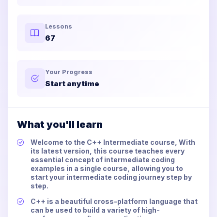
Lessons
67
Your Progress
Start anytime
What you'll learn
Welcome to the C++ Intermediate course, With
its latest version, this course teaches every
essential concept of intermediate coding
examples in a single course, allowing you to
start your intermediate coding journey step by
step.
C++ is a beautiful cross-platform language that
can be used to build a variety of high-