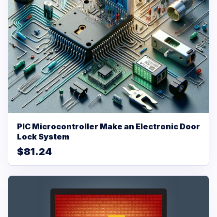
PIC Microcontroller Make an Electronic Door
Lock System
$81.24