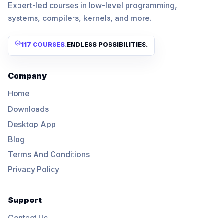
Expert-led courses in low-level programming,
systems, compilers, kernels, and more.
117 COURSES
.
ENDLESS POSSIBILITIES.
Company
Home
Downloads
Desktop App
Blog
Terms And Conditions
Privacy Policy
Support
Contact Us