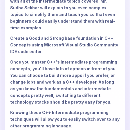
with all of the intermediate topics covered. Mr.
Sudha Sekhar will explain to you even complex
topics to simplify them and teach you so that even
beginners could easily understand them with real-
time examples.
Create a Good and Strong base foundation in C++
Concepts using Microsoft Visual Studio Community
IDE code editor.
Once you master C++'s intermediate programming
concepts, you'll have lots of options in front of you.
You can choose to build more apps if you prefer, or
change jobs and work as a C++ developer. As long
as you know the fundamentals and intermediate
concepts pretty well, switching to different
technology stacks should be pretty easy for you.
Knowing these C++ Intermediate programming
techniques will allow you to easily switch over to any
other programming language.