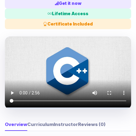
Get it now
Lifetime Access
Certificate Included
Overview
Curriculum
Instructor
Reviews (0)