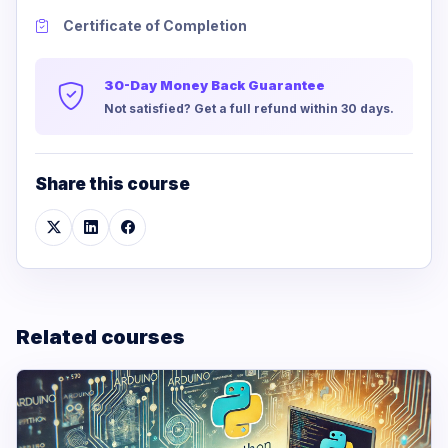
Certificate of Completion
30-Day Money Back Guarantee
Not satisfied? Get a full refund within 30 days.
Share this course
Related courses