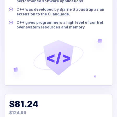
performance software applications.
C++ was developed by Bjarne Stroustrup as an
extension to the C language.
C++ gives programmers a high level of control
over system resources and memory.
</>
$81.24
$124.99