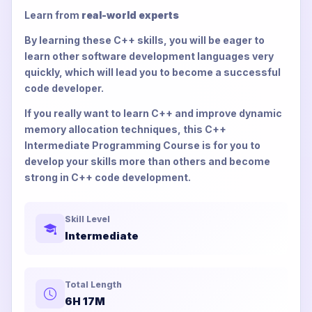
Learn from
real-world experts
By learning these C++ skills, you will be eager to
learn other software development languages very
quickly, which will lead you to become a successful
code developer.
If you really want to learn C++ and improve dynamic
memory allocation techniques, this C++
Intermediate Programming Course is for you to
develop your skills more than others and become
strong in C++ code development.
Skill Level
Intermediate
Total Length
6H 17M