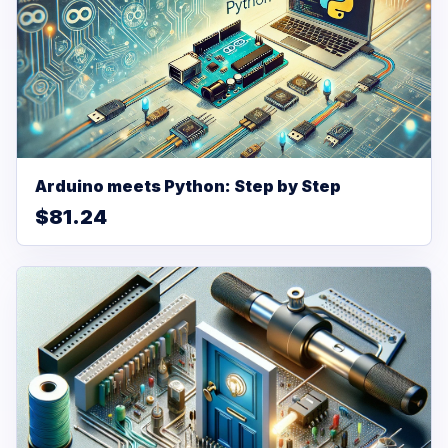
Arduino meets Python: Step by Step
$81.24