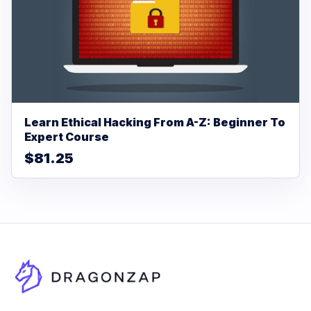
Learn Ethical Hacking From A-Z: Beginner To
Expert Course
$81.25