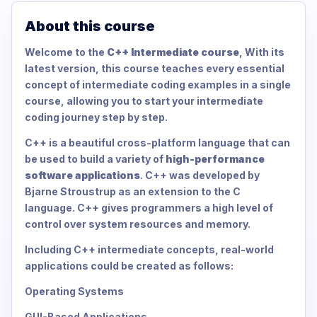
About this course
Welcome to the
C++ Intermediate course
, With its
latest version, this course teaches every essential
concept of intermediate coding examples in a single
course, allowing you to start your intermediate
coding journey step by step.
C++ is a beautiful cross-platform language that can
be used to build a variety of
high-performance
software applications
. C++ was developed by
Bjarne Stroustrup as an extension to the C
language. C++ gives programmers a high level of
control over system resources and memory.
Including C++ intermediate concepts, real-world
applications could be created as follows:
Operating Systems
GUI-Based Applications