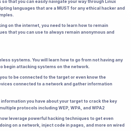
 so that you can easily navigate your way through Linux
ripting languages that are a MUST for any ethical hacker and
amples.
g on the internet, you need to learn how to remain
ques that you can use to always remain anonymous and
less systems. You will learn how to go from not having any
to begin attacking systems on the network.
u to be connected to the target or even know the
vices connected to a network and gather information
formation you have about your target to crack the key
 multiple protocols including WEP, WPA, and WPA2
w leverage powerful hacking techniques to get even
doing on a network, inject code in pages, and more on wired