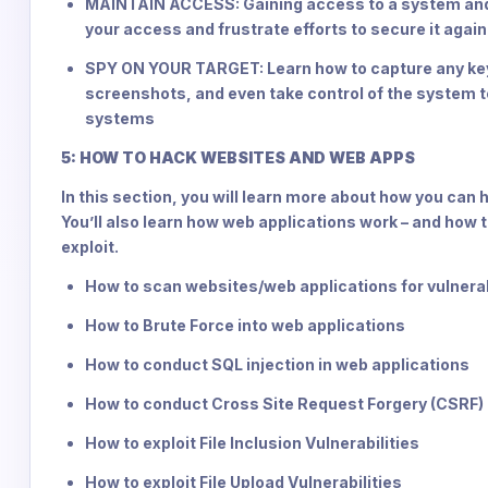
MAINTAIN ACCESS: Gaining access to a system and its
your access and frustrate efforts to secure it agai
SPY ON YOUR TARGET: Learn how to capture any key
screenshots, and even take control of the system t
systems
5: HOW TO HACK WEBSITES AND WEB APPS
In this section, you will learn more about how you can 
You’ll also learn how web applications work – and how to
exploit.
How to scan websites/web applications for vulnerabi
How to Brute Force into web applications
How to conduct SQL injection in web applications
How to conduct Cross Site Request Forgery (CSRF)
How to exploit File Inclusion Vulnerabilities
How to exploit File Upload Vulnerabilities