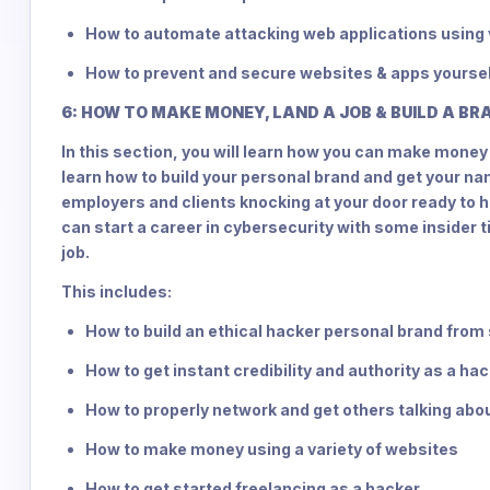
How to automate attacking web applications using 
How to prevent and secure websites & apps yourse
6: HOW TO MAKE MONEY, LAND A JOB & BUILD A B
In this section, you will learn how you can make money 
learn how to build your personal brand and get your na
employers and clients knocking at your door ready to hir
can start a career in cybersecurity with some insider t
job.
This includes:
How to build an ethical hacker personal brand from
How to get instant credibility and authority as a ha
How to properly network and get others talking abo
How to make money using a variety of websites
How to get started freelancing as a hacker