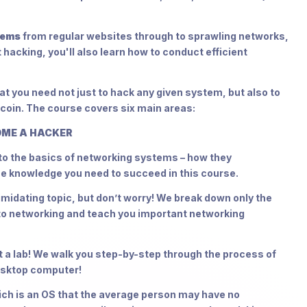
tems
from regular websites through to sprawling networks,
 hacking, you'll also learn how to conduct efficient
t you need not just to hack any given system, but also to
 coin. The course covers six main areas:
OME A HACKER
n to the basics of networking systems – how they
he knowledge you need to succeed in this course.
dating topic, but don’t worry! We break down only the
 to networking and teach you important networking
a lab! We walk you step-by-step through the process of
desktop computer!
ch is an OS that the average person may have no