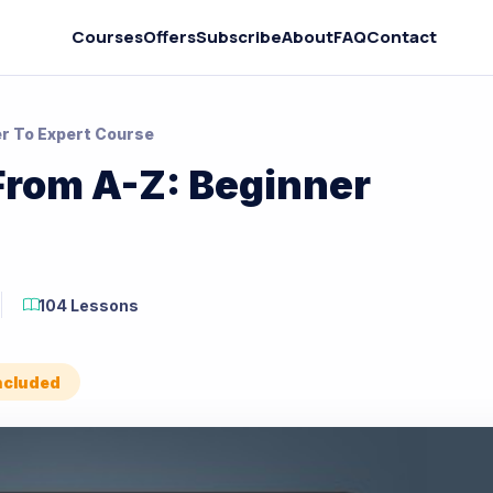
Courses
Offers
Subscribe
About
FAQ
Contact
er To Expert Course
From A-Z: Beginner
104 Lessons
Included