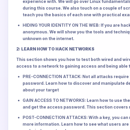
experience with. We will go over Linux fundamentals
during this course. We also touch on a couple of sc
teach you the basics of each one with practical ex
HIDING YOUR IDENTITY ON THE WEB: If you are hackin
anonymous. We will show you the tools and techni
unknown on the internet.
2: LEARN HOW TO HACK NETWORKS
This section shows you how to test both wired and wire
access to a network to gaining access and being able 
PRE-CONNECTION ATTACK: Not all attacks require yo
password. Learn how to discover and manipulate de
about your target
GAIN ACCESS TO NETWORKS: Learn how to use the in
and get the access password. This section covers
POST-CONNECTION ATTACKS: With a key, you can no
more information. Learn how to see what users are 