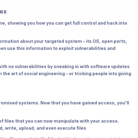
RKS
ne, showing you how you can get full control and hack into
mation about your targeted system – its OS, open ports,
en use this information to exploit vulnerabilities and
h no vulnerabilities by sneaking in with software updates
 the art of social engineering – or tricking people into giving
promised systems. Now that you have gained access, you'll
 files that you can now manipulate with your access.
 write, upload, and even execute files