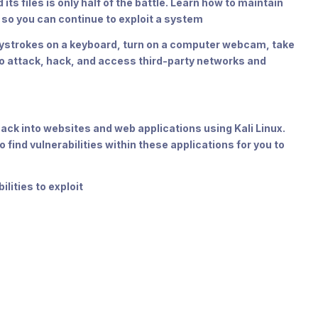
 files is only half of the battle. Learn how to maintain
n so you can continue to exploit a system
strokes on a keyboard, turn on a computer webcam, take
o attack, hack, and access third-party networks and
hack into websites and web applications using Kali Linux.
 find vulnerabilities within these applications for you to
lities to exploit