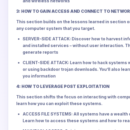
and wireless networks
3: HOW TO GAIN ACCESS AND CONNECT TO NETWO
This section builds on the lessons learned in section o
any computer system that you target.
SERVER-SIDE ATTACK: Discover how to harvest infor
and installed services – without user interaction. Th
generate reports
CLIENT-SIDE ATTACK: Learn how to hack systems wit
or using backdoor trojan downloads. You’ll also learn
you information
4: HOW TO LEVERAGE POST EXPLOITATION
This section shifts the focus on interacting with com
learn how you can exploit these systems.
ACCESS FILE SYSTEMS: All systems have a wealth of
Learn how to access these systems and how to read,