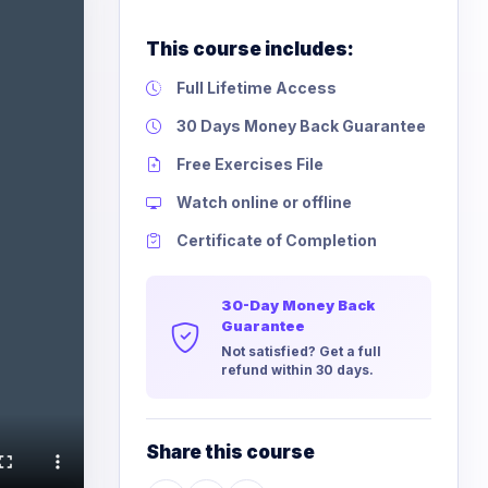
This course includes:
Full Lifetime Access
30 Days Money Back Guarantee
Free Exercises File
Watch online or offline
Certificate of Completion
30-Day Money Back
Guarantee
Not satisfied? Get a full
refund within 30 days.
Share this course