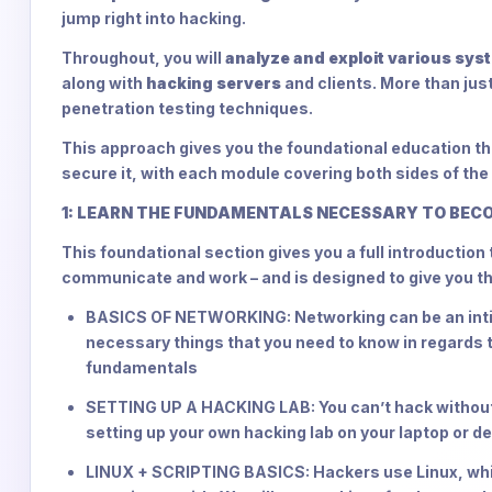
jump right into hacking.
Throughout, you will
analyze and exploit various sys
along with
hacking servers
and clients. More than just
penetration testing techniques.
This approach gives you the foundational education tha
secure it, with each module covering both sides of the
1: LEARN THE FUNDAMENTALS NECESSARY TO BEC
This foundational section gives you a full introductio
communicate and work – and is designed to give you t
BASICS OF NETWORKING: Networking can be an intimi
necessary things that you need to know in regards
fundamentals
SETTING UP A HACKING LAB: You can’t hack without 
setting up your own hacking lab on your laptop or 
LINUX + SCRIPTING BASICS: Hackers use Linux, whi