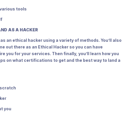
various tools
lf
RAND AS A HACKER
as an ethical hacker using a variety of methods. You’ll also
me out there as an Ethical Hacker so you can have
e you for your services. Then finally, you’ll learn how you
ips on what certifications to get and the best way to land a
 scratch
cker
ut you