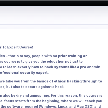
r To Expert Course!
es – that's to say, people with
no prior training or
s course is to give you the education not just to
o to
learn exactly how to hack systems like a pro
and win
ofessional security expert
.
, we take you from the
basics of ethical hacking through to
ack, but also to secure against a hack.
 also be dry and uninspiring. For this reason, this course is
al focus starts from the beginning, where we will teach you
l the software required (Windows, Linux, and Mac OSX) and