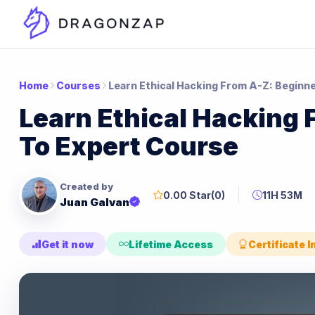
Home
Courses
Learn Ethical Hacking From A-Z: Beginn
Learn Ethical Hacking 
To Expert Course
Created by
0.00 Star
(0)
11H 53M
Juan Galvan
Get it now
Lifetime Access
Certificate 