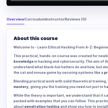
Overview
Curriculum
Instructor
Reviews (0)
About this course
Welcome to - Learn Ethical Hacking From A-Z: Beginne
This practical, hands-on course was created for newbi
knowledge
in hacking and cybersecurity. The aim of thi
understand what black-hat hatters do and how, but als
the cat and mouse game by securing systems like a
pr
Blending practical work with solid theoretical training
mastery
, giving you the training you need not just to h
While the theory is important, we understand that it can
packed with examples that you can follow. This practic
about
penetration testing
and show you how to instal