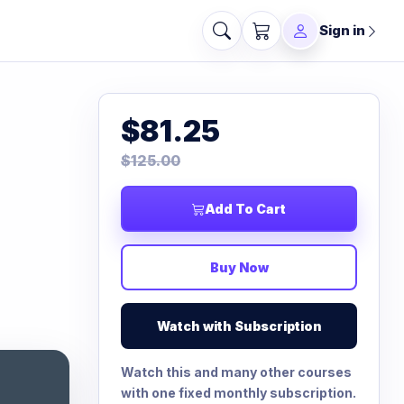
Sign in
$81.25
$125.00
Add To Cart
Buy Now
Watch with Subscription
Watch this and many other courses
with one fixed monthly subscription.