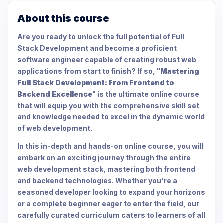
About this course
Are you ready to unlock the full potential of Full
Stack Development and become a proficient
software engineer capable of creating robust web
applications from start to finish? If so, "
Mastering
Full Stack Development: From Frontend to
Backend Excellence
" is the ultimate online course
that will equip you with the comprehensive skill set
and knowledge needed to excel in the dynamic world
of web development.
In this in-depth and hands-on online course, you will
embark on an exciting journey through the entire
web development stack, mastering both frontend
and backend technologies. Whether you're a
seasoned developer looking to expand your horizons
or a complete beginner eager to enter the field, our
carefully curated curriculum caters to learners of all