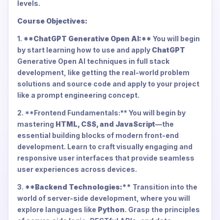
levels.
Course Objectives:
1.
**ChatGPT Generative Open AI:**
You will begin
by start learning how to use and apply
ChatGPT
Generative Open AI techniques in full stack
development, like getting the real-world problem
solutions and source code and apply to your project
like a prompt engineering concept.
2. **Frontend Fundamentals:** You will begin by
mastering
HTML, CSS, and JavaScript
—the
essential building blocks of modern front-end
development. Learn to craft visually engaging and
responsive user interfaces that provide seamless
user experiences across devices.
3.
**Backend Technologies:**
Transition into the
world of server-side development, where you will
explore languages like
Python
. Grasp the principles