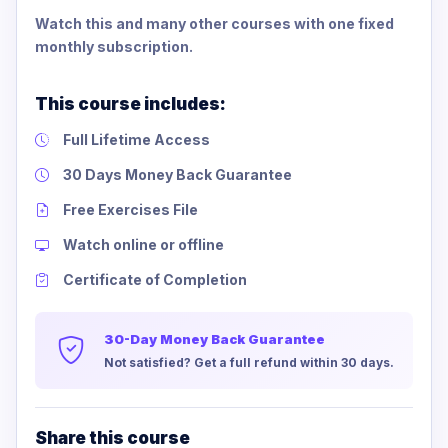
Watch this and many other courses with one fixed
monthly subscription.
This course includes:
Full Lifetime Access
30 Days Money Back Guarantee
Free Exercises File
Watch online or offline
Certificate of Completion
30-Day Money Back Guarantee
Not satisfied? Get a full refund within 30 days.
Share this course