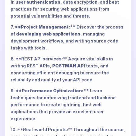
in user
authentication
, data encryption, and best
practices for securing web applications from
potential vulnerabilities and threats.
7.
**Project Management:**
Discover the process
of
developing web applications
, managing
development workflows, and writing source code
tasks with tools.
8. **REST API services:** Acquire vital skills in
writing REST APIs,
POSTMAN API
tests, and
conducting efficient debugging to ensure the
reliability and quality of your API code.
9.
**Performance Optimization:**
Learn
techniques for optimizing frontend and backend
performance to create lightning-fast web
applications that provide an excellent user
experience.
10. **Real-world Projects:** Throughout the course,