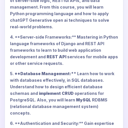
of server-side logic, RESTful APIs, and data
management. From this course, you will learn
Python programming language and how to apply
chatGPT Generative open ai techniques to solve
real-world problems.
4. **Server-side Frameworks:** Mastering in Python
language frameworks of Django and REST API
frameworks to learn to build web application
development and
REST API
services for mobile apps
or other service requests.
5.
**Database Management:**
Learn how to work
with databases effectively, in SQL databases.
Understand how to design efficient database
schemas and
implement CRUD
operations for
PostgreSQL. Also, you will learn
MySQL
RDBMS
(relational database management system)
concepts.
6. **Authentication and Security:** Gain expertise