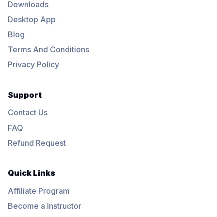
Downloads
Desktop App
Blog
Terms And Conditions
Privacy Policy
Support
Contact Us
FAQ
Refund Request
Quick Links
Affiliate Program
Become a Instructor