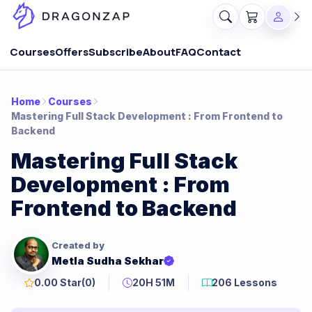
Courses
Offers
Subscribe
About
FAQ
Contact
Home
Courses
Mastering Full Stack Development : From Frontend to
Backend
Mastering Full Stack
Development : From
Frontend to Backend
Created by
Metla Sudha Sekhar
0.00 Star
(0)
20H 51M
206 Lessons