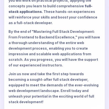
you will work on practical projects, applying the
concepts you learn to build comprehensive
full-
stack applications
. These hands-on experiences
will reinforce your skills and boost your confidence
as a full-stack developer.
By the end of "Mastering Full Stack Development:
From Frontend to Backend Excellence," you will have
a thorough understanding of the entire web
development process, enabling you to create
impressive and scalable web applications from
scratch. As you progress, you will have the support
of our experienced instructors.
Join us now and take the first step towards
becoming a sought-after full stack developer,
equipped to meet the demands of the ever-evolving
web development landscape. Enroll today and
unleash your potential in the exciting world of full
stack development!