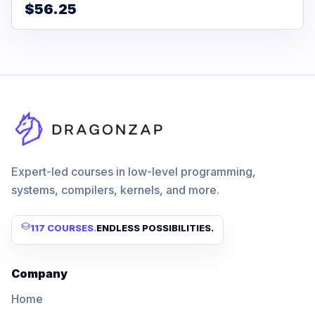
$56.25
Expert-led courses in low-level programming,
systems, compilers, kernels, and more.
117 COURSES
.
ENDLESS POSSIBILITIES.
Company
Home