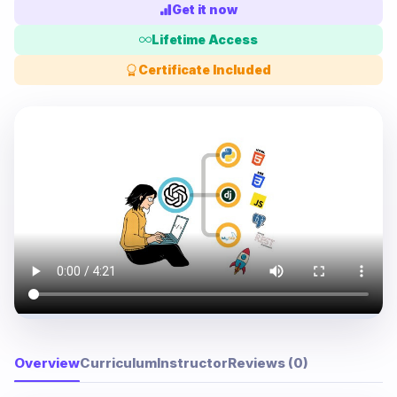
Get it now
Lifetime Access
Certificate Included
Overview
Curriculum
Instructor
Reviews (0)