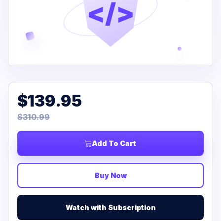
</>
$139.95
$310.99
Add To Cart
Buy Now
Watch with Subscription