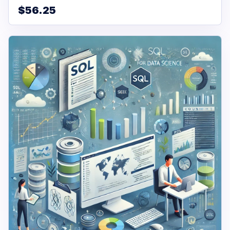
$56.25