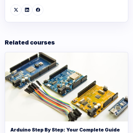
Related courses
Arduino Step By Step: Your Complete Guide