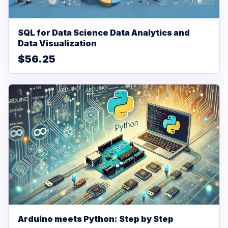
SQL for Data Science Data Analytics and
Data Visualization
$56.25
Arduino meets Python: Step by Step