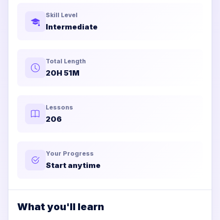
Skill Level
Intermediate
Total Length
20H 51M
Lessons
206
Your Progress
Start anytime
What you'll learn