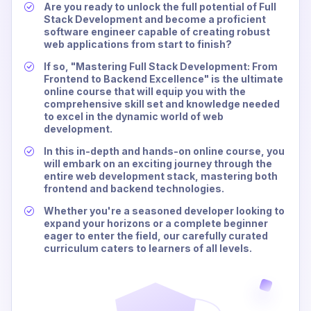
Are you ready to unlock the full potential of Full
Stack Development and become a proficient
software engineer capable of creating robust
web applications from start to finish?
If so, "Mastering Full Stack Development: From
Frontend to Backend Excellence" is the ultimate
online course that will equip you with the
comprehensive skill set and knowledge needed
to excel in the dynamic world of web
development.
In this in-depth and hands-on online course, you
will embark on an exciting journey through the
entire web development stack, mastering both
frontend and backend technologies.
Whether you're a seasoned developer looking to
expand your horizons or a complete beginner
eager to enter the field, our carefully curated
curriculum caters to learners of all levels.