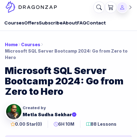
Courses
Offers
Subscribe
About
FAQ
Contact
Home
Courses
Microsoft SQL Server Bootcamp 2024: Go from Zero to
Hero
Microsoft SQL Server
Bootcamp 2024: Go from
Zero to Hero
Created by
Metla Sudha Sekhar
0.00 Star
(0)
6H 10M
88 Lessons