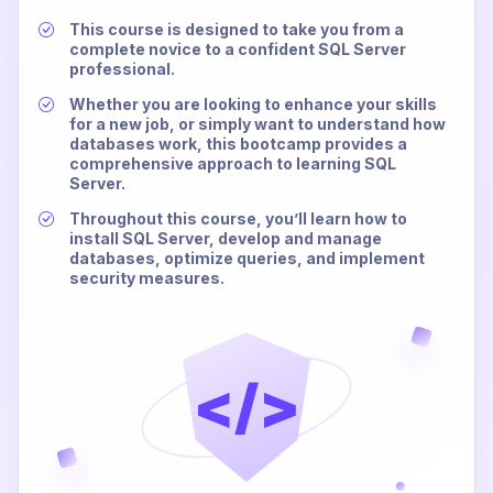
This course is designed to take you from a
complete novice to a confident SQL Server
professional.
Whether you are looking to enhance your skills
for a new job, or simply want to understand how
databases work, this bootcamp provides a
comprehensive approach to learning SQL
Server.
Throughout this course, you’ll learn how to
install SQL Server, develop and manage
databases, optimize queries, and implement
security measures.
</>