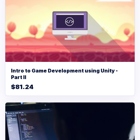
Intro to Game Development using Unity -
Part II
$81.24