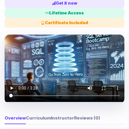
Get it now
Lifetime Access
Certificate Included
Overview
Curriculum
Instructor
Reviews (0)