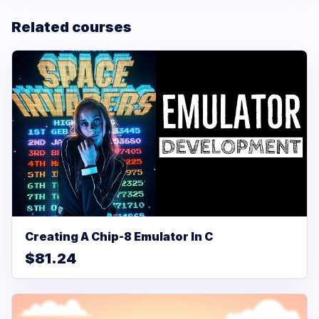
Related courses
Creating A Chip-8 Emulator In C
$81.24