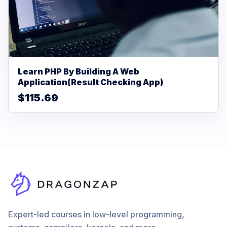
Learn PHP By Building A Web
Application(Result Checking App)
$115.69
Expert-led courses in low-level programming,