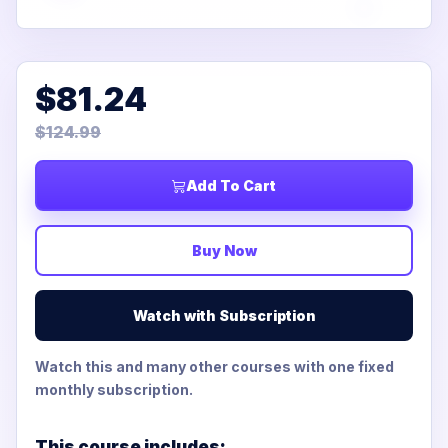
$81.24
$124.99
Add To Cart
Buy Now
Watch with Subscription
Watch this and many other courses with one fixed
monthly subscription.
This course includes: