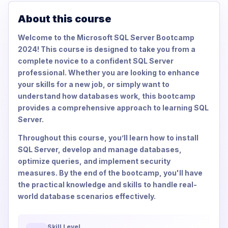
About this course
Welcome to the Microsoft SQL Server Bootcamp
2024! This course is designed to take you from a
complete novice to a confident SQL Server
professional. Whether you are looking to enhance
your skills for a new job, or simply want to
understand how databases work, this bootcamp
provides a comprehensive approach to learning SQL
Server.
Throughout this course, you’ll learn how to install
SQL Server, develop and manage databases,
optimize queries, and implement security
measures. By the end of the bootcamp, you'll have
the practical knowledge and skills to handle real-
world database scenarios effectively.
Skill Level