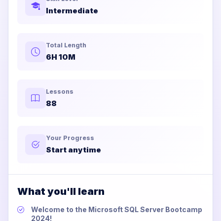
Intermediate
Total Length
6H 10M
Lessons
88
Your Progress
Start anytime
What you'll learn
Welcome to the Microsoft SQL Server Bootcamp
2024!