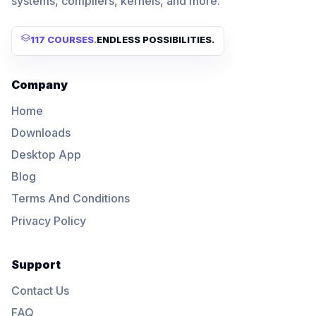
systems, compilers, kernels, and more.
117 COURSES
.
ENDLESS POSSIBILITIES.
Company
Home
Downloads
Desktop App
Blog
Terms And Conditions
Privacy Policy
Support
Contact Us
FAQ