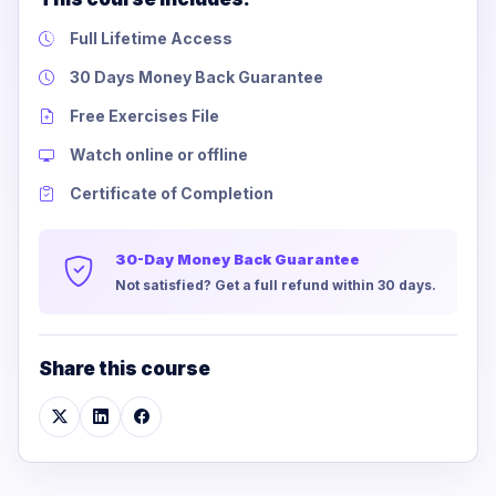
Full Lifetime Access
30 Days Money Back Guarantee
Free Exercises File
Watch online or offline
Certificate of Completion
30-Day Money Back Guarantee
Not satisfied? Get a full refund within 30 days.
Share this course