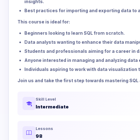
insights.
Best practices for importing and exporting data to
This course is ideal for:
Beginners looking to learn SQL from scratch.
Data analysts wanting to enhance their data manipul
Students and professionals aiming for a career in d
Anyone interested in managing and analyzing data e
Individuals aspiring to work with data visualization
Join us and take the first step towards mastering SQL 
Skill Level
Intermediate
Lessons
98