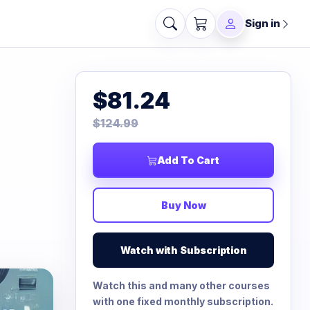
Sign in
$81.24
$124.99
Add To Cart
Buy Now
Watch with Subscription
Watch this and many other courses
with one fixed monthly subscription.