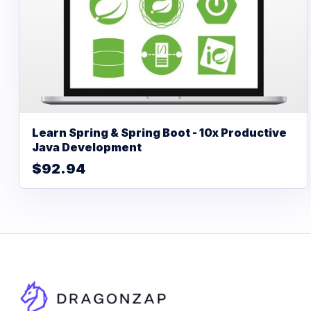
Learn Spring & Spring Boot - 10x Productive
Java Development
$92.94