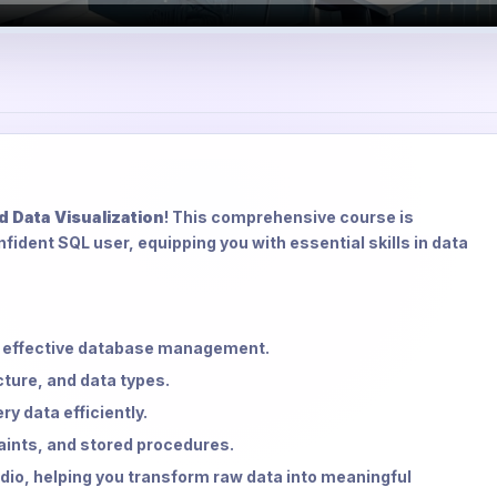
d Data Visualization
! This comprehensive course is
fident SQL user, equipping you with essential skills in data
or effective database management.
ture, and data types.
y data efficiently.
ints, and stored procedures.
dio, helping you transform raw data into meaningful