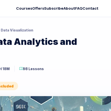
Courses
Offers
Subscribe
About
FAQ
Contact
 Data Visualization
ata Analytics and
H 18M
98 Lessons
Included