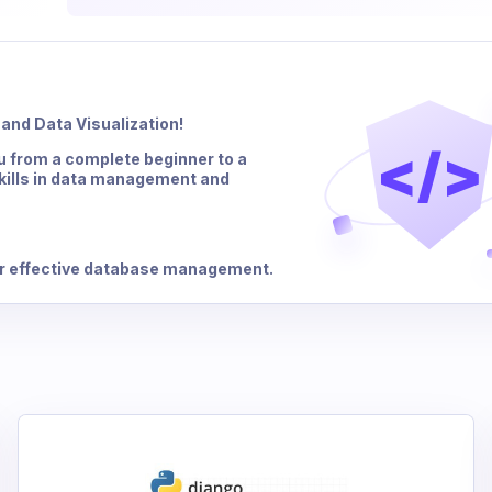
and Data Visualization!
</>
u from a complete beginner to a
skills in data management and
or effective database management.