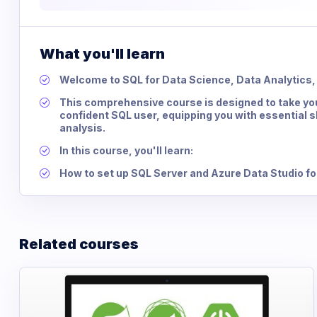
What you'll learn
Welcome to SQL for Data Science, Data Analytics, 
This comprehensive course is designed to take yo
confident SQL user, equipping you with essential 
analysis.
In this course, you'll learn:
How to set up SQL Server and Azure Data Studio f
Related courses