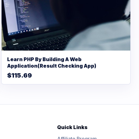
Learn PHP By Building A Web
Application(Result Checking App)
$115.69
Quick Links
Affiliate Program