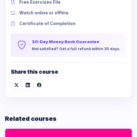
Free Exercises File
Watch online or offline
Certificate of Completion
30-Day Money Back Guarantee
Not satisfied? Get a full refund within 30 days.
Share this course
Related courses