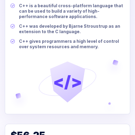
C++ is a beautiful cross-platform language that
can be used to build a variety of high-
performance software applications.
C++ was developed by Bjarne Stroustrup as an
extension to the C language.
C++ gives programmers a high level of control
over system resources and memory.
</>