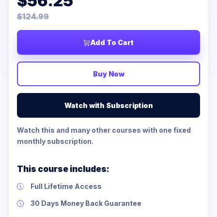
$56.25
$124.99
Add To Cart
Buy Now
Watch with Subscription
Watch this and many other courses with one fixed
monthly subscription.
This course includes:
Full Lifetime Access
30 Days Money Back Guarantee