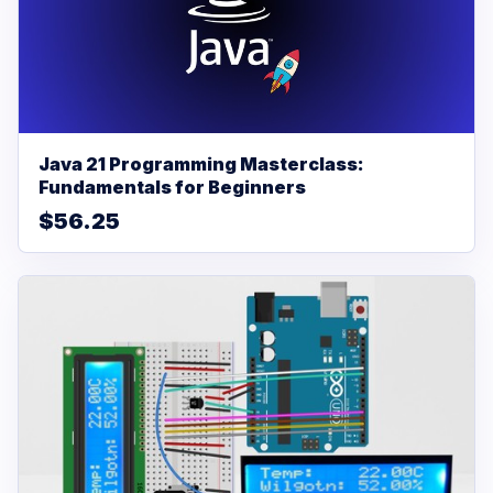
Java 21 Programming Masterclass:
Fundamentals for Beginners
$56.25