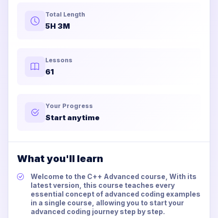
Total Length
5H 3M
Lessons
61
Your Progress
Start anytime
What you'll learn
Welcome to the C++ Advanced course, With its
latest version, this course teaches every
essential concept of advanced coding examples
in a single course, allowing you to start your
advanced coding journey step by step.