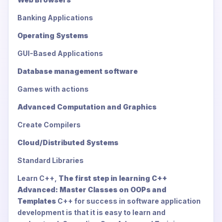
Banking Applications
Operating Systems
GUI-Based Applications
Database management software
Games with actions
Advanced Computation and Graphics
Create Compilers
Cloud/Distributed Systems
Standard Libraries
Learn C++,
The first step in learning C++
Advanced: Master Classes on OOPs and
Templates
C++ for success in software application
development is that it is easy to learn and