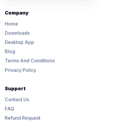
Company
Home
Downloads
Desktop App
Blog
Terms And Conditions
Privacy Policy
Support
Contact Us
FAQ
Refund Request