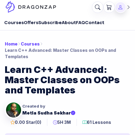
Courses
Offers
Subscribe
About
FAQ
Contact
Home
Courses
Learn C++ Advanced: Master Classes on OOPs and
Templates
Learn C++ Advanced:
Master Classes on OOPs
and Templates
Created by
Metla Sudha Sekhar
0.00 Star
(0)
5H 3M
61 Lessons