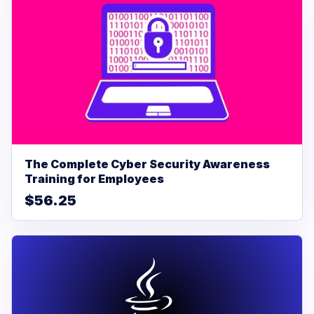
The Complete Cyber Security Awareness
Training for Employees
$56.25