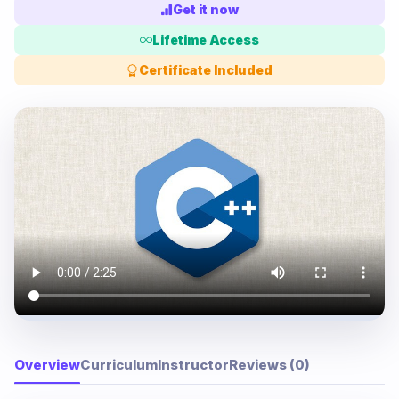
Get it now
Lifetime Access
Certificate Included
Overview
Curriculum
Instructor
Reviews (0)