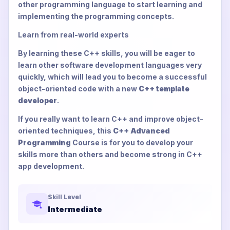
other programming language to start learning and
implementing the programming concepts.
Learn from real-world experts
By learning these C++ skills, you will be eager to
learn other software development languages very
quickly, which will lead you to become a successful
object-oriented code with a new
C++ template
developer
.
If you really want to learn C++ and improve object-
oriented techniques, this
C++ Advanced
Programming
Course is for you to develop your
skills more than others and become strong in C++
app development.
Skill Level
Intermediate