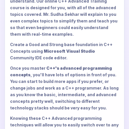
understand. Our online C++ Advanced Training
course is designed for you, with all of the advanced
topics covered. Mr. Sudha Sekhar will explain to you
even complex topics to simplify them and teach you
so that even beginners could easily understand
them with real-time examples.
Create a Good and Strong base foundation in C++
Concepts using
Microsoft Visual Studio
Community IDE code editor.
Once you master
C++'s advanced programming
concepts
, you'll have lots of options in front of you.
You can start to build more apps if you prefer, or
change jobs and work as a C++ programmer. As long
as you know the basic, intermediate, and advanced
concepts pretty well, switching to different
technology stacks should be very easy for you.
Knowing these C++ Advanced programming
techniques will allow you to easily switch over to any