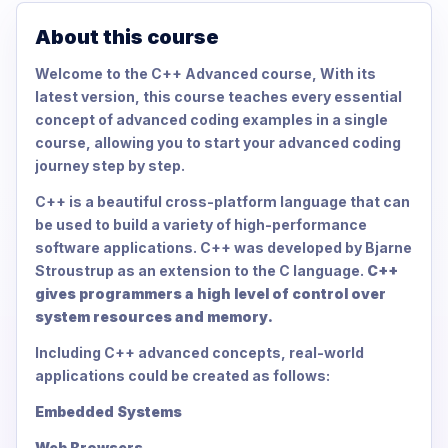
About this course
Welcome to the C++ Advanced course, With its
latest version, this course teaches every essential
concept of advanced coding examples in a single
course, allowing you to start your advanced coding
journey step by step.
C++ is a beautiful cross-platform language that can
be used to build a variety of high-performance
software applications. C++ was developed by Bjarne
Stroustrup as an extension to the C language.
C++
gives programmers a high level of control over
system resources and memory.
Including C++ advanced concepts, real-world
applications could be created as follows:
Embedded Systems
Web Browsers