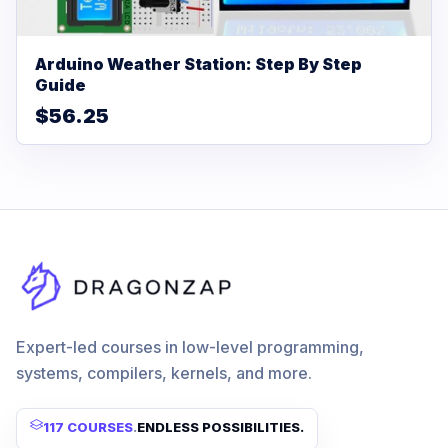
Arduino Weather Station: Step By Step
Guide
$56.25
Expert-led courses in low-level programming,
systems, compilers, kernels, and more.
117 COURSES
.
ENDLESS POSSIBILITIES.