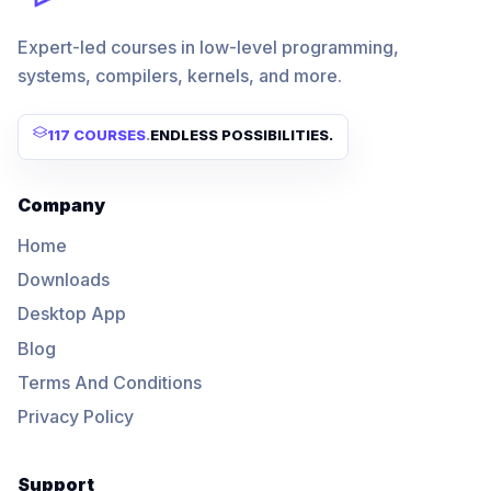
Expert-led courses in low-level programming,
systems, compilers, kernels, and more.
117 COURSES
.
ENDLESS POSSIBILITIES.
Company
Home
Downloads
Desktop App
Blog
Terms And Conditions
Privacy Policy
Support