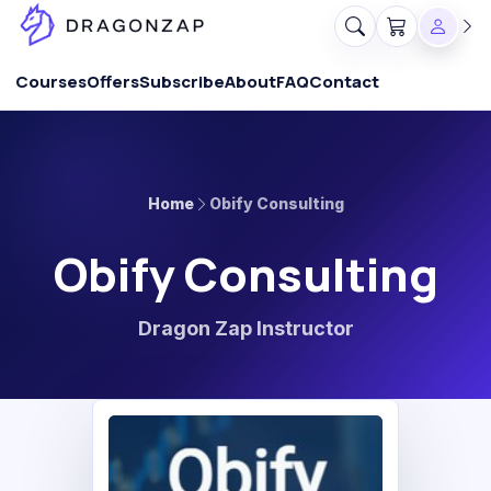
Courses
Offers
Subscribe
About
FAQ
Contact
Home
Obify Consulting
Obify Consulting
Dragon Zap Instructor
OC