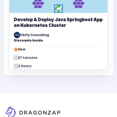
Develop & Deploy Java Springboot App
on Kubernetes Cluster
Obify Consulting
Discounts Inside
New
37 Lessons
2 Hours