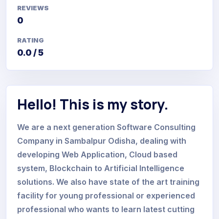
REVIEWS
0
RATING
0.0 / 5
Hello! This is my story.
We are a next generation Software Consulting
Company in Sambalpur Odisha, dealing with
developing Web Application, Cloud based
system, Blockchain to Artificial Intelligence
solutions. We also have state of the art training
facility for young professional or experienced
professional who wants to learn latest cutting