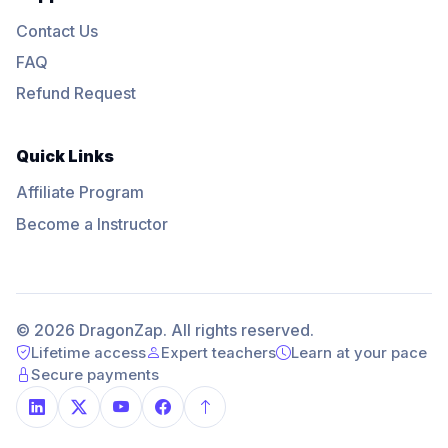
Contact Us
FAQ
Refund Request
Quick Links
Affiliate Program
Become a Instructor
© 2026 DragonZap. All rights reserved.
Lifetime access
Expert teachers
Learn at your pace
Secure payments