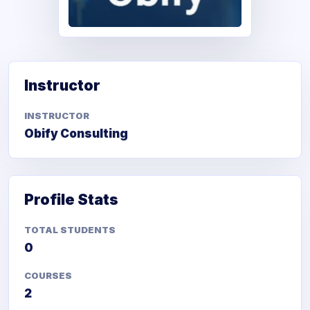
Obify Consulting
Instructor
INSTRUCTOR
Obify Consulting
Profile Stats
TOTAL STUDENTS
0
COURSES
2