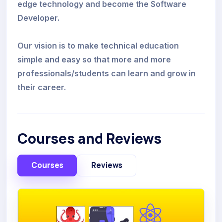
edge technology and become the Software
Developer.
Our vision is to make technical education
simple and easy so that more and more
professionals/students can learn and grow in
their career.
Courses and Reviews
Courses
Reviews