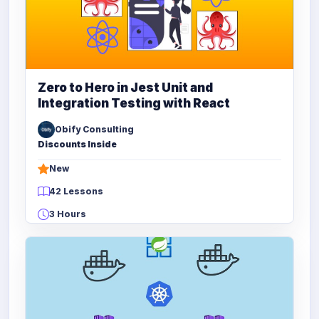
Zero to Hero in Jest Unit and
Integration Testing with React
Obify Consulting
Discounts Inside
New
42 Lessons
3 Hours