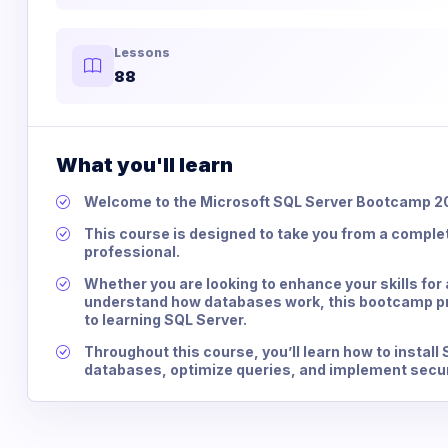
Lessons
88
What you'll learn
Welcome to the Microsoft SQL Server Bootcamp 2
This course is designed to take you from a comple
professional.
Whether you are looking to enhance your skills for 
understand how databases work, this bootcamp p
to learning SQL Server.
Throughout this course, you’ll learn how to instal
databases, optimize queries, and implement secu