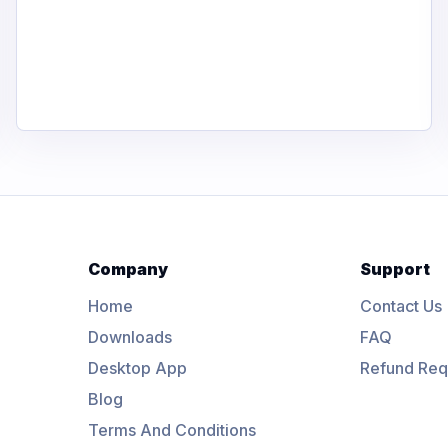
Company
Support
Home
Contact Us
Downloads
FAQ
Desktop App
Refund Req
Blog
Terms And Conditions