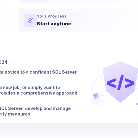
Your Progress
Start anytime
024!
te novice to a confident SQL Server
</>
a new job, or simply want to
rovides a comprehensive approach
l SQL Server, develop and manage
rity measures.