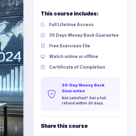
This course includes:
Full Lifetime Access
30 Days Money Back Guarantee
Free Exercises File
Watch online or offline
Certificate of Completion
30-Day Money Back
Guarantee
Not satisfied? Get a full
refund within 30 days.
Share this course