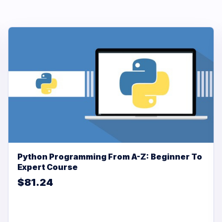
Python Programming From A-Z: Beginner To
Expert Course
$81.24