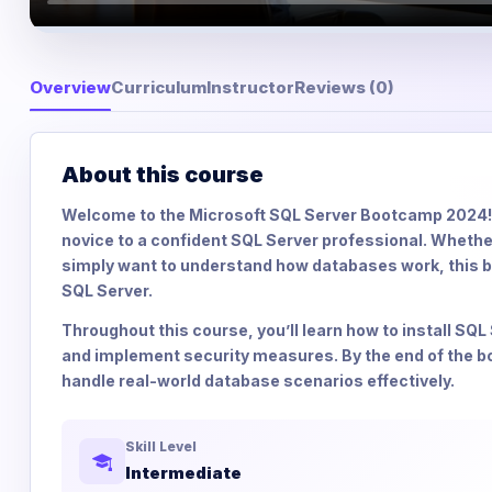
Overview
Curriculum
Instructor
Reviews (0)
About this course
Welcome to the Microsoft SQL Server Bootcamp 2024! 
novice to a confident SQL Server professional. Whether 
simply want to understand how databases work, this 
SQL Server.
Throughout this course, you’ll learn how to install S
and implement security measures. By the end of the bo
handle real-world database scenarios effectively.
Skill Level
Intermediate