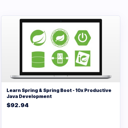
Learn Spring & Spring Boot - 10x Productive
Java Development
$92.94