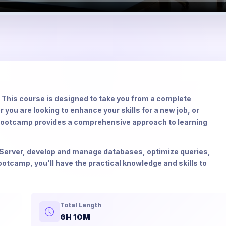
This course is designed to take you from a complete
you are looking to enhance your skills for a new job, or
bootcamp provides a comprehensive approach to learning
QL Server, develop and manage databases, optimize queries,
otcamp, you'll have the practical knowledge and skills to
Total Length
6H 10M