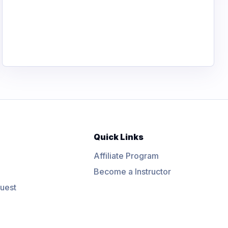
Quick Links
Affiliate Program
Become a Instructor
uest