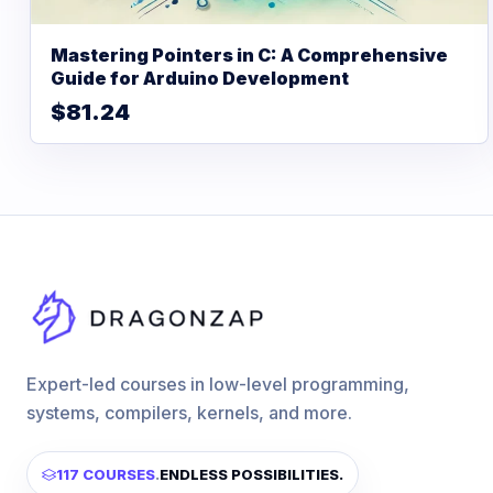
Mastering Pointers in C: A Comprehensive
Guide for Arduino Development
$81.24
Expert-led courses in low-level programming,
systems, compilers, kernels, and more.
117 COURSES
.
ENDLESS POSSIBILITIES.