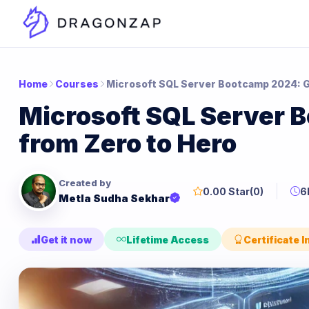
Home
Courses
Microsoft SQL Server Bootcamp 2024: G
Microsoft SQL Server 
from Zero to Hero
Created by
0.00 Star
(0)
6
Metla Sudha Sekhar
Get it now
Lifetime Access
Certificate 