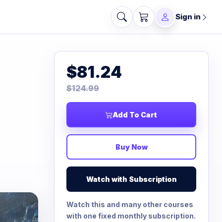
Sign in
$81.24
$124.99
Add To Cart
Buy Now
Watch with Subscription
Watch this and many other courses
with one fixed monthly subscription.