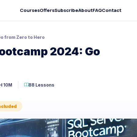
Courses
Offers
Subscribe
About
FAQ
Contact
o from Zero to Hero
Bootcamp 2024: Go
H 10M
88 Lessons
Included