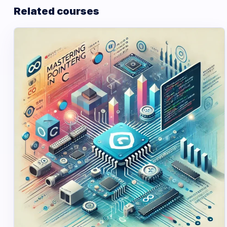
Related courses