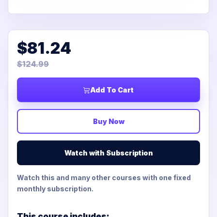
$81.24
$124.99
Add To Cart
Buy Now
Watch with Subscription
Watch this and many other courses with one fixed
monthly subscription.
This course includes: