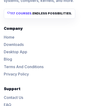
systems, compilers, kernels, and more.
117 COURSES
.
ENDLESS POSSIBILITIES.
Company
Home
Downloads
Desktop App
Blog
Terms And Conditions
Privacy Policy
Support
Contact Us
FAQ