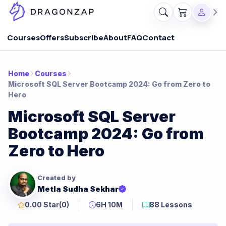
Courses
Offers
Subscribe
About
FAQ
Contact
Home
Courses
Microsoft SQL Server Bootcamp 2024: Go from Zero to
Hero
Microsoft SQL Server
Bootcamp 2024: Go from
Zero to Hero
Created by
Metla Sudha Sekhar
0.00 Star
(0)
6H 10M
88 Lessons