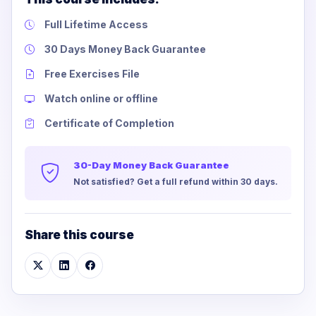
Full Lifetime Access
30 Days Money Back Guarantee
Free Exercises File
Watch online or offline
Certificate of Completion
30-Day Money Back Guarantee
Not satisfied? Get a full refund within 30 days.
Share this course