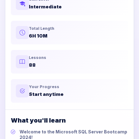
Intermediate
Total Length
6H 10M
Lessons
88
Your Progress
Start anytime
What you'll learn
Welcome to the Microsoft SQL Server Bootcamp
2024!