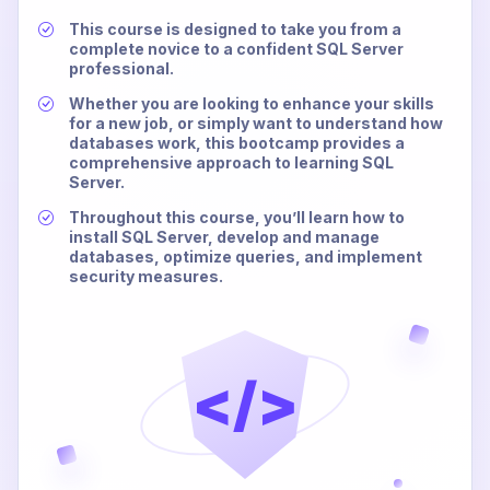
This course is designed to take you from a
complete novice to a confident SQL Server
professional.
Whether you are looking to enhance your skills
for a new job, or simply want to understand how
databases work, this bootcamp provides a
comprehensive approach to learning SQL
Server.
Throughout this course, you’ll learn how to
install SQL Server, develop and manage
databases, optimize queries, and implement
security measures.
</>