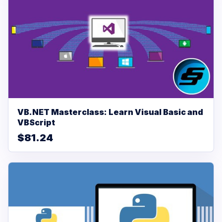
VB.NET Masterclass: Learn Visual Basic and
VBScript
$81.24