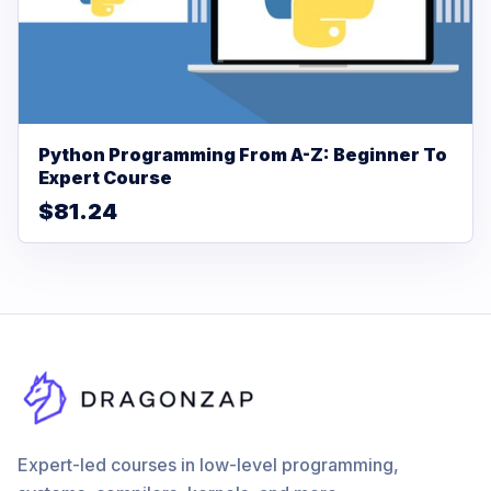
Python Programming From A-Z: Beginner To
Expert Course
$81.24
Expert-led courses in low-level programming,