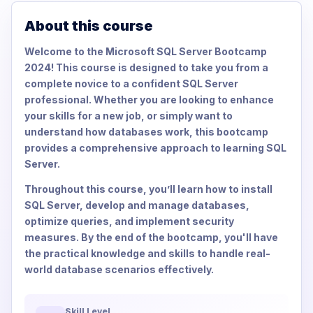
About this course
Welcome to the Microsoft SQL Server Bootcamp
2024! This course is designed to take you from a
complete novice to a confident SQL Server
professional. Whether you are looking to enhance
your skills for a new job, or simply want to
understand how databases work, this bootcamp
provides a comprehensive approach to learning SQL
Server.
Throughout this course, you’ll learn how to install
SQL Server, develop and manage databases,
optimize queries, and implement security
measures. By the end of the bootcamp, you'll have
the practical knowledge and skills to handle real-
world database scenarios effectively.
Skill Level