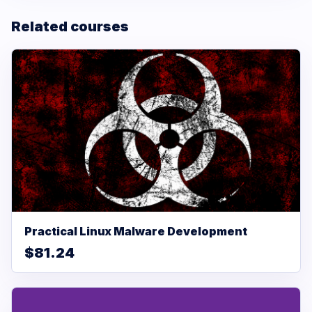
Related courses
Practical Linux Malware Development
$81.24