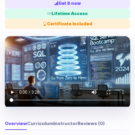
Get it now
Lifetime Access
Certificate Included
Overview
Curriculum
Instructor
Reviews (0)