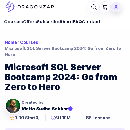
Courses
Offers
Subscribe
About
FAQ
Contact
Home
Courses
Microsoft SQL Server Bootcamp 2024: Go from Zero to
Hero
Microsoft SQL Server
Bootcamp 2024: Go from
Zero to Hero
Created by
Metla Sudha Sekhar
0.00 Star
(0)
6H 10M
88 Lessons