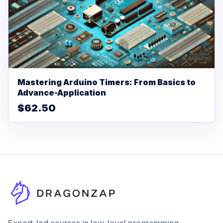
Mastering Arduino Timers: From Basics to
Advance-Application
$62.50