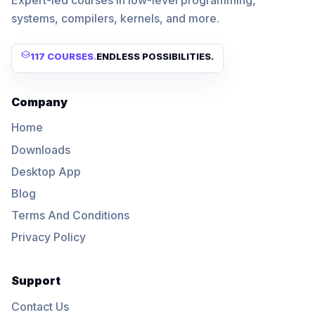
Expert-led courses in low-level programming,
systems, compilers, kernels, and more.
117 COURSES
.
ENDLESS POSSIBILITIES.
Company
Home
Downloads
Desktop App
Blog
Terms And Conditions
Privacy Policy
Support
Contact Us