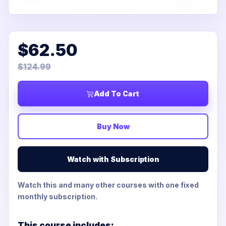
$62.50
$124.99
Add To Cart
Buy Now
Watch with Subscription
Watch this and many other courses with one fixed
monthly subscription.
This course includes: