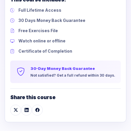
Full Lifetime Access
30 Days Money Back Guarantee
Free Exercises File
Watch online or offline
Certificate of Completion
30-Day Money Back Guarantee
Not satisfied? Get a full refund within 30 days.
Share this course