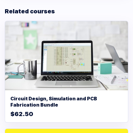
Related courses
Circuit Design, Simulation and PCB
Fabrication Bundle
$62.50