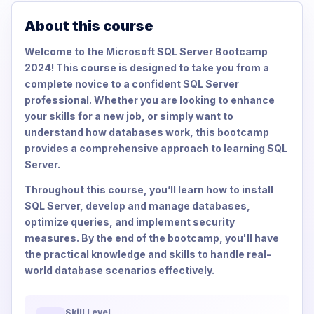
About this course
Welcome to the Microsoft SQL Server Bootcamp
2024! This course is designed to take you from a
complete novice to a confident SQL Server
professional. Whether you are looking to enhance
your skills for a new job, or simply want to
understand how databases work, this bootcamp
provides a comprehensive approach to learning SQL
Server.
Throughout this course, you’ll learn how to install
SQL Server, develop and manage databases,
optimize queries, and implement security
measures. By the end of the bootcamp, you'll have
the practical knowledge and skills to handle real-
world database scenarios effectively.
Skill Level