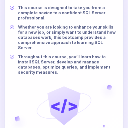
This course is designed to take you from a
complete novice to a confident SQL Server
professional.
Whether you are looking to enhance your skills
for a new job, or simply want to understand how
databases work, this bootcamp provides a
comprehensive approach to learning SQL
Server.
Throughout this course, you’ll learn how to
install SQL Server, develop and manage
databases, optimize queries, and implement
security measures.
</>