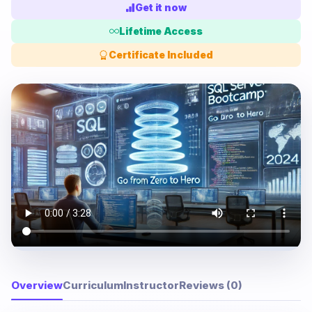
Get it now
Lifetime Access
Certificate Included
Overview
Curriculum
Instructor
Reviews (0)