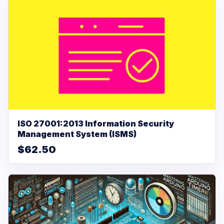
ISO 27001:2013 Information Security
Management System (ISMS)
$62.50