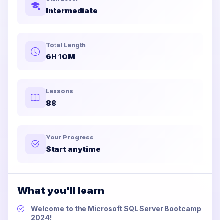
Intermediate
Total Length
6H 10M
Lessons
88
Your Progress
Start anytime
What you'll learn
Welcome to the Microsoft SQL Server Bootcamp
2024!