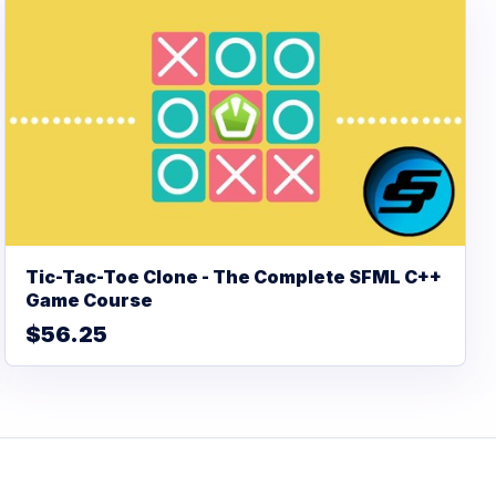
Tic-Tac-Toe Clone - The Complete SFML C++
Game Course
$56.25