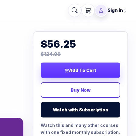
Sign in
$56.25
$124.99
Add To Cart
Buy Now
Watch with Subscription
Watch this and many other courses
with one fixed monthly subscription.