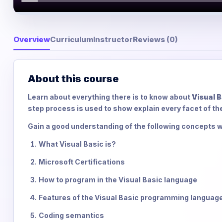
Overview
Curriculum
Instructor
Reviews (0)
About this course
Learn about everything there is to know about
Visual B
step process is used to show explain every facet of th
Gain a good understanding of the following concepts w
What Visual Basic is?
Microsoft Certifications
How to program in the Visual Basic language
Features of the Visual Basic programming languag
Coding semantics