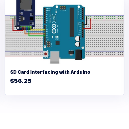
SD Card Interfacing with Arduino
$56.25