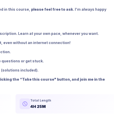
d in this course,
please feel free to ask
. I'm always happy
bscription. Learn at your own pace, whenever you want.
t, even without an internet connection!
ction.
 questions or get stuck.
 (solutions included).
cking the “Take this course" button, and join me in the
Total Length
4H 25M