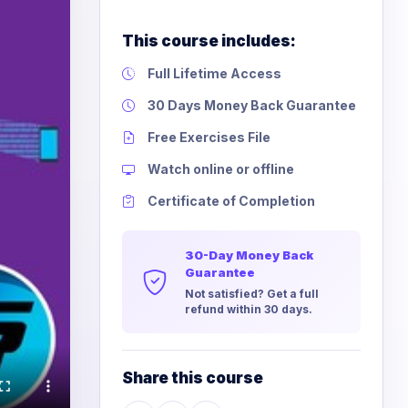
This course includes:
Full Lifetime Access
30 Days Money Back Guarantee
Free Exercises File
Watch online or offline
Certificate of Completion
30-Day Money Back
Guarantee
Not satisfied? Get a full
refund within 30 days.
Share this course