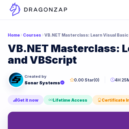
Home
Courses
VB.NET Masterclass: Learn Visual Basic
VB.NET Masterclass: L
and VBScript
Created by
0.00 Star
(0)
4H 25
Sonar Systems
Get it now
Lifetime Access
Certificate 