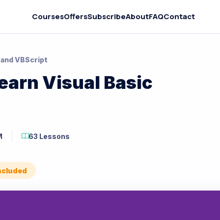
Courses
Offers
Subscribe
About
FAQ
Contact
 and VBScript
earn Visual Basic
M
63 Lessons
Included