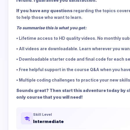
refund
.
I guarantee you satisfaction.
If you have any questions
regarding the topics covere
to help those who want to learn.
To summarise this is what you get:
• Lifetime access to HD quality videos. No monthly su
• All videos are downloadable. Learn wherever you wan
• Downloadable starter code and final code for each se
• Free helpful support in the course Q&A when you have
• Multiple coding challenges to practice your new skills
Sounds great? Then start this adventure today by cli
only course that you will need!
Skill Level
Intermediate