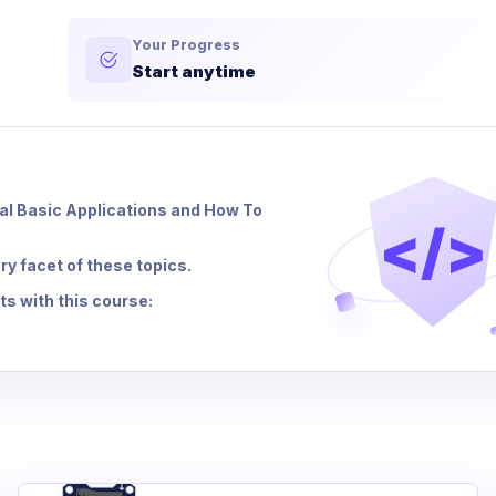
Your Progress
Start anytime
ual Basic Applications and How To
</>
ry facet of these topics.
s with this course: