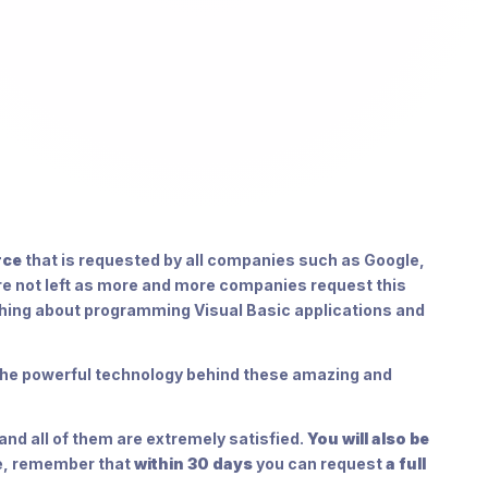
rce
that is requested by all companies such as Google,
re not left as more and more companies request this
hing about programming Visual Basic applications and
e the powerful technology behind these amazing and
nd all of them are extremely satisfied.
You will also be
se, remember that
within 30 days
you can request
a full