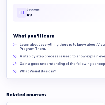
Lessons
63
What you'll learn
Learn about everything there is to know about Vis
Program Them.
A step by step process is used to show explain eve
Gain a good understanding of the following concept
What Visual Basic is?
Related courses