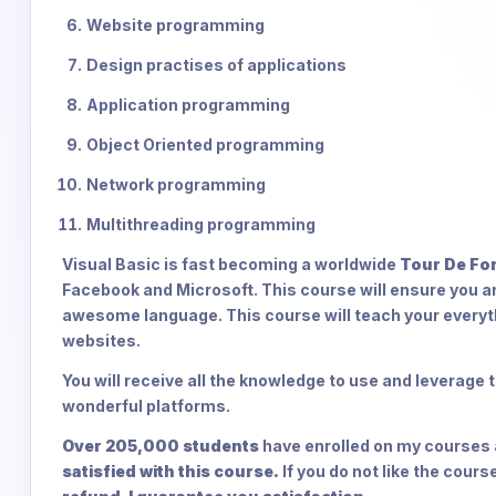
Website programming
Design practises of applications
Application programming
Object Oriented programming
Network programming
Multithreading programming
Visual Basic is fast becoming a worldwide
Tour De Fo
Facebook and Microsoft. This course will ensure you a
awesome language. This course will teach your everyt
websites.
You will receive all the knowledge to use and leverag
wonderful platforms.
Over 205,000 students
have enrolled on my courses a
satisfied with this course.
If you do not like the cour