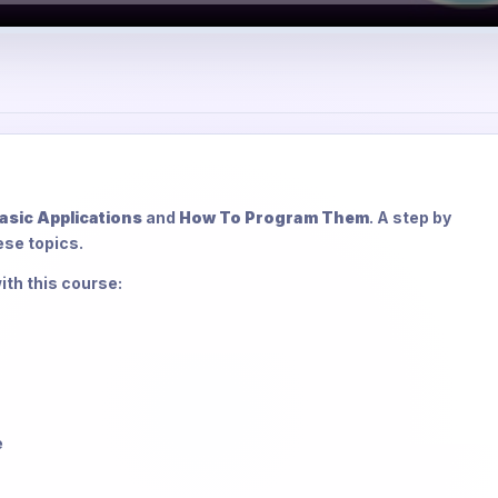
asic Applications
and
How To Program Them
. A step by
ese topics.
ith this course:
e