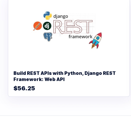
Build REST APIs with Python, Django REST
Framework: Web API
$56.25