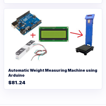
Automatic Weight Measuring Machine using
Arduino
$81.24