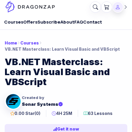
Courses
Offers
Subscribe
About
FAQ
Contact
Home
Courses
VB.NET Masterclass: Learn Visual Basic and VBScript
VB.NET Masterclass:
Learn Visual Basic and
VBScript
Created by
Sonar Systems
0.00 Star
(0)
4H 25M
63 Lessons
Get it now