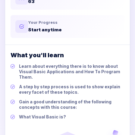
63
Your Progress
Start anytime
What you'll learn
Learn about everything there is to know about
Visual Basic Applications and How To Program
Them.
A step by step process is used to show explain
every facet of these topics.
Gain a good understanding of the following
concepts with this course:
What Visual Basic is?