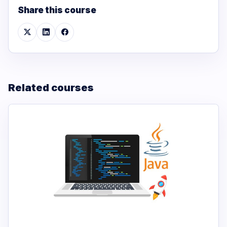
Share this course
Related courses