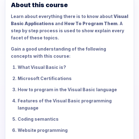
About this course
Learn about everything there is to know about
Visual
Basic Applications
and
How To Program Them
. A
step by step process is used to show explain every
facet of these topics.
Gain a good understanding of the following
concepts with this course:
What Visual Basic is?
Microsoft Certifications
How to program in the Visual Basic language
Features of the Visual Basic programming
language
Coding semantics
Website programming