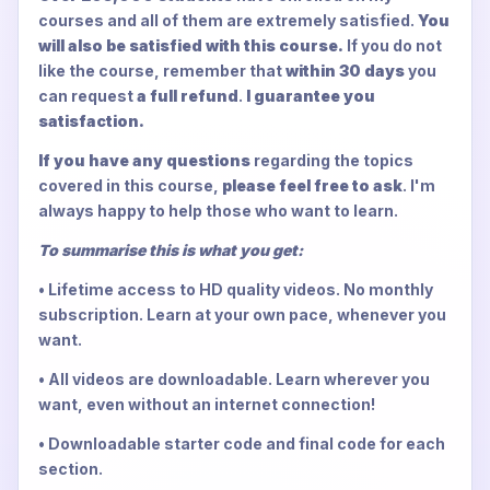
courses and all of them are extremely satisfied.
You
will also be satisfied with this course.
If you do not
like the course, remember that
within 30 days
you
can request
a full refund
.
I guarantee you
satisfaction.
If you have any questions
regarding the topics
covered in this course,
please feel free to ask
. I'm
always happy to help those who want to learn.
To summarise this is what you get:
• Lifetime access to HD quality videos. No monthly
subscription. Learn at your own pace, whenever you
want.
• All videos are downloadable. Learn wherever you
want, even without an internet connection!
• Downloadable starter code and final code for each
section.