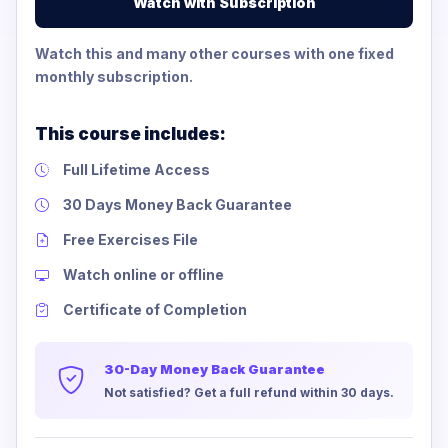
Watch with Subscription
Watch this and many other courses with one fixed
monthly subscription.
This course includes:
Full Lifetime Access
30 Days Money Back Guarantee
Free Exercises File
Watch online or offline
Certificate of Completion
30-Day Money Back Guarantee
Not satisfied? Get a full refund within 30 days.