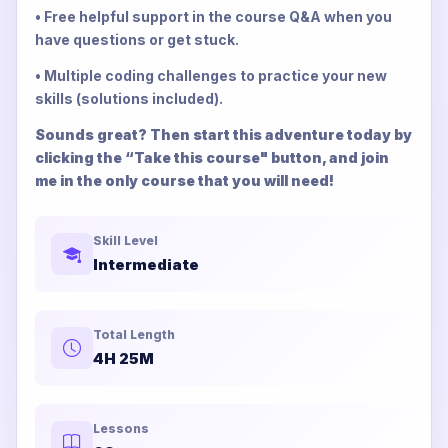
• Free helpful support in the course Q&A when you
have questions or get stuck.
• Multiple coding challenges to practice your new
skills (solutions included).
Sounds great? Then start this adventure today by
clicking the “Take this course" button, and join
me in the only course that you will need!
Skill Level
Intermediate
Total Length
4H 25M
Lessons