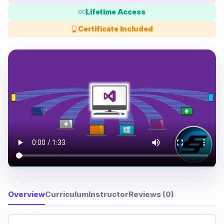
Lifetime Access
Certificate Included
Overview
Curriculum
Instructor
Reviews (0)