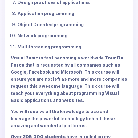
Design practises of applications
Application programming
Object Oriented programming
Network programming
Multithreading programming
Visual Basic is fast becoming a worldwide
Tour De
Force
that is requested by all companies such as
Google, Facebook and Microsoft. This course will
ensure you are not left as more and more companies
request this awesome language. This course will
teach your everything about programming Visual
Basic applications and websites.
You will receive all the knowledge to use and
leverage the powerful technology behind these
amazing and wonderful platforms.
Over 205,000 students
have enrolled on my