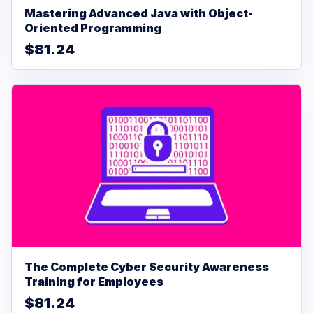
Mastering Advanced Java with Object-
Oriented Programming
$81.24
The Complete Cyber Security Awareness
Training for Employees
$81.24