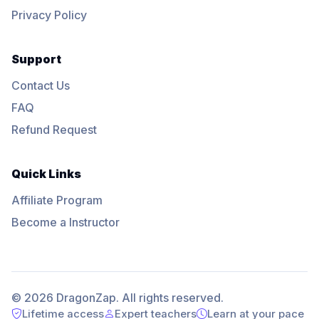
Privacy Policy
Support
Contact Us
FAQ
Refund Request
Quick Links
Affiliate Program
Become a Instructor
© 2026 DragonZap. All rights reserved.
Lifetime access
Expert teachers
Learn at your pace