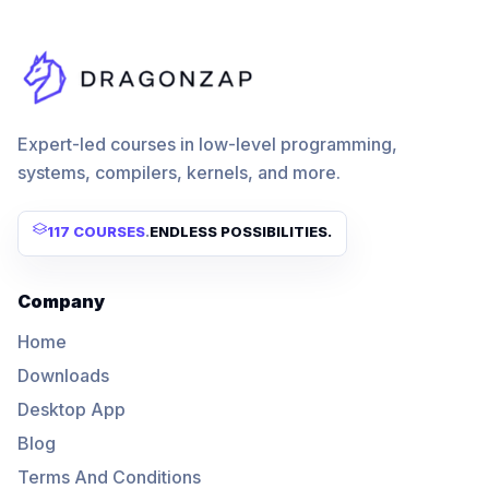
Expert-led courses in low-level programming,
systems, compilers, kernels, and more.
117 COURSES
.
ENDLESS POSSIBILITIES.
Company
Home
Downloads
Desktop App
Blog
Terms And Conditions