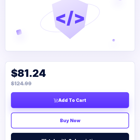
</>
$81.24
$124.99
Add To Cart
Buy Now