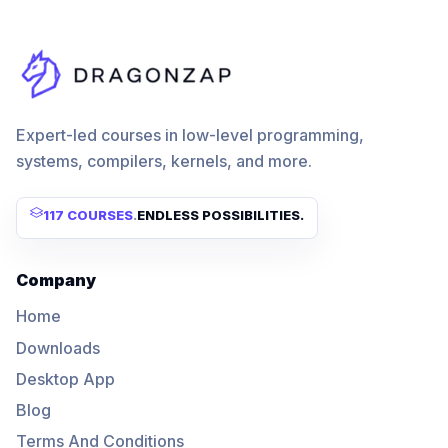
Expert-led courses in low-level programming,
systems, compilers, kernels, and more.
117 COURSES
.
ENDLESS POSSIBILITIES.
Company
Home
Downloads
Desktop App
Blog
Terms And Conditions