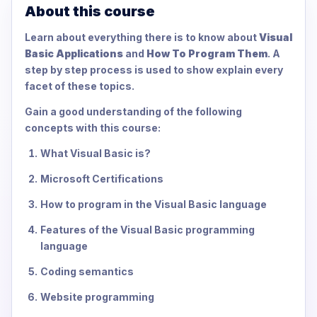
About this course
Learn about everything there is to know about
Visual
Basic Applications
and
How To Program Them
. A
step by step process is used to show explain every
facet of these topics.
Gain a good understanding of the following
concepts with this course:
What Visual Basic is?
Microsoft Certifications
How to program in the Visual Basic language
Features of the Visual Basic programming
language
Coding semantics
Website programming