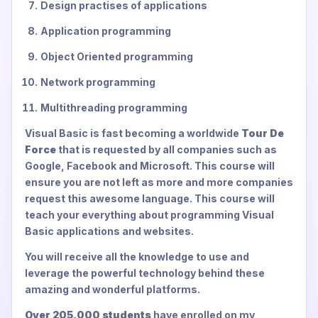
Design practises of applications
Application programming
Object Oriented programming
Network programming
Multithreading programming
Visual Basic is fast becoming a worldwide
Tour De
Force
that is requested by all companies such as
Google, Facebook and Microsoft. This course will
ensure you are not left as more and more companies
request this awesome language. This course will
teach your everything about programming Visual
Basic applications and websites.
You will receive all the knowledge to use and
leverage the powerful technology behind these
amazing and wonderful platforms.
Over 205,000 students
have enrolled on my