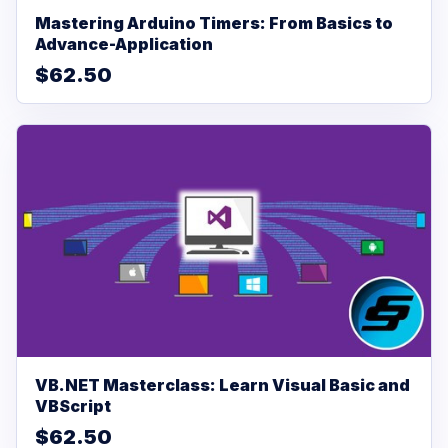
Mastering Arduino Timers: From Basics to
Advance-Application
$62.50
VB.NET Masterclass: Learn Visual Basic and
VBScript
$62.50