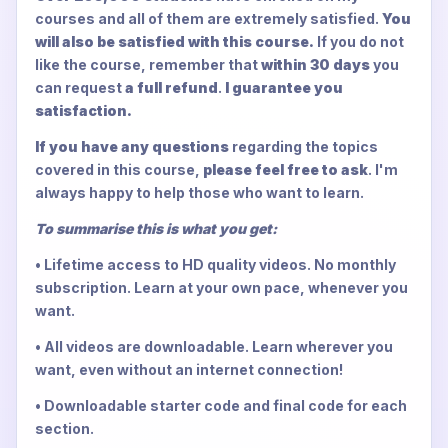
courses and all of them are extremely satisfied.
You
will also be satisfied with this course.
If you do not
like the course, remember that
within 30 days
you
can request
a full refund
.
I guarantee you
satisfaction.
If you have any questions
regarding the topics
covered in this course,
please feel free to ask
. I'm
always happy to help those who want to learn.
To summarise this is what you get:
• Lifetime access to HD quality videos. No monthly
subscription. Learn at your own pace, whenever you
want.
• All videos are downloadable. Learn wherever you
want, even without an internet connection!
• Downloadable starter code and final code for each
section.