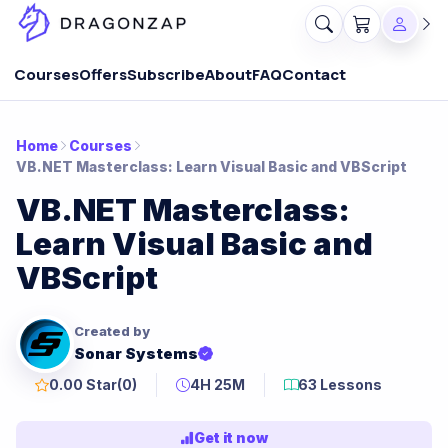
Courses
Offers
Subscribe
About
FAQ
Contact
Home
Courses
VB.NET Masterclass: Learn Visual Basic and VBScript
VB.NET Masterclass:
Learn Visual Basic and
VBScript
Created by
Sonar Systems
0.00 Star
(0)
4H 25M
63 Lessons
Get it now