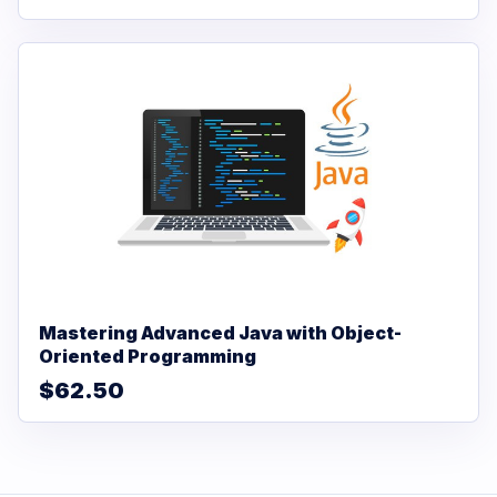
Mastering Advanced Java with Object-
Oriented Programming
$62.50