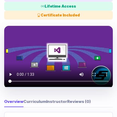
Lifetime Access
Certificate Included
Overview
Curriculum
Instructor
Reviews (0)