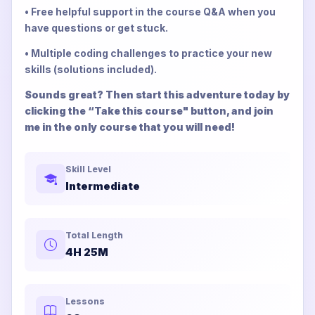
• Free helpful support in the course Q&A when you
have questions or get stuck.
• Multiple coding challenges to practice your new
skills (solutions included).
Sounds great? Then start this adventure today by
clicking the “Take this course" button, and join
me in the only course that you will need!
Skill Level
Intermediate
Total Length
4H 25M
Lessons