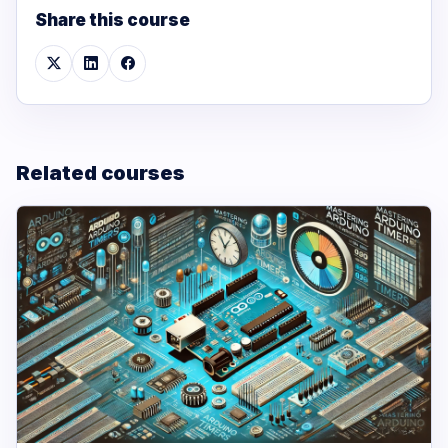
Share this course
Related courses