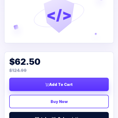
</>
$62.50
$124.99
Add To Cart
Buy Now