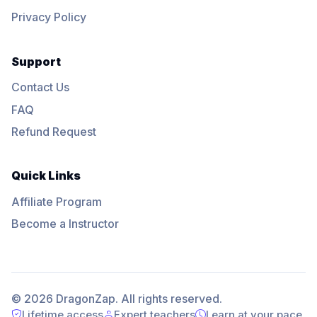
Privacy Policy
Support
Contact Us
FAQ
Refund Request
Quick Links
Affiliate Program
Become a Instructor
© 2026 DragonZap. All rights reserved.
Lifetime access
Expert teachers
Learn at your pace