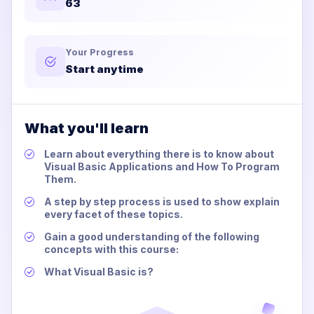
63
Your Progress
Start anytime
What you'll learn
Learn about everything there is to know about
Visual Basic Applications and How To Program
Them.
A step by step process is used to show explain
every facet of these topics.
Gain a good understanding of the following
concepts with this course:
What Visual Basic is?