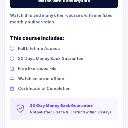
Watch with Subscription
Watch this and many other courses with one fixed
monthly subscription.
This course includes:
Full Lifetime Access
30 Days Money Back Guarantee
Free Exercises File
Watch online or offline
Certificate of Completion
30-Day Money Back Guarantee
Not satisfied? Get a full refund within 30 days.