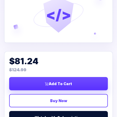
</>
$81.24
$124.99
Add To Cart
Buy Now