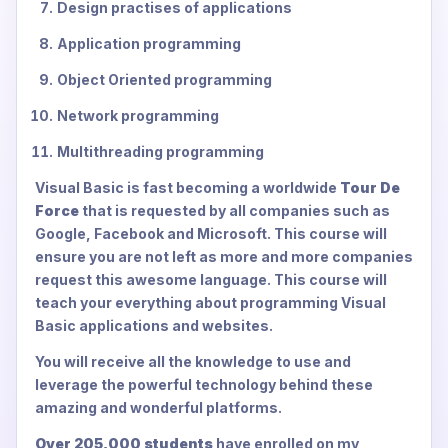
Design practises of applications
Application programming
Object Oriented programming
Network programming
Multithreading programming
Visual Basic is fast becoming a worldwide
Tour De
Force
that is requested by all companies such as
Google, Facebook and Microsoft. This course will
ensure you are not left as more and more companies
request this awesome language. This course will
teach your everything about programming Visual
Basic applications and websites.
You will receive all the knowledge to use and
leverage the powerful technology behind these
amazing and wonderful platforms.
Over 205,000 students
have enrolled on my