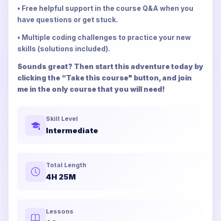
• Free helpful support in the course Q&A when you
have questions or get stuck.
• Multiple coding challenges to practice your new
skills (solutions included).
Sounds great? Then start this adventure today by
clicking the “Take this course" button, and join
me in the only course that you will need!
Skill Level
Intermediate
Total Length
4H 25M
Lessons