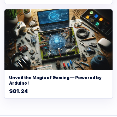
Unveil the Magic of Gaming — Powered by
Arduino!
$81.24