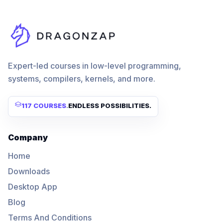
Expert-led courses in low-level programming,
systems, compilers, kernels, and more.
117 COURSES
.
ENDLESS POSSIBILITIES.
Company
Home
Downloads
Desktop App
Blog
Terms And Conditions