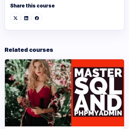
Share this course
Related courses