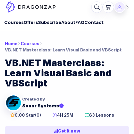
Courses
Offers
Subscribe
About
FAQ
Contact
Home
Courses
VB.NET Masterclass: Learn Visual Basic and VBScript
VB.NET Masterclass:
Learn Visual Basic and
VBScript
Created by
Sonar Systems
0.00 Star
(0)
4H 25M
63 Lessons
Get it now