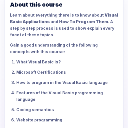
About this course
Learn about everything there is to know about
Visual
Basic Applications
and
How To Program Them
. A
step by step process is used to show explain every
facet of these topics.
Gain a good understanding of the following
concepts with this course:
What Visual Basic is?
Microsoft Certifications
How to program in the Visual Basic language
Features of the Visual Basic programming
language
Coding semantics
Website programming