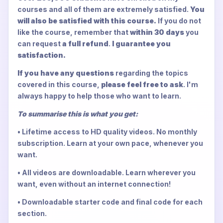
courses and all of them are extremely satisfied.
You
will also be satisfied with this course.
If you do not
like the course, remember that
within 30 days
you
can request
a full refund
.
I guarantee you
satisfaction.
If you have any questions
regarding the topics
covered in this course,
please feel free to ask
. I'm
always happy to help those who want to learn.
To summarise this is what you get:
• Lifetime access to HD quality videos. No monthly
subscription. Learn at your own pace, whenever you
want.
• All videos are downloadable. Learn wherever you
want, even without an internet connection!
• Downloadable starter code and final code for each
section.