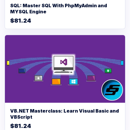
SQL: Master SQL With PhpMyAdmin and
MYSQL Engine
$81.24
VB.NET Masterclass: Learn Visual Basic and
VBScript
$81.24