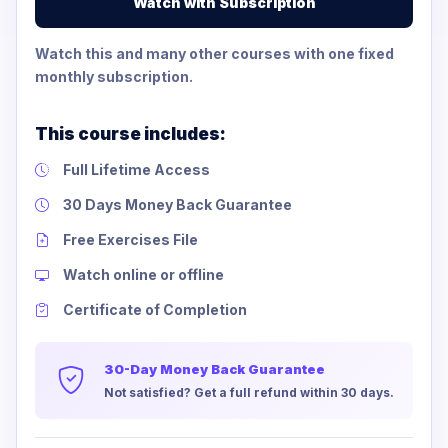
Watch with Subscription
Watch this and many other courses with one fixed
monthly subscription.
This course includes:
Full Lifetime Access
30 Days Money Back Guarantee
Free Exercises File
Watch online or offline
Certificate of Completion
30-Day Money Back Guarantee
Not satisfied? Get a full refund within 30 days.