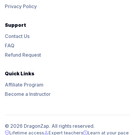
Privacy Policy
Support
Contact Us
FAQ
Refund Request
Quick Links
Affiliate Program
Become a Instructor
© 2026 DragonZap. All rights reserved.
Lifetime access
Expert teachers
Learn at your pace