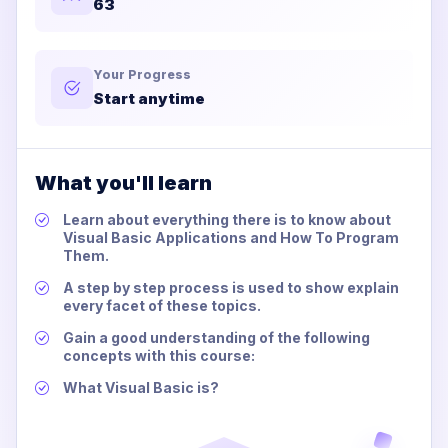
63
Your Progress
Start anytime
What you'll learn
Learn about everything there is to know about
Visual Basic Applications and How To Program
Them.
A step by step process is used to show explain
every facet of these topics.
Gain a good understanding of the following
concepts with this course:
What Visual Basic is?