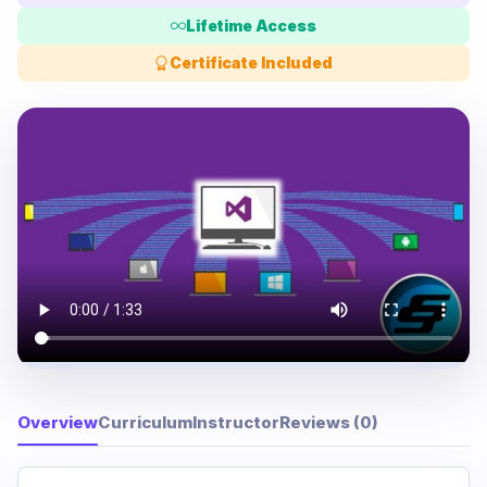
Lifetime Access
Certificate Included
Overview
Curriculum
Instructor
Reviews (0)