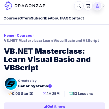
Courses
Offers
Subscribe
About
FAQ
Contact
Home
Courses
VB.NET Masterclass: Learn Visual Basic and VBScript
VB.NET Masterclass:
Learn Visual Basic and
VBScript
Created by
Sonar Systems
0.00 Star
(0)
4H 25M
63 Lessons
Get it now