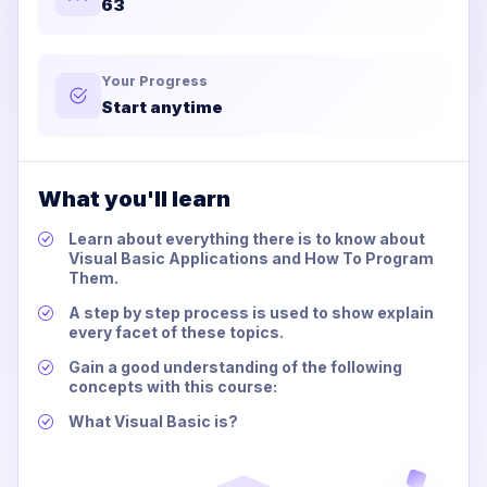
63
Your Progress
Start anytime
What you'll learn
Learn about everything there is to know about
Visual Basic Applications and How To Program
Them.
A step by step process is used to show explain
every facet of these topics.
Gain a good understanding of the following
concepts with this course:
What Visual Basic is?