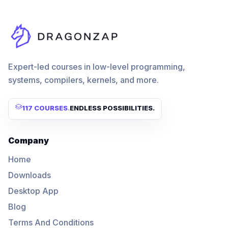
Expert-led courses in low-level programming,
systems, compilers, kernels, and more.
117 COURSES
.
ENDLESS POSSIBILITIES.
Company
Home
Downloads
Desktop App
Blog
Terms And Conditions