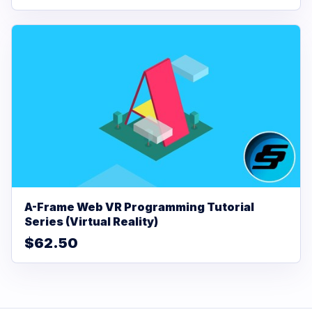
A-Frame Web VR Programming Tutorial
Series (Virtual Reality)
$62.50