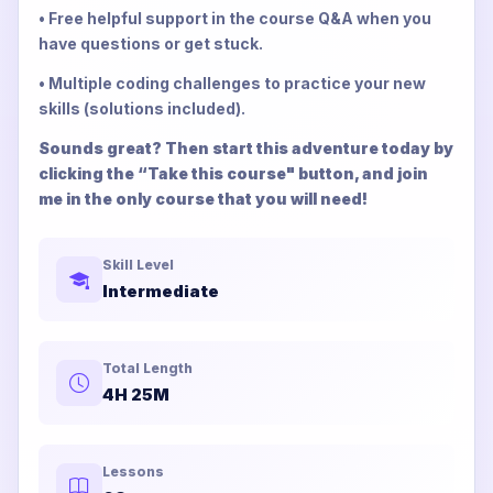
• Free helpful support in the course Q&A when you
have questions or get stuck.
• Multiple coding challenges to practice your new
skills (solutions included).
Sounds great? Then start this adventure today by
clicking the “Take this course" button, and join
me in the only course that you will need!
Skill Level
Intermediate
Total Length
4H 25M
Lessons