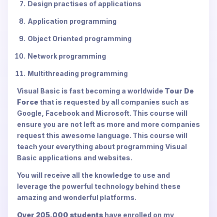
Design practises of applications
Application programming
Object Oriented programming
Network programming
Multithreading programming
Visual Basic is fast becoming a worldwide
Tour De
Force
that is requested by all companies such as
Google, Facebook and Microsoft. This course will
ensure you are not left as more and more companies
request this awesome language. This course will
teach your everything about programming Visual
Basic applications and websites.
You will receive all the knowledge to use and
leverage the powerful technology behind these
amazing and wonderful platforms.
Over 205,000 students
have enrolled on my