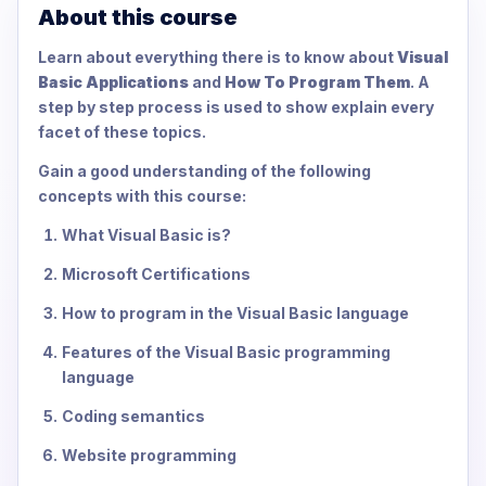
About this course
Learn about everything there is to know about
Visual
Basic Applications
and
How To Program Them
. A
step by step process is used to show explain every
facet of these topics.
Gain a good understanding of the following
concepts with this course:
What Visual Basic is?
Microsoft Certifications
How to program in the Visual Basic language
Features of the Visual Basic programming
language
Coding semantics
Website programming