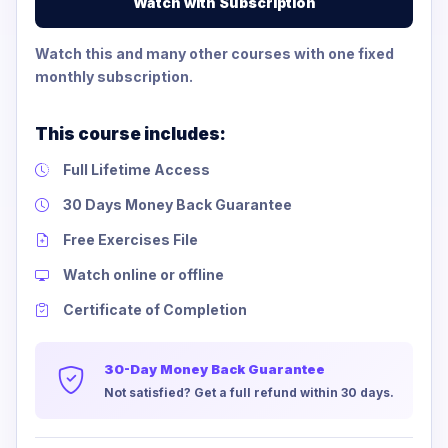
Watch with Subscription
Watch this and many other courses with one fixed
monthly subscription.
This course includes:
Full Lifetime Access
30 Days Money Back Guarantee
Free Exercises File
Watch online or offline
Certificate of Completion
30-Day Money Back Guarantee
Not satisfied? Get a full refund within 30 days.