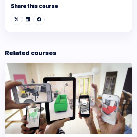
Share this course
Related courses