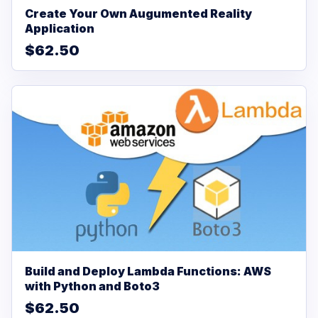
Create Your Own Augumented Reality
Application
$62.50
Build and Deploy Lambda Functions: AWS
with Python and Boto3
$62.50