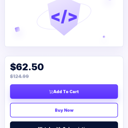
</>
$62.50
$124.99
Add To Cart
Buy Now