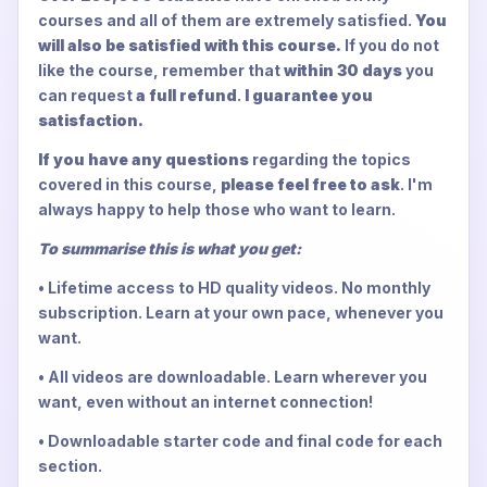
courses and all of them are extremely satisfied.
You
will also be satisfied with this course.
If you do not
like the course, remember that
within 30 days
you
can request
a full refund
.
I guarantee you
satisfaction.
If you have any questions
regarding the topics
covered in this course,
please feel free to ask
. I'm
always happy to help those who want to learn.
To summarise this is what you get:
• Lifetime access to HD quality videos. No monthly
subscription. Learn at your own pace, whenever you
want.
• All videos are downloadable. Learn wherever you
want, even without an internet connection!
• Downloadable starter code and final code for each
section.