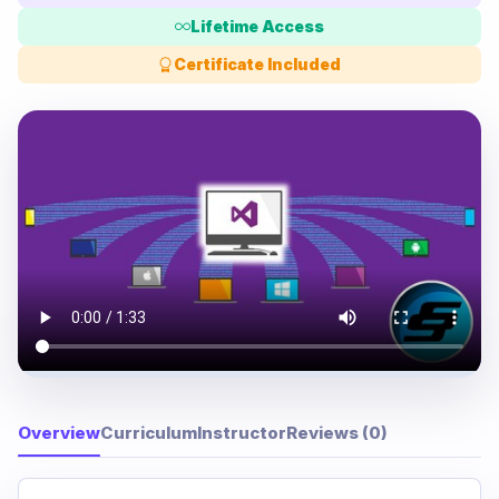
Lifetime Access
Certificate Included
Overview
Curriculum
Instructor
Reviews (0)