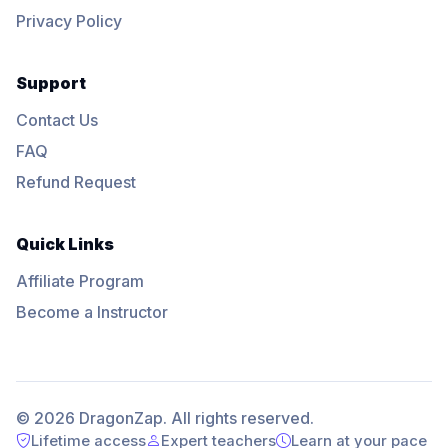
Privacy Policy
Support
Contact Us
FAQ
Refund Request
Quick Links
Affiliate Program
Become a Instructor
© 2026 DragonZap. All rights reserved.
Lifetime access
Expert teachers
Learn at your pace