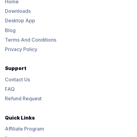
Home
Downloads
Desktop App
Blog
Terms And Conditions
Privacy Policy
Support
Contact Us
FAQ
Refund Request
Quick Links
Affiliate Program