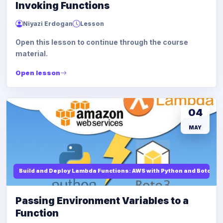
Invoking Functions
Niyazi Erdogan
Lesson
Open this lesson to continue through the course
material.
Open lesson
04
MAY
Build and Deploy Lambda Functions: AWS with Python and Boto3
Passing Environment Variables to a
Function