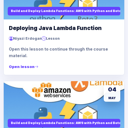
Build and Deploy Lambda Functions: AWS with Python and Boto3
Deploying Java Lambda Function
Niyazi Erdogan
Lesson
Open this lesson to continue through the course
material.
Open lesson
04
MAY
Build and Deploy Lambda Functions: AWS with Python and Boto3