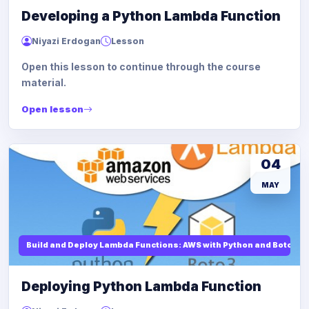
Developing a Python Lambda Function
Niyazi Erdogan
Lesson
Open this lesson to continue through the course
material.
Open lesson
04
MAY
Build and Deploy Lambda Functions: AWS with Python and Boto3
Deploying Python Lambda Function