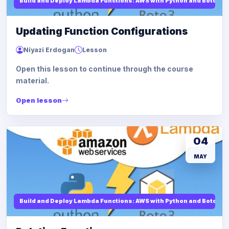
Build and Deploy Lambda Functions: AWS with Python and Boto3
Updating Function Configurations
Niyazi Erdogan
Lesson
Open this lesson to continue through the course
material.
Open lesson
04
MAY
Build and Deploy Lambda Functions: AWS with Python and Boto3