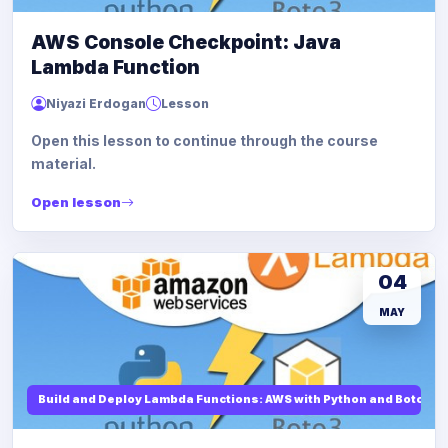
AWS Console Checkpoint: Java
Lambda Function
Niyazi Erdogan
Lesson
Open this lesson to continue through the course
material.
Open lesson
04
MAY
Build and Deploy Lambda Functions: AWS with Python and Boto3