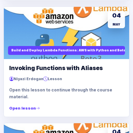
04
MAY
Build and Deploy Lambda Functions: AWS with Python and Boto3
Invoking Functions with Aliases
Niyazi Erdogan
Lesson
Open this lesson to continue through the course
material.
Open lesson
04