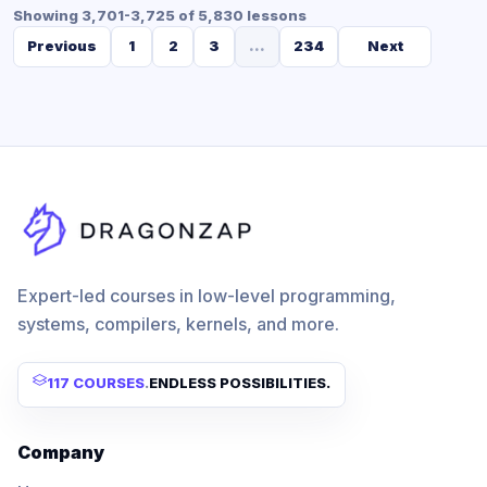
Showing 3,701-3,725 of 5,830 lessons
Previous
1
2
3
...
234
Next
Expert-led courses in low-level programming,
systems, compilers, kernels, and more.
117 COURSES
.
ENDLESS POSSIBILITIES.
Company