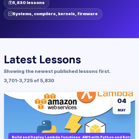
5,830 lessons
Systems, compilers, kernels, firmware
Latest Lessons
Showing the newest published lessons first.
3,701-3,725 of 5,830
04
MAY
Build and Deploy Lambda Functions: AWS with Python and Boto3