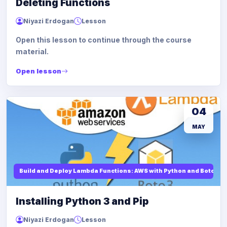
Deleting Functions
Niyazi Erdogan
Lesson
Open this lesson to continue through the course
material.
Open lesson
04
MAY
Build and Deploy Lambda Functions: AWS with Python and Boto3
Installing Python 3 and Pip
Niyazi Erdogan
Lesson