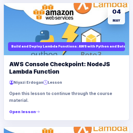
04
MAY
Build and Deploy Lambda Functions: AWS with Python and Boto3
AWS Console Checkpoint: NodeJS
Lambda Function
Niyazi Erdogan
Lesson
Open this lesson to continue through the course
material.
Open lesson