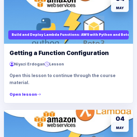
MAY
Build and Deploy Lambda Functions: AWS with Python and Boto3
Getting a Function Configuration
Niyazi Erdogan
Lesson
Open this lesson to continue through the course
material.
Open lesson
04
MAY