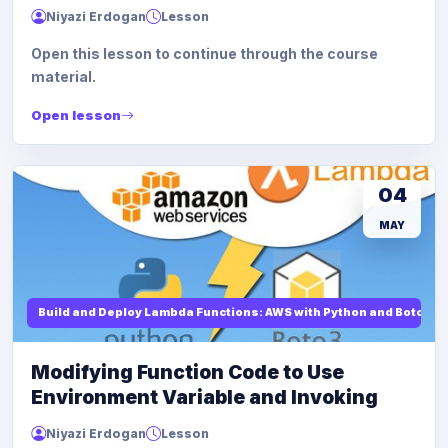
Niyazi Erdogan
Lesson
Open this lesson to continue through the course
material.
Open lesson
04
MAY
Build and Deploy Lambda Functions: AWS with Python and Boto3
Modifying Function Code to Use
Environment Variable and Invoking
Niyazi Erdogan
Lesson