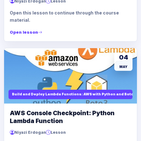
Niyazi Erdogan
Lesson
Open this lesson to continue through the course
material.
Open lesson
04
MAY
Build and Deploy Lambda Functions: AWS with Python and Boto3
AWS Console Checkpoint: Python
Lambda Function
Niyazi Erdogan
Lesson