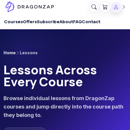
Courses
Offers
Subscribe
About
FAQ
Contact
Home
Lessons
Lessons Across
Every Course
Browse individual lessons from DragonZap
courses and jump directly into the course path
they belong to.