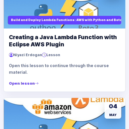
Build and Deploy Lambda Functions: AWS with Python and Boto3
Creating a Java Lambda Function with
Eclipse AWS Plugin
Niyazi Erdogan
Lesson
Open this lesson to continue through the course
material.
Open lesson
04
MAY