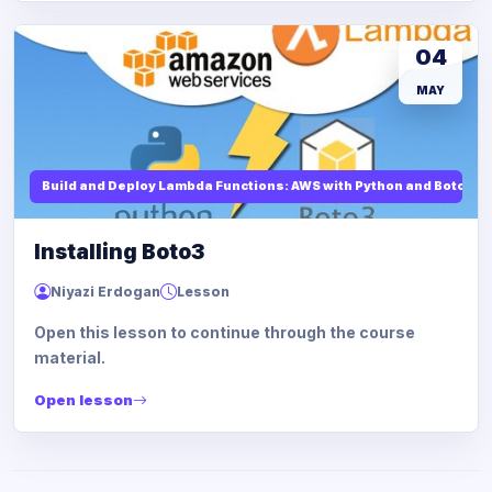
04
MAY
Build and Deploy Lambda Functions: AWS with Python and Boto3
Installing Boto3
Niyazi Erdogan
Lesson
Open this lesson to continue through the course
material.
Open lesson