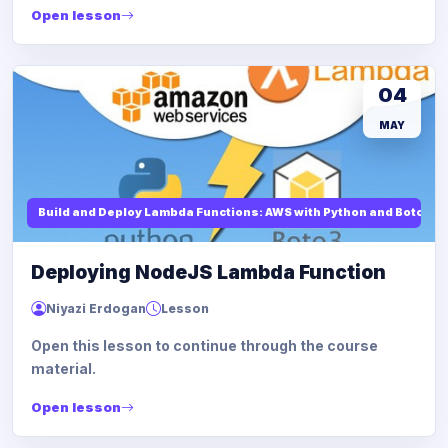
Open lesson
04
MAY
Build and Deploy Lambda Functions: AWS with Python and Boto3
Deploying NodeJS Lambda Function
Niyazi Erdogan
Lesson
Open this lesson to continue through the course
material.
Open lesson