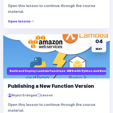
Open this lesson to continue through the course
material.
Open lesson
04
MAY
Build and Deploy Lambda Functions: AWS with Python and Boto3
Publishing a New Function Version
Niyazi Erdogan
Lesson
Open this lesson to continue through the course
material.