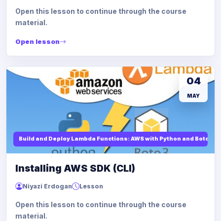
Open this lesson to continue through the course
material.
Open lesson
04
MAY
Build and Deploy Lambda Functions: AWS with Python and Boto3
Installing AWS SDK (CLI)
Niyazi Erdogan
Lesson
Open this lesson to continue through the course
material.