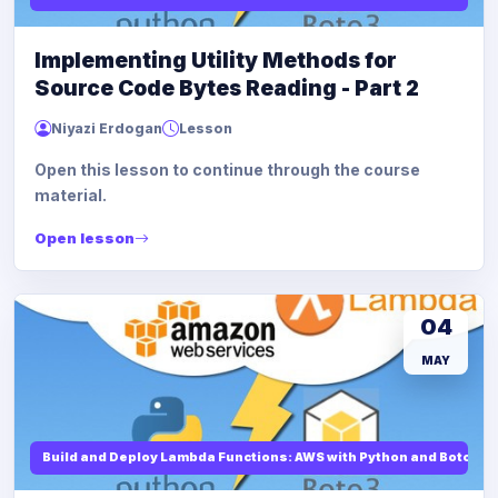
Implementing Utility Methods for
Source Code Bytes Reading - Part 2
Niyazi Erdogan
Lesson
Open this lesson to continue through the course
material.
Open lesson
04
MAY
Build and Deploy Lambda Functions: AWS with Python and Boto3