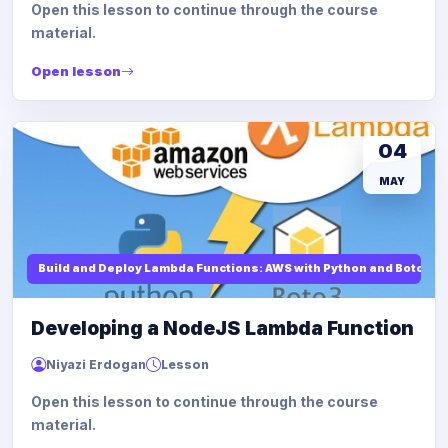
Open this lesson to continue through the course
material.
Open lesson
04
MAY
Build and Deploy Lambda Functions: AWS with Python and Boto3
Developing a NodeJS Lambda Function
Niyazi Erdogan
Lesson
Open this lesson to continue through the course
material.