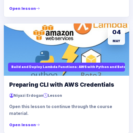
Open lesson
04
MAY
Build and Deploy Lambda Functions: AWS with Python and Boto3
Preparing CLI with AWS Credentials
Niyazi Erdogan
Lesson
Open this lesson to continue through the course
material.
Open lesson