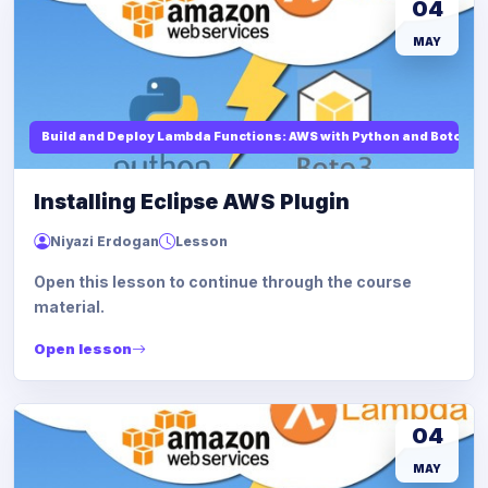
04
MAY
Build and Deploy Lambda Functions: AWS with Python and Boto3
Installing Eclipse AWS Plugin
Niyazi Erdogan
Lesson
Open this lesson to continue through the course
material.
Open lesson
04
MAY