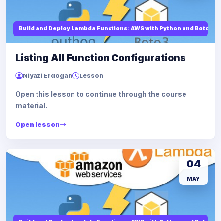
Build and Deploy Lambda Functions: AWS with Python and Boto3
Listing All Function Configurations
Niyazi Erdogan
Lesson
Open this lesson to continue through the course
material.
Open lesson
04
MAY