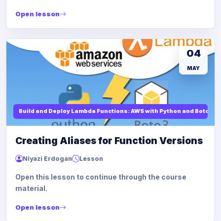
Open lesson
04
MAY
Build and Deploy Lambda Functions: AWS with Python and Boto3
Creating Aliases for Function Versions
Niyazi Erdogan
Lesson
Open this lesson to continue through the course
material.
Open lesson