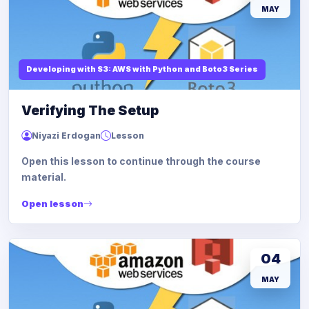
MAY
Developing with S3: AWS with Python and Boto3 Series
Verifying The Setup
Niyazi Erdogan
Lesson
Open this lesson to continue through the course
material.
Open lesson
04
MAY