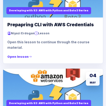
Developing with S3: AWS with Python and Boto3 Series
Prepapring CLI with AWS Credentials
Niyazi Erdogan
Lesson
Open this lesson to continue through the course
material.
Open lesson
04
MAY
Developing with S3: AWS with Python and Boto3 Series