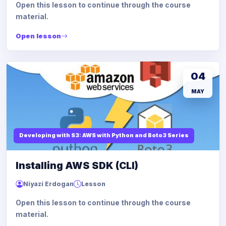
Open this lesson to continue through the course
material.
Open lesson
04
MAY
Developing with S3: AWS with Python and Boto3 Series
Installing AWS SDK (CLI)
Niyazi Erdogan
Lesson
Open this lesson to continue through the course
material.