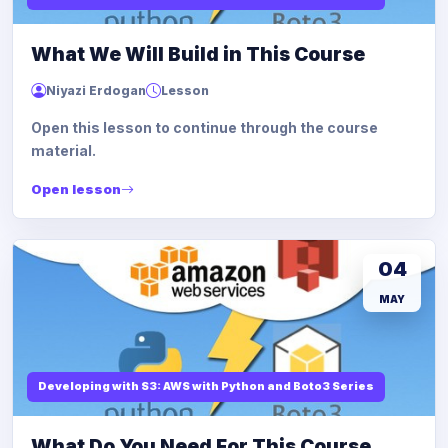
What We Will Build in This Course
Niyazi Erdogan
Lesson
Open this lesson to continue through the course
material.
Open lesson
04
MAY
Developing with S3: AWS with Python and Boto3 Series
What Do You Need For This Course