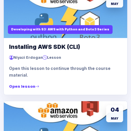
MAY
Developing with S3: AWS with Python and Boto3 Series
Installing AWS SDK (CLI)
Niyazi Erdogan
Lesson
Open this lesson to continue through the course
material.
Open lesson
04
MAY