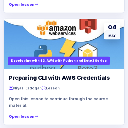
Open lesson
04
MAY
Developing with S3: AWS with Python and Boto3 Series
Preparing CLI with AWS Credentials
Niyazi Erdogan
Lesson
Open this lesson to continue through the course
material.
Open lesson