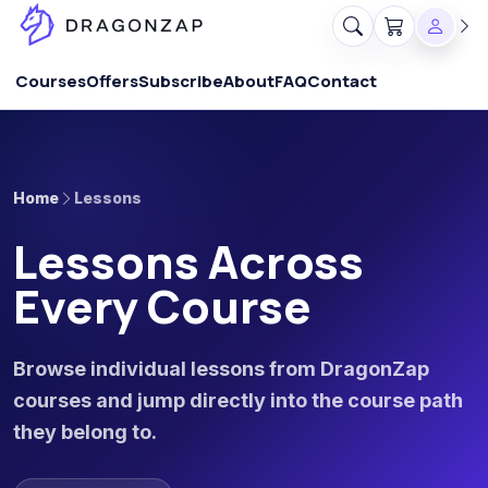
Courses
Offers
Subscribe
About
FAQ
Contact
Home
Lessons
Lessons Across
Every Course
Browse individual lessons from DragonZap
courses and jump directly into the course path
they belong to.