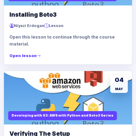
Installing Boto3
Niyazi Erdogan
Lesson
Open this lesson to continue through the course
material.
Open lesson
04
MAY
Developing with S3: AWS with Python and Boto3 Series
Verifying The Setup