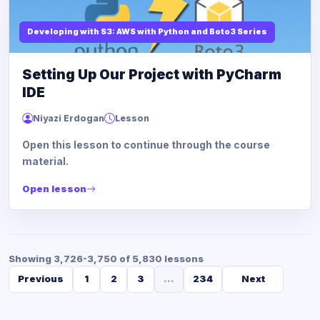
Developing with S3: AWS with Python and Boto3 Series
Setting Up Our Project with PyCharm
IDE
Niyazi Erdogan
Lesson
Open this lesson to continue through the course
material.
Open lesson
Showing 3,726-3,750 of 5,830 lessons
Previous
1
2
3
...
234
Next