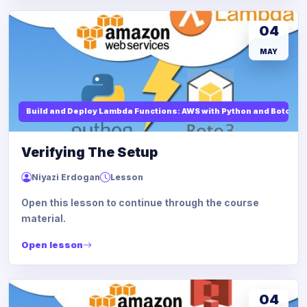
04
MAY
Build and Deploy Lambda Functions: AWS with Python and Boto3
Verifying The Setup
Niyazi Erdogan
Lesson
Open this lesson to continue through the course
material.
Open lesson
04