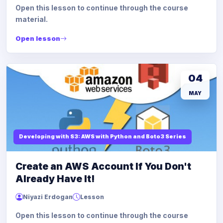
Open this lesson to continue through the course
material.
Open lesson
04
MAY
Developing with S3: AWS with Python and Boto3 Series
Create an AWS Account If You Don't
Already Have It!
Niyazi Erdogan
Lesson
Open this lesson to continue through the course