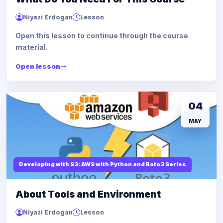
Niyazi Erdogan
Lesson
Open this lesson to continue through the course
material.
Open lesson
04
MAY
Developing with S3: AWS with Python and Boto3 Series
About Tools and Environment
Niyazi Erdogan
Lesson