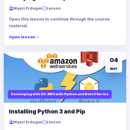
Niyazi Erdogan
Lesson
Open this lesson to continue through the course
material.
Open lesson
04
MAY
Developing with S3: AWS with Python and Boto3 Series
Installing Python 3 and Pip
Niyazi Erdogan
Lesson