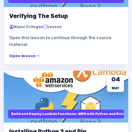
Verifying The Setup
Niyazi Erdogan
Lesson
Open this lesson to continue through the course
material.
Open lesson
04
MAY
Build and Deploy Lambda Functions: AWS with Python and Boto3
Installing Python 3 and Pip