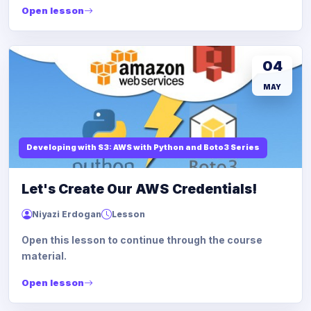
Open lesson
04
MAY
Developing with S3: AWS with Python and Boto3 Series
Let's Create Our AWS Credentials!
Niyazi Erdogan
Lesson
Open this lesson to continue through the course
material.
Open lesson