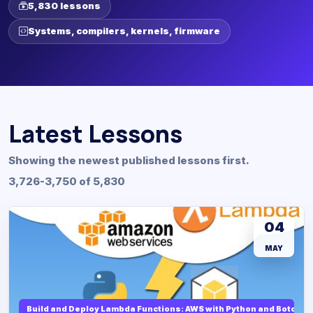
5,830 lessons
Systems, compilers, kernels, firmware
Latest Lessons
Showing the newest published lessons first.
3,726-3,750 of 5,830
04
MAY
Build and Deploy Lambda Functions: AWS with Python and Boto3