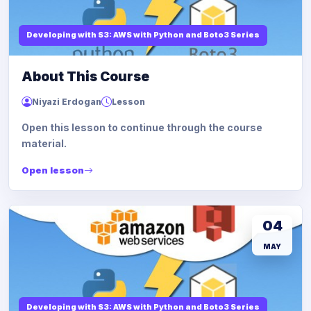
Developing with S3: AWS with Python and Boto3 Series
About This Course
Niyazi Erdogan
Lesson
Open this lesson to continue through the course
material.
Open lesson
04
MAY
Developing with S3: AWS with Python and Boto3 Series