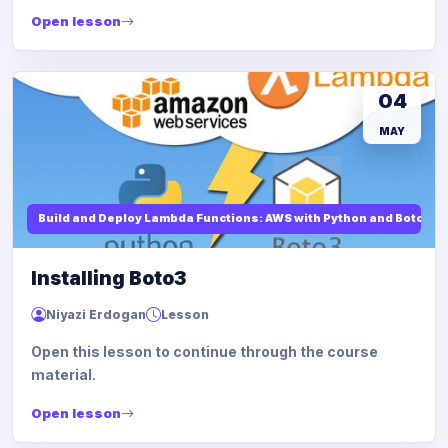
Open lesson
04
MAY
Build and Deploy Lambda Functions: AWS with Python and Boto3
Installing Boto3
Niyazi Erdogan
Lesson
Open this lesson to continue through the course
material.
Open lesson