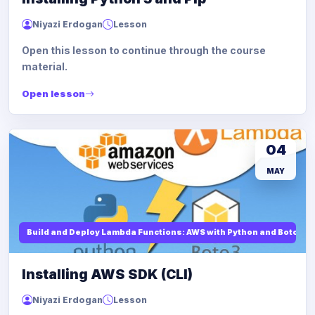
Niyazi Erdogan
Lesson
Open this lesson to continue through the course
material.
Open lesson
04
MAY
Build and Deploy Lambda Functions: AWS with Python and Boto3
Installing AWS SDK (CLI)
Niyazi Erdogan
Lesson