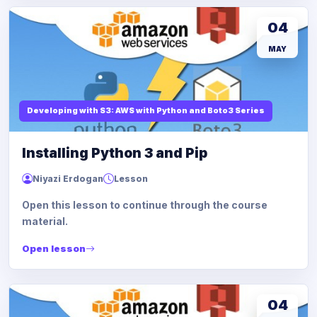
04
MAY
Developing with S3: AWS with Python and Boto3 Series
Installing Python 3 and Pip
Niyazi Erdogan
Lesson
Open this lesson to continue through the course
material.
Open lesson
04