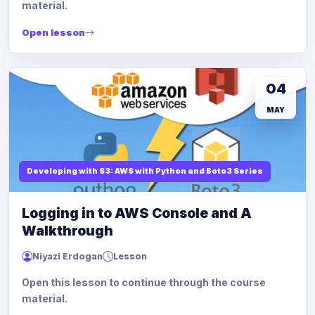
material.
Open lesson
04
MAY
Developing with S3: AWS with Python and Boto3 Series
Logging in to AWS Console and A
Walkthrough
Niyazi Erdogan
Lesson
Open this lesson to continue through the course
material.