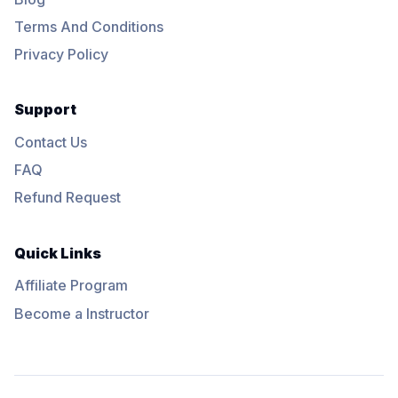
Terms And Conditions
Privacy Policy
Support
Contact Us
FAQ
Refund Request
Quick Links
Affiliate Program
Become a Instructor