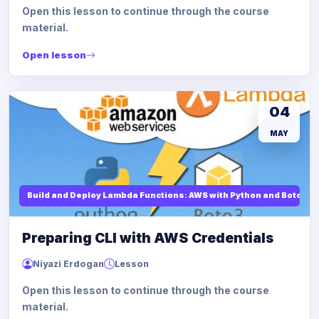
Open this lesson to continue through the course
material.
Open lesson
04
MAY
Build and Deploy Lambda Functions: AWS with Python and Boto3
Preparing CLI with AWS Credentials
Niyazi Erdogan
Lesson
Open this lesson to continue through the course
material.