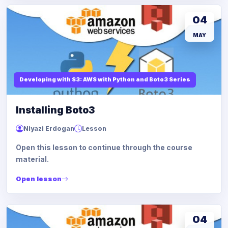
04
MAY
Developing with S3: AWS with Python and Boto3 Series
Installing Boto3
Niyazi Erdogan
Lesson
Open this lesson to continue through the course
material.
Open lesson
04