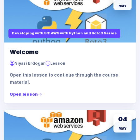
MAY
Developing with S3: AWS with Python and Boto3 Series
Welcome
Niyazi Erdogan
Lesson
Open this lesson to continue through the course
material.
Open lesson
04
MAY