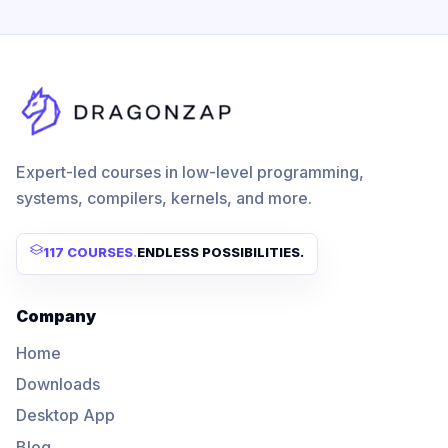
Expert-led courses in low-level programming,
systems, compilers, kernels, and more.
117 COURSES
.
ENDLESS POSSIBILITIES.
Company
Home
Downloads
Desktop App
Blog