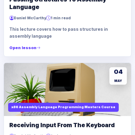
Language
Daniel McCarthy
1 min read
This lecture covers how to pass structures in
assembly language
Open lesson
04
MAY
x86 Assembly Language Programming Masters Course
Receiving Input From The Keyboard