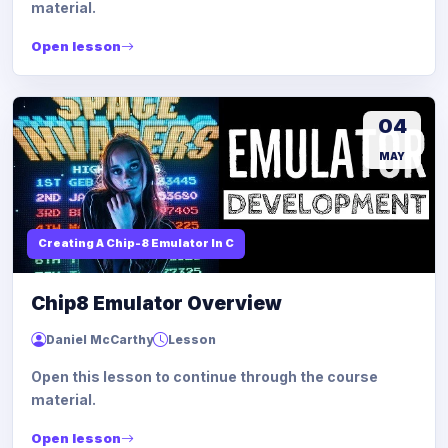
material.
Open lesson
04
MAY
Creating A Chip-8 Emulator In C
Chip8 Emulator Overview
Daniel McCarthy
Lesson
Open this lesson to continue through the course
material.
Open lesson