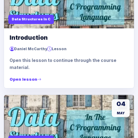
Data Structures In C
Introduction
Daniel McCarthy
Lesson
Open this lesson to continue through the course
material.
Open lesson
04
MAY