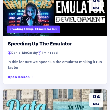
04
MAY
Creating A Chip-8 Emulator In C
Speeding Up The Emulator
Daniel McCarthy
1 min read
In this lecture we speed up the emulator making it run
faster
Open lesson
04
MAY