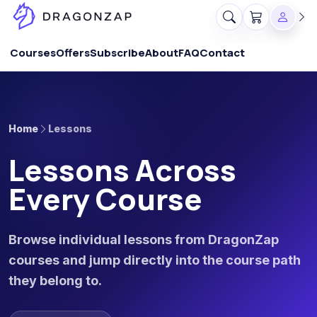
Courses
Offers
Subscribe
About
FAQ
Contact
Home
Lessons
Lessons Across
Every Course
Browse individual lessons from DragonZap
courses and jump directly into the course path
they belong to.