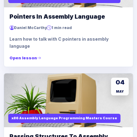
Pointers In Assembly Language
Daniel McCarthy
1 min read
Learn how to talk with C pointers in assembly
language
Open lesson
04
MAY
x86 Assembly Language Programming Masters Course
Passing Structures To Assembly