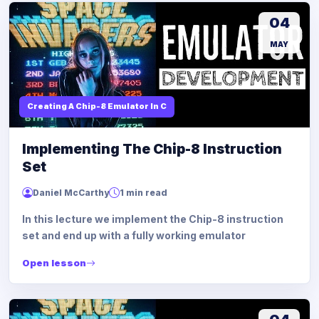
04
MAY
Creating A Chip-8 Emulator In C
Implementing The Chip-8 Instruction
Set
Daniel McCarthy
1 min read
In this lecture we implement the Chip-8 instruction
set and end up with a fully working emulator
Open lesson