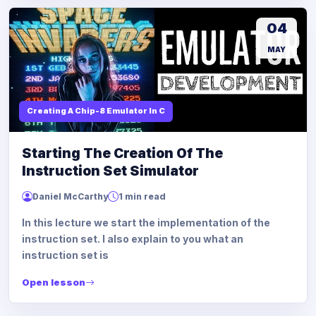
04
MAY
Creating A Chip-8 Emulator In C
Starting The Creation Of The
Instruction Set Simulator
Daniel McCarthy
1 min read
In this lecture we start the implementation of the
instruction set. I also explain to you what an
instruction set is
Open lesson