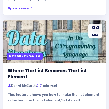
Open lesson
04
MAY
Data Structures In C
Where The List Becomes The List
Element
Daniel McCarthy
1 min read
This lecture shows you how to make the list element
value become the list element/list its self