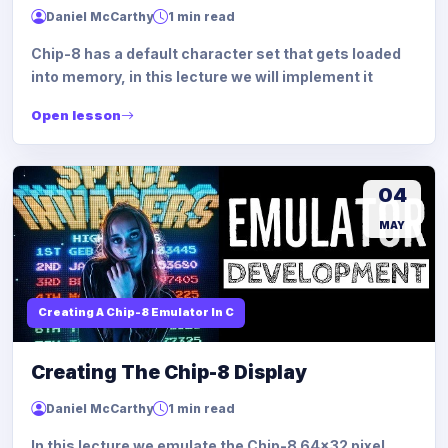
Daniel McCarthy
1 min read
Chip-8 has a default character set that gets loaded
into memory, in this lecture we will implement it
Open lesson
04
MAY
Creating A Chip-8 Emulator In C
Creating The Chip-8 Display
Daniel McCarthy
1 min read
In this lecture we emulate the Chip-8 64x32 pixel