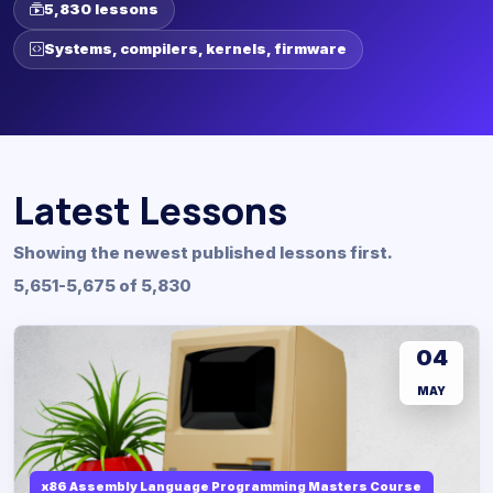
5,830 lessons
Systems, compilers, kernels, firmware
Latest Lessons
Showing the newest published lessons first.
5,651-5,675 of 5,830
04
MAY
x86 Assembly Language Programming Masters Course