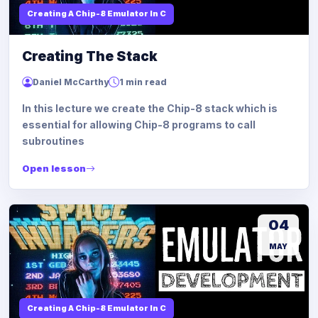
Creating A Chip-8 Emulator In C
Creating The Stack
Daniel McCarthy
1 min read
In this lecture we create the Chip-8 stack which is
essential for allowing Chip-8 programs to call
subroutines
Open lesson
04
MAY
Creating A Chip-8 Emulator In C