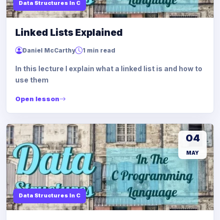
Data Structures In C
Linked Lists Explained
Daniel McCarthy
1 min read
In this lecture I explain what a linked list is and how to
use them
Open lesson
04
MAY
Data Structures In C