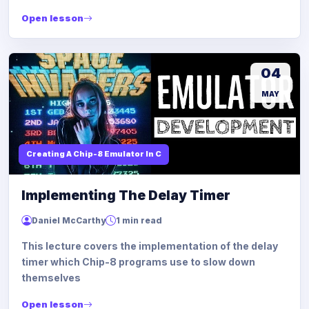
Open lesson
04
MAY
Creating A Chip-8 Emulator In C
Implementing The Delay Timer
Daniel McCarthy
1 min read
This lecture covers the implementation of the delay
timer which Chip-8 programs use to slow down
themselves
Open lesson