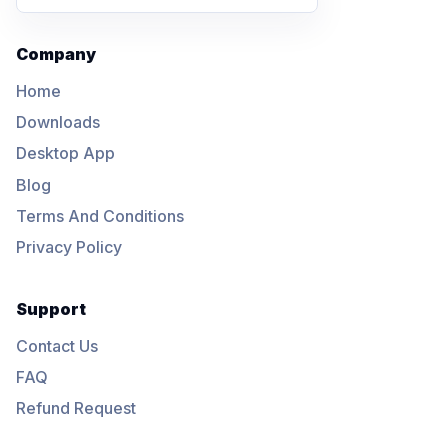
Company
Home
Downloads
Desktop App
Blog
Terms And Conditions
Privacy Policy
Support
Contact Us
FAQ
Refund Request