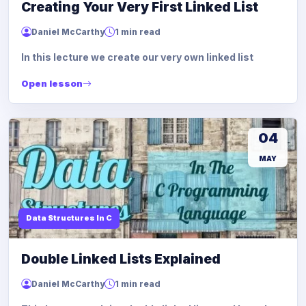
Creating Your Very First Linked List
Daniel McCarthy
1 min read
In this lecture we create our very own linked list
Open lesson
04
MAY
Data Structures In C
Double Linked Lists Explained
Daniel McCarthy
1 min read