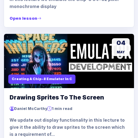
monochrome display
Open lesson
04
MAY
Creating A Chip-8 Emulator In C
Drawing Sprites To The Screen
Daniel McCarthy
1 min read
We update out display functionality in this lecture to
give it the ability to draw sprites to the screen which
is a requirement of...