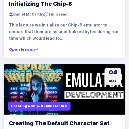
Initializing The Chip-8
Daniel McCarthy
1 min read
This lecture we initialize our Chip-8 emulator to
ensure that their are no uninitialized bytes during run
time which would lead to...
Open lesson
04
MAY
Creating A Chip-8 Emulator In C
Creating The Default Character Set