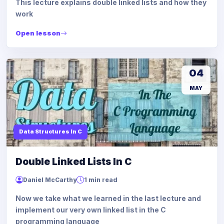
This lecture explains double linked lists and how they
work
Open lesson
04
MAY
Data Structures In C
Double Linked Lists In C
Daniel McCarthy
1 min read
Now we take what we learned in the last lecture and
implement our very own linked list in the C
programming language