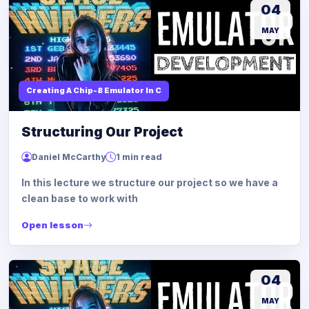
04
MAY
Creating A Chip-8 Emulator In C
Structuring Our Project
Daniel McCarthy
1 min read
In this lecture we structure our project so we have a
clean base to work with
Open lesson
04
MAY