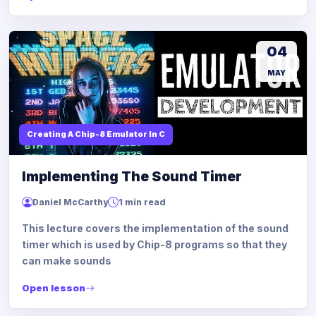
04
MAY
Creating A Chip-8 Emulator In C
Implementing The Sound Timer
Daniel McCarthy
1 min read
This lecture covers the implementation of the sound
timer which is used by Chip-8 programs so that they
can make sounds
Open lesson