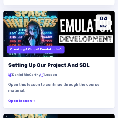
04
MAY
Creating A Chip-8 Emulator In C
Setting Up Our Project And SDL
Daniel McCarthy
Lesson
Open this lesson to continue through the course
material.
Open lesson