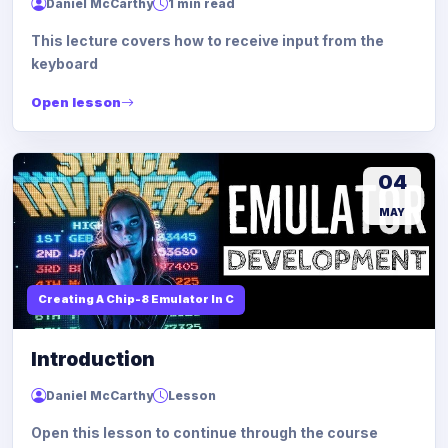
Daniel McCarthy
1 min read
This lecture covers how to receive input from the
keyboard
Open lesson
04
MAY
Creating A Chip-8 Emulator In C
Introduction
Daniel McCarthy
Lesson
Open this lesson to continue through the course