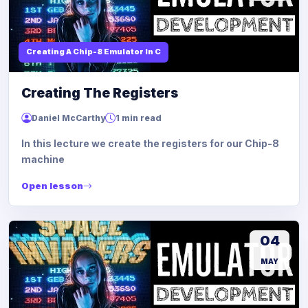
Creating A Chip-8 Emulator In C
Creating The Registers
Daniel McCarthy
1 min read
In this lecture we create the registers for our Chip-8
machine
Open lesson
04
MAY