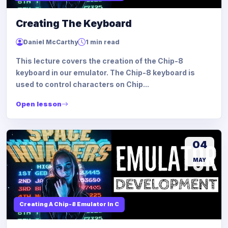
Creating The Keyboard
Daniel McCarthy
1 min read
This lecture covers the creation of the Chip-8
keyboard in our emulator. The Chip-8 keyboard is
used to control characters on Chip...
Open lesson
04
MAY
Creating A Chip-8 Emulator In C