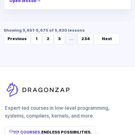
Open lesson
Showing 5,651-5,675 of 5,830 lessons
Previous
1
2
3
...
234
Next
Expert-led courses in low-level programming,
systems, compilers, kernels, and more.
117 COURSES
.
ENDLESS POSSIBILITIES.