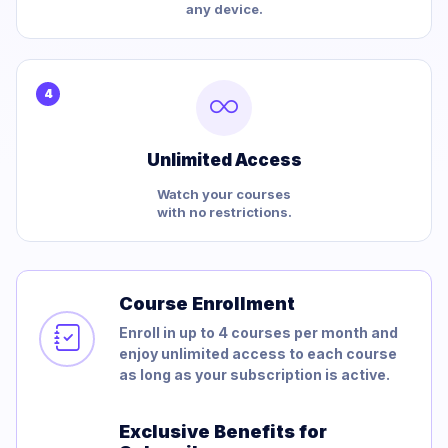
any device.
4
Unlimited Access
Watch your courses
with no restrictions.
Course Enrollment
Enroll in up to 4 courses per month and
enjoy unlimited access to each course
as long as your subscription is active.
Exclusive Benefits for