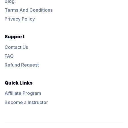
Blog
Terms And Conditions
Privacy Policy
Support
Contact Us
FAQ
Refund Request
Quick Links
Affiliate Program
Become a Instructor