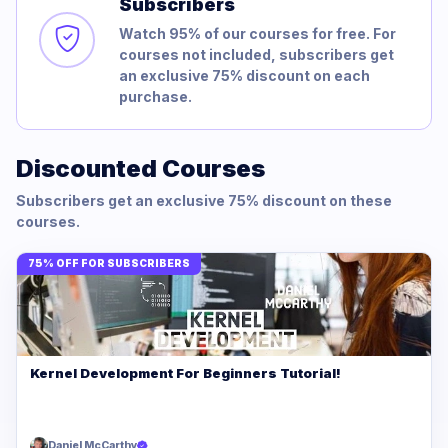
Subscribers
Watch 95% of our courses for free. For
courses not included, subscribers get
an exclusive 75% discount on each
purchase.
Discounted Courses
Subscribers get an exclusive 75% discount on these
courses.
75% OFF FOR SUBSCRIBERS
Kernel Development For Beginners Tutorial!
Daniel McCarthy