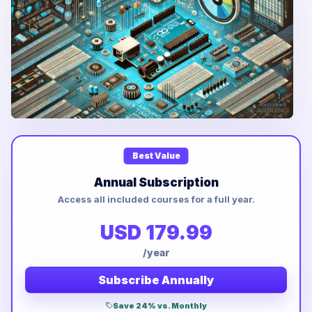
Best Value
Annual Subscription
Access all included courses for a full year.
USD 179.99
/year
Subscribe Annually
Save 24% vs. Monthly