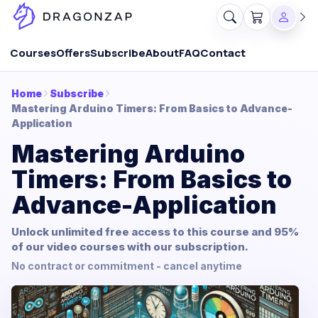
Courses
Offers
Subscribe
About
FAQ
Contact
Home
Subscribe
Mastering Arduino Timers: From Basics to Advance-
Application
Mastering Arduino
Timers: From Basics to
Advance-Application
Unlock unlimited free access to this course and 95%
of our video courses with our subscription.
No contract or commitment - cancel anytime