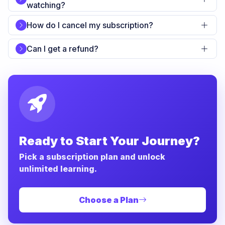
watching?
How do I cancel my subscription?
Can I get a refund?
Ready to Start Your Journey?
Pick a subscription plan and unlock
unlimited learning.
Choose a Plan