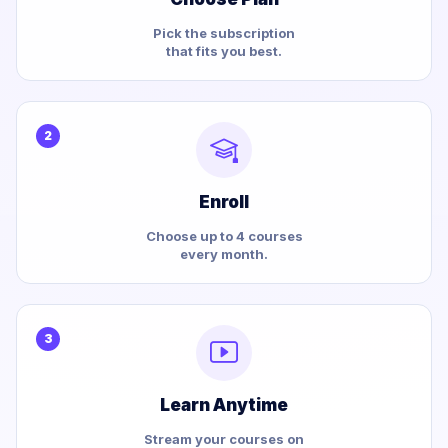
Pick the subscription
that fits you best.
2
Enroll
Choose up to 4 courses
every month.
3
Learn Anytime
Stream your courses on