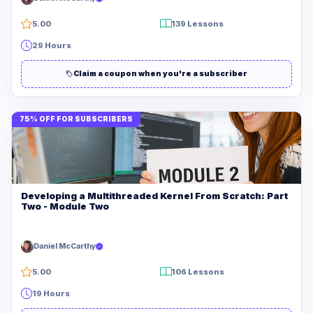
5.00
139 Lessons
29 Hours
Claim a coupon when you're a subscriber
75% OFF FOR SUBSCRIBERS
Developing a Multithreaded Kernel From Scratch: Part
Two - Module Two
Daniel McCarthy
5.00
106 Lessons
19 Hours