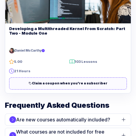
Developing a Multithreaded Kernel From Scratch: Part
Two - Module One
Daniel McCarthy
5.00
103 Lessons
21 Hours
Claim a coupon when you're a subscriber
Frequently Asked Questions
Are new courses automatically included?
What courses are not included for free