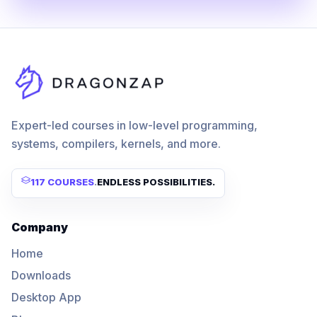
Expert-led courses in low-level programming,
systems, compilers, kernels, and more.
117 COURSES
.
ENDLESS POSSIBILITIES.
Company
Home
Downloads
Desktop App