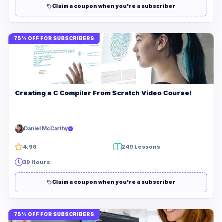
Claim a coupon when you're a subscriber
75% OFF FOR SUBSCRIBERS
Creating a C Compiler From Scratch Video Course!
Daniel McCarthy
4.96
249 Lessons
39 Hours
Claim a coupon when you're a subscriber
75% OFF FOR SUBSCRIBERS