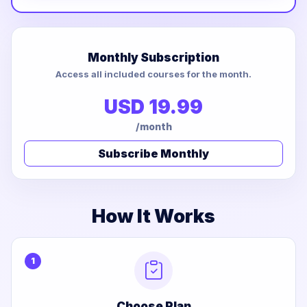
Monthly Subscription
Access all included courses for the month.
USD 19.99
/month
Subscribe Monthly
How It Works
1
Choose Plan