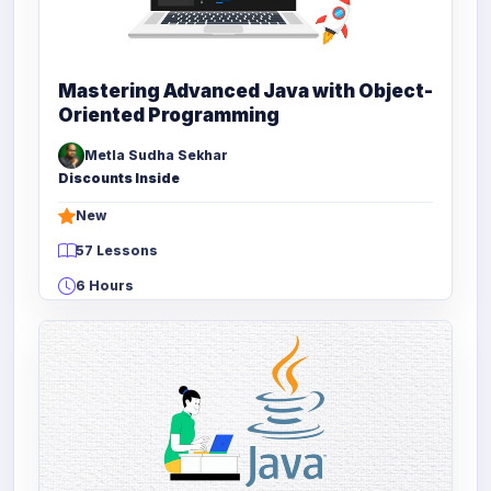
Mastering Advanced Java with Object-
Oriented Programming
Metla Sudha Sekhar
Discounts Inside
New
57 Lessons
6 Hours