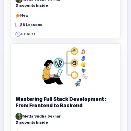
Discounts Inside
New
38 Lessons
4 Hours
Mastering Full Stack Development :
From Frontend to Backend
Metla Sudha Sekhar
Discounts Inside