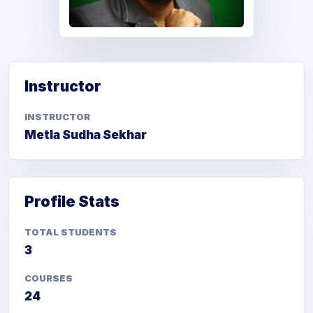
Metla Sudha Sekhar
Instructor
INSTRUCTOR
Metla Sudha Sekhar
Profile Stats
TOTAL STUDENTS
3
COURSES
24