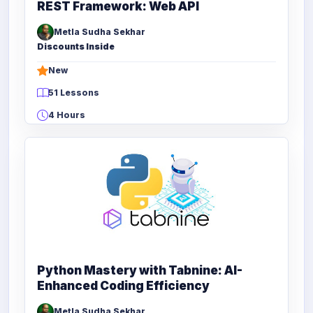
REST Framework: Web API
Metla Sudha Sekhar
Discounts Inside
New
51 Lessons
4 Hours
Python Mastery with Tabnine: AI-
Enhanced Coding Efficiency
Metla Sudha Sekhar