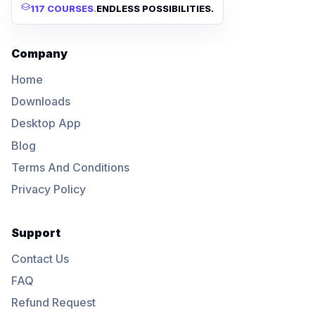
117 COURSES
.
ENDLESS POSSIBILITIES.
Company
Home
Downloads
Desktop App
Blog
Terms And Conditions
Privacy Policy
Support
Contact Us
FAQ
Refund Request