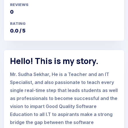
REVIEWS
0
RATING
0.0 / 5
Hello! This is my story.
Mr. Sudha Sekhar, He is a Teacher and an IT
Specialist, and also passionate to teach every
single real-time step that leads students as well
as professionals to become successful and the
vision to impart Good Quality Software
Education to all I.T to aspirants make a strong
bridge the gap between the software