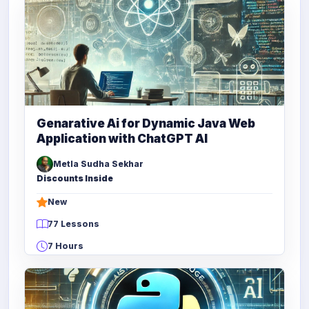
Genarative Ai for Dynamic Java Web
Application with ChatGPT AI
Metla Sudha Sekhar
Discounts Inside
New
77 Lessons
7 Hours