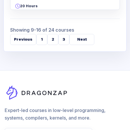
20 Hours
Showing 9-16 of 24 courses
Previous
1
2
3
Next
Expert-led courses in low-level programming,
systems, compilers, kernels, and more.