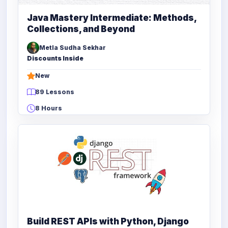
Java Mastery Intermediate: Methods,
Collections, and Beyond
Metla Sudha Sekhar
Discounts Inside
New
89 Lessons
8 Hours
Build REST APIs with Python, Django