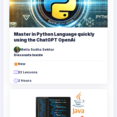
Master in Python Language quickly
using the ChatGPT OpenAi
Metla Sudha Sekhar
Discounts Inside
New
32 Lessons
2 Hours