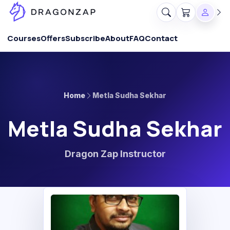
Courses
Offers
Subscribe
About
FAQ
Contact
Home
Metla Sudha Sekhar
Metla Sudha Sekhar
Dragon Zap Instructor
MS