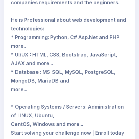
companies requirements and the beginners.
He is Professional about web development and
technologies:
* Programming: Python, C# Asp.Net and PHP
more..
* UI/UX : HTML, CSS, Bootstrap, JavaScript,
AJAX and more...
* Database : MS-SQL, MySQL, PostgreSQL,
MongoDB, MariaDB and
more...
* Operating Systems / Servers: Administration
of LINUX, Ubuntu,
CentOS, Windows and more...
Start solving your challenge now | Enroll today