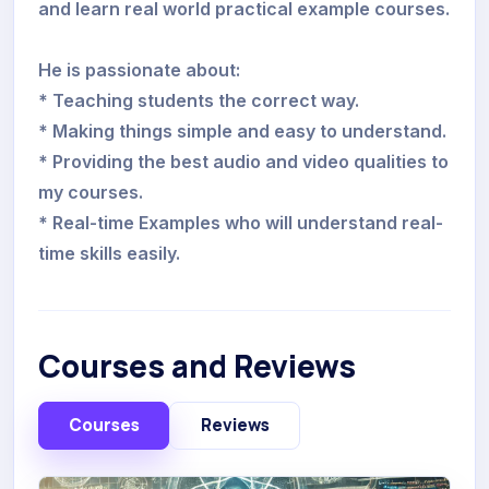
and learn real world practical example courses.
He is passionate about:
* Teaching students the correct way.
* Making things simple and easy to understand.
* Providing the best audio and video qualities to
my courses.
* Real-time Examples who will understand real-
time skills easily.
Courses and Reviews
Courses
Reviews