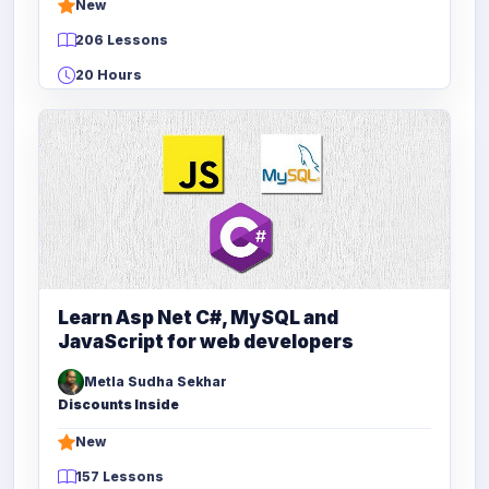
New
206 Lessons
20 Hours
Learn Asp Net C#, MySQL and
JavaScript for web developers
Metla Sudha Sekhar
Discounts Inside
New
157 Lessons