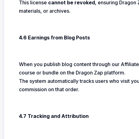
This license
cannot be revoked
, ensuring Dragon Z
materials, or archives.
4.6 Earnings from Blog Posts
When you publish blog content through our Affiliate 
course or bundle on the Dragon Zap platform.
The system automatically tracks users who visit your
commission on that order.
4.7 Tracking and Attribution