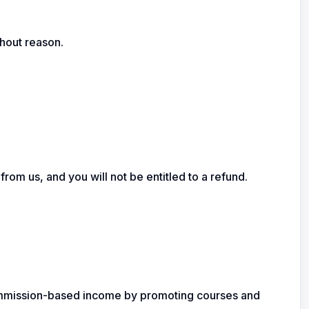
hout reason.
om us, and you will not be entitled to a refund.
n commission-based income by promoting courses and