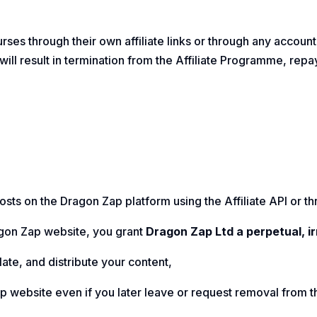
urses through their own affiliate links or through any accoun
will result in termination from the Affiliate Programme, re
sts on the Dragon Zap platform using the Affiliate API or thr
agon Zap website, you grant
Dragon Zap Ltd a perpetual, i
late, and distribute your content,
ap website even if you later leave or request removal from 