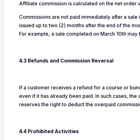
Affiliate commission is calculated on the net order
Commissions are not paid immediately after a sale
issued up to two (2) months after the end of the mon
For example, a sale completed on March 10th may b
4.3 Refunds and Commission Reversal
If a customer receives a refund for a course or bun
even if it has already been paid. In such cases, th
reserves the right to deduct the overpaid commissi
4.4 Prohibited Activities