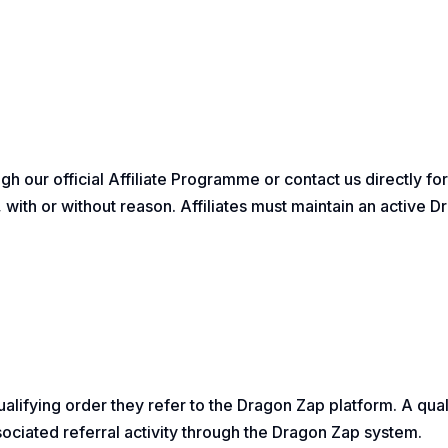
ugh our official Affiliate Programme or contact us directly f
on, with or without reason. Affiliates must maintain an active
lifying order they refer to the Dragon Zap platform. A quali
associated referral activity through the Dragon Zap system.