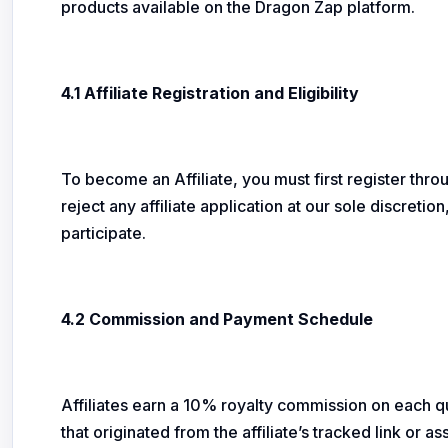
products available on the Dragon Zap platform.
4.1 Affiliate Registration and Eligibility
To become an Affiliate, you must first register thro
reject any affiliate application at our sole discreti
participate.
4.2 Commission and Payment Schedule
Affiliates earn a 10% royalty commission on each qua
that originated from the affiliate’s tracked link or 