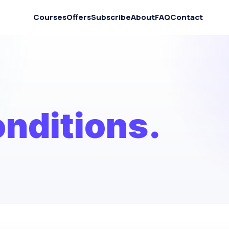
Courses
Offers
Subscribe
About
FAQ
Contact
nditions.