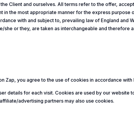
h the Client and ourselves. All terms refer to the offer, ac
ent in the most appropriate manner for the express purpose 
ordance with and subject to, prevailing law of England and 
r he/she or they, are taken as interchangeable and therefore a
 Zap, you agree to the use of cookies in accordance with D
er details for each visit. Cookies are used by our website to
affiliate/advertising partners may also use cookies.