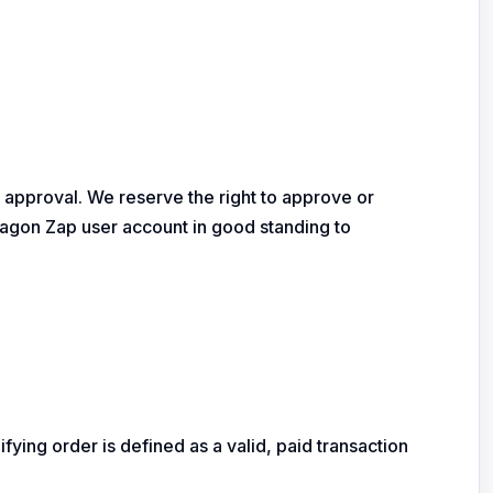
or approval. We reserve the right to approve or
 Dragon Zap user account in good standing to
fying order is defined as a valid, paid transaction