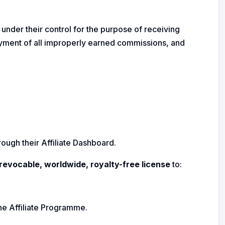
t under their control for the purpose of receiving
payment of all improperly earned commissions, and
ough their Affiliate Dashboard.
rrevocable, worldwide, royalty-free license
to:
the Affiliate Programme.