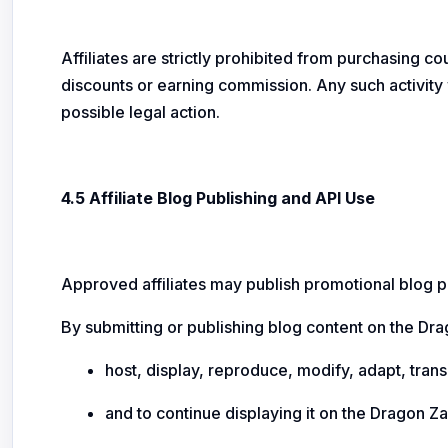
Affiliates are strictly prohibited from purchasing co
discounts or earning commission. Any such activity 
possible legal action.
4.5 Affiliate Blog Publishing and API Use
Approved affiliates may publish promotional blog po
By submitting or publishing blog content on the Dr
host, display, reproduce, modify, adapt, trans
and to continue displaying it on the Dragon Z