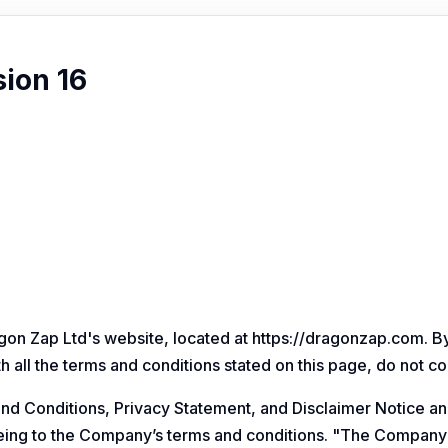
sion 16
on Zap Ltd's website, located at
https://dragonzap.com
. B
h all the terms and conditions stated on this page, do not c
nd Conditions, Privacy Statement, and Disclaimer Notice an
eeing to the Company’s terms and conditions. "The Company"