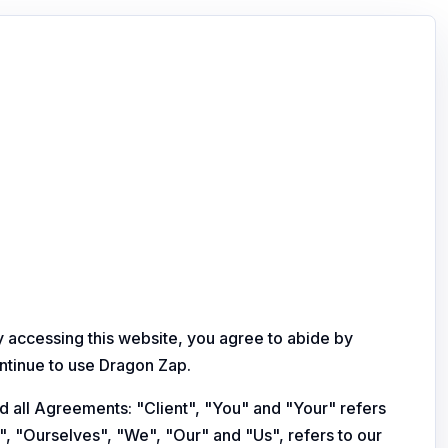
y accessing this website, you agree to abide by
ontinue to use Dragon Zap.
d all Agreements: "Client", "You" and "Your" refers
, "Ourselves", "We", "Our" and "Us", refers to our