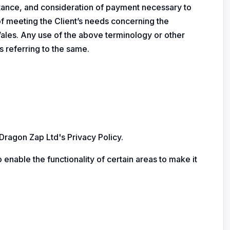
ceptance, and consideration of payment necessary to
of meeting the Client’s needs concerning the
Wales. Any use of the above terminology or other
s referring to the same.
ragon Zap Ltd's Privacy Policy.
 enable the functionality of certain areas to make it