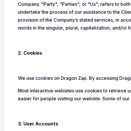
Company. "Party", "Parties", or "Us", refers to bot
undertake the process of our assistance to the Cli
provision of the Company’s stated services, in acc
words in the singular, plural, capitalization, and/o
2. Cookies
We use cookies on Dragon Zap. By accessing Dragon
Most interactive websites use cookies to retrieve us
easier for people visiting our website. Some of our 
3. User Accounts