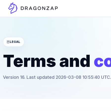
LEGAL
Terms and
co
Version 16. Last updated 2026-03-08 10:55:40 UTC.