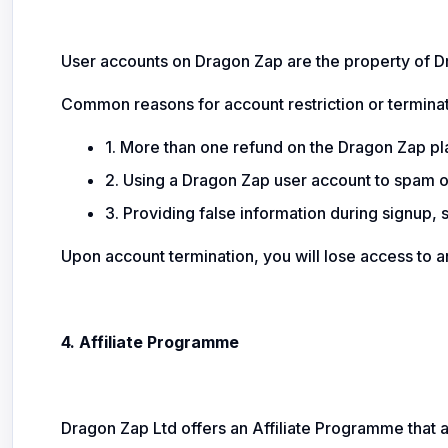
User accounts on Dragon Zap are the property of Dr
Common reasons for account restriction or terminat
1. More than one refund on the Dragon Zap pl
2. Using a Dragon Zap user account to spam or
3. Providing false information during signup, 
Upon account termination, you will lose access to a
4. Affiliate Programme
Dragon Zap Ltd offers an Affiliate Programme that 