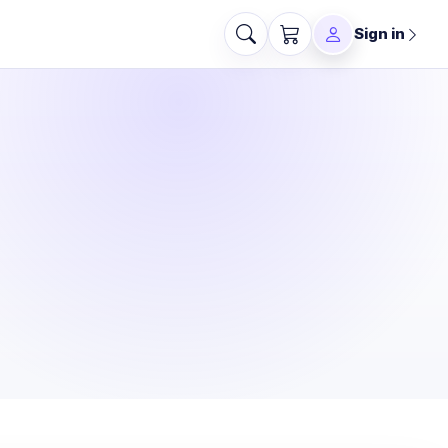
Sign in