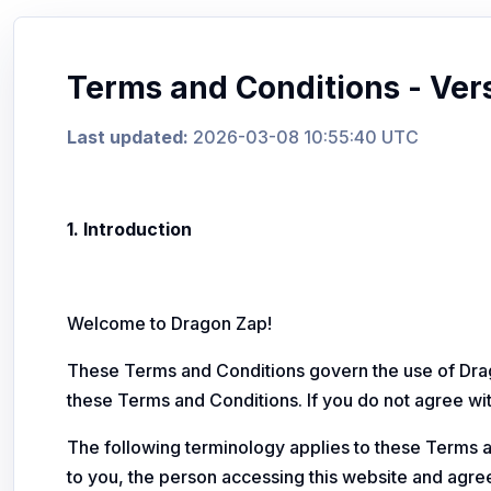
Terms and Conditions - Ver
Last updated:
2026-03-08 10:55:40 UTC
1. Introduction
Welcome to Dragon Zap!
These Terms and Conditions govern the use of Drag
these Terms and Conditions. If you do not agree wit
The following terminology applies to these Terms a
to you, the person accessing this website and agr