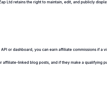
ap Ltd retains the right to maintain, edit, and publicly displ
API or dashboard, you can earn affiliate commissions if a vi
 affiliate-linked blog posts, and if they make a qualifying 