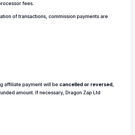
processor fees.
cation of transactions, commission payments are
g affiliate payment will be
cancelled or reversed
,
refunded amount. If necessary, Dragon Zap Ltd