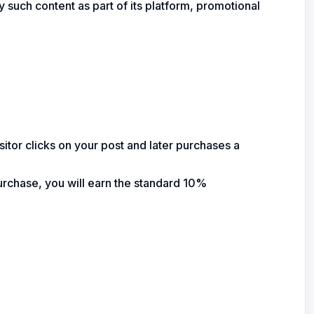
ay such content as part of its platform, promotional
sitor clicks on your post and later purchases a
purchase, you will earn the standard 10%