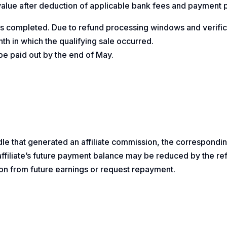
 value after deduction of applicable bank fees and payment 
 is completed. Due to refund processing windows and verifi
th in which the qualifying sale occurred.
e paid out by the end of May.
dle that generated an affiliate commission, the correspondin
e affiliate’s future payment balance may be reduced by the 
on from future earnings or request repayment.