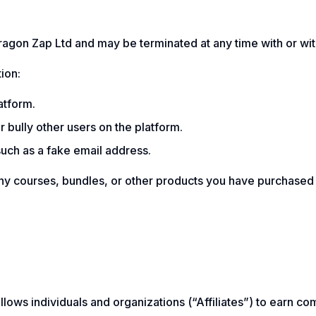
agon Zap Ltd and may be terminated at any time with or wit
ion:
atform.
 bully other users on the platform.
such as a fake email address.
ny courses, bundles, or other products you have purchased fr
allows individuals and organizations (“Affiliates”) to ear