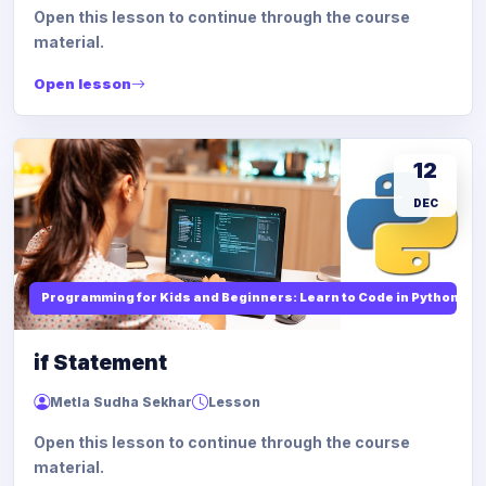
Open this lesson to continue through the course
material.
Open lesson
12
DEC
Programming for Kids and Beginners: Learn to Code in Python
if Statement
Metla Sudha Sekhar
Lesson
Open this lesson to continue through the course
material.