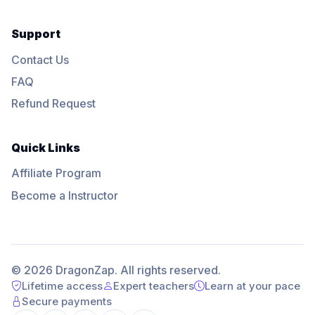
Support
Contact Us
FAQ
Refund Request
Quick Links
Affiliate Program
Become a Instructor
© 2026 DragonZap. All rights reserved.
Lifetime access
Expert teachers
Learn at your pace
Secure payments