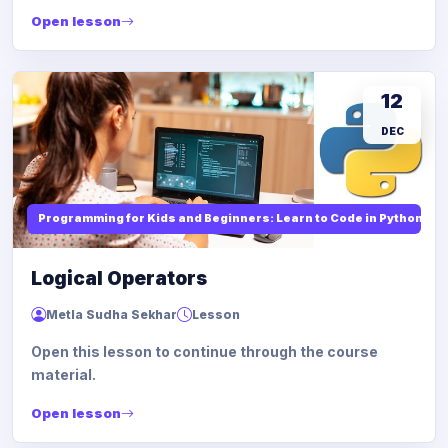
Open lesson
12
DEC
Programming for Kids and Beginners: Learn to Code in Python
Logical Operators
Metla Sudha Sekhar
Lesson
Open this lesson to continue through the course
material.
Open lesson