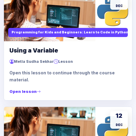
DEC
Programming for Kids and Beginners: Learn to Code in Python
Using a Variable
Metla Sudha Sekhar
Lesson
Open this lesson to continue through the course
material.
Open lesson
12
DEC