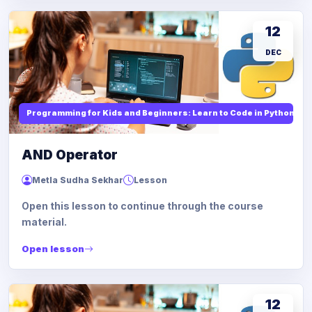
12
DEC
Programming for Kids and Beginners: Learn to Code in Python
AND Operator
Metla Sudha Sekhar
Lesson
Open this lesson to continue through the course
material.
Open lesson
12