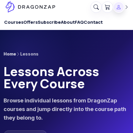
Courses
Offers
Subscribe
About
FAQ
Contact
Home
Lessons
Lessons Across
Every Course
Browse individual lessons from DragonZap
courses and jump directly into the course path
they belong to.