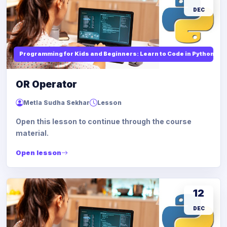
DEC
Programming for Kids and Beginners: Learn to Code in Python
OR Operator
Metla Sudha Sekhar
Lesson
Open this lesson to continue through the course
material.
Open lesson
12
DEC