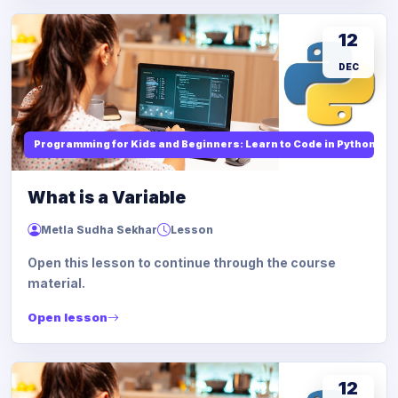
12
DEC
Programming for Kids and Beginners: Learn to Code in Python
What is a Variable
Metla Sudha Sekhar
Lesson
Open this lesson to continue through the course
material.
Open lesson
12