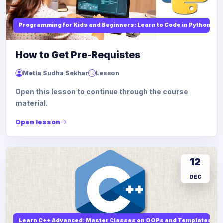
Programming for Kids and Beginners: Learn to Code in Python
How to Get Pre-Requistes
Metla Sudha Sekhar
Lesson
Open this lesson to continue through the course
material.
Open lesson
12
DEC
Learn C++ Advanced: Master Classes on OOPs and Templates