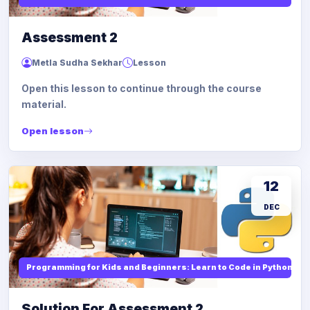
Assessment 2
Metla Sudha Sekhar
Lesson
Open this lesson to continue through the course
material.
Open lesson
12
DEC
Programming for Kids and Beginners: Learn to Code in Python
Solution For Assessment 2