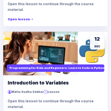
Open this lesson to continue through the course
material.
Open lesson
12
DEC
Programming for Kids and Beginners: Learn to Code in Python
Introduction to Variables
Metla Sudha Sekhar
Lesson
Open this lesson to continue through the course
material.