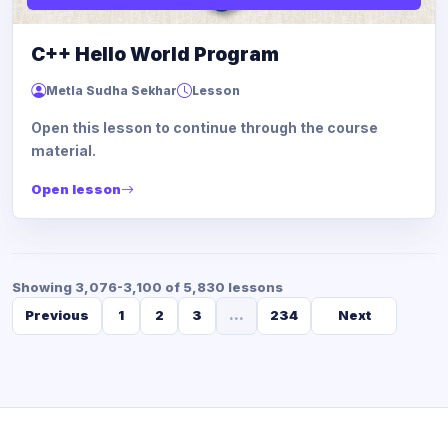
C++ Hello World Program
Metla Sudha Sekhar
Lesson
Open this lesson to continue through the course
material.
Open lesson
Showing 3,076-3,100 of 5,830 lessons
Previous
1
2
3
...
234
Next