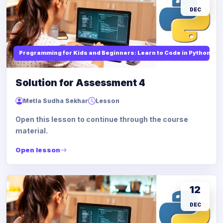
DEC
Programming for Kids and Beginners: Learn to Code in Python
Solution for Assessment 4
Metla Sudha Sekhar
Lesson
Open this lesson to continue through the course
material.
Open lesson
12
DEC