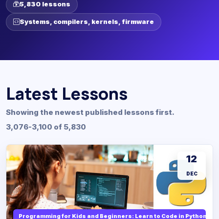
5,830 lessons
Systems, compilers, kernels, firmware
Latest Lessons
Showing the newest published lessons first.
3,076-3,100 of 5,830
12
DEC
Programming for Kids and Beginners: Learn to Code in Python