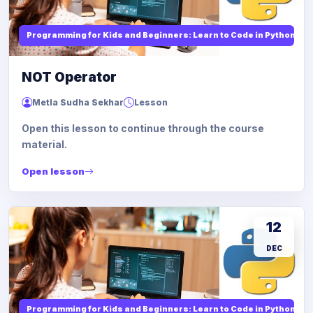
Programming for Kids and Beginners: Learn to Code in Python
NOT Operator
Metla Sudha Sekhar
Lesson
Open this lesson to continue through the course
material.
Open lesson
12
DEC
Programming for Kids and Beginners: Learn to Code in Python