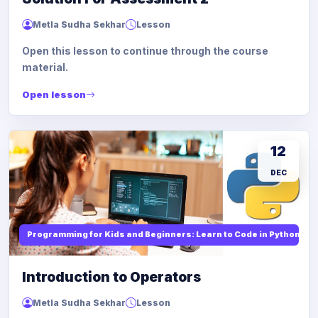
Metla Sudha Sekhar
Lesson
Open this lesson to continue through the course
material.
Open lesson
12
DEC
Programming for Kids and Beginners: Learn to Code in Python
Introduction to Operators
Metla Sudha Sekhar
Lesson