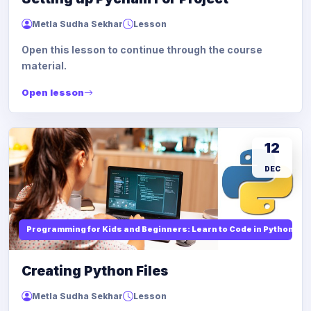
Metla Sudha Sekhar
Lesson
Open this lesson to continue through the course
material.
Open lesson
12
DEC
Programming for Kids and Beginners: Learn to Code in Python
Creating Python Files
Metla Sudha Sekhar
Lesson