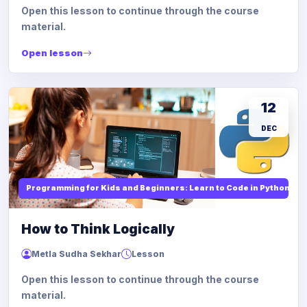
Open this lesson to continue through the course
material.
Open lesson
12
DEC
Programming for Kids and Beginners: Learn to Code in Python
How to Think Logically
Metla Sudha Sekhar
Lesson
Open this lesson to continue through the course
material.