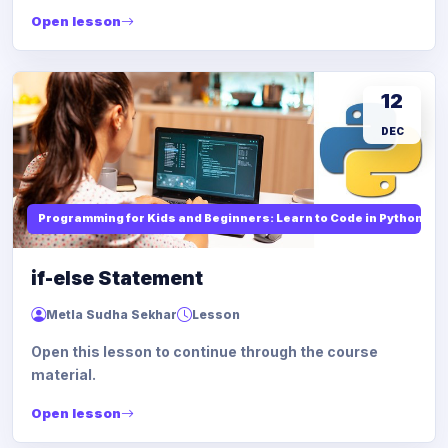
Open lesson
12
DEC
Programming for Kids and Beginners: Learn to Code in Python
if-else Statement
Metla Sudha Sekhar
Lesson
Open this lesson to continue through the course
material.
Open lesson