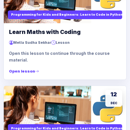
Programming for Kids and Beginners: Learn to Code in Python
Learn Maths with Coding
Metla Sudha Sekhar
Lesson
Open this lesson to continue through the course
material.
Open lesson
12
DEC
Programming for Kids and Beginners: Learn to Code in Python