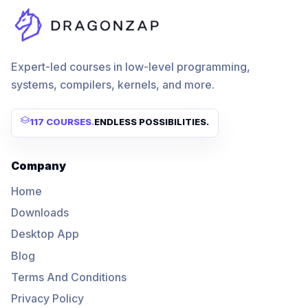
Expert-led courses in low-level programming,
systems, compilers, kernels, and more.
117 COURSES
.
ENDLESS POSSIBILITIES.
Company
Home
Downloads
Desktop App
Blog
Terms And Conditions
Privacy Policy