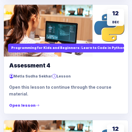
12
DEC
Programming for Kids and Beginners: Learn to Code in Python
Assessment 4
Metla Sudha Sekhar
Lesson
Open this lesson to continue through the course
material.
Open lesson
12