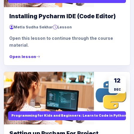
Installing Pycharm IDE (Code Editor)
Metla Sudha Sekhar
Lesson
Open this lesson to continue through the course
material.
Open lesson
12
DEC
Programming for Kids and Beginners: Learn to Code in Python
Setting up Pycham For Project