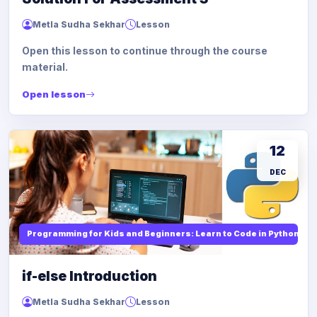
Metla Sudha Sekhar
Lesson
Open this lesson to continue through the course
material.
Open lesson
12
DEC
Programming for Kids and Beginners: Learn to Code in Python
if-else Introduction
Metla Sudha Sekhar
Lesson