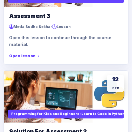
Assessment 3
Metla Sudha Sekhar
Lesson
Open this lesson to continue through the course
material.
Open lesson
12
DEC
Programming for Kids and Beginners: Learn to Code in Python
Solution For Assessment 3