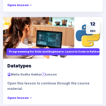
Open lesson
12
DEC
Programming for Kids and Beginners: Learn to Code in Python
Datatypes
Metla Sudha Sekhar
Lesson
Open this lesson to continue through the course
material.
Open lesson