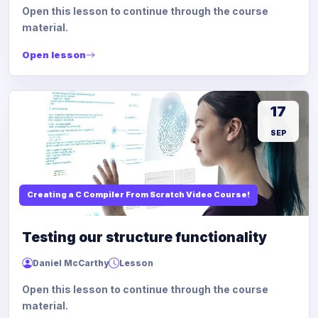
Open this lesson to continue through the course
material.
Open lesson
17
SEP
Creating a C Compiler From Scratch Video Course!
Testing our structure functionality
Daniel McCarthy
Lesson
Open this lesson to continue through the course
material.