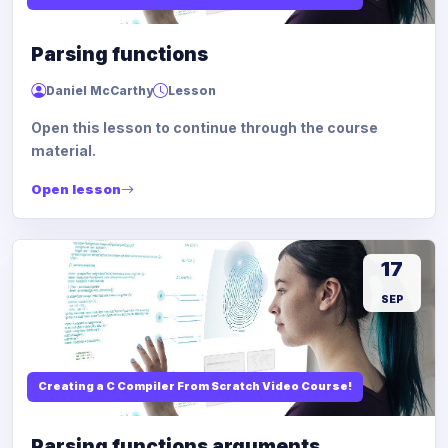
Parsing functions
Daniel McCarthy
Lesson
Open this lesson to continue through the course
material.
Open lesson
17
SEP
Creating a C Compiler From Scratch Video Course!
Parsing functions arguments