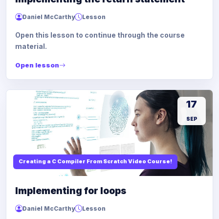
Daniel McCarthy
Lesson
Open this lesson to continue through the course
material.
Open lesson
17
SEP
Creating a C Compiler From Scratch Video Course!
Implementing for loops
Daniel McCarthy
Lesson