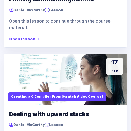
Daniel McCarthy
Lesson
Open this lesson to continue through the course
material.
Open lesson
17
SEP
Creating a C Compiler From Scratch Video Course!
Dealing with upward stacks
Daniel McCarthy
Lesson