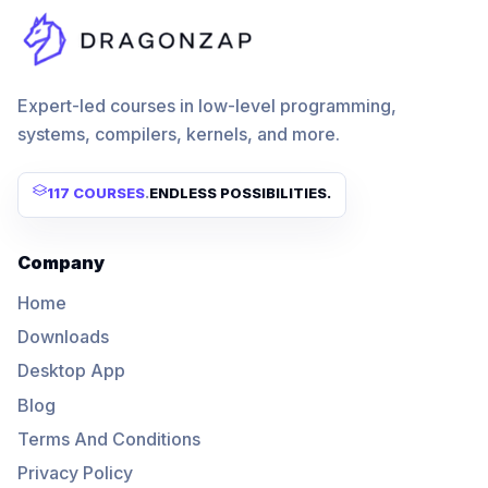
Expert-led courses in low-level programming,
systems, compilers, kernels, and more.
117 COURSES
.
ENDLESS POSSIBILITIES.
Company
Home
Downloads
Desktop App
Blog
Terms And Conditions
Privacy Policy