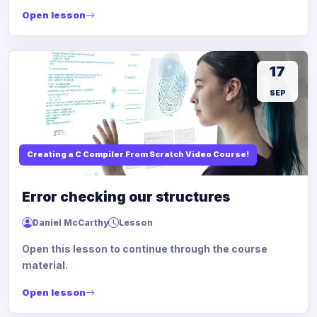
Open lesson
17
SEP
Creating a C Compiler From Scratch Video Course!
Error checking our structures
Daniel McCarthy
Lesson
Open this lesson to continue through the course
material.
Open lesson