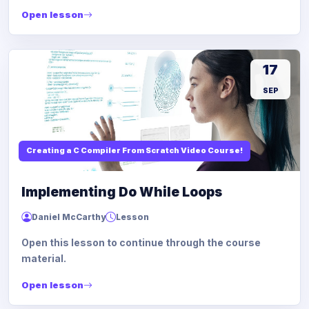
Open lesson
17
SEP
Creating a C Compiler From Scratch Video Course!
Implementing Do While Loops
Daniel McCarthy
Lesson
Open this lesson to continue through the course
material.
Open lesson