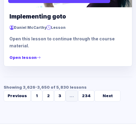
Implementing goto
Daniel McCarthy
Lesson
Open this lesson to continue through the course
material.
Open lesson
Showing 3,626-3,650 of 5,830 lessons
Previous
1
2
3
...
234
Next