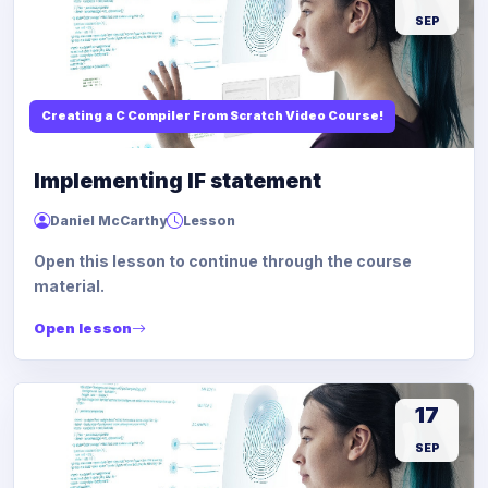
SEP
Creating a C Compiler From Scratch Video Course!
Implementing IF statement
Daniel McCarthy
Lesson
Open this lesson to continue through the course
material.
Open lesson
17
SEP