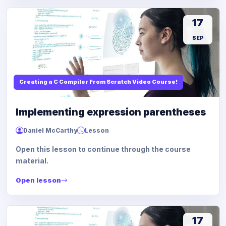
17
SEP
Creating a C Compiler From Scratch Video Course!
Implementing expression parentheses
Daniel McCarthy
Lesson
Open this lesson to continue through the course
material.
Open lesson
17