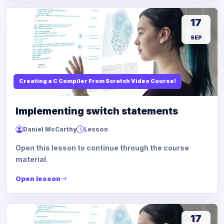
17
SEP
Creating a C Compiler From Scratch Video Course!
Implementing switch statements
Daniel McCarthy
Lesson
Open this lesson to continue through the course
material.
Open lesson
17