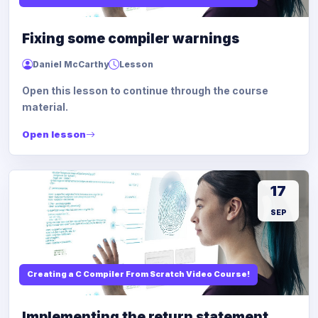
Fixing some compiler warnings
Daniel McCarthy
Lesson
Open this lesson to continue through the course
material.
Open lesson
17
SEP
Creating a C Compiler From Scratch Video Course!
Implementing the return statement