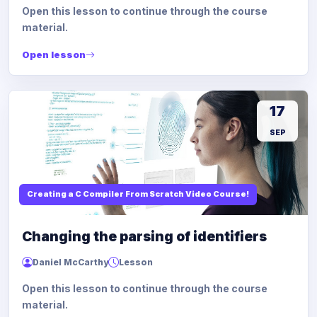
Open this lesson to continue through the course
material.
Open lesson
17
SEP
Creating a C Compiler From Scratch Video Course!
Changing the parsing of identifiers
Daniel McCarthy
Lesson
Open this lesson to continue through the course
material.