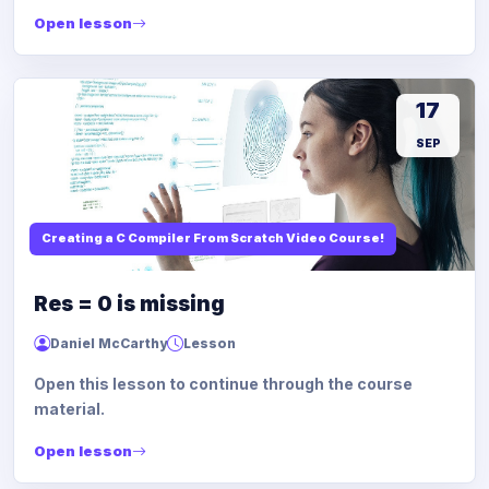
Open lesson
17
SEP
Creating a C Compiler From Scratch Video Course!
Res = 0 is missing
Daniel McCarthy
Lesson
Open this lesson to continue through the course
material.
Open lesson