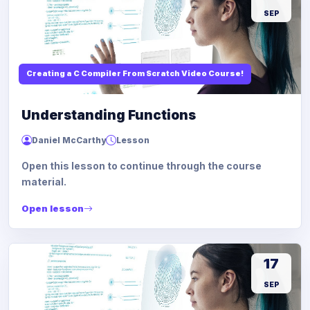
SEP
Creating a C Compiler From Scratch Video Course!
Understanding Functions
Daniel McCarthy
Lesson
Open this lesson to continue through the course
material.
Open lesson
17
SEP