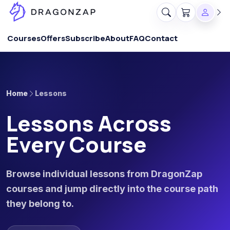
Courses
Offers
Subscribe
About
FAQ
Contact
Home
Lessons
Lessons Across
Every Course
Browse individual lessons from DragonZap
courses and jump directly into the course path
they belong to.