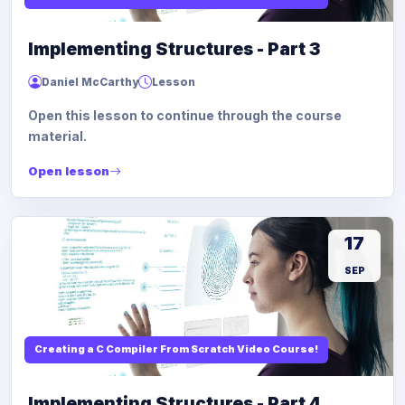
Implementing Structures - Part 3
Daniel McCarthy
Lesson
Open this lesson to continue through the course
material.
Open lesson
17
SEP
Creating a C Compiler From Scratch Video Course!
Implementing Structures - Part 4