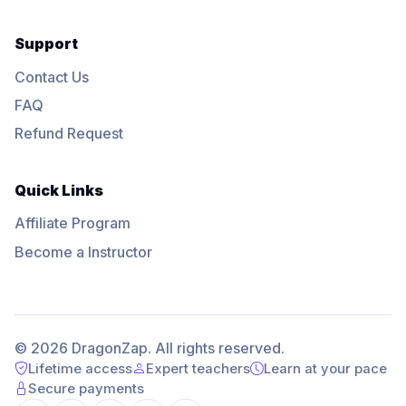
Support
Contact Us
FAQ
Refund Request
Quick Links
Affiliate Program
Become a Instructor
© 2026 DragonZap. All rights reserved.
Lifetime access
Expert teachers
Learn at your pace
Secure payments