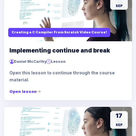
SEP
Creating a C Compiler From Scratch Video Course!
Implementing continue and break
Daniel McCarthy
Lesson
Open this lesson to continue through the course
material.
Open lesson
17
SEP