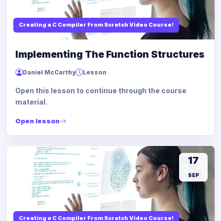
Creating a C Compiler From Scratch Video Course!
Implementing The Function Structures
Daniel McCarthy
Lesson
Open this lesson to continue through the course
material.
Open lesson
17
SEP
Creating a C Compiler From Scratch Video Course!