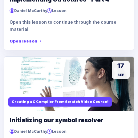
Daniel McCarthy
Lesson
Open this lesson to continue through the course
material.
Open lesson
17
SEP
Creating a C Compiler From Scratch Video Course!
Initializing our symbol resolver
Daniel McCarthy
Lesson