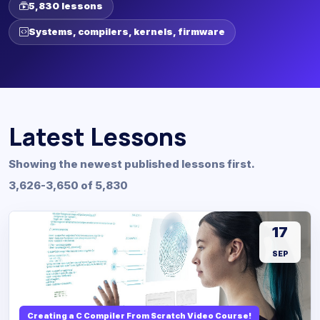
5,830 lessons
Systems, compilers, kernels, firmware
Latest Lessons
Showing the newest published lessons first.
3,626-3,650 of 5,830
17
SEP
Creating a C Compiler From Scratch Video Course!