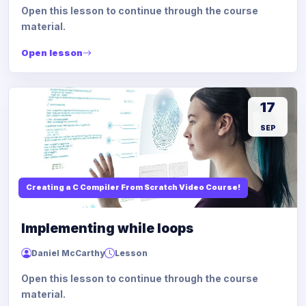
Open this lesson to continue through the course
material.
Open lesson
17
SEP
Creating a C Compiler From Scratch Video Course!
Implementing while loops
Daniel McCarthy
Lesson
Open this lesson to continue through the course
material.