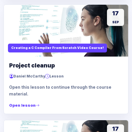
17
SEP
Creating a C Compiler From Scratch Video Course!
Project cleanup
Daniel McCarthy
Lesson
Open this lesson to continue through the course
material.
Open lesson
17