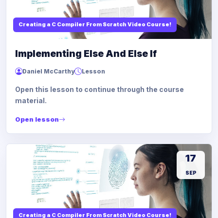
Creating a C Compiler From Scratch Video Course!
Implementing Else And Else If
Daniel McCarthy
Lesson
Open this lesson to continue through the course
material.
Open lesson
17
SEP
Creating a C Compiler From Scratch Video Course!