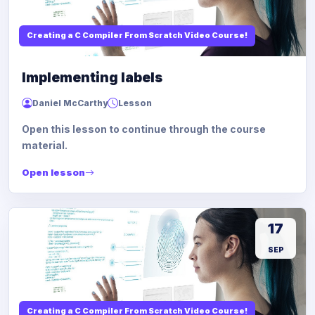
Creating a C Compiler From Scratch Video Course!
Implementing labels
Daniel McCarthy
Lesson
Open this lesson to continue through the course
material.
Open lesson
17
SEP
Creating a C Compiler From Scratch Video Course!