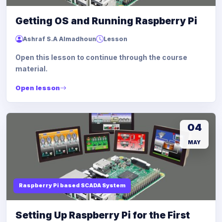
Getting OS and Running Raspberry Pi
Ashraf S.A Almadhoun
Lesson
Open this lesson to continue through the course
material.
Open lesson
04
MAY
Raspberry Pi based SCADA System
Setting Up Raspberry Pi for the First