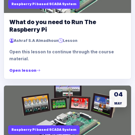
Raspberry Pi based SCADA System
What do you need to Run The
Raspberry Pi
Ashraf S.A Almadhoun
Lesson
Open this lesson to continue through the course
material.
Open lesson
04
MAY
Raspberry Pi based SCADA System