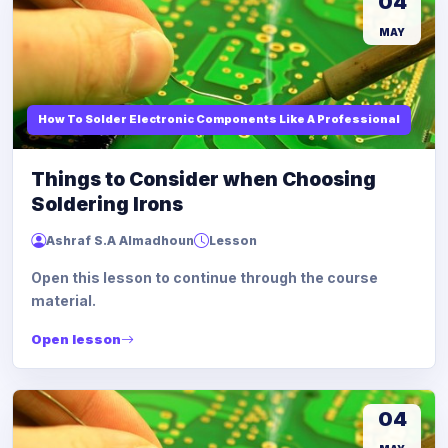
04
MAY
How To Solder Electronic Components Like A Professional
Things to Consider when Choosing
Soldering Irons
Ashraf S.A Almadhoun
Lesson
Open this lesson to continue through the course
material.
Open lesson
04