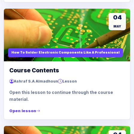
04
MAY
How To Solder Electronic Components Like A Professional
Course Contents
Ashraf S.A Almadhoun
Lesson
Open this lesson to continue through the course
material.
Open lesson