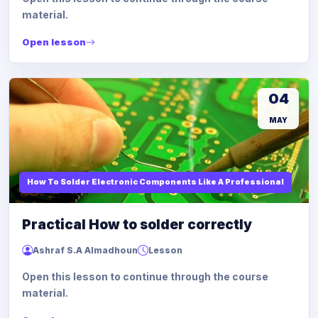
material.
Open lesson
04
MAY
How To Solder Electronic Components Like A Professional
Practical How to solder correctly
Ashraf S.A Almadhoun
Lesson
Open this lesson to continue through the course
material.