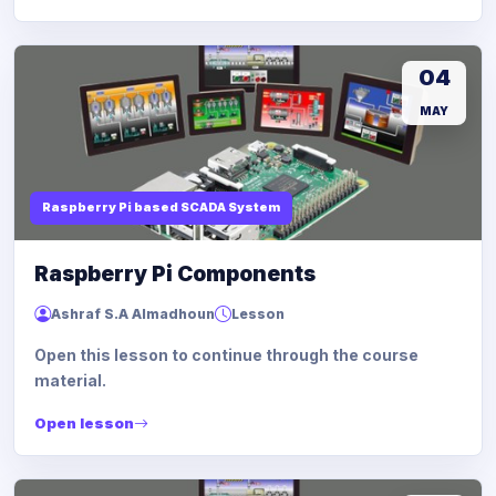
04
MAY
Raspberry Pi based SCADA System
Raspberry Pi Components
Ashraf S.A Almadhoun
Lesson
Open this lesson to continue through the course
material.
Open lesson