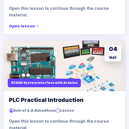
Open this lesson to continue through the course
material.
Open lesson
04
MAY
SCADA System Interface with Arduino
PLC Practical Introduction
Ashraf S.A Almadhoun
Lesson
Open this lesson to continue through the course
material.