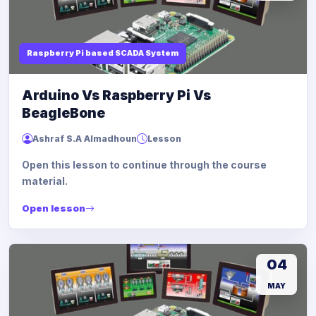
Raspberry Pi based SCADA System
Arduino Vs Raspberry Pi Vs
BeagleBone
Ashraf S.A Almadhoun
Lesson
Open this lesson to continue through the course
material.
Open lesson
04
MAY