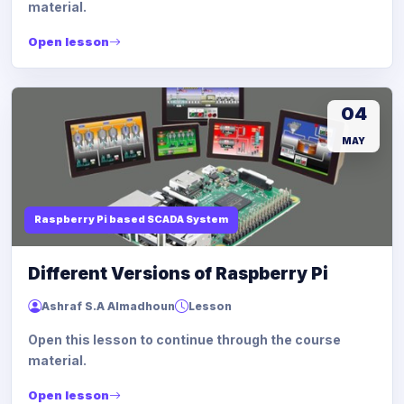
material.
Open lesson
04
MAY
Raspberry Pi based SCADA System
Different Versions of Raspberry Pi
Ashraf S.A Almadhoun
Lesson
Open this lesson to continue through the course
material.
Open lesson