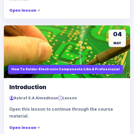
Open lesson
04
MAY
How To Solder Electronic Components Like A Professional
Introduction
Ashraf S.A Almadhoun
Lesson
Open this lesson to continue through the course
material.
Open lesson