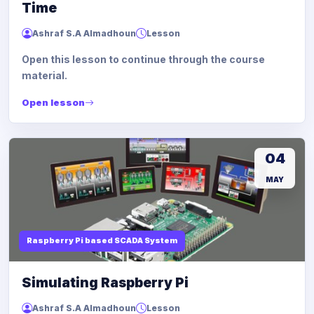
Time
Ashraf S.A Almadhoun
Lesson
Open this lesson to continue through the course
material.
Open lesson
04
MAY
Raspberry Pi based SCADA System
Simulating Raspberry Pi
Ashraf S.A Almadhoun
Lesson