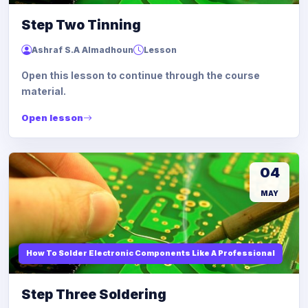
Step Two Tinning
Ashraf S.A Almadhoun
Lesson
Open this lesson to continue through the course
material.
Open lesson
04
MAY
How To Solder Electronic Components Like A Professional
Step Three Soldering