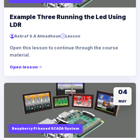
Example Three Running the Led Using
LDR
Ashraf S.A Almadhoun
Lesson
Open this lesson to continue through the course
material.
Open lesson
04
MAY
Raspberry Pi based SCADA System