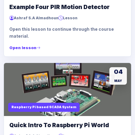
Example Four PIR Motion Detector
Ashraf S.A Almadhoun
Lesson
Open this lesson to continue through the course
material.
Open lesson
04
MAY
Raspberry Pi based SCADA System
Quick Intro To Raspberry Pi World