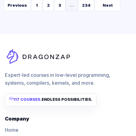
Previous
1
2
3
...
234
Next
Expert-led courses in low-level programming,
systems, compilers, kernels, and more.
117 COURSES
.
ENDLESS POSSIBILITIES.
Company
Home