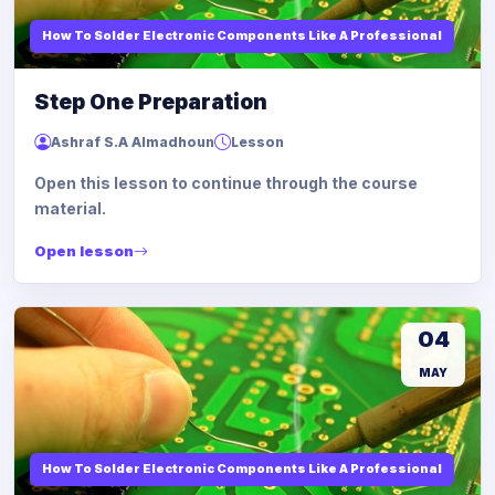
How To Solder Electronic Components Like A Professional
Step One Preparation
Ashraf S.A Almadhoun
Lesson
Open this lesson to continue through the course
material.
Open lesson
04
MAY
How To Solder Electronic Components Like A Professional