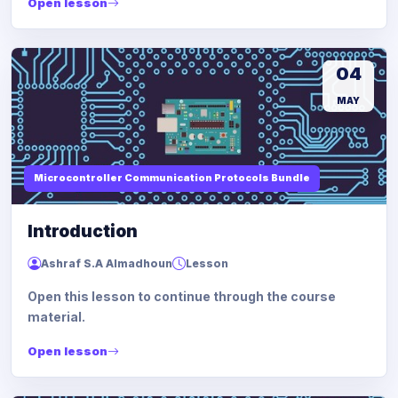
Open lesson
04
MAY
Microcontroller Communication Protocols Bundle
Introduction
Ashraf S.A Almadhoun
Lesson
Open this lesson to continue through the course
material.
Open lesson