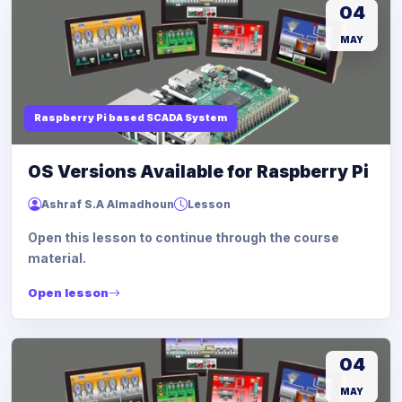
04
MAY
Raspberry Pi based SCADA System
OS Versions Available for Raspberry Pi
Ashraf S.A Almadhoun
Lesson
Open this lesson to continue through the course
material.
Open lesson
04
MAY