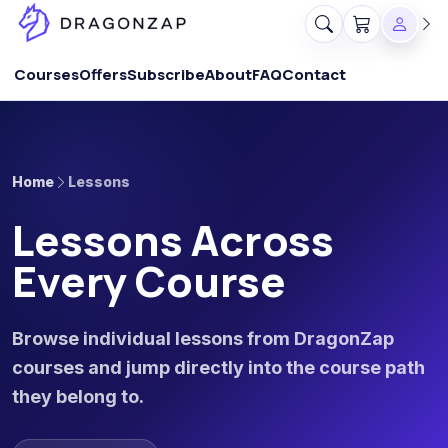
Courses
Offers
Subscribe
About
FAQ
Contact
Home
Lessons
Lessons Across
Every Course
Browse individual lessons from DragonZap
courses and jump directly into the course path
they belong to.