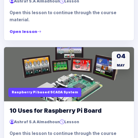
Ashraf S.A Almadhoun
Lesson
Open this lesson to continue through the course
material.
Open lesson
04
MAY
Raspberry Pi based SCADA System
10 Uses for Raspberry Pi Board
Ashraf S.A Almadhoun
Lesson
Open this lesson to continue through the course