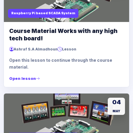
Raspberry Pi based SCADA System
Course Material Works with any high
tech board!
Ashraf S.A Almadhoun
Lesson
Open this lesson to continue through the course
material.
Open lesson
04
MAY