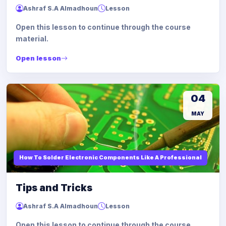
Ashraf S.A Almadhoun
Lesson
Open this lesson to continue through the course
material.
Open lesson
04
MAY
How To Solder Electronic Components Like A Professional
Tips and Tricks
Ashraf S.A Almadhoun
Lesson
Open this lesson to continue through the course