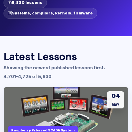
5,830 lessons
Systems, compilers, kernels, firmware
Latest Lessons
Showing the newest published lessons first.
4,701-4,725 of 5,830
04
MAY
Raspberry Pi based SCADA System