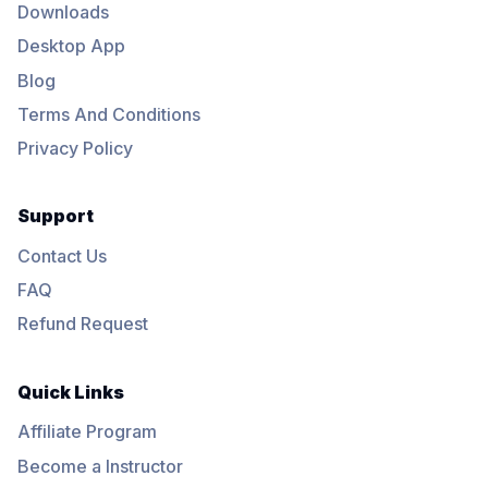
Downloads
Desktop App
Blog
Terms And Conditions
Privacy Policy
Support
Contact Us
FAQ
Refund Request
Quick Links
Affiliate Program
Become a Instructor