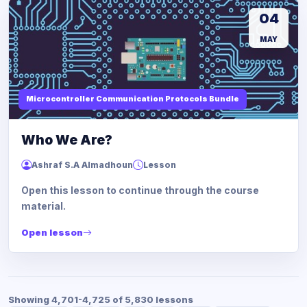
04
MAY
Microcontroller Communication Protocols Bundle
Who We Are?
Ashraf S.A Almadhoun
Lesson
Open this lesson to continue through the course
material.
Open lesson
Showing 4,701-4,725 of 5,830 lessons