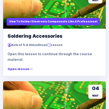
MAY
How To Solder Electronic Components Like A Professional
Soldering Accessories
Ashraf S.A Almadhoun
Lesson
Open this lesson to continue through the course
material.
Open lesson
04
MAY